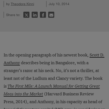
by
Theodore Kinni
July 10, 2014
Share to:
In the opening paragraph of his newest book,
Scott D.
Anthony
describes being in Bangalore, with a
stranger’s razor at his neck. No, it’s not a thriller, at
least not of the Ludlum and Clancy variety. The book
is
The First Mile: A Launch Manual for Getting Great
Ideas into the Market
(Harvard Business Review
Press, 2014), and Anthony, in his capacity as head of