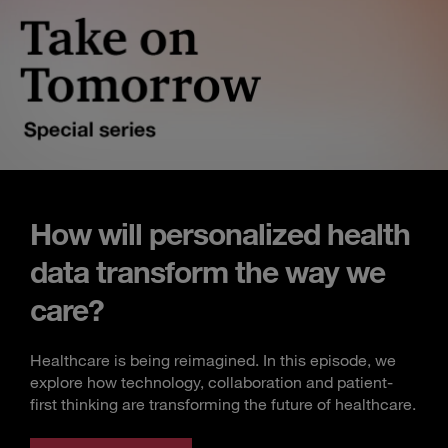
How will personalized health
data transform the way we
care?
Healthcare is being reimagined. In this episode, we
explore how technology, collaboration and patient-
first thinking are transforming the future of healthcare.