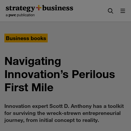
Skip
Skip
to
to
content
navigation
Business books
Navigating
Innovation’s Perilous
First Mile
Innovation expert Scott D. Anthony has a toolkit
for surviving the wreck-strewn entrepreneurial
journey, from initial concept to reality.