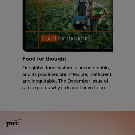
Food for thought
Our global food system is unsustainable,
and its practices are inflexible, inefficient,
and inequitable. The December issue of
s+b explores why it doesn’t have to be.