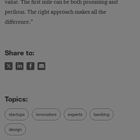
value. The first mile can be both promising and
perilous. The right approach makes all the
difference.”
Share to:
startups
innovators
experts
banking
design