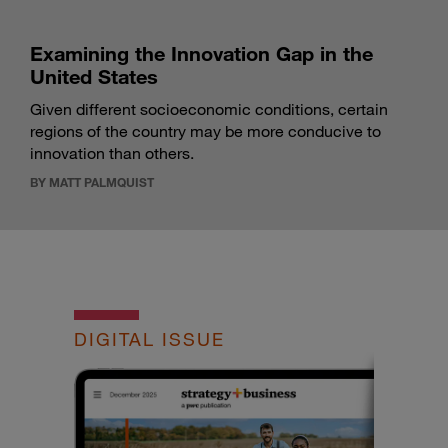
Examining the Innovation Gap in the
United States
Given different socioeconomic conditions, certain
regions of the country may be more conducive to
innovation than others.
BY MATT PALMQUIST
DIGITAL ISSUE