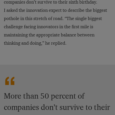
companies don’t survive to their sixth birthday.
I asked the innovation expert to describe the biggest
pothole in this stretch of road. “The single biggest
challenge facing innovators in the first mile is
maintaining the appropriate balance between
thinking and doing,” he replied.
More than 50 percent of
companies don’t survive to their