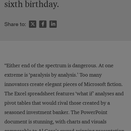
sixth birthday.
Share to:
“Either end of the spectrum is dangerous. At one
extreme is ‘paralysis by analysis.’ Too many
innovators create elegant pieces of Microsoft fiction.
The Excel spreadsheet features ‘what if’ analyses and
pivot tables that would rival those created by a
seasoned investment banker. The PowerPoint
document is stunning, with charts and visuals