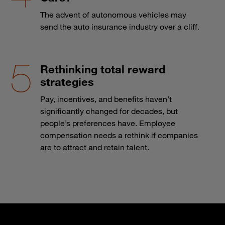
The advent of autonomous vehicles may
send the auto insurance industry over a cliff.
Rethinking total reward
strategies
Pay, incentives, and benefits haven’t
significantly changed for decades, but
people’s preferences have. Employee
compensation needs a rethink if companies
are to attract and retain talent.