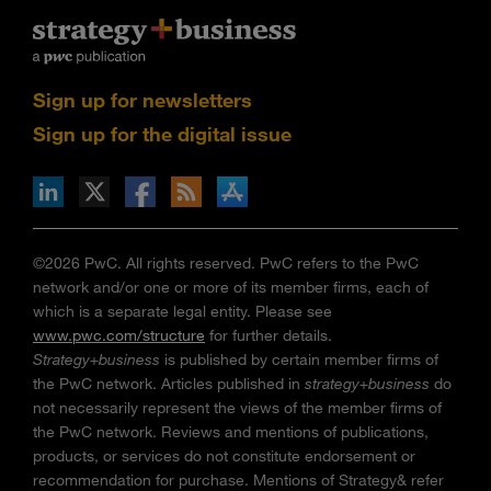
Sign up for newsletters
Sign up for the digital issue
n Facebook
pdates via RSS
s+b on the Apple App store
©2026 PwC. All rights reserved. PwC refers to the PwC
network and/or one or more of its member firms, each of
which is a separate legal entity. Please see
www.pwc.com/structure
for further details.
Strategy+business
is published by certain member firms of
the PwC network. Articles published in
strategy+business
do
not necessarily represent the views of the member firms of
the PwC network. Reviews and mentions of publications,
products, or services do not constitute endorsement or
recommendation for purchase. Mentions of Strategy& refer