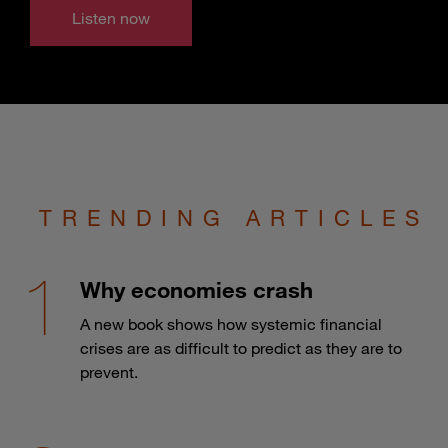
Listen now
TRENDING ARTICLES
Why economies crash
A new book shows how systemic financial
crises are as difficult to predict as they are to
prevent.