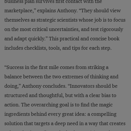
business plan survives first contact with the
marketplace,” explains Anthony. “They should view
themselves as strategic scientists whose job is to focus
on the most critical uncertainties, and test rigorously
and adapt quickly.” This practical and concise book
includes checklists, tools, and tips for each step.
“Success in the first mile comes from striking a
balance between the two extremes of thinking and
doing,” Anthony concludes. “Innovators should be
structured and thoughtful, but with a clear bias to
action. The overarching goal is to find the magic
ingredients behind every great idea: a compelling
solution that targets a deep need in a way that creates