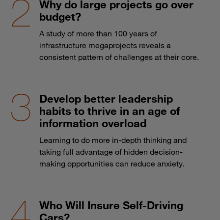
Why do large projects go over
budget?
A study of more than 100 years of
infrastructure megaprojects reveals a
consistent pattern of challenges at their core.
Develop better leadership
habits to thrive in an age of
information overload
Learning to do more in-depth thinking and
taking full advantage of hidden decision-
making opportunities can reduce anxiety.
Who Will Insure Self-Driving
Cars?