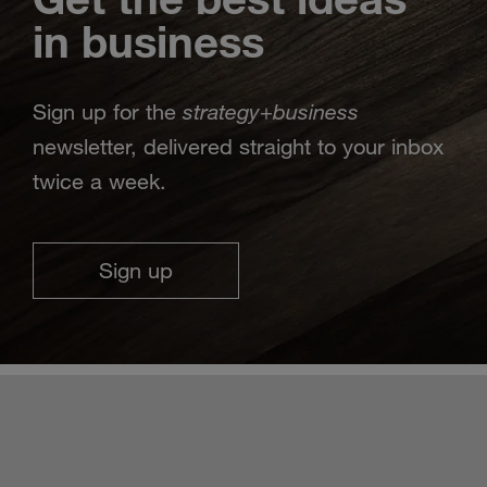
in business
strategy
business
Sign up for the
+
newsletter, delivered straight to your inbox
twice a week.
Sign up