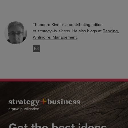
Theodore Kinni is a contributing editor
of
strategy+business
. He also blogs at
Reading,
Writing re: Management
.
EMAIL
Get the best ideas