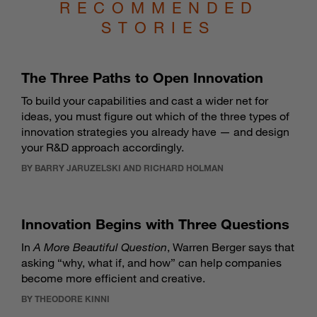
RECOMMENDED
STORIES
The Three Paths to Open Innovation
To build your capabilities and cast a wider net for
ideas, you must figure out which of the three types of
innovation strategies you already have — and design
your R&D approach accordingly.
BY BARRY JARUZELSKI AND RICHARD HOLMAN
Innovation Begins with Three Questions
In
A More Beautiful Question
, Warren Berger says that
asking “why, what if, and how” can help companies
become more efficient and creative.
BY THEODORE KINNI