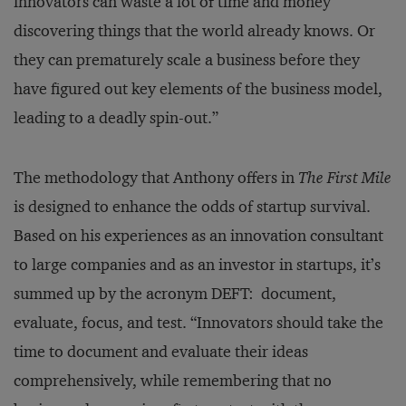
innovators can waste a lot of time and money
discovering things that the world already knows. Or
they can prematurely scale a business before they
have figured out key elements of the business model,
leading to a deadly spin-out.”
The methodology that Anthony offers in
The First Mile
is designed to enhance the odds of startup survival.
Based on his experiences as an innovation consultant
to large companies and as an investor in startups, it’s
summed up by the acronym DEFT: document,
evaluate, focus, and test. “Innovators should take the
time to document and evaluate their ideas
comprehensively, while remembering that no