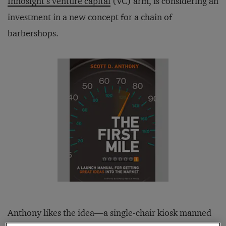
Innosight’s venture capital
(VC) arm, is considering an
investment in a new concept for a chain of
barbershops.
Anthony likes the idea—a single-chair kiosk manned