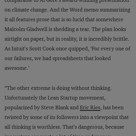
comparable to Al Gore’s award-winning presentation
on climate change. And the Word memo summarizing
it all features prose that is so lucid that somewhere
Malcolm Gladwell is shedding a tear. The plan looks
airtight on paper, but in reality, it is incredibly brittle.
As Intuit’s Scott Cook once quipped, ‘For every one of
our failures, we had spreadsheets that looked
awesome.’
“The other extreme is doing without thinking.
Unfortunately the Lean Startup movement,
popularized by Steve Blank and
Eric Ries
, has been
twisted by some of its followers into a viewpoint that
all thinking is worthless. That’s dangerous, because