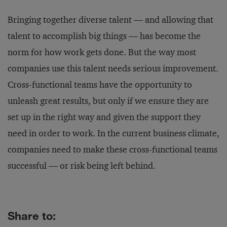
Bringing together diverse talent — and allowing that
talent to accomplish big things — has become the
norm for how work gets done. But the way most
companies use this talent needs serious improvement.
Cross-functional teams have the opportunity to
unleash great results, but only if we ensure they are
set up in the right way and given the support they
need in order to work. In the current business climate,
companies need to make these cross-functional teams
successful — or risk being left behind.
Share to: