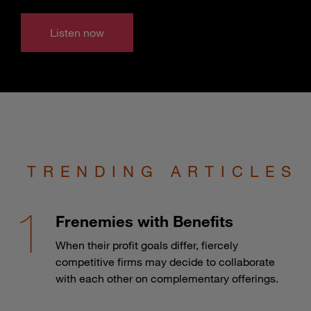
Listen now
TRENDING ARTICLES
Frenemies with Benefits
When their profit goals differ, fiercely
competitive firms may decide to collaborate
with each other on complementary offerings.