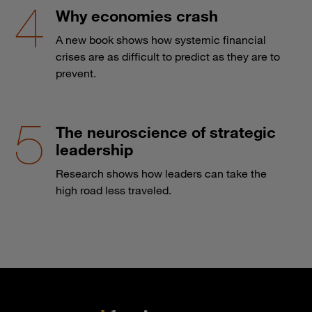
Why economies crash
A new book shows how systemic financial
crises are as difficult to predict as they are to
prevent.
The neuroscience of strategic
leadership
Research shows how leaders can take the
high road less traveled.