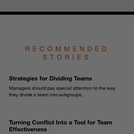
RECOMMENDED
STORIES
Strategies for Dividing Teams
Managers should pay special attention to the way
they divide a team into subgroups.
Turning Conflict Into a Tool for Team
Effectiveness