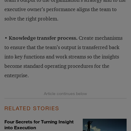
team’s output to the organization’s strategy and to the
executive owner’s performance aligns the team to
solve the right problem.
• Knowledge transfer process.
Create mechanisms
to ensure that the team’s output is transferred back
into key functions and work streams so the insights
become standard operating procedures for the
enterprise.
RELATED STORIES
Four Secrets for Turning Insight
into Execution