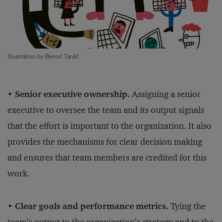
Illustration by Benoit Tardif
• Senior executive ownership.
Assigning a senior
executive to oversee the team and its output signals
that the effort is important to the organization. It also
provides the mechanisms for clear decision making
and ensures that team members are credited for this
work.
• Clear goals and performance metrics.
Tying the