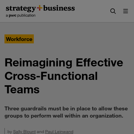
Skip
Skip
to
to
content
navigation
Workforce
Reimagining Effective
Cross-Functional
Teams
Three guardrails must be in place to allow these
groups to perform well within an organization.
by
Sally Blount
and
Paul Leinwand