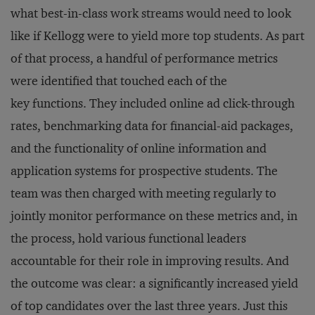
what best-in-class work streams would need to look
like if Kellogg were to yield more top students. As part
of that process, a handful of performance metrics
were identified that touched each of the
key functions. They included online ad click-through
rates, benchmarking data for financial-aid packages,
and the functionality of online information and
application systems for prospective students. The
team was then charged with meeting regularly to
jointly monitor performance on these metrics and, in
the process, hold various functional leaders
accountable for their role in improving results. And
the outcome was clear: a significantly increased yield
of top candidates over the last three years. Just this