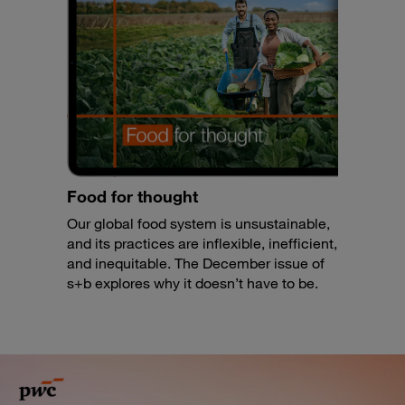
Food for thought
Our global food system is unsustainable,
and its practices are inflexible, inefficient,
and inequitable. The December issue of
s+b explores why it doesn’t have to be.