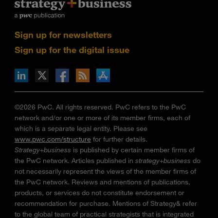
Sign up for newsletters
Sign up for the digital issue
n Facebook
pdates via RSS
s+b on the Apple App store
©2026 PwC. All rights reserved. PwC refers to the PwC
network and/or one or more of its member firms, each of
which is a separate legal entity. Please see
www.pwc.com/structure
for further details.
Strategy+business
is published by certain member firms of
the PwC network. Articles published in
strategy+business
do
not necessarily represent the views of the member firms of
the PwC network. Reviews and mentions of publications,
products, or services do not constitute endorsement or
recommendation for purchase. Mentions of Strategy& refer
to the global team of practical strategists that is integrated