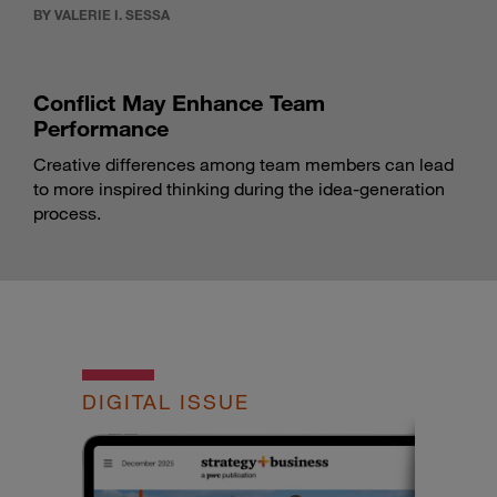
BY VALERIE I. SESSA
Conflict May Enhance Team
Performance
Creative differences among team members can lead
to more inspired thinking during the idea-generation
process.
DIGITAL ISSUE