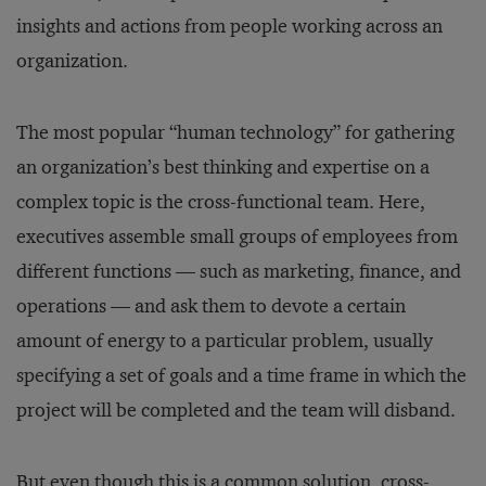
insights and actions from people working across an
organization.
The most popular “human technology” for gathering
an organization’s best thinking and expertise on a
complex topic is the cross-functional team. Here,
executives assemble small groups of employees from
different functions — such as marketing, finance, and
operations — and ask them to devote a certain
amount of energy to a particular problem, usually
specifying a set of goals and a time frame in which the
project will be completed and the team will disband.
But even though this is a common solution, cross-