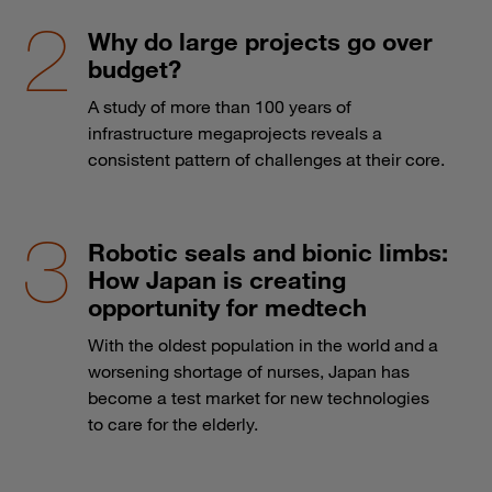
Why do large projects go over
budget?
A study of more than 100 years of
infrastructure megaprojects reveals a
consistent pattern of challenges at their core.
Robotic seals and bionic limbs:
How Japan is creating
opportunity for medtech
With the oldest population in the world and a
worsening shortage of nurses, Japan has
become a test market for new technologies
to care for the elderly.