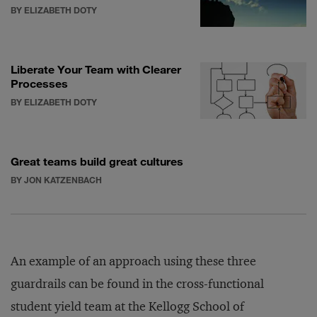
BY ELIZABETH DOTY
Liberate Your Team with Clearer
Processes
BY ELIZABETH DOTY
Great teams build great cultures
BY JON KATZENBACH
An example of an approach using these three
guardrails can be found in the cross-functional
student yield team at the Kellogg School of