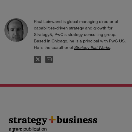
Paul Leinwand is global managing director of
capabilities-driven strategy and growth for
Strategy&, PwC's strategy consulting group.
Based in Chicago, he is a principal with PwC US.
He is the coauthor of
Strategy that Works
.
FOLLOW
EMAIL