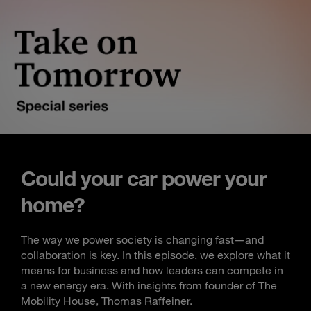
Could your car power your
home?
The way we power society is changing fast—and
collaboration is key. In this episode, we explore what it
means for business and how leaders can compete in
a new energy era. With insights from founder of The
Mobility House, Thomas Raffeiner.