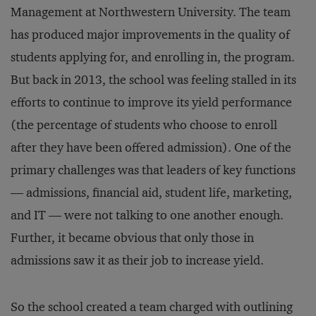
Management at Northwestern University. The team
has produced major improvements in the quality of
students applying for, and enrolling in, the program.
But back in 2013, the school was feeling stalled in its
efforts to continue to improve its yield performance
(the percentage of students who choose to enroll
after they have been offered admission). One of the
primary challenges was that leaders of key functions
— admissions, financial aid, student life, marketing,
and IT — were not talking to one another enough.
Further, it became obvious that only those in
admissions saw it as their job to increase yield.
So the school created a team charged with outlining