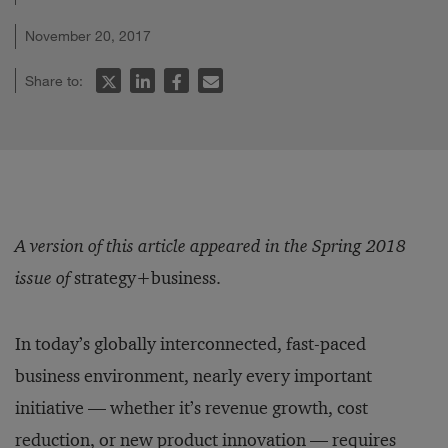
November 20, 2017
Share to:
A version of this article appeared in the Spring 2018
issue of
strategy+business.
In today’s globally interconnected, fast-paced
business environment, nearly every important
initiative — whether it’s revenue growth, cost
reduction, or new product innovation — requires