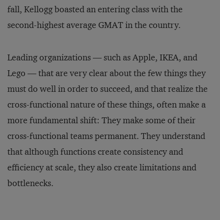
fall, Kellogg boasted an entering class with the
second-highest average GMAT in the country.
Leading organizations — such as Apple, IKEA, and
Lego — that are very clear about the few things they
must do well in order to succeed, and that realize the
cross-functional nature of these things, often make a
more fundamental shift: They make some of their
cross-functional teams permanent. They understand
that although functions create consistency and
efficiency at scale, they also create limitations and
bottlenecks.