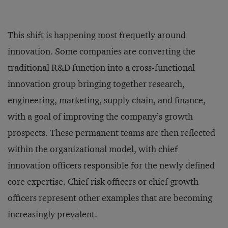
This shift is happening most frequetly around
innovation. Some companies are converting the
traditional R&D function into a cross-functional
innovation group bringing together research,
engineering, marketing, supply chain, and finance,
with a goal of improving the company’s growth
prospects. These permanent teams are then reflected
within the organizational model, with chief
innovation officers responsible for the newly defined
core expertise. Chief risk officers or chief growth
officers represent other examples that are becoming
increasingly prevalent.