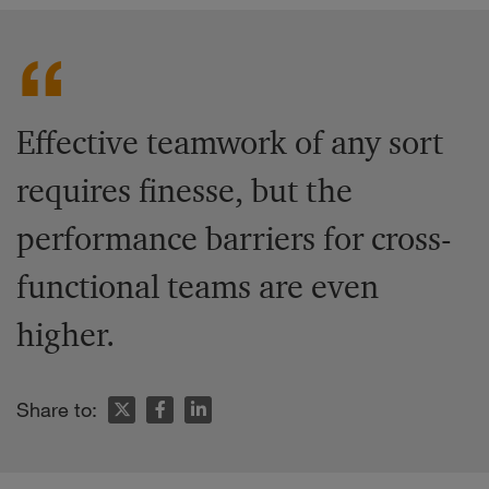
Effective teamwork of any sort
requires finesse, but the
performance barriers for cross-
functional teams are even
higher.
Share to: