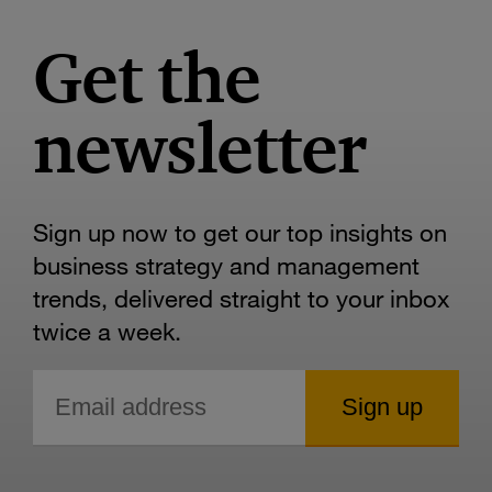
Get the
newsletter
Sign up now to get our top insights on
business strategy and management
trends, delivered straight to your inbox
twice a week.