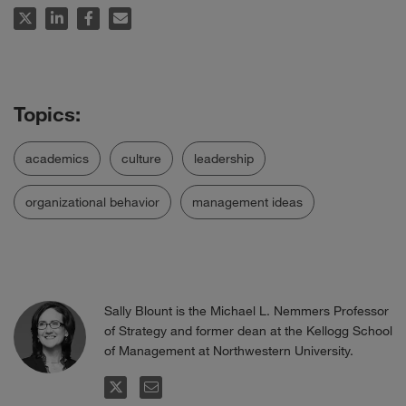
academics
culture
leadership
organizational behavior
management ideas
Sally Blount is the Michael L. Nemmers Professor
of Strategy and former dean at the Kellogg School
of Management at Northwestern University.
FOLLOW
EMAIL