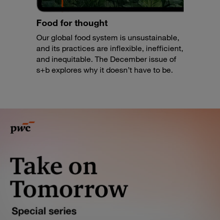
Food for thought
Our global food system is unsustainable,
and its practices are inflexible, inefficient,
and inequitable. The December issue of
s+b explores why it doesn’t have to be.