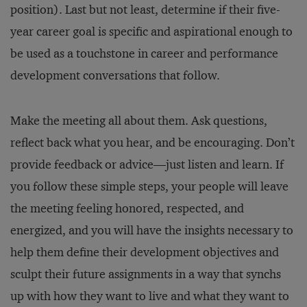
position). Last but not least, determine if their five-
year career goal is specific and aspirational enough to
be used as a touchstone in career and performance
development conversations that follow.
Make the meeting all about them. Ask questions,
reflect back what you hear, and be encouraging. Don’t
provide feedback or advice—just listen and learn. If
you follow these simple steps, your people will leave
the meeting feeling honored, respected, and
energized, and you will have the insights necessary to
help them define their development objectives and
sculpt their future assignments in a way that synchs
up with how they want to live and what they want to