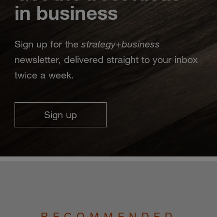
in business
strategy
business
Sign up for the
+
newsletter, delivered straight to your inbox
twice a week.
Sign up
RECOMMENDED