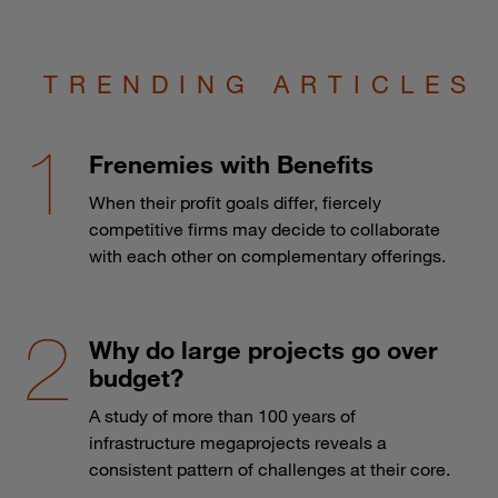
TRENDING ARTICLES
Frenemies with Benefits
When their profit goals differ, fiercely
competitive firms may decide to collaborate
with each other on complementary offerings.
Why do large projects go over
budget?
A study of more than 100 years of
infrastructure megaprojects reveals a
consistent pattern of challenges at their core.