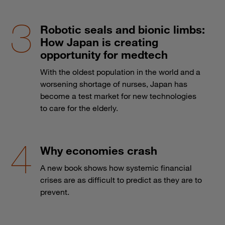
Robotic seals and bionic limbs:
How Japan is creating
opportunity for medtech
With the oldest population in the world and a
worsening shortage of nurses, Japan has
become a test market for new technologies
to care for the elderly.
Why economies crash
A new book shows how systemic financial
crises are as difficult to predict as they are to
prevent.