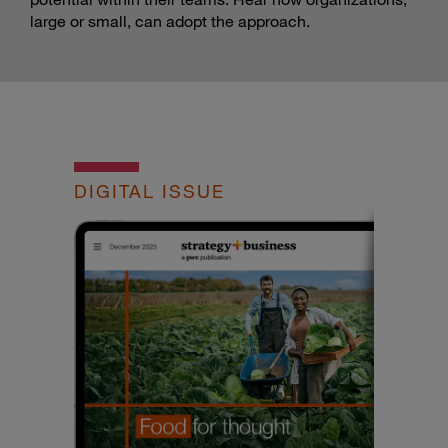
large or small, can adopt the approach.
DIGITAL ISSUE