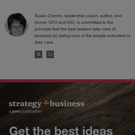
Susan Cramm, leadership coach, author, and
former CFO and CIO, is committed to the
principle that the best leaders take care of
business by taking care of the people entrusted to
their care.
FOLLOW
EMAIL
Get the best ideas