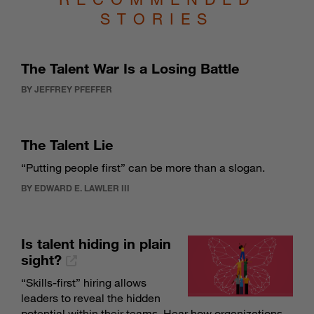
STORIES
The Talent War Is a Losing Battle
BY JEFFREY PFEFFER
The Talent Lie
“Putting people first” can be more than a slogan.
BY EDWARD E. LAWLER III
Is talent hiding in plain
sight?
“Skills-first” hiring allows
leaders to reveal the hidden
potential within their teams. Hear how organizations,