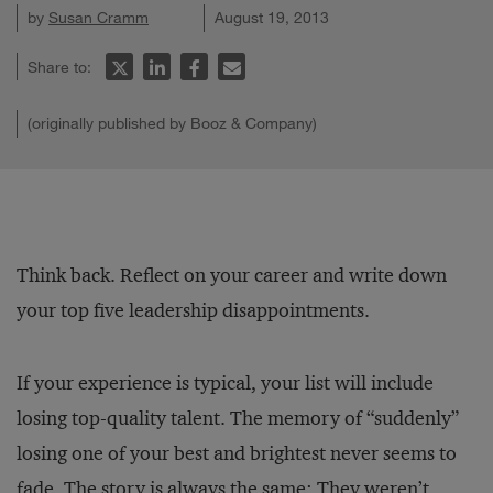
by
Susan Cramm
August 19, 2013
Share to:
(originally published by Booz & Company)
Think back. Reflect on your career and write down
your top five leadership disappointments.
If your experience is typical, your list will include
losing top-quality talent. The memory of “suddenly”
losing one of your best and brightest never seems to
fade. The story is always the same: They weren’t