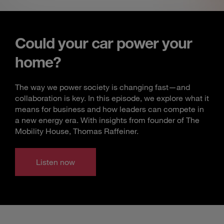
Could your car power your
home?
The way we power society is changing fast—and
collaboration is key. In this episode, we explore what it
means for business and how leaders can compete in
a new energy era. With insights from founder of The
Mobility House, Thomas Raffeiner.
Listen now