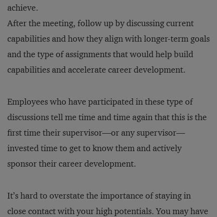
achieve.
After the meeting, follow up by discussing current
capabilities and how they align with longer-term goals
and the type of assignments that would help build
capabilities and accelerate career development.
Employees who have participated in these type of
discussions tell me time and time again that this is the
first time their supervisor—or any supervisor—
invested time to get to know them and actively
sponsor their career development.
It’s hard to overstate the importance of staying in
close contact with your high potentials. You may have