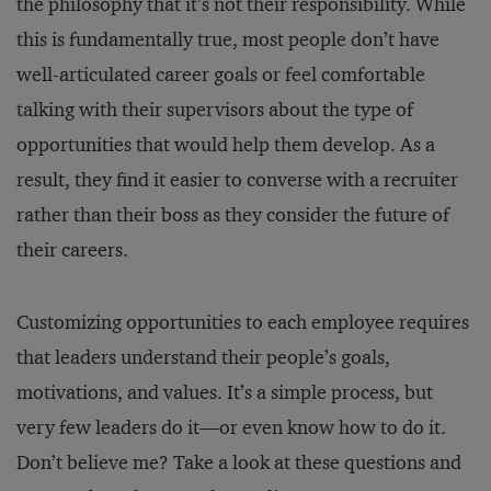
the philosophy that it’s not their responsibility. While
this is fundamentally true, most people don’t have
well-articulated career goals or feel comfortable
talking with their supervisors about the type of
opportunities that would help them develop. As a
result, they find it easier to converse with a recruiter
rather than their boss as they consider the future of
their careers.
Customizing opportunities to each employee requires
that leaders understand their people’s goals,
motivations, and values. It’s a simple process, but
very few leaders do it—or even know how to do it.
Don’t believe me? Take a look at these questions and