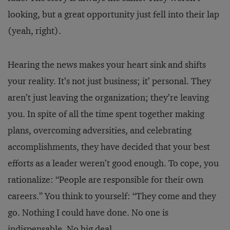
looking, but a great opportunity just fell into their lap
(yeah, right).
Hearing the news makes your heart sink and shifts
your reality. It’s not just business; it’ personal. They
aren’t just leaving the organization; they’re leaving
you. In spite of all the time spent together making
plans, overcoming adversities, and celebrating
accomplishments, they have decided that your best
efforts as a leader weren’t good enough. To cope, you
rationalize: “People are responsible for their own
careers.” You think to yourself: “They come and they
go. Nothing I could have done. No one is
indispensable. No big deal.