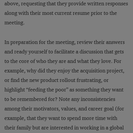
above, requesting that they provide written responses
along with their most current resume prior to the
meeting.
In preparation for the meeting, review their answers
and ready yourself to facilitate a discussion that gets
to the core of who they are and what they love. For
example, why did they enjoy the acquisition project,
or find the new product rollout frustrating, or
highlight “feeding the poor” as something they want
to be remembered for? Note any inconsistencies
among their motivators, values, and career goal (for
example, that they want to spend more time with
their family but are interested in working in a global