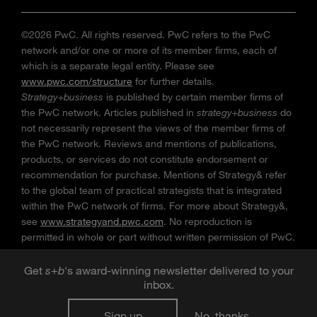
©2026 PwC. All rights reserved. PwC refers to the PwC
network and/or one or more of its member firms, each of
which is a separate legal entity. Please see
www.pwc.com/structure
for further details.
Strategy+business
is published by certain member firms of
the PwC network. Articles published in
strategy+business
do
not necessarily represent the views of the member firms of
the PwC network. Reviews and mentions of publications,
products, or services do not constitute endorsement or
recommendation for purchase. Mentions of Strategy& refer
to the global team of practical strategists that is integrated
within the PwC network of firms. For more about Strategy&,
see
www.strategyand.pwc.com
. No reproduction is
permitted in whole or part without written permission of PwC.
“
Strategy+business
” is a trademark of PwC.
Get
s
+
b
's award-winning newsletter delivered to your
inbox.
Sign up
No, thanks