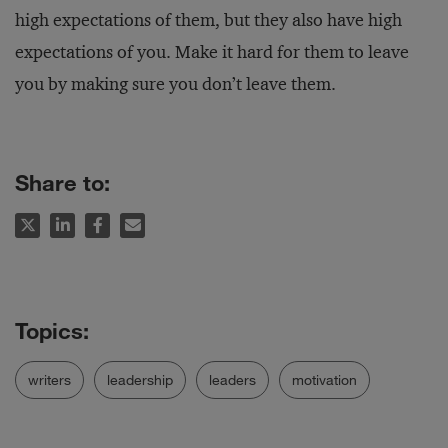
high expectations of them, but they also have high
expectations of you. Make it hard for them to leave
you by making sure you don’t leave them.
Share to:
writers
leadership
leaders
motivation