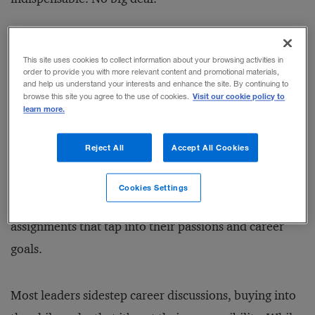
But it is a big deal. Losing high performers is painful,
This site uses cookies to collect information about your browsing activities in
both personally and professionally. An estimated 25
order to provide you with more relevant content and promotional materials,
and help us understand your interests and enhance the site. By continuing to
percent of these
high-potential employees
plan on
Visit our cookie policy to
browse this site you agree to the use of cookies.
learn more.
leaving their jobs within a year.
Reject All
Accept All Cookies
However, leaders can reduce the risk of losing the
right people for the wrong reasons by
working
Cookies Settings
collaboratively
with them to identify challenging
assignments that tap into their passions and career
goals.
Most leaders sidestep career discussions, buying into