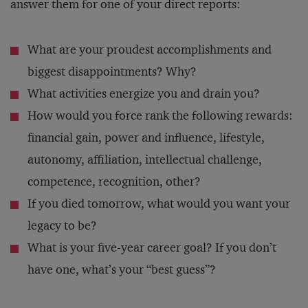
answer them for one of your direct reports:
What are your proudest accomplishments and
biggest disappointments? Why?
What activities energize you and drain you?
How would you force rank the following rewards:
financial gain, power and influence, lifestyle,
autonomy, affiliation, intellectual challenge,
competence, recognition, other?
If you died tomorrow, what would you want your
legacy to be?
What is your five-year career goal? If you don’t
have one, what’s your “best guess”?