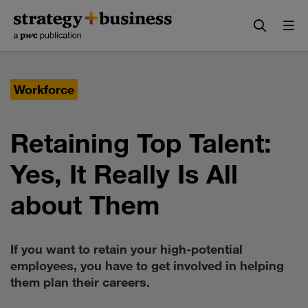
Skip
Skip
to
to
content
navigation
Workforce
Retaining Top Talent:
Yes, It Really Is All
about Them
If you want to retain your high-potential
employees, you have to get involved in helping
them plan their careers.