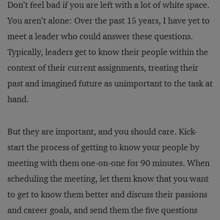
Don’t feel bad if you are left with a lot of white space.
You aren’t alone: Over the past 15 years, I have yet to
meet a leader who could answer these questions.
Typically, leaders get to know their people within the
context of their current assignments, treating their
past and imagined future as unimportant to the task at
hand.
But they are important, and you should care. Kick-
start the process of getting to know your people by
meeting with them one-on-one for 90 minutes. When
scheduling the meeting, let them know that you want
to get to know them better and discuss their passions
and career goals, and send them the five questions