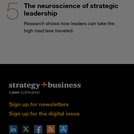
The neuroscience of strategic
leadership
Research shows how leaders can take the
high road less traveled.
Sign up for newsletters
Sign up for the digital issue
n Facebook
pdates via RSS
s+b on the Apple App store