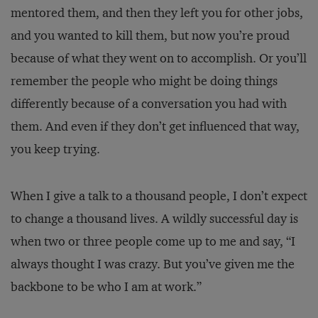
mentored them, and then they left you for other jobs,
and you wanted to kill them, but now you’re proud
because of what they went on to accomplish. Or you’ll
remember the people who might be doing things
differently because of a conversation you had with
them. And even if they don’t get influenced that way,
you keep trying.
When I give a talk to a thousand people, I don’t expect
to change a thousand lives. A wildly successful day is
when two or three people come up to me and say, “I
always thought I was crazy. But you’ve given me the
backbone to be who I am at work.”