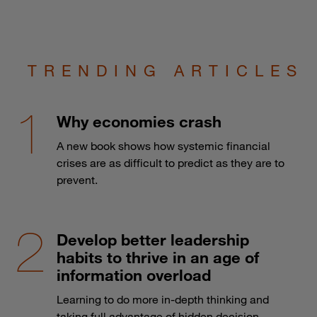
TRENDING ARTICLES
Why economies crash
A new book shows how systemic financial
crises are as difficult to predict as they are to
prevent.
Develop better leadership
habits to thrive in an age of
information overload
Learning to do more in-depth thinking and
taking full advantage of hidden decision-