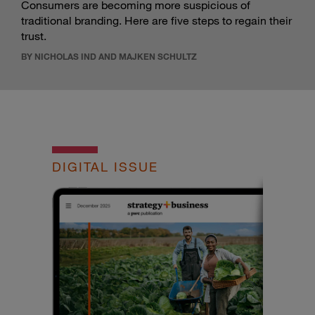
Consumers are becoming more suspicious of
traditional branding. Here are five steps to regain their
trust.
BY NICHOLAS IND AND MAJKEN SCHULTZ
DIGITAL ISSUE