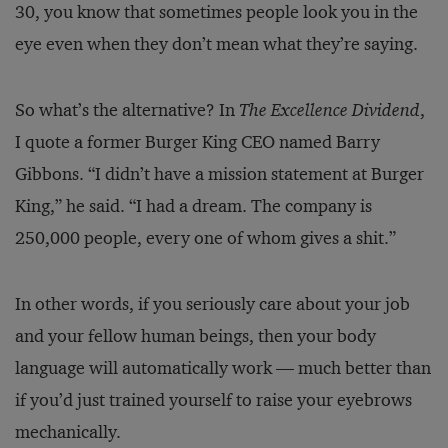
30, you know that sometimes people look you in the
eye even when they don’t mean what they’re saying.
So what’s the alternative? In
The Excellence Dividend
,
I quote a former Burger King CEO named Barry
Gibbons. “I didn’t have a mission statement at Burger
King,” he said. “I had a dream. The company is
250,000 people, every one of whom gives a shit.”
In other words, if you seriously care about your job
and your fellow human beings, then your body
language will automatically work — much better than
if you’d just trained yourself to raise your eyebrows
mechanically.