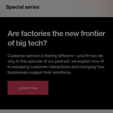
Are factories the new frontier
of big tech?
Customer service is feeling different—and AI may be
why. In this episode of our podcast, we explain how AI
is reshaping customer interactions and changing how
businesses support their workforce.
Listen now