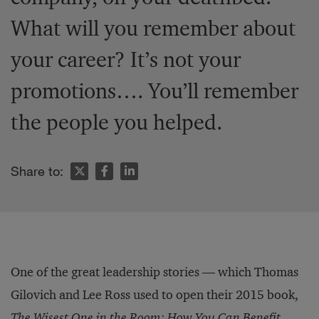
What will you remember about
your career? It’s not your
promotions…. You’ll remember
the people you helped.
Share to:
One of the great leadership stories — which Thomas
Gilovich and Lee Ross used to open their 2015 book,
The Wisest One in the Room: How You Can Benefit