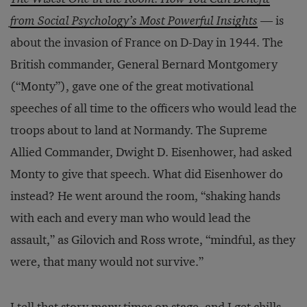
from Social Psychology’s Most Powerful Insights
— is
about the invasion of France on D-Day in 1944. The
British commander, General Bernard Montgomery
(“Monty”), gave one of the great motivational
speeches of all time to the officers who would lead the
troops about to land at Normandy. The Supreme
Allied Commander, Dwight D. Eisenhower, had asked
Monty to give that speech. What did Eisenhower do
instead? He went around the room, “shaking hands
with each and every man who would lead the
assault,” as Gilovich and Ross wrote, “mindful, as they
were, that many would not survive.”