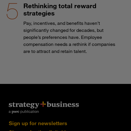
Rethinking total reward
strategies
Pay, incentives, and benefits haven’t
significantly changed for decades, but
people’s preferences have. Employee
compensation needs a rethink if companies
are to attract and retain talent.
Sign up for newsletters