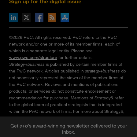
Sign up for the digital issue
n Facebook
pdates via RSS
s+b on the Apple App store
©2026 PwC. All rights reserved. PwC refers to the PwC
network and/or one or more of its member firms, each of
which is a separate legal entity. Please see
www.pwc.com/structure
for further details.
Strategy+business
is published by certain member firms of
the PwC network. Articles published in
strategy+business
do
not necessarily represent the views of the member firms of
the PwC network. Reviews and mentions of publications,
products, or services do not constitute endorsement or
recommendation for purchase. Mentions of Strategy& refer
to the global team of practical strategists that is integrated
within the PwC network of firms. For more about Strategy&,
see
www.strategyand.pwc.com
. No reproduction is
permitted in whole or part without written permission of PwC.
Get
s
+
b
's award-winning newsletter delivered to your
inbox.
“
Strategy+business
” is a trademark of PwC.