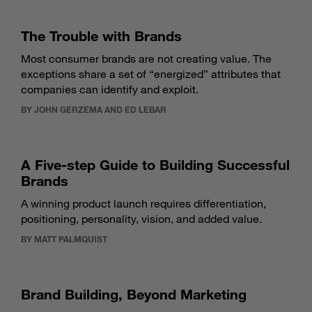
The Trouble with Brands
Most consumer brands are not creating value. The
exceptions share a set of “energized” attributes that
companies can identify and exploit.
BY JOHN GERZEMA AND ED LEBAR
A Five-step Guide to Building Successful
Brands
A winning product launch requires differentiation,
positioning, personality, vision, and added value.
BY MATT PALMQUIST
Brand Building, Beyond Marketing