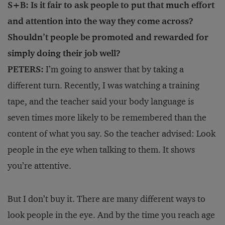
S+B: Is it fair to ask people to put that much effort
and attention into the way they come across?
Shouldn’t people be promoted and rewarded for
simply doing their job well?
PETERS:
I’m going to answer that by taking a
different turn. Recently, I was watching a training
tape, and the teacher said your body language is
seven times more likely to be remembered than the
content of what you say. So the teacher advised: Look
people in the eye when talking to them. It shows
you’re attentive.
But I don’t buy it. There are many different ways to
look people in the eye. And by the time you reach age