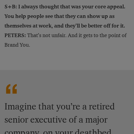
S+B: I always thought that was your core appeal.
You help people see that they can show up as
themselves at work, and they’ll be better off for it.
PETERS:
That’s not unfair. And it gets to the point of
Brand You.
Imagine that you’re a retired
senior executive of a major
company, on your deathbed.