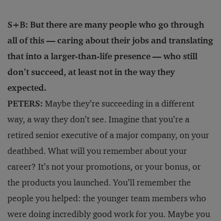
S+B: But there are many people who go through
all of this — caring about their jobs and translating
that into a larger-than-life presence — who still
don’t succeed, at least not in the way they
expected.
PETERS:
Maybe they’re succeeding in a different
way, a way they don’t see. Imagine that you’re a
retired senior executive of a major company, on your
deathbed. What will you remember about your
career? It’s not your promotions, or your bonus, or
the products you launched. You’ll remember the
people you helped: the younger team members who
were doing incredibly good work for you. Maybe you