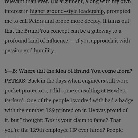
relevant than ever. His argument, along with my own
interest in
higher ground–style leadership
, prompted
me to call Peters and probe more deeply. It turns out
that the Brand You concept can be a gateway to a
profound kind of influence — if you approach it with
passion and humility.
S+B: Where did the idea of Brand You come from?
PETERS:
Back in the days when engineers still wore
pocket protectors, I did some consulting at Hewlett-
Packard. One of the people I worked with had a badge
with the number 129 printed on it. He was proud of
it, but I thought:
This
is your claim to fame? That
you’re the 129th employee HP ever hired? People