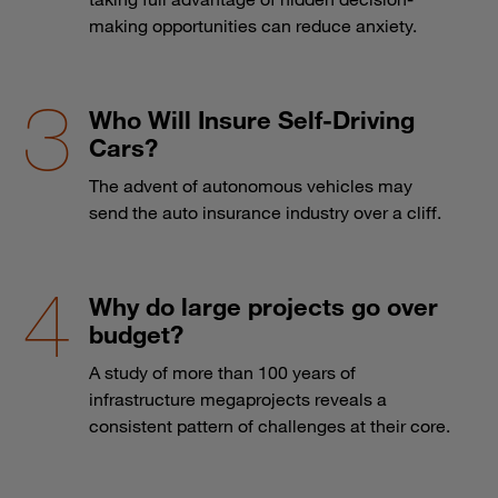
making opportunities can reduce anxiety.
Who Will Insure Self-Driving
Cars?
The advent of autonomous vehicles may
send the auto insurance industry over a cliff.
Why do large projects go over
budget?
A study of more than 100 years of
infrastructure megaprojects reveals a
consistent pattern of challenges at their core.