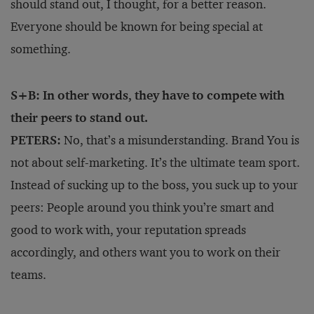
should stand out, I thought, for a better reason.
Everyone should be known for being special at
something.
S+B: In other words, they have to compete with
their peers to stand out.
PETERS:
No, that’s a misunderstanding. Brand You is
not about self-marketing. It’s the ultimate team sport.
Instead of sucking up to the boss, you suck up to your
peers: People around you think you’re smart and
good to work with, your reputation spreads
accordingly, and others want you to work on their
teams.