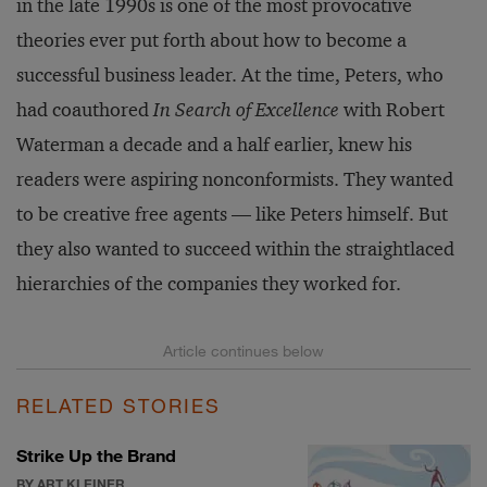
in the late 1990s is one of the most provocative
theories ever put forth about how to become a
successful business leader. At the time, Peters, who
had coauthored
In Search of Excellence
with Robert
Waterman a decade and a half earlier, knew his
readers were aspiring nonconformists. They wanted
to be creative free agents — like Peters himself. But
they also wanted to succeed within the straightlaced
hierarchies of the companies they worked for.
RELATED STORIES
Strike Up the Brand
BY ART KLEINER