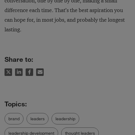
conversation, one by one by one, making a small
difference each time. That’s the best aspiration you
can hope for, in most jobs, and probably the longest
lasting.
Share to:
brand
leaders
leadership
leadership development
thought leaders