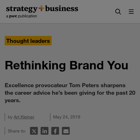
Skip
Skip
to
to
content
navigation
Thought leaders
Rethinking Brand You
Excellence provocateur Tom Peters sharpens
the career advice he’s been giving for the past 20
years.
by
Art Kleiner
May 24, 2019
Share to: