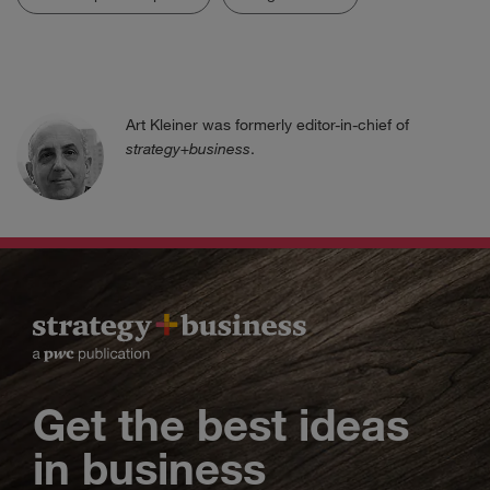
Art Kleiner was formerly editor-in-chief of
strategy+business
.
Get the best ideas
in business