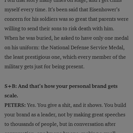
I tell that story many times on stage, and I get chills
myself every time. It’s been said that Eisenhower’s
concern for his soldiers was so great that parents were
willing to send their sons to risk death with him.
When he was buried, he asked to have only one medal
on his uniform: the National Defense Service Medal,
the least prestigious one, which every member of the
military gets just for being present.
S+B: And that’s how your personal brand gets
scale.
PETERS:
Yes. You give a shit, and it shows. You build
your brand as a leader, not by making great speeches
to thousands of people, but in conversation after