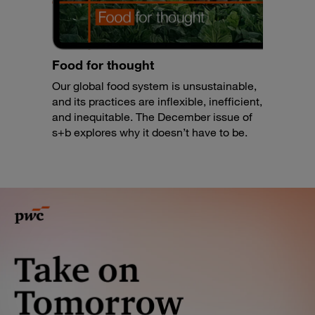
Food for thought
Our global food system is unsustainable,
and its practices are inflexible, inefficient,
and inequitable. The December issue of
s+b explores why it doesn’t have to be.