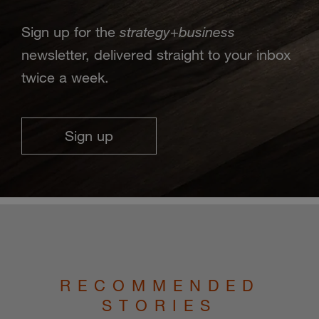
strategy
business
Sign up for the
+
newsletter, delivered straight to your inbox
twice a week.
Sign up
RECOMMENDED
STORIES