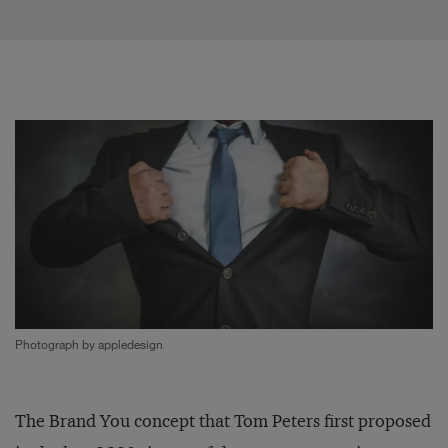
Photograph by appledesign
The Brand You concept that Tom Peters first proposed