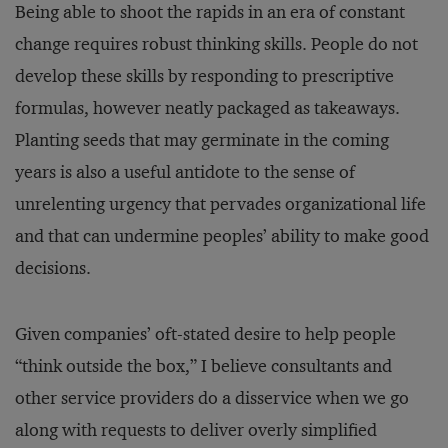
Being able to shoot the rapids in an era of constant
change requires robust thinking skills. People do not
develop these skills by responding to prescriptive
formulas, however neatly packaged as takeaways.
Planting seeds that may germinate in the coming
years is also a useful antidote to the sense of
unrelenting urgency that pervades organizational life
and that can undermine peoples’ ability to make good
decisions.
Given companies’ oft-stated desire to help people
“think outside the box,” I believe consultants and
other service providers do a disservice when we go
along with requests to deliver overly simplified