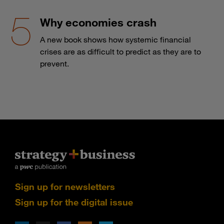
Why economies crash
A new book shows how systemic financial
crises are as difficult to predict as they are to
prevent.
Sign up for newsletters
Sign up for the digital issue