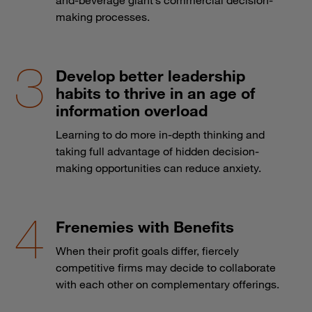
making processes.
Develop better leadership
habits to thrive in an age of
information overload
Learning to do more in-depth thinking and
taking full advantage of hidden decision-
making opportunities can reduce anxiety.
Frenemies with Benefits
When their profit goals differ, fiercely
competitive firms may decide to collaborate
with each other on complementary offerings.