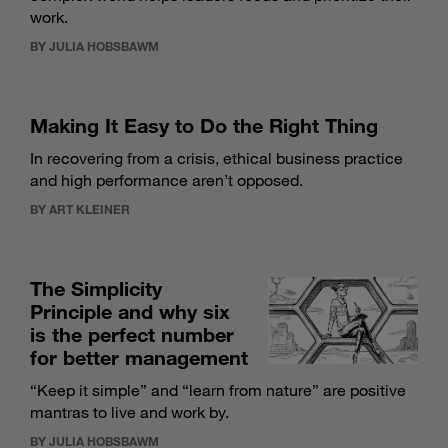
work.
BY JULIA HOBSBAWM
Making It Easy to Do the Right Thing
In recovering from a crisis, ethical business practice
and high performance aren’t opposed.
BY ART KLEINER
The Simplicity
Principle and why six
is the perfect number
for better management
“Keep it simple” and “learn from nature” are positive
mantras to live and work by.
BY JULIA HOBSBAWM