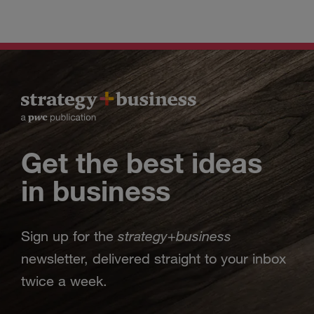
Get the best ideas
in business
strategy
business
Sign up for the
+
newsletter, delivered straight to your inbox
twice a week.