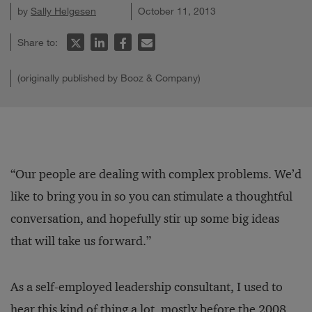
by
Sally Helgesen
October 11, 2013
Share to:
(originally published by Booz & Company)
“Our people are dealing with complex problems. We’d
like to bring you in so you can stimulate a thoughtful
conversation, and hopefully stir up some big ideas
that will take us forward.”
As a self-employed leadership consultant, I used to
hear this kind of thing a lot, mostly before the 2008