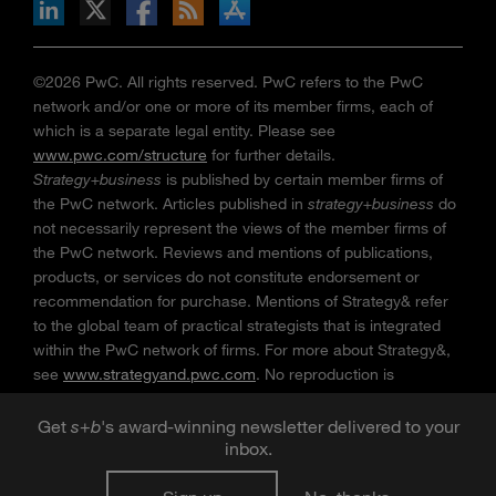
n Facebook
pdates via RSS
s+b on the Apple App store
©2026 PwC. All rights reserved. PwC refers to the PwC
network and/or one or more of its member firms, each of
which is a separate legal entity. Please see
www.pwc.com/structure
for further details.
Strategy+business
is published by certain member firms of
the PwC network. Articles published in
strategy+business
do
not necessarily represent the views of the member firms of
the PwC network. Reviews and mentions of publications,
products, or services do not constitute endorsement or
recommendation for purchase. Mentions of Strategy& refer
to the global team of practical strategists that is integrated
within the PwC network of firms. For more about Strategy&,
see
www.strategyand.pwc.com
. No reproduction is
permitted in whole or part without written permission of PwC.
“
Strategy+business
” is a trademark of PwC.
Get
s
+
b
's award-winning newsletter delivered to your
inbox.