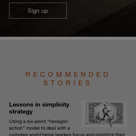
Sign up
RECOMMENDED
STORIES
Lessons in simplicity
strategy
Using a six-point “hexagon
action” model to deal with a
complex world helps leaders focus and prioritize their