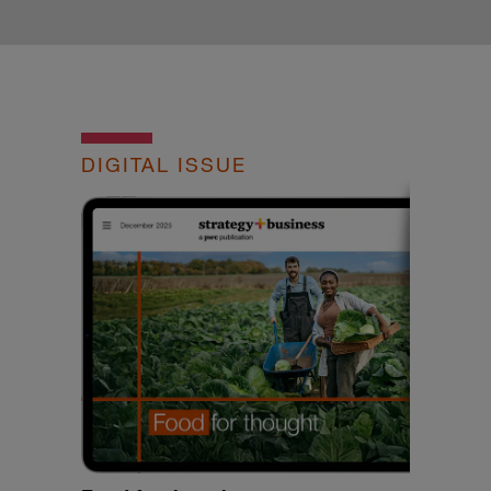
DIGITAL ISSUE