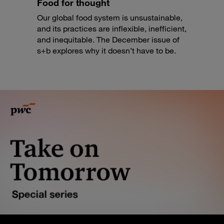
Food for thought
Our global food system is unsustainable,
and its practices are inflexible, inefficient,
and inequitable. The December issue of
s+b explores why it doesn’t have to be.