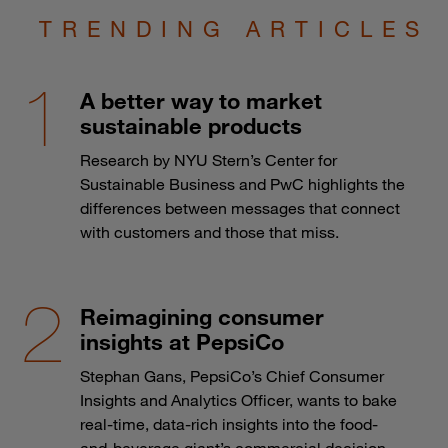
TRENDING ARTICLES
A better way to market
sustainable products
Research by NYU Stern’s Center for
Sustainable Business and PwC highlights the
differences between messages that connect
with customers and those that miss.
Reimagining consumer
insights at PepsiCo
Stephan Gans, PepsiCo’s Chief Consumer
Insights and Analytics Officer, wants to bake
real-time, data-rich insights into the food-
and-beverage giant’s commercial decision-