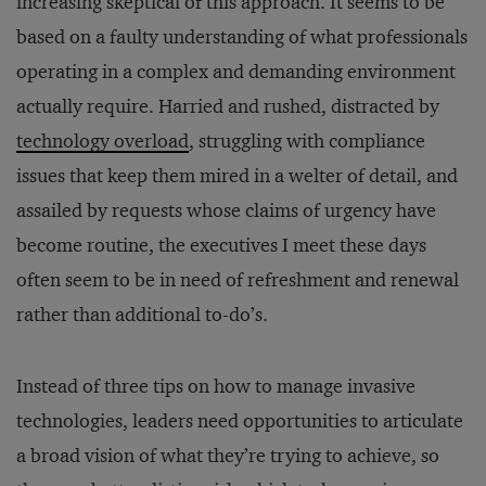
increasing skeptical of this approach. It seems to be
based on a faulty understanding of what professionals
operating in a complex and demanding environment
actually require. Harried and rushed, distracted by
technology overload
, struggling with compliance
issues that keep them mired in a welter of detail, and
assailed by requests whose claims of urgency have
become routine, the executives I meet these days
often seem to be in need of refreshment and renewal
rather than additional to-do’s.
Instead of three tips on how to manage invasive
technologies, leaders need opportunities to articulate
a broad vision of what they’re trying to achieve, so