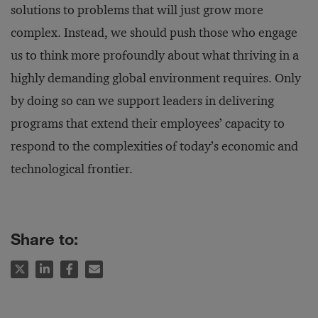
solutions to problems that will just grow more
complex. Instead, we should push those who engage
us to think more profoundly about what thriving in a
highly demanding global environment requires. Only
by doing so can we support leaders in delivering
programs that extend their employees’ capacity to
respond to the complexities of today’s economic and
technological frontier.
Share to: