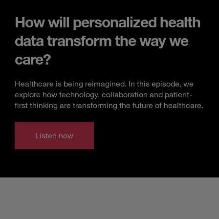
How will personalized health
data transform the way we
care?
Healthcare is being reimagined. In this episode, we
explore how technology, collaboration and patient-
first thinking are transforming the future of healthcare.
Listen now