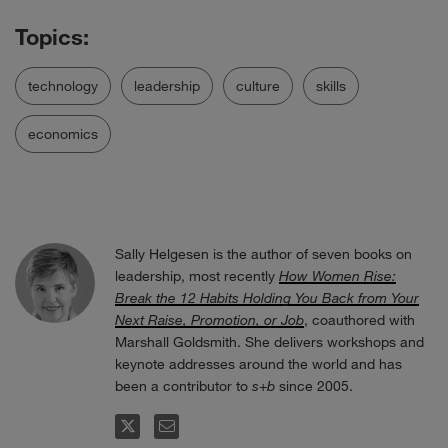
technology
leadership
culture
skills
economics
Sally Helgesen is the author of seven books on
leadership, most recently
How Women Rise:
Break the 12 Habits Holding You Back from Your
Next Raise, Promotion, or Job
, coauthored with
Marshall Goldsmith. She delivers workshops and
keynote addresses around the world and has
been a contributor to
s
+
b
since 2005.
FOLLOW
EMAIL