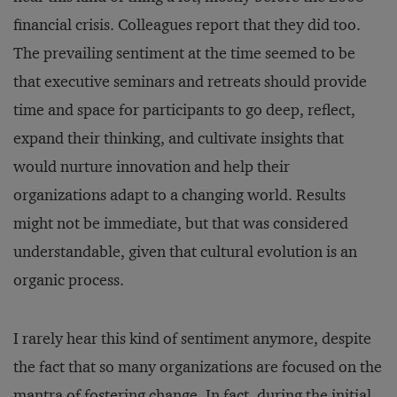
financial crisis. Colleagues report that they did too.
The prevailing sentiment at the time seemed to be
that executive seminars and retreats should provide
time and space for participants to go deep, reflect,
expand their thinking, and cultivate insights that
would nurture innovation and help their
organizations adapt to a changing world. Results
might not be immediate, but that was considered
understandable, given that cultural evolution is an
organic process.
I rarely hear this kind of sentiment anymore, despite
the fact that so many organizations are focused on the
mantra of fostering change. In fact, during the initial