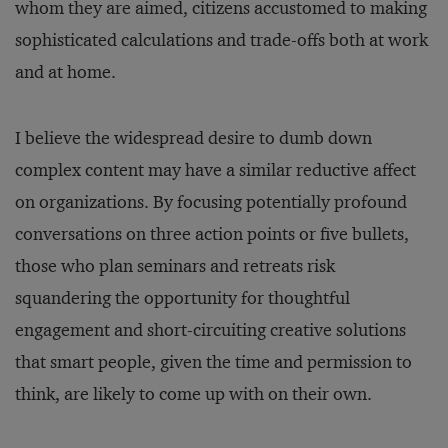
whom they are aimed, citizens accustomed to making
sophisticated calculations and trade-offs both at work
and at home.
I believe the widespread desire to dumb down
complex content may have a similar reductive affect
on organizations. By focusing potentially profound
conversations on three action points or five bullets,
those who plan seminars and retreats risk
squandering the opportunity for thoughtful
engagement and short-circuiting creative solutions
that smart people, given the time and permission to
think, are likely to come up with on their own.