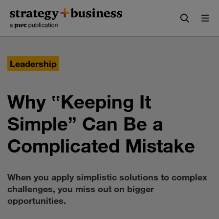
Skip
Skip
to
to
content
navigation
Leadership
Why ‟Keeping It
Simple” Can Be a
Complicated Mistake
When you apply simplistic solutions to complex
challenges, you miss out on bigger
opportunities.