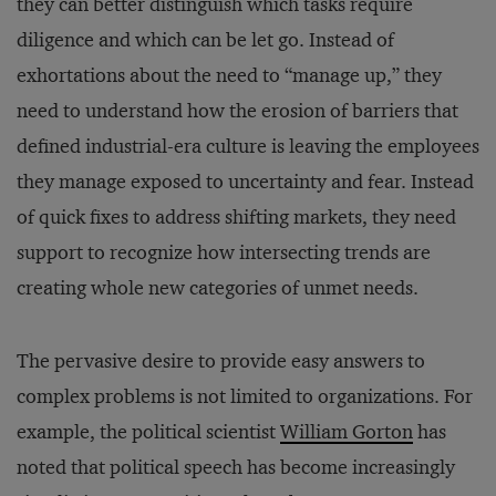
they can better distinguish which tasks require
diligence and which can be let go. Instead of
exhortations about the need to “manage up,” they
need to understand how the erosion of barriers that
defined industrial-era culture is leaving the employees
they manage exposed to uncertainty and fear. Instead
of quick fixes to address shifting markets, they need
support to recognize how intersecting trends are
creating whole new categories of unmet needs.
The pervasive desire to provide easy answers to
complex problems is not limited to organizations. For
example, the political scientist
William Gorton
has
noted that political speech has become increasingly