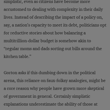
simplistic, even as citizens have become more
accustomed to dealing with complexity in their daily
lives. Instead of describing the impact of a policy on,
say, a nation’s capacity to meet its debt, politicians opt
for reductive stories about how balancing a
multitrillion-dollar budget is somehow akin to
“regular moms and dads sorting out bills around the
kitchen table.”
Gorton asks if this dumbing down in the political
arena, this reliance on faux-folksy analogies, might be
a core reason why people have grown more skeptical
of government in general. Certainly simplistic
explanations underestimate the ability of those at