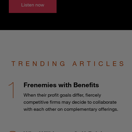
Listen now
TRENDING ARTICLES
Frenemies with Benefits
When their profit goals differ, fiercely
competitive firms may decide to collaborate
with each other on complementary offerings.