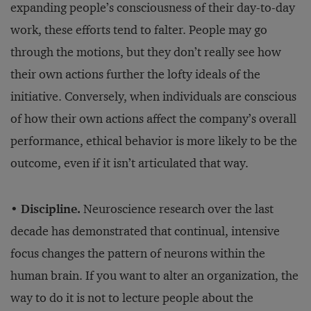
expanding people’s consciousness of their day-to-day
work, these efforts tend to falter. People may go
through the motions, but they don’t really see how
their own actions further the lofty ideals of the
initiative. Conversely, when individuals are conscious
of how their own actions affect the company’s overall
performance, ethical behavior is more likely to be the
outcome, even if it isn’t articulated that way.
•
Discipline.
Neuroscience research over the last
decade has demonstrated that continual, intensive
focus changes the pattern of neurons within the
human brain. If you want to alter an organization, the
way to do it is not to lecture people about the