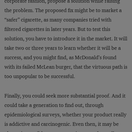
corporate fashion, propose a solution while raising
the problem. The proposed fix might be to market a
“safer” cigarette, as many companies tried with
filtered cigarettes in later years. But to test this
solution, you have to introduce it in the market. It will
take two or three years to learn whether it will be a
success, and you might find, as McDonald’s found
with its failed McLean burger, that the virtuous path is
too unpopular to be successful.
Finally, you could seek more substantial proof. And it
could take a generation to find out, through
epidemiological surveys, whether your product really
is addictive and carcinogenic. Even then, it may be