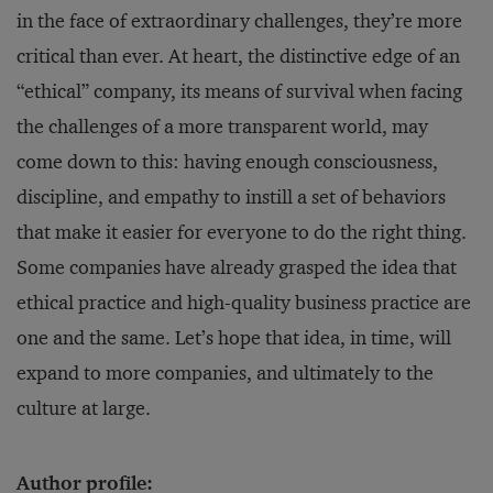
in the face of extraordinary challenges, they’re more
critical than ever. At heart, the distinctive edge of an
“ethical” company, its means of survival when facing
the challenges of a more transparent world, may
come down to this: having enough consciousness,
discipline, and empathy to instill a set of behaviors
that make it easier for everyone to do the right thing.
Some companies have already grasped the idea that
ethical practice and high-quality business practice are
one and the same. Let’s hope that idea, in time, will
expand to more companies, and ultimately to the
culture at large.
Author profile: