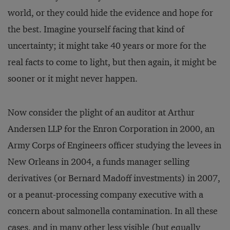
world, or they could hide the evidence and hope for
the best. Imagine yourself facing that kind of
uncertainty; it might take 40 years or more for the
real facts to come to light, but then again, it might be
sooner or it might never happen.
Now consider the plight of an auditor at Arthur
Andersen LLP for the Enron Corporation in 2000, an
Army Corps of Engineers officer studying the levees in
New Orleans in 2004, a funds manager selling
derivatives (or Bernard Madoff investments) in 2007,
or a peanut-processing company executive with a
concern about salmonella contamination. In all these
cases, and in many other less visible (but equally