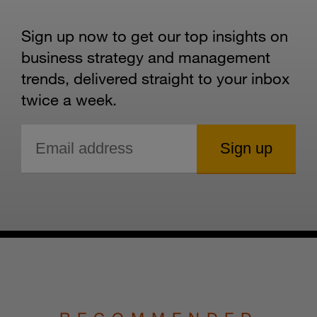
Sign up now to get our top insights on
business strategy and management
trends, delivered straight to your inbox
twice a week.
RECOMMENDED