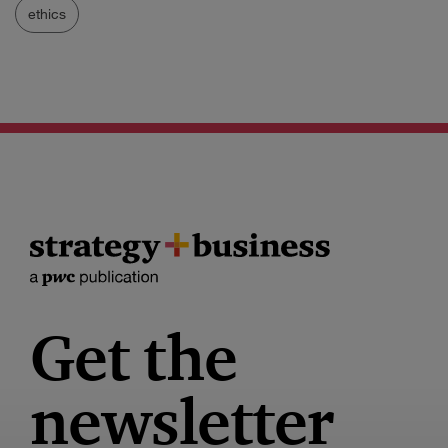
ethics
Get the
newsletter