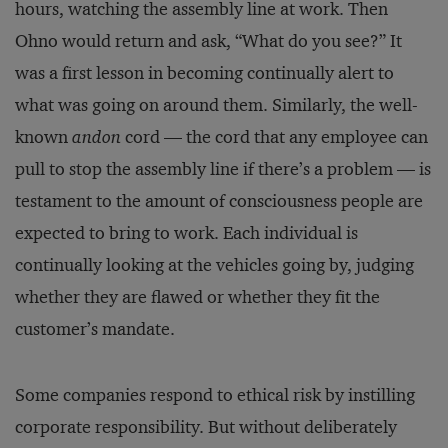
hours, watching the assembly line at work. Then
Ohno would return and ask, “What do you see?” It
was a first lesson in becoming continually alert to
what was going on around them. Similarly, the well-
known
andon
cord — the cord that any employee can
pull to stop the assembly line if there’s a problem — is
testament to the amount of consciousness people are
expected to bring to work. Each individual is
continually looking at the vehicles going by, judging
whether they are flawed or whether they fit the
customer’s mandate.
Some companies respond to ethical risk by instilling
corporate responsibility. But without deliberately