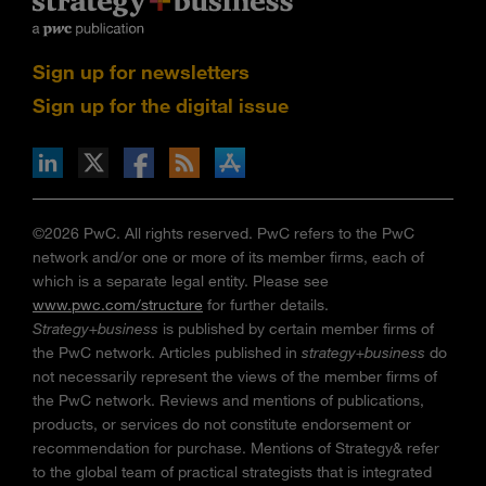
Sign up for newsletters
Sign up for the digital issue
n Facebook
pdates via RSS
s+b on the Apple App store
©2026 PwC. All rights reserved. PwC refers to the PwC
network and/or one or more of its member firms, each of
which is a separate legal entity. Please see
www.pwc.com/structure
for further details.
Strategy+business
is published by certain member firms of
the PwC network. Articles published in
strategy+business
do
not necessarily represent the views of the member firms of
the PwC network. Reviews and mentions of publications,
products, or services do not constitute endorsement or
recommendation for purchase. Mentions of Strategy& refer
to the global team of practical strategists that is integrated