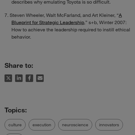
describes why emulating Toyota is so difficult.
Steven Wheeler, Walt McFarland, and Art Kleiner, “
A
Blueprint for Strategic Leadership
,”
s+b
, Winter 2007:
How to achieve the leadership required to instill ethical
behavior.
Share to:
culture
execution
neuroscience
innovators