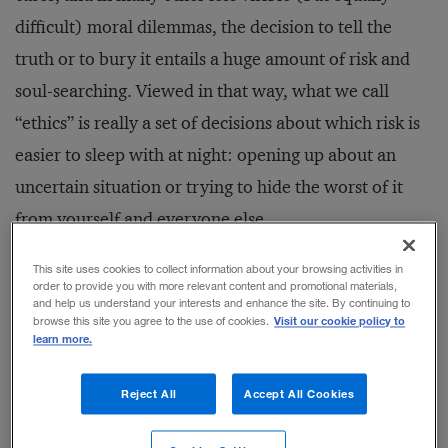
difficult) moral dilemmas, the decision to tell the
truth or to bury it entails a huge amount of risk and
soul-searching. Viewed in that way, what we call
“ethics” is really a set of decisions about which risk is
easier to sleep with at night: opening up about an
uncertain situation or trying to hide the worst of it
from yourself and everyone else.
This site uses cookies to collect information about your browsing activities in
The Organizational Issue
order to provide you with more relevant content and promotional materials,
and help us understand your interests and enhance the site. By continuing to
Most ethics debates leave it to the individual to make
Visit our cookie policy to
browse this site you agree to the use of cookies.
learn more.
a choice, and the historical accounts tend to champion
the truth-tellers. But what really happens is rarely
Reject All
Accept All Cookies
that simple. In our world, because most major actions
are taken by organizations, no decision maker stands