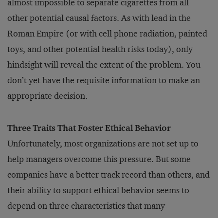
almost impossible to separate cigarettes from all
other potential causal factors. As with lead in the
Roman Empire (or with cell phone radiation, painted
toys, and other potential health risks today), only
hindsight will reveal the extent of the problem. You
don’t yet have the requisite information to make an
appropriate decision.
Three Traits That Foster Ethical Behavior
Unfortunately, most organizations are not set up to
help managers overcome this pressure. But some
companies have a better track record than others, and
their ability to support ethical behavior seems to
depend on three characteristics that many