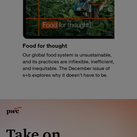
Food for thought
Our global food system is unsustainable,
and its practices are inflexible, inefficient,
and inequitable. The December issue of
s+b explores why it doesn’t have to be.