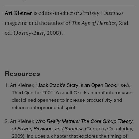
Art Kleiner
is editor-in-chief of
strategy+business
magazine and the author of
The Age of Heretics
, 2nd
ed. (Jossey-Bass, 2008).
Resources
Art Kleiner, “
Jack Stack’s Story Is an Open Book
,”
s+b
,
Third Quarter 2001: A small Ozarks manufacturer uses
disciplined openness to increase productivity and
release entrepreneurial spirit.
Art Kleiner,
Who Really Matters: The Core Group Theory
of Power, Privilege, and Success
(Currency/Doubleday,
2003): Includes a chapter that explores the timing of