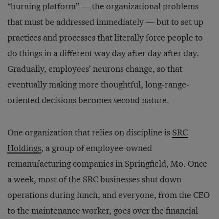
“burning platform” — the organizational problems
that must be addressed immediately — but to set up
practices and processes that literally force people to
do things in a different way day after day after day.
Gradually, employees’ neurons change, so that
eventually making more thoughtful, long-range-
oriented decisions becomes second nature.
One organization that relies on discipline is
SRC
Holdings
, a group of employee-owned
remanufacturing companies in Springfield, Mo. Once
a week, most of the SRC businesses shut down
operations during lunch, and everyone, from the CEO
to the maintenance worker, goes over the financial