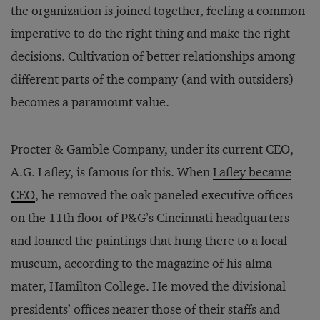
the organization is joined together, feeling a common
imperative to do the right thing and make the right
decisions. Cultivation of better relationships among
different parts of the company (and with outsiders)
becomes a paramount value.
Procter & Gamble Company, under its current CEO,
A.G. Lafley, is famous for this. When
Lafley became
CEO
, he removed the oak-paneled executive offices
on the 11th floor of P&G’s Cincinnati headquarters
and loaned the paintings that hung there to a local
museum, according to the magazine of his alma
mater, Hamilton College. He moved the divisional
presidents’ offices nearer those of their staffs and