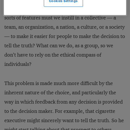
Cookies Settings
alone in facing an ethical dilemma. Therefore, what
sorts of features must we instill in a collective — a
team, an organization, a nation, a culture, or a society
— to make it easier for people to make the decision to
tell the truth? What can we do, as a group, so we
don’t have to rely on the ethical compass of
individuals?
This problem is made much more difficult by the
inherent nature of the choice, and particularly the
way in which feedback from any decision is provided
to the decision maker. For example, that cigarette
executive might sincerely want to tell the truth. So he
might start talking about that prospect to others