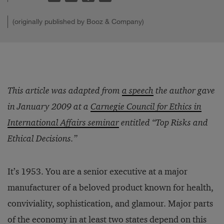
(originally published by Booz & Company)
This article was adapted from
a speech
the author gave
in January 2009 at a
Carnegie Council for Ethics in
International Affairs seminar
entitled “Top Risks and
Ethical Decisions.”
It’s 1953. You are a senior executive at a major
manufacturer of a beloved product known for health,
conviviality, sophistication, and glamour. Major parts
of the economy in at least two states depend on this