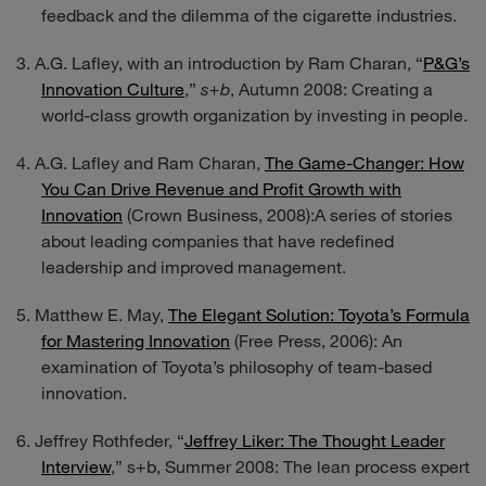
feedback and the dilemma of the cigarette industries.
A.G. Lafley, with an introduction by Ram Charan, “
P&G’s
Innovation Culture
,”
s+b
, Autumn 2008: Creating a
world-class growth organization by investing in people.
A.G. Lafley and Ram Charan,
The Game-Changer: How
You Can Drive Revenue and Profit Growth with
Innovation
(Crown Business, 2008):A series of stories
about leading companies that have redefined
leadership and improved management.
Matthew E. May,
The Elegant Solution: Toyota’s Formula
for Mastering Innovation
(Free Press, 2006): An
examination of Toyota’s philosophy of team-based
innovation.
Jeffrey Rothfeder, “
Jeffrey Liker: The Thought Leader
Interview
,”
s+b,
Summer 2008: The lean process expert