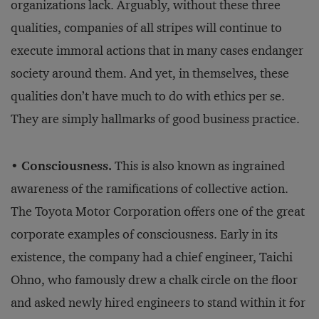
organizations lack. Arguably, without these three
qualities, companies of all stripes will continue to
execute immoral actions that in many cases endanger
society around them. And yet, in themselves, these
qualities don’t have much to do with ethics per se.
They are simply hallmarks of good business practice.
•
Consciousness.
This is also known as ingrained
awareness of the ramifications of collective action.
The Toyota Motor Corporation offers one of the great
corporate examples of consciousness. Early in its
existence, the company had a chief engineer, Taichi
Ohno, who famously drew a chalk circle on the floor
and asked newly hired engineers to stand within it for