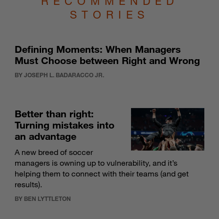
STORIES
Defining Moments: When Managers
Must Choose between Right and Wrong
BY JOSEPH L. BADARACCO JR.
Better than right:
Turning mistakes into
an advantage
A new breed of soccer
managers is owning up to vulnerability, and it’s
helping them to connect with their teams (and get
results).
BY BEN LYTTLETON