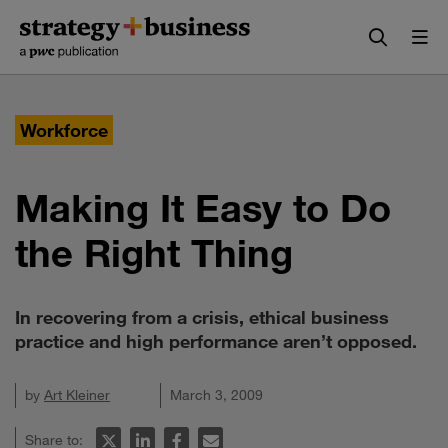
Skip
Skip
to
to
content
navigation
Workforce
Making It Easy to Do
the Right Thing
In recovering from a crisis, ethical business
practice and high performance aren’t opposed.
by
Art Kleiner
March 3, 2009
Share to: