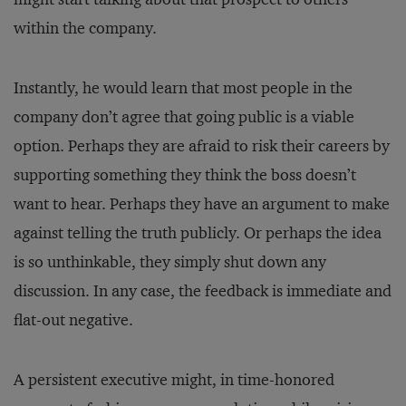
within the company.
Instantly, he would learn that most people in the
company don’t agree that going public is a viable
option. Perhaps they are afraid to risk their careers by
supporting something they think the boss doesn’t
want to hear. Perhaps they have an argument to make
against telling the truth publicly. Or perhaps the idea
is so unthinkable, they simply shut down any
discussion. In any case, the feedback is immediate and
flat-out negative.
A persistent executive might, in time-honored