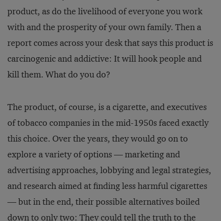
product, as do the livelihood of everyone you work
with and the prosperity of your own family. Then a
report comes across your desk that says this product is
carcinogenic and addictive: It will hook people and
kill them. What do you do?
The product, of course, is a cigarette, and executives
of tobacco companies in the mid-1950s faced exactly
this choice. Over the years, they would go on to
explore a variety of options — marketing and
advertising approaches, lobbying and legal strategies,
and research aimed at finding less harmful cigarettes
— but in the end, their possible alternatives boiled
down to only two: They could tell the truth to the