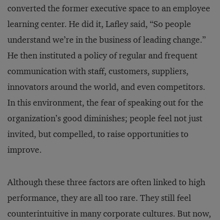
converted the former executive space to an employee
learning center. He did it, Lafley said, “So people
understand we’re in the business of leading change.”
He then instituted a policy of regular and frequent
communication with staff, customers, suppliers,
innovators around the world, and even competitors.
In this environment, the fear of speaking out for the
organization’s good diminishes; people feel not just
invited, but compelled, to raise opportunities to
improve.
Although these three factors are often linked to high
performance, they are all too rare. They still feel
counterintuitive in many corporate cultures. But now,