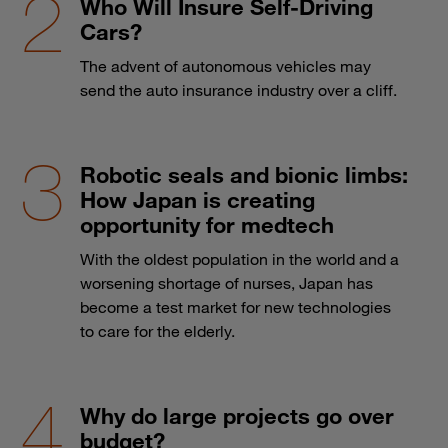
Who Will Insure Self-Driving
Cars?
The advent of autonomous vehicles may
send the auto insurance industry over a cliff.
Robotic seals and bionic limbs:
How Japan is creating
opportunity for medtech
With the oldest population in the world and a
worsening shortage of nurses, Japan has
become a test market for new technologies
to care for the elderly.
Why do large projects go over
budget?