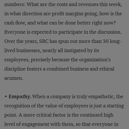
numbers: What are the costs and revenues this week,
in what direction are profit margins going, how is the
cash flow, and what can be done better right now?
Everyone is expected to participate in the discussion.
Over the years, SRC has spun out more than 30 long-
lived businesses, nearly all instigated by its
employees, precisely because the organization’s
discipline fosters a combined business and ethical
acumen.
•
Empathy.
When a company is truly empathetic, the
recognition of the value of employees is just a starting
point. A more critical factor is the continued high
level of engagement with them, so that everyone in