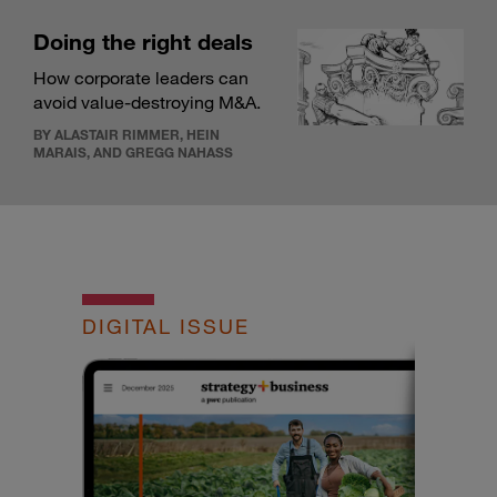
Doing the right deals
How corporate leaders can
avoid value-destroying M&A.
BY ALASTAIR RIMMER, HEIN
MARAIS, AND GREGG NAHASS
DIGITAL ISSUE