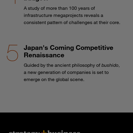
A study of more than 100 years of
infrastructure megaprojects reveals a
consistent pattern of challenges at their core.
Japan's Coming Competitive
Renaissance
Guided by the ancient philosophy of
bushido
,
a new generation of companies is set to
emerge on the global scene.