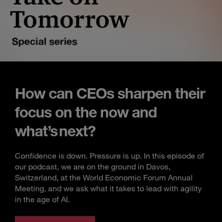
How can CEOs sharpen their
focus on the now and
what’s next?
Confidence is down. Pressure is up. In this episode of
our podcast, we are on the ground in Davos,
Switzerland, at the World Economic Forum Annual
Meeting, and we ask what it takes to lead with agility
in the age of AI.