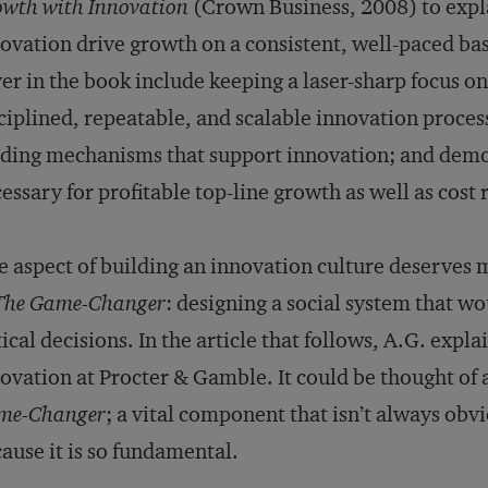
wth with Innovation
(Crown Business, 2008) to exp
ovation drive growth on a consistent, well-paced basi
er in the book include keeping a laser-sharp focus on
ciplined, repeatable, and scalable innovation proces
ding mechanisms that support innovation; and demon
essary for profitable top-line growth as well as cost 
 aspect of building an innovation culture deserves m
The Game-Changer
: designing a social system that w
tical decisions. In the article that follows, A.G. expl
ovation at Procter & Gamble. It could be thought of 
me-Changer
; a vital com­ponent that isn’t always obv
ause it is so fundamental.