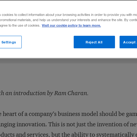
 growth engine by investing in people.
s cookies to collect information about your browsing activities in order to provide you with m
promotional materials, and help us understand your interests and enhance the site. By cont
Visit our cookie policy to learn more.
 agree to the use of cookies.
Share to:
 Settings
Reject All
Accept 
h an introduction by Ram Charan.
 heart of a company’s business model should be gam
nging innovation. This is not just the invention of n
ducts and services, but the ability to systematically