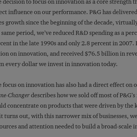
 decision to focus on innovation as a core strength
ect influence on our performance. P&G has delivered
es growth since the beginning of the decade, virtually
 same period, we’ve reduced R&D spending as a perce
cent in the late 1990s and only 2.8 percent in 2007. 
lion on innovation, and received $76.5 billion in re
m every dollar we invest in innovation today.
 focus on innovation has also had a direct effect on 
me-Changer
de­scribes how we sold off most of P&G’s
ld concentrate on products that were driven by the 
it turns out, with this narrower mix of businesses, w
ources and attention needed to build a broad-scale i