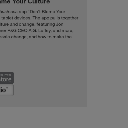
lame Your Culture
+business
app “Don’t Blame Your
 tablet devices. The app pulls together
ulture and change, featuring Jon
rmer P&G CEO A.G. Lafley, and more,
esale change, and how to make the