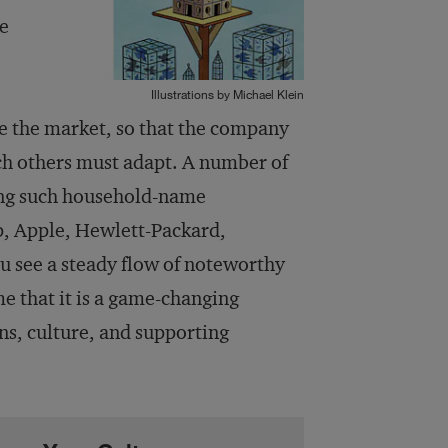
he
Illustrations by Michael Klein
pe the market, so that the company
ich others must adapt. A number of
ing such household-name
p, Apple, Hewlett-Packard,
 see a steady flow of noteworthy
 that it is a game-changing
ons, culture, and supporting