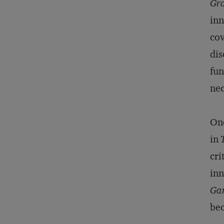
Gro
inn
cov
dis
fun
nec
One
in
cri
inn
Ga
bec