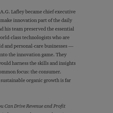
A.G. Lafley became chief executive
 make innovation part of the daily
nd his team preserved the essential
orld-class technologists who are
old and personal-care businesses —
nto the innovation game. They
ould harness the skills and insights
common focus: the consumer.
 sustainable organic growth is far
 Can Drive Revenue and Profit