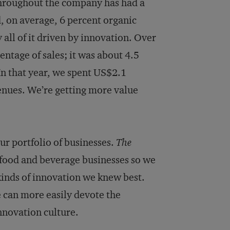
 throughout the company has had a
, on average, 6 percent organic
 all of it driven by innovation. Over
ntage of sales; it was about 4.5
In that year, we spent US$2.1
venues. We’re getting more value
our portfolio of businesses.
The
 food and beverage businesses so we
kinds of innovation we knew best.
e can more easily devote the
nnovation culture.