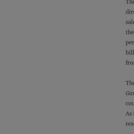
The
dir
sal
the
per
bil
fro
The
Ga
cou
As 
res