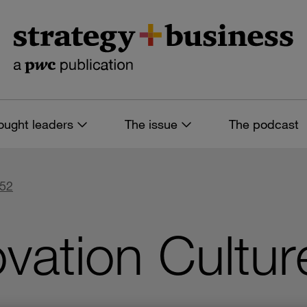
ought leaders
The issue
The podcast
 52
vation Cultur