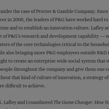
sider the case of Procter & Gamble Company. Since 
icer in 2000, the leaders of P&G have worked hard to
tine and to establish an innovation culture. Lafley a
t of P&G’s research and development capability — w
ters of the core technologies critical to the househ
le also bringing more P&G employees outside R&D i
ght to create an enterprise-wide social system that w
people throughout the company and give them one 
hout that kind of culture of innovation, a strategy of
e difficult to achieve.
. Lafley and I coauthored
The Game-Changer: How You