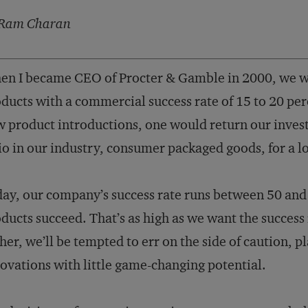
Ram Charan
n I became CEO of Procter & Gamble in 2000, we w
ducts with a commercial success rate of 15 to 20 perc
 product introductions, one would return our inves
io in our industry, consumer packaged goods, for a l
ay, our company’s success rate runs between 50 and 
ducts succeed. That’s as high as we want the success r
her, we’ll be tempted to err on the side of caution, pl
ovations with little game-changing potential.