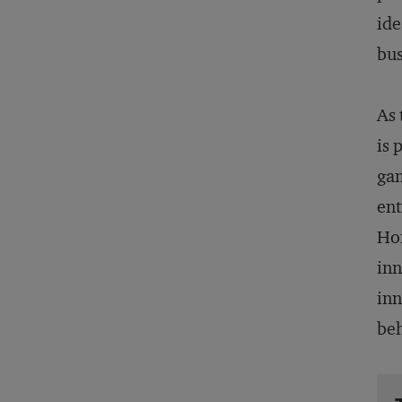
ide
bus
As 
is 
gam
ent
Hon
inn
inn
beh