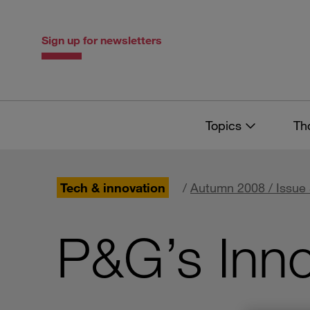
Skip
Skip
to
to
content
navigation
Sign up for newsletters
Topics
Th
Tech & innovation
/
Autumn 2008 / Issue
P&G’s Inno