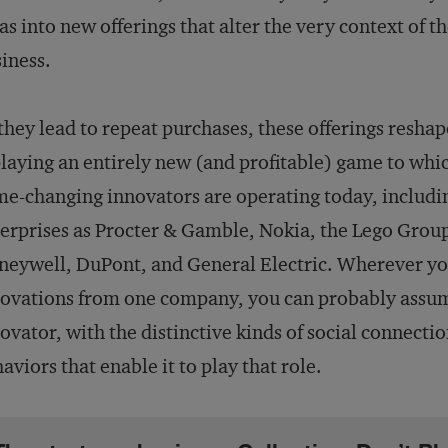
as into new offerings that alter the very context of t
iness.
they lead to repeat purchases, these offerings resha
playing an entirely new (and profitable) game to wh
e-changing innovators are operating today, includ
erprises as Procter & Gamble, Nokia, the Lego Grou
eywell, DuPont, and General Electric. Wherever you
ovations from one company, you can probably assume
ovator, with the distinctive kinds of social connecti
aviors that enable it to play that role.