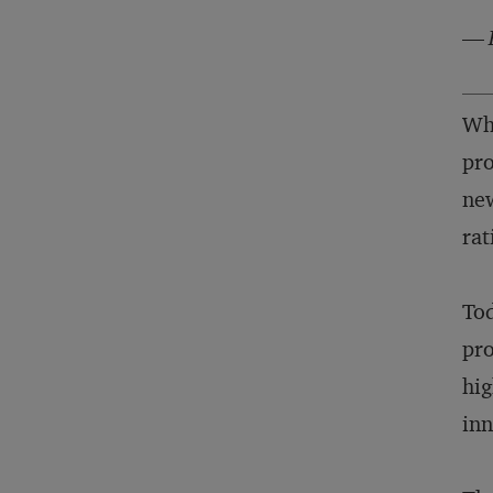
—
Whe
pro
new
rat
Tod
pro
hig
inn