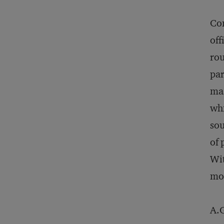
Con
off
rou
par
mas
whi
sou
of 
Wit
mor
A.G