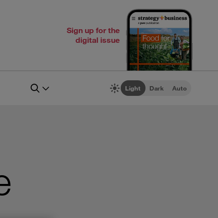
Sign up for the
digital issue
Light
Dark
Auto
e