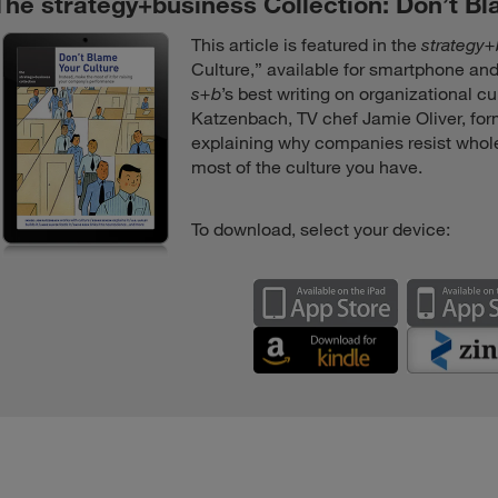
The strategy+business Collection: Don’t B
This article is featured in the
strategy
Culture,” available for smartphone and
s+b
’s best writing on organizational c
Katzenbach, TV chef Jamie Oliver, fo
explaining why companies resist whol
most of the culture you have.
To download, select your device: