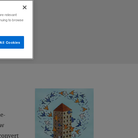
ore relevant
inuing to browse
All Cookies
e-
ew
 convert