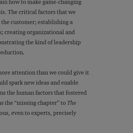
lain how to make game-changing
s. The critical factors that we
 the customer; establishing a
s; creating organizational and
strating the kind of leadership
reduction.
ore attention than we could give it
ould spark new ideas and enable
ains the human factors that fostered
as the “missing chapter” to
The
ious, even to experts, precisely