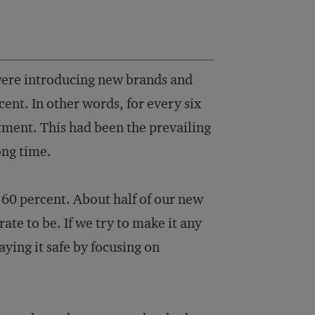
ere introducing new brands and
ent. In other words, for every six
tment. This had been the prevailing
ong time.
60 percent. About half of our new
ate to be. If we try to make it any
aying it safe by focusing on