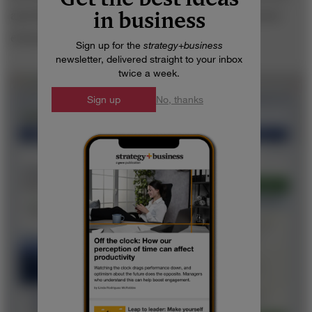
in business
and direct the visitor’s gaze left to the most critical
element for a nursing home search: location.
Sign up for the
strategy
+
business
newsletter, delivered straight to your inbox
twice a week.
Sign up
No, thanks