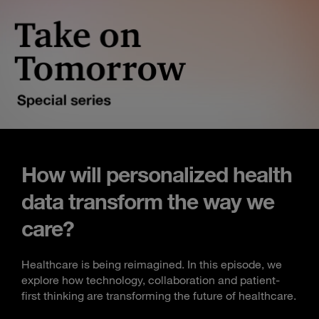
How will personalized health
data transform the way we
care?
Healthcare is being reimagined. In this episode, we
explore how technology, collaboration and patient-
first thinking are transforming the future of healthcare.