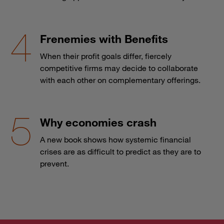
Frenemies with Benefits
When their profit goals differ, fiercely
competitive firms may decide to collaborate
with each other on complementary offerings.
Why economies crash
A new book shows how systemic financial
crises are as difficult to predict as they are to
prevent.