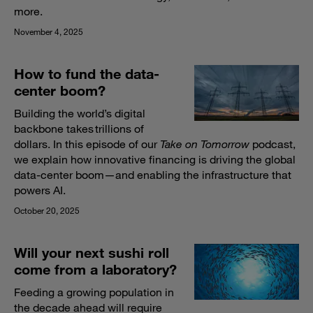
more.
November 4, 2025
How to fund the data-
center boom?
Building the world’s digital
backbone takes trillions of
dollars. In this episode of our
Take on Tomorrow
podcast,
we explain how innovative financing is driving the global
data-center boom—and enabling the infrastructure that
powers AI.
October 20, 2025
Will your next sushi roll
come from a laboratory?
Feeding a growing population in
the decade ahead will require