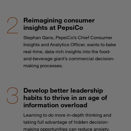
Reimagining consumer
insights at PepsiCo
Stephan Gans, PepsiCo’s Chief Consumer
Insights and Analytics Officer, wants to bake
real-time, data-rich insights into the food-
and-beverage giant’s commercial decision-
making processes.
Develop better leadership
habits to thrive in an age of
information overload
Learning to do more in-depth thinking and
taking full advantage of hidden decision-
making opportunities can reduce anxiety.