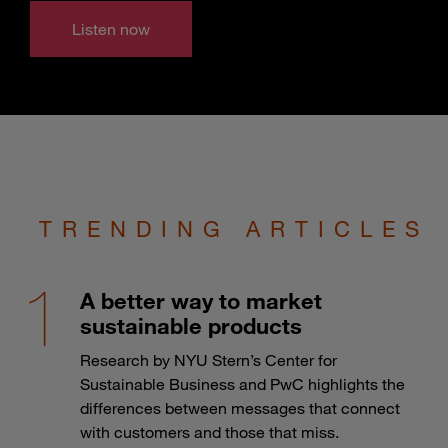
Listen now
TRENDING ARTICLES
A better way to market
sustainable products
Research by NYU Stern’s Center for
Sustainable Business and PwC highlights the
differences between messages that connect
with customers and those that miss.