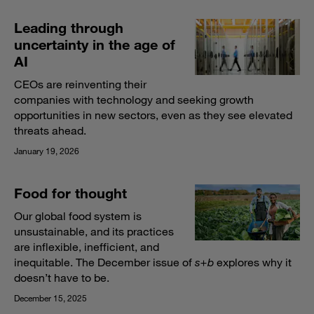
Leading through
uncertainty in the age of
AI
CEOs are reinventing their
companies with technology and seeking growth
opportunities in new sectors, even as they see elevated
threats ahead.
January 19, 2026
Food for thought
Our global food system is
unsustainable, and its practices
are inflexible, inefficient, and
inequitable. The December issue of
s+b
explores why it
doesn’t have to be.
December 15, 2025