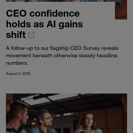
CEO confidence
holds as AI gains
shift
A follow-up to our flagship CEO Survey reveals
movement beneath otherwise steady headline
numbers.
August 4, 2026