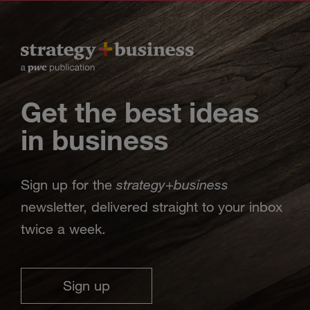
Get the best ideas
in business
strategy
business
Sign up for the
+
newsletter, delivered straight to your inbox
twice a week.
Sign up