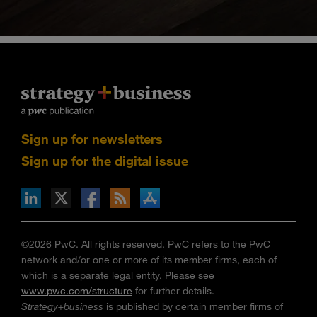
Sign up for newsletters
Sign up for the digital issue
n Facebook
pdates via RSS
s+b on the Apple App store
©2026 PwC. All rights reserved. PwC refers to the PwC
network and/or one or more of its member firms, each of
which is a separate legal entity. Please see
www.pwc.com/structure
for further details.
Strategy+business
is published by certain member firms of