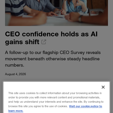
CEO confidence holds as AI
gains shift
A follow-up to our flagship CEO Survey reveals
movement beneath otherwise steady headline
numbers.
August 4, 2026
This site uses cookies to collect information about your browsing activities in
order to provide you with more relevant content and promotional materials,
and help us understand your interests and enhance the site. By continuing to
Visit our cookie policy to
browse this site you agree to the use of cookies.
learn more.