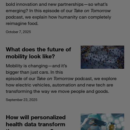
bold innovation and new partnerships—so what’s
emerging? In this episode of our
Take on Tomorrow
podcast, we explain how humanity can completely
reimagine food.
October 7, 2025
What does the future of
mobility look like?
Mobility is changing—and it’s
bigger than just cars. In this
episode of our
Take on Tomorrow
podcast, we explore
how electric vehicles, automation and new tech are
transforming the way we move people and goods.
September 23, 2025
How will personalized
health data transform