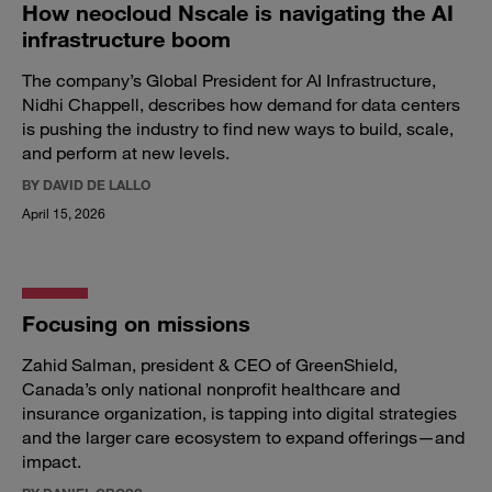
How neocloud Nscale is navigating the AI
infrastructure boom
The company’s Global President for AI Infrastructure,
Nidhi Chappell, describes how demand for data centers
is pushing the industry to find new ways to build, scale,
and perform at new levels.
BY DAVID DE LALLO
April 15, 2026
Focusing on missions
Zahid Salman, president & CEO of GreenShield,
Canada’s only national nonprofit healthcare and
insurance organization, is tapping into digital strategies
and the larger care ecosystem to expand offerings—and
impact.