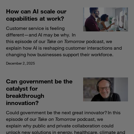
How can AI scale our
capabilities at work?
Customer service is feeling
different—and AI may be why. In
this episode of our
Take on Tomorrow
podcast, we
explain how AI is reshaping customer interactions and
changing how businesses support their workforce.
December 2, 2025
Can government be the
catalyst for
breakthrough
innovation?
Could government be the next great innovator? In this
episode of our
Take on Tomorrow
podcast, we
explain why public and private collaboration could
unlock new solutions in energy, healthcare, climate and