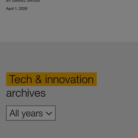
BY DANIEL GROSS
April 1, 2026
Tech & innovation
archives