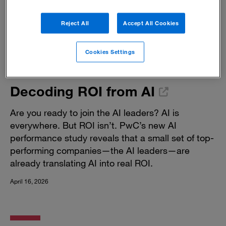
Reject All
Accept All Cookies
Cookies Settings
Decoding ROI from AI
Are you ready to join the AI leaders? AI is
everywhere. But ROI isn’t. PwC’s new AI
performance study reveals that a small set of top-
performing companies—the AI leaders—are
already translating AI into real ROI.
April 16, 2026