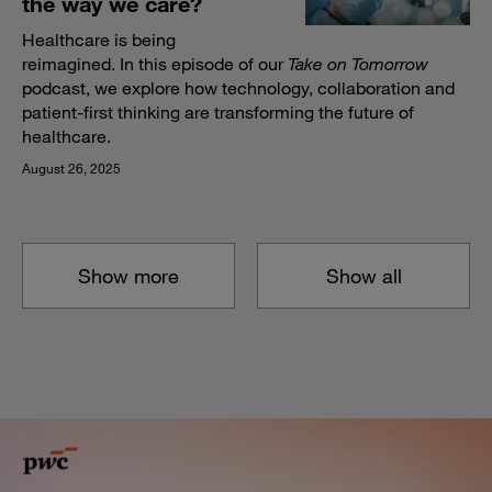
the way we care?
Healthcare is being
reimagined. In this episode of our
Take on Tomorrow
podcast, we explore how technology, collaboration and
patient-first thinking are transforming the future of
healthcare.
August 26, 2025
Show more
Show all