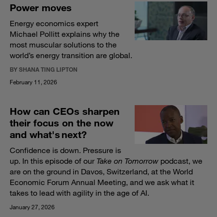
Power moves
Energy economics expert
Michael Pollitt explains why the
most muscular solutions to the
world’s energy transition are global.
BY SHANA TING LIPTON
February 11, 2026
How can CEOs sharpen
their focus on the now
and what's next?
Confidence is down. Pressure is
up. In this episode of our
Take on Tomorrow
podcast, we
are on the ground in Davos, Switzerland, at the World
Economic Forum Annual Meeting, and we ask what it
takes to lead with agility in the age of AI.
January 27, 2026