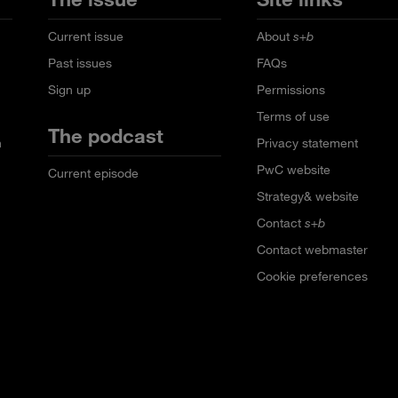
Current issue
About
s+b
Past issues
FAQs
Sign up
Permissions
Terms of use
The podcast
n
Privacy statement
PwC website
Current episode
Strategy& website
Contact
s+b
Contact webmaster
Cookie preferences