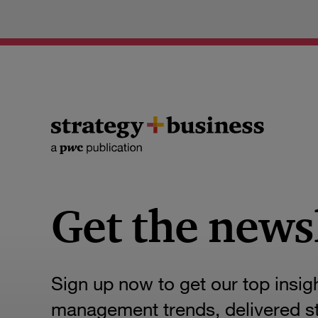
Get the news
Sign up now to get our top insig
management trends, delivered str