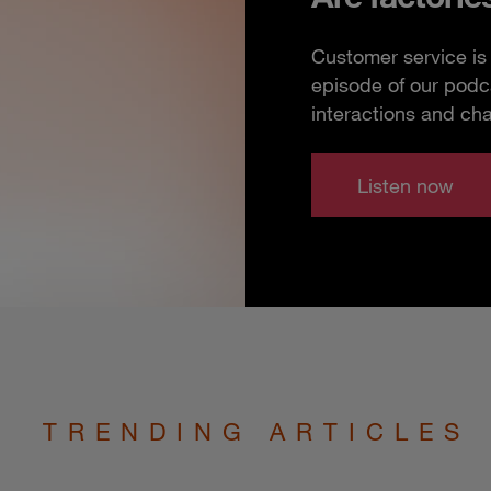
Customer service is 
episode of our podc
interactions and ch
Listen now
TRENDING ARTICLES