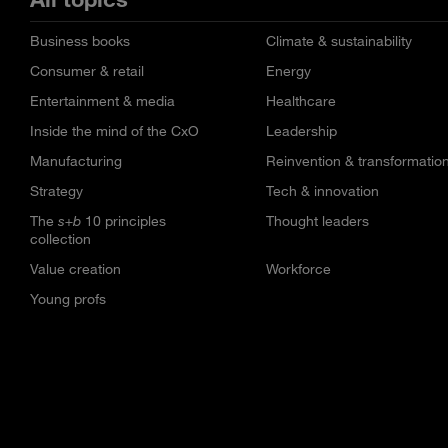
Business books
Climate & sustainability
Consumer & retail
Energy
Entertainment & media
Healthcare
Inside the mind of the CxO
Leadership
Manufacturing
Reinvention & transformatio
Strategy
Tech & innovation
The
s+b
10 principles
Thought leaders
collection
Value creation
Workforce
Young profs