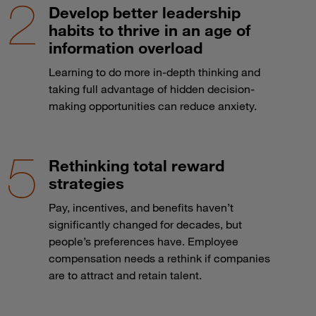
Develop better leadership
habits to thrive in an age of
information overload
Learning to do more in-depth thinking and
taking full advantage of hidden decision-
making opportunities can reduce anxiety.
Rethinking total reward
strategies
Pay, incentives, and benefits haven’t
significantly changed for decades, but
people’s preferences have. Employee
compensation needs a rethink if companies
are to attract and retain talent.