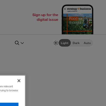
Sign up for the
digital issue
Light
Dark
Auto
ore relevant
inuing to browse