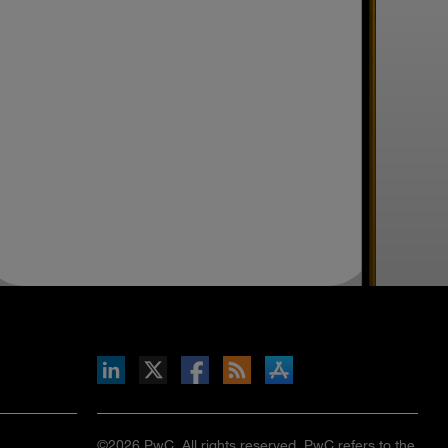
inkedIn
b on X
llow s+b on Facebook
Gets updates via RSS
s+b on the Apple App store
©2026 PwC. All rights reserved. PwC refers to the