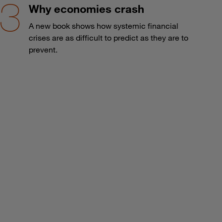
Why economies crash
A new book shows how systemic financial
crises are as difficult to predict as they are to
prevent.