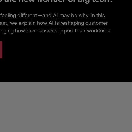
feeling different—and AI may be why. In this
ast, we explain how AI is reshaping customer
anging how businesses support their workforce.