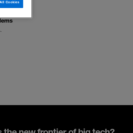
All Cookies
blems
.
s the new frontier of big tech?