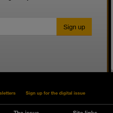
sletters
Sign up for the digital issue
Follow s+b on L
Follow s+
Fo
The issue
Site links