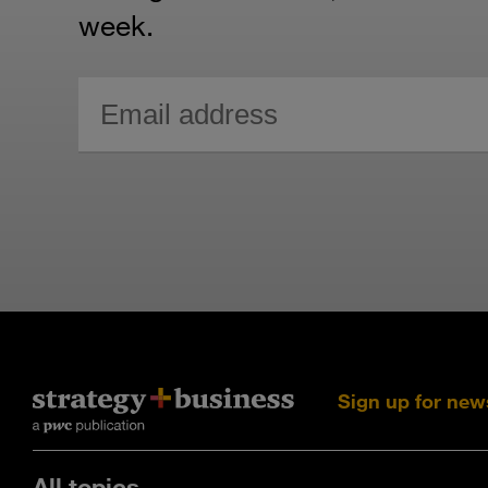
week.
Sign up for new
All topics