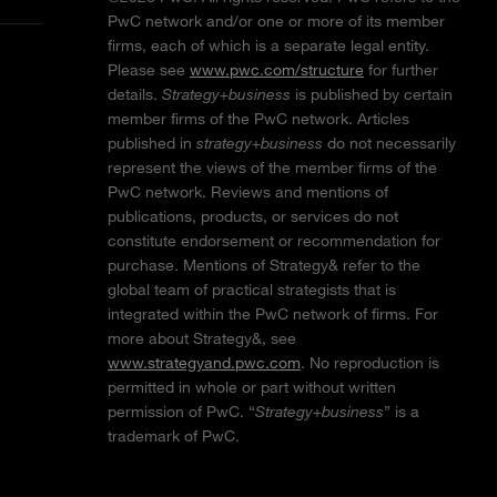
PwC network and/or one or more of its member
firms, each of which is a separate legal entity.
Please see
www.pwc.com/structure
for further
details.
Strategy+business
is published by certain
member firms of the PwC network. Articles
published in
strategy+business
do not necessarily
represent the views of the member firms of the
PwC network. Reviews and mentions of
publications, products, or services do not
constitute endorsement or recommendation for
purchase. Mentions of Strategy& refer to the
global team of practical strategists that is
integrated within the PwC network of firms. For
more about Strategy&, see
www.strategyand.pwc.com
. No reproduction is
permitted in whole or part without written
permission of PwC. “
Strategy+business
” is a
trademark of PwC.