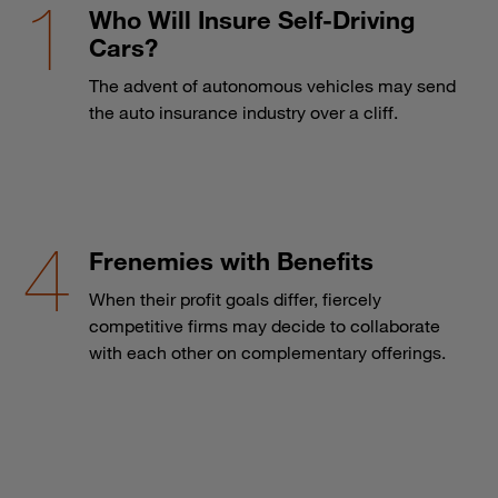
Who Will Insure Self-Driving
Cars?
The advent of autonomous vehicles may send
the auto insurance industry over a cliff.
Frenemies with Benefits
When their profit goals differ, fiercely
competitive firms may decide to collaborate
with each other on complementary offerings.