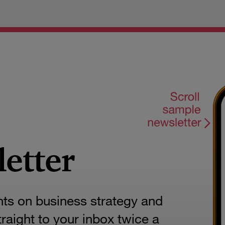
letter
hts on business strategy and
aight to your inbox twice a