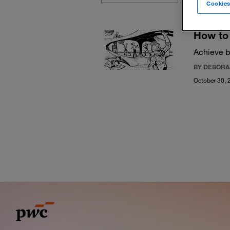
Cookies
How to 
Achieve b
BY DEBORA
October 30, 