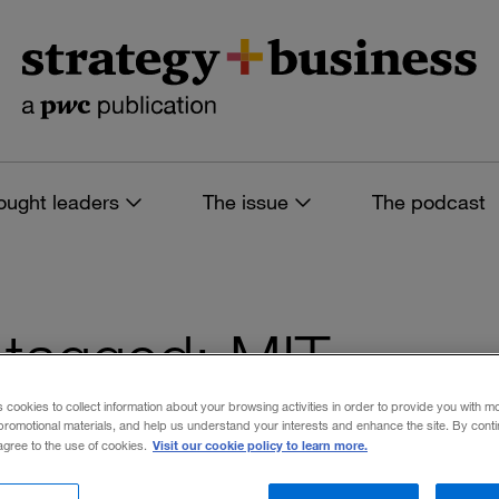
ought leaders
The issue
The podcast
s tagged: MIT
s cookies to collect information about your browsing activities in order to provide you with m
promotional materials, and help us understand your interests and enhance the site. By cont
Visit our cookie policy to learn more.
 agree to the use of cookies.
 filters