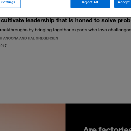
 Settings
Reject All
Accept 
cultivate leadership that is honed to solve pro
reakthroughs by bringing together experts who love challenges
H ANCONA AND HAL GREGERSEN
2017
Are factorie