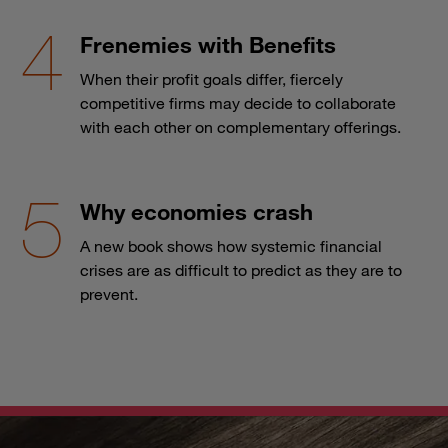
Frenemies with Benefits
When their profit goals differ, fiercely
competitive firms may decide to collaborate
with each other on complementary offerings.
Why economies crash
A new book shows how systemic financial
crises are as difficult to predict as they are to
prevent.