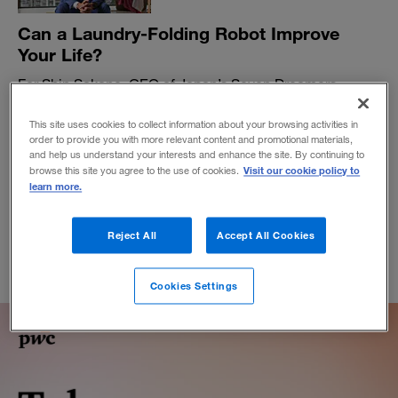
Can a Laundry-Folding Robot Improve
Your Life?
For Shin Sakane, CEO of Japan’s Seven Dreamers
Laboratories, the key to innovation is satisfying
unrecognized customer needs.
This site uses cookies to collect information about your browsing activities in
order to provide you with more relevant content and promotional materials,
BY BOBBIE VAN DER LIST
and help us understand your interests and enhance the site. By continuing to
Visit our cookie policy to
February 27, 2018
browse this site you agree to the use of cookies.
learn more.
Reject All
Accept All Cookies
Cookies Settings