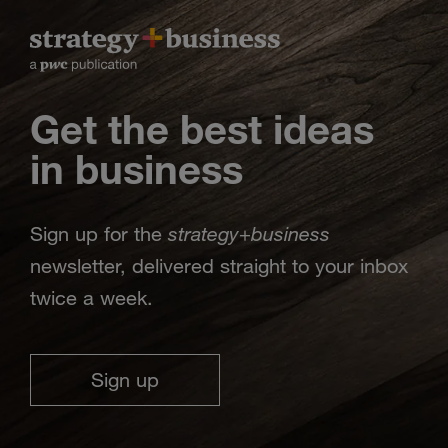
Get the best ideas
in business
strategy
business
Sign up for the
+
newsletter, delivered straight to your inbox
twice a week.
Sign up