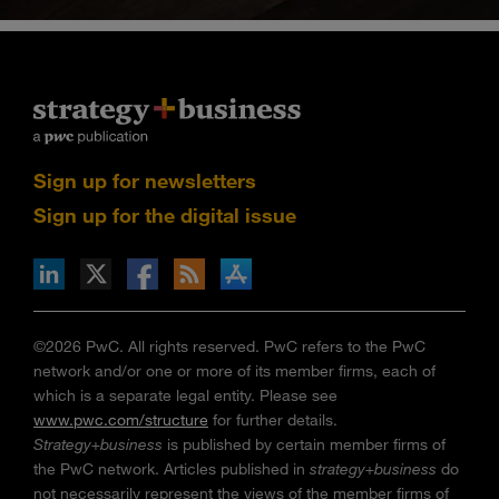
Sign up for newsletters
Sign up for the digital issue
n Facebook
pdates via RSS
s+b on the Apple App store
©2026 PwC. All rights reserved. PwC refers to the PwC
network and/or one or more of its member firms, each of
which is a separate legal entity. Please see
www.pwc.com/structure
for further details.
Strategy+business
is published by certain member firms of
the PwC network. Articles published in
strategy+business
do
not necessarily represent the views of the member firms of