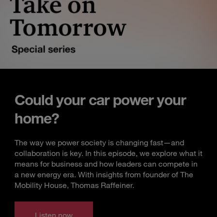
Could your car power your
home?
The way we power society is changing fast—and
collaboration is key. In this episode, we explore what it
means for business and how leaders can compete in
a new energy era. With insights from founder of The
Mobility House, Thomas Raffeiner.
Listen now