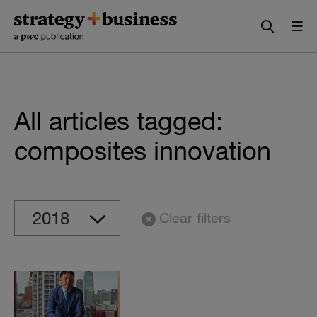
Skip
Skip
to
to
content
navigation
All articles tagged:
composites innovation
Clear filters