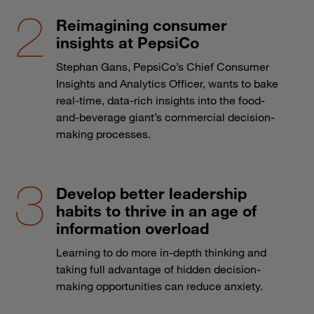
Reimagining consumer
insights at PepsiCo
Stephan Gans, PepsiCo’s Chief Consumer
Insights and Analytics Officer, wants to bake
real-time, data-rich insights into the food-
and-beverage giant’s commercial decision-
making processes.
Develop better leadership
habits to thrive in an age of
information overload
Learning to do more in-depth thinking and
taking full advantage of hidden decision-
making opportunities can reduce anxiety.