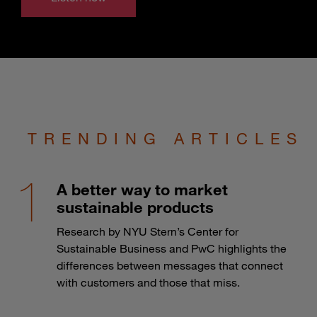
TRENDING ARTICLES
A better way to market
sustainable products
Research by NYU Stern’s Center for
Sustainable Business and PwC highlights the
differences between messages that connect
with customers and those that miss.