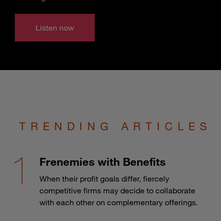
Listen now
TRENDING ARTICLES
Frenemies with Benefits
When their profit goals differ, fiercely
competitive firms may decide to collaborate
with each other on complementary offerings.