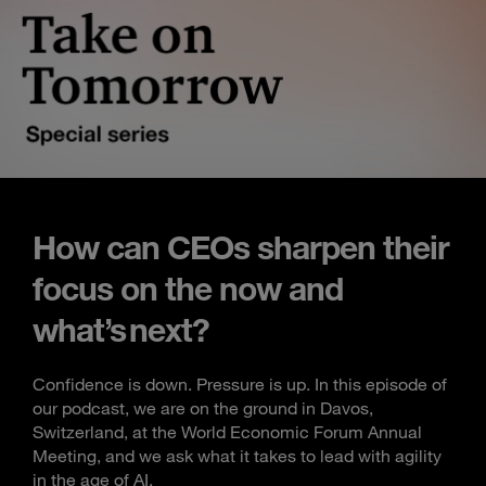
How can CEOs sharpen their
focus on the now and
what’s next?
Confidence is down. Pressure is up. In this episode of
our podcast, we are on the ground in Davos,
Switzerland, at the World Economic Forum Annual
Meeting, and we ask what it takes to lead with agility
in the age of AI.