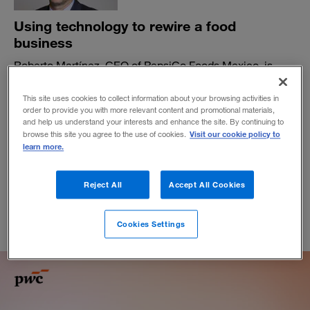
Using technology to rewire a food
business
Roberto Martínez, CEO of PepsiCo Foods Mexico, is
capitalizing on digital tools to better understand the
needs of new consumers. And he’s not forgetting about
This site uses cookies to collect information about your browsing activities in
the power of empathy.
order to provide you with more relevant content and promotional materials,
and help us understand your interests and enhance the site. By continuing to
BY ANA PAULA FLORES
Visit our cookie policy to
browse this site you agree to the use of cookies.
learn more.
January 15, 2020
Reject All
Accept All Cookies
Cookies Settings