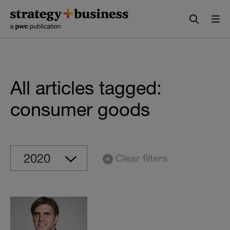
Skip
Skip
to
to
content
navigation
All articles tagged:
consumer goods
Clear filters