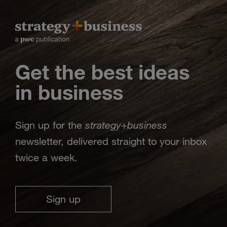
Get the best ideas
in business
strategy
business
Sign up for the
+
newsletter, delivered straight to your inbox
twice a week.
Sign up