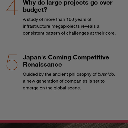
Why do large projects go over
budget?
A study of more than 100 years of
infrastructure megaprojects reveals a
consistent pattern of challenges at their core.
Japan's Coming Competitive
Renaissance
Guided by the ancient philosophy of
bushido
,
a new generation of companies is set to
emerge on the global scene.