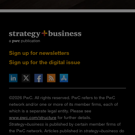
Sign up for newsletters
Sign up for the digital issue
n Facebook
pdates via RSS
s+b on the Apple App store
©2026 PwC. All rights reserved. PwC refers to the PwC
network and/or one or more of its member firms, each of
which is a separate legal entity. Please see
www.pwc.com/structure
for further details.
Strategy+business
is published by certain member firms of
the PwC network. Articles published in
strategy+business
do