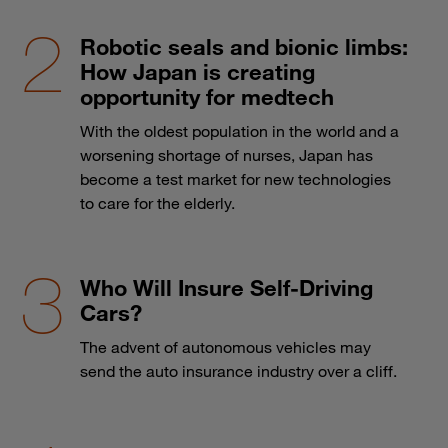
Robotic seals and bionic limbs:
How Japan is creating
opportunity for medtech
With the oldest population in the world and a
worsening shortage of nurses, Japan has
become a test market for new technologies
to care for the elderly.
Who Will Insure Self-Driving
Cars?
The advent of autonomous vehicles may
send the auto insurance industry over a cliff.