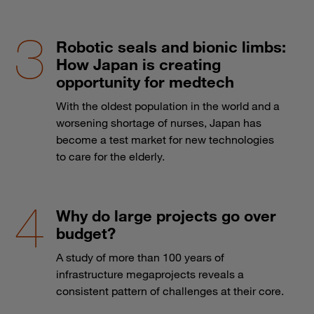
Robotic seals and bionic limbs:
How Japan is creating
opportunity for medtech
With the oldest population in the world and a
worsening shortage of nurses, Japan has
become a test market for new technologies
to care for the elderly.
Why do large projects go over
budget?
A study of more than 100 years of
infrastructure megaprojects reveals a
consistent pattern of challenges at their core.