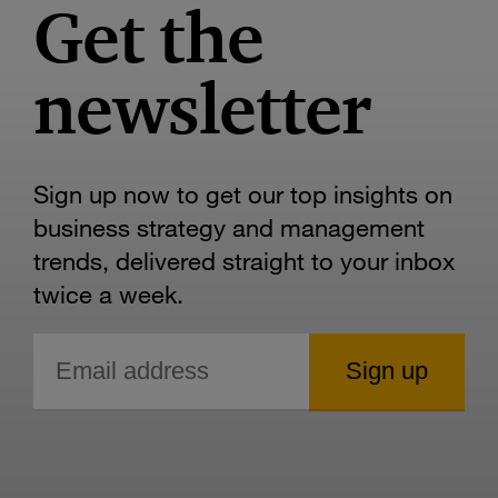
Get the
newsletter
Sign up now to get our top insights on
business strategy and management
trends, delivered straight to your inbox
twice a week.