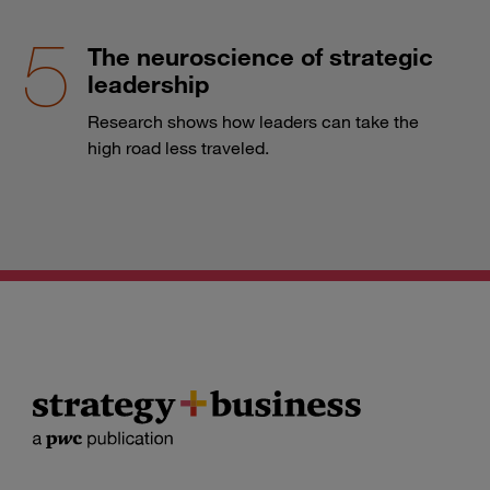
The neuroscience of strategic
leadership
Research shows how leaders can take the
high road less traveled.