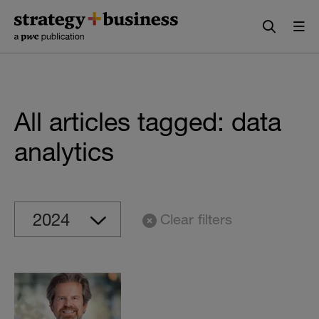
Skip
Skip
to
to
content
navigation
All articles tagged: data
analytics
Clear filters