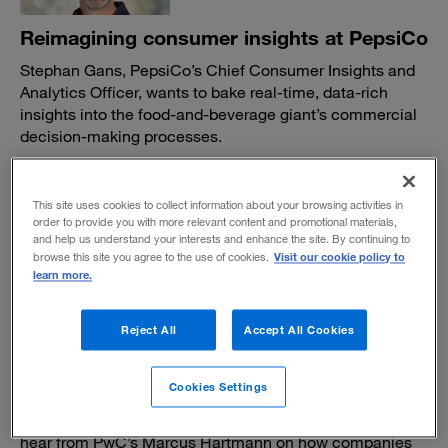
Reimagining consumer insights at PepsiCo
Stephan Gans, PepsiCo’s Chief Consumer Insights and
Analytics Officer, wants to bake real-time, data-rich
insights into the food-and-beverage giant’s commercial
decision-making processes.
BY VISHAL GARG AND TOM FLEMING
March 25, 2024
This site uses cookies to collect information about your browsing activities in
order to provide you with more relevant content and promotional materials,
and help us understand your interests and enhance the site. By continuing to
Visit our cookie policy to
browse this site you agree to the use of cookies.
learn more.
Reject All
Accept All Cookies
Synthetic data: A safer, smarter solution
for training AI?
Cookies Settings
In episode two of
Voices in Tech,
CEO Harry Keen
introduces us to his synthetic data startup, Hazy, and we
hear from PwC’s Marcus Hartmann on how companies