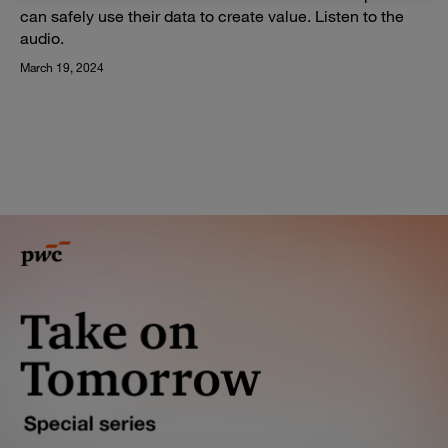
can safely use their data to create value. Listen to the
audio.
March 19, 2024