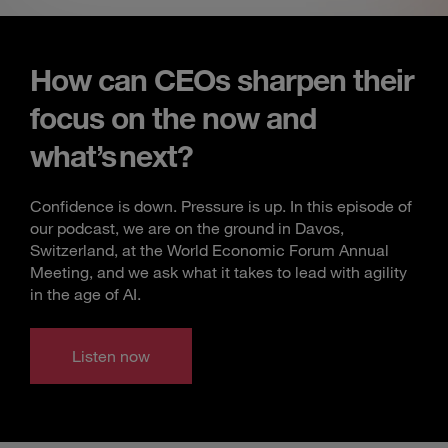
How can CEOs sharpen their
focus on the now and
what’s next?
Confidence is down. Pressure is up. In this episode of
our podcast, we are on the ground in Davos,
Switzerland, at the World Economic Forum Annual
Meeting, and we ask what it takes to lead with agility
in the age of AI.
Listen now