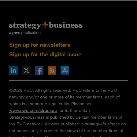
Sign up for newsletters
Sign up for the digital issue
n Facebook
pdates via RSS
s+b on the Apple App store
©2026 PwC. All rights reserved. PwC refers to the PwC
network and/or one or more of its member firms, each of
which is a separate legal entity. Please see
www.pwc.com/structure
for further details.
Strategy+business
is published by certain member firms of
the PwC network. Articles published in
strategy+business
do
not necessarily represent the views of the member firms of