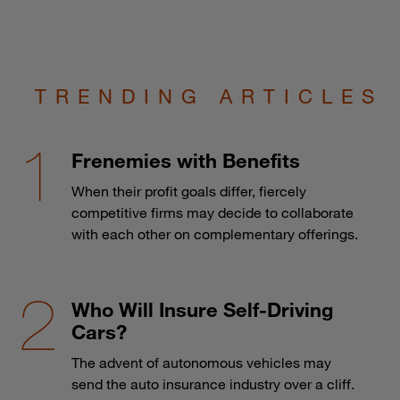
TRENDING ARTICLES
Frenemies with Benefits
When their profit goals differ, fiercely
competitive firms may decide to collaborate
with each other on complementary offerings.
Who Will Insure Self-Driving
Cars?
The advent of autonomous vehicles may
send the auto insurance industry over a cliff.