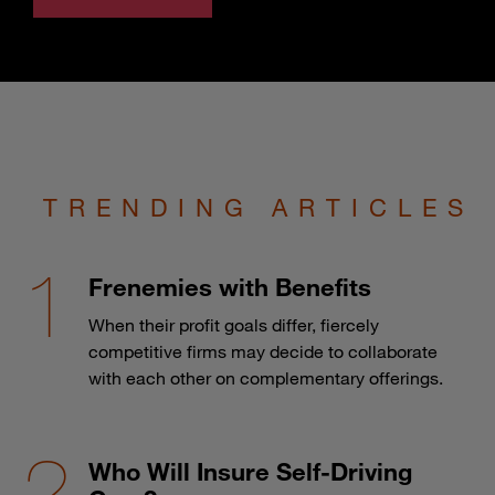
TRENDING ARTICLES
Frenemies with Benefits
When their profit goals differ, fiercely
competitive firms may decide to collaborate
with each other on complementary offerings.
Who Will Insure Self-Driving