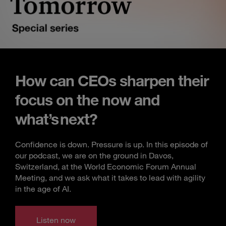
How can CEOs sharpen their
focus on the now and
what’s next?
Confidence is down. Pressure is up. In this episode of
our podcast, we are on the ground in Davos,
Switzerland, at the World Economic Forum Annual
Meeting, and we ask what it takes to lead with agility
in the age of AI.
Listen now