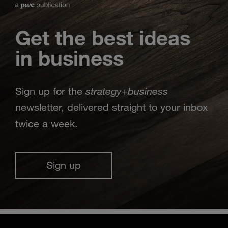
Get the best ideas
in business
strategy
business
Sign up for the
+
newsletter, delivered straight to your inbox
twice a week.
Sign up