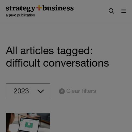
Skip
Skip
to
to
content
navigation
All articles tagged:
difficult conversations
Clear filters