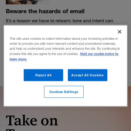
Beware the hazards of email
It’s a lesson we have to relearn: tone and intent can
easily get lost in translation.
BY ADAM BRYANT
This site uses cookies to collect information about your browsing activities in
January 19, 2023
order to provide you with more relevant content and promotional materials,
and help us understand your interests and enhance the site. By continuing to
Visit our cookie policy to
browse this site you agree to the use of cookies.
learn more.
Reject All
Accept All Cookies
Cookies Settings