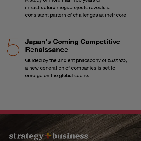
infrastructure megaprojects reveals a
consistent pattern of challenges at their core.
Japan's Coming Competitive
Renaissance
Guided by the ancient philosophy of
bushido
,
a new generation of companies is set to
emerge on the global scene.