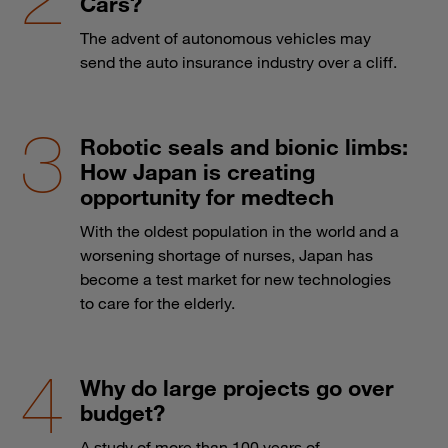
Cars?
The advent of autonomous vehicles may
send the auto insurance industry over a cliff.
Robotic seals and bionic limbs:
How Japan is creating
opportunity for medtech
With the oldest population in the world and a
worsening shortage of nurses, Japan has
become a test market for new technologies
to care for the elderly.
Why do large projects go over
budget?
A study of more than 100 years of