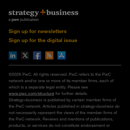
Sign up for newsletters
Sign up for the digital issue
n Facebook
pdates via RSS
s+b on the Apple App store
©2026 PwC. All rights reserved. PwC refers to the PwC
network and/or one or more of its member firms, each of
which is a separate legal entity. Please see
www.pwc.com/structure
for further details.
Strategy+business
is published by certain member firms of
the PwC network. Articles published in
strategy+business
do
not necessarily represent the views of the member firms of
the PwC network. Reviews and mentions of publications,
products, or services do not constitute endorsement or