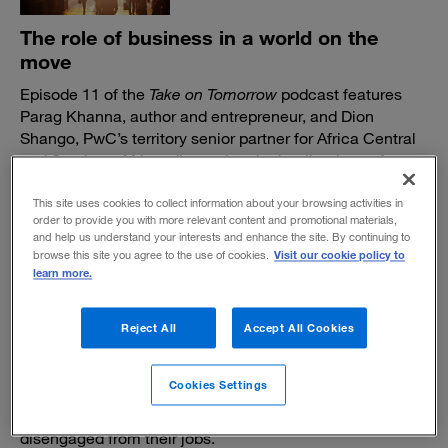
The role of business in a world on the
move
Episode 11 of the
Take on Tomorrow
podcast features
Parag Khanna, author and entrepreneur, and Dion
Shango, PwC’s territory senior partner for Africa Central
and Southern Africa, discussing the implications of an
increasingly mobile world.
This site uses cookies to collect information about your browsing activities in
December 9, 2022
order to provide you with more relevant content and promotional materials,
and help us understand your interests and enhance the site. By continuing to
Visit our cookie policy to
browse this site you agree to the use of cookies.
learn more.
Reject All
Accept All Cookies
In defense of "quiet working"
Cookies Settings
It’s certainly not as catchy as “quiet quitting,” the buzz
phrase of recent months. But not everyone is
disengaged from their jobs.