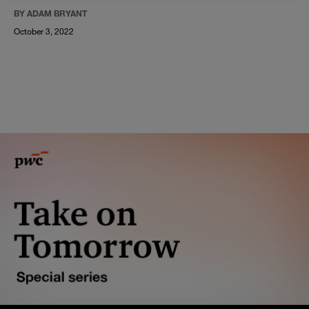
BY ADAM BRYANT
October 3, 2022