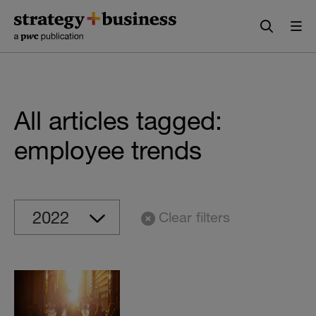
Skip
Skip
to
to
content
navigation
All articles tagged:
employee trends
Clear filters