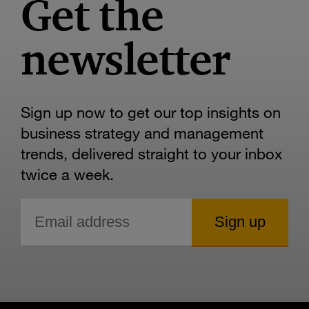
Get the
newsletter
Sign up now to get our top insights on
business strategy and management
trends, delivered straight to your inbox
twice a week.