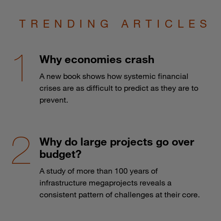
TRENDING ARTICLES
Why economies crash
A new book shows how systemic financial
crises are as difficult to predict as they are to
prevent.
Why do large projects go over
budget?
A study of more than 100 years of
infrastructure megaprojects reveals a
consistent pattern of challenges at their core.