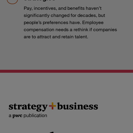
Pay, incentives, and benefits haven’t
significantly changed for decades, but
people’s preferences have. Employee
compensation needs a rethink if companies
are to attract and retain talent.