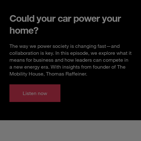
Could your car power your
home?
The way we power society is changing fast—and
collaboration is key. In this episode, we explore what it
means for business and how leaders can compete in
a new energy era. With insights from founder of The
Mobility House, Thomas Raffeiner.
Listen now