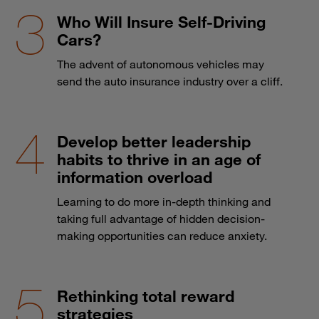
Who Will Insure Self-Driving
Cars?
The advent of autonomous vehicles may
send the auto insurance industry over a cliff.
Develop better leadership
habits to thrive in an age of
information overload
Learning to do more in-depth thinking and
taking full advantage of hidden decision-
making opportunities can reduce anxiety.
Rethinking total reward
strategies