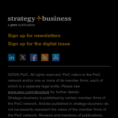
Sign up for newsletters
Sign up for the digital issue
n Facebook
pdates via RSS
s+b on the Apple App store
©2026 PwC. All rights reserved. PwC refers to the PwC
network and/or one or more of its member firms, each of
which is a separate legal entity. Please see
www.pwc.com/structure
for further details.
Strategy+business
is published by certain member firms of
the PwC network. Articles published in
strategy+business
do
not necessarily represent the views of the member firms of
the PwC network. Reviews and mentions of publications,