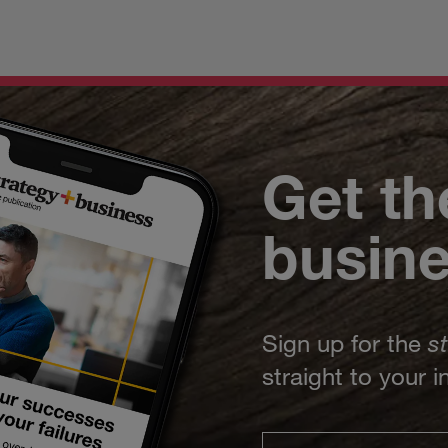
Get th
busin
Sign up for the
s
straight to your 