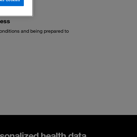
cess
conditions and being prepared to
sonalized health data