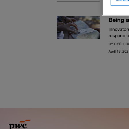
Being a
Innovators
respond t
BY CYRIL 
April 19, 202