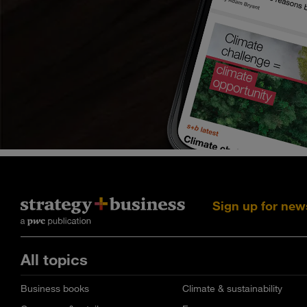
Sign up for new
All topics
Business books
Climate & sustainability