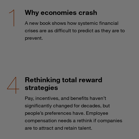
Why economies crash
A new book shows how systemic financial
crises are as difficult to predict as they are to
prevent.
Rethinking total reward
strategies
Pay, incentives, and benefits haven’t
significantly changed for decades, but
people’s preferences have. Employee
compensation needs a rethink if companies
are to attract and retain talent.