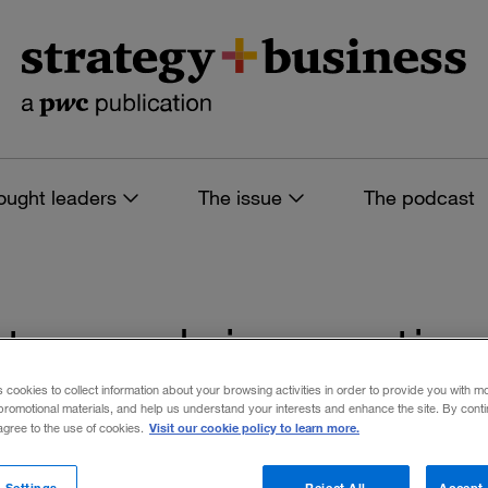
ought leaders
The issue
The podcast
es tagged: innovati
s cookies to collect information about your browsing activities in order to provide you with m
promotional materials, and help us understand your interests and enhance the site. By cont
Visit our cookie policy to learn more.
 agree to the use of cookies.
 filters
 Settings
Reject All
Accept 