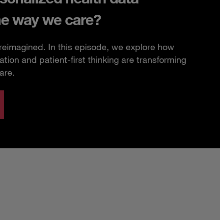
he way we care?
 reimagined. In this episode, we explore how
ation and patient-first thinking are transforming
are.