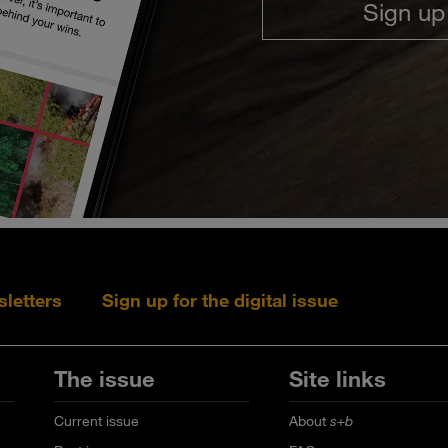
Sign up
sletters
Sign up for the digital issue
Follow s+b on L
Follow s+
Fo
The issue
Site links
Current issue
About
s+b