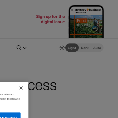
Sign up for the
digital issue
Light
Dark
Auto
on success
ore relevant
inuing to browse
All Cookies