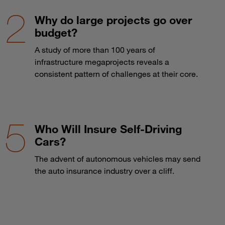
Why do large projects go over
budget?
A study of more than 100 years of
infrastructure megaprojects reveals a
consistent pattern of challenges at their core.
Who Will Insure Self-Driving
Cars?
The advent of autonomous vehicles may send
the auto insurance industry over a cliff.