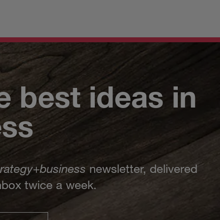
e best ideas in
ess
trategy
+
business
newsletter, delivered
inbox twice a week.