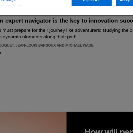
n expert navigator is the key to innovation suc
 must prepare for their journey like adventurers: studying the 
o dynamic elements along their path.
BOUQUET, JEAN-LOUIS BARSOUX AND MICHAEL WADE
1
How will per