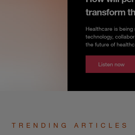
transform t
Healthcare is being
technology, collabor
the future of healthc
Listen now
TRENDING ARTICLES