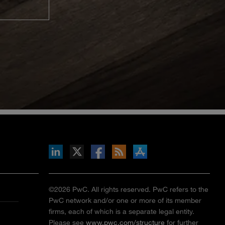
inkedIn
b on X
llow s+b on Facebook
Gets updates via RSS
s+b on the Apple App store
©2026 PwC. All rights reserved. PwC refers to the
PwC network and/or one or more of its member
firms, each of which is a separate legal entity.
Please see
www.pwc.com/structure
for further