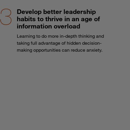
Develop better leadership
habits to thrive in an age of
information overload
Learning to do more in-depth thinking and
taking full advantage of hidden decision-
making opportunities can reduce anxiety.