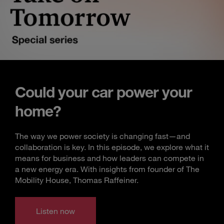
Could your car power your
home?
The way we power society is changing fast—and
collaboration is key. In this episode, we explore what it
means for business and how leaders can compete in
a new energy era. With insights from founder of The
Mobility House, Thomas Raffeiner.
Listen now