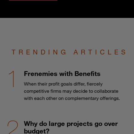
TRENDING ARTICLES
Frenemies with Benefits
When their profit goals differ, fiercely
competitive firms may decide to collaborate
with each other on complementary offerings.
Why do large projects go over
budget?