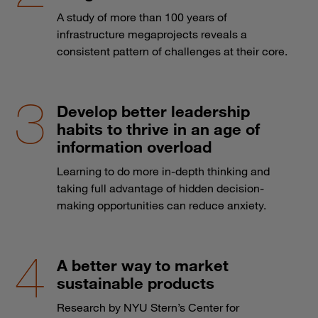
A study of more than 100 years of
infrastructure megaprojects reveals a
consistent pattern of challenges at their core.
Develop better leadership
habits to thrive in an age of
information overload
Learning to do more in-depth thinking and
taking full advantage of hidden decision-
making opportunities can reduce anxiety.
A better way to market
sustainable products
Research by NYU Stern’s Center for