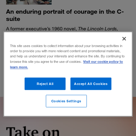
An enduring portrait of courage in the C-
suite
A former executive’s 1960 novel,
The Lincoln Lords,
shines a light on the essential qualities of leadership.
BY DANIEL AKST
This site uses cookies to collect information about your browsing activities in
order to provide you with more relevant content and promotional materials,
May 23, 2023
and help us understand your interests and enhance the site. By continuing to
Visit our cookie policy to
browse this site you agree to the use of cookies.
learn more.
Reject All
Accept All Cookies
Cookies Settings