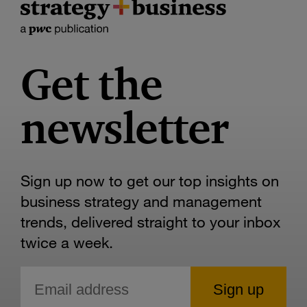
Get the
newsletter
Sign up now to get our top insights on
business strategy and management
trends, delivered straight to your inbox
twice a week.