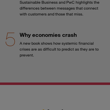
Sustainable Business and PwC highlights the
differences between messages that connect
with customers and those that miss.
Why economies crash
A new book shows how systemic financial
crises are as difficult to predict as they are to
prevent.