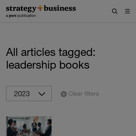
Skip
Skip
to
to
content
navigation
All articles tagged:
leadership books
Clear filters