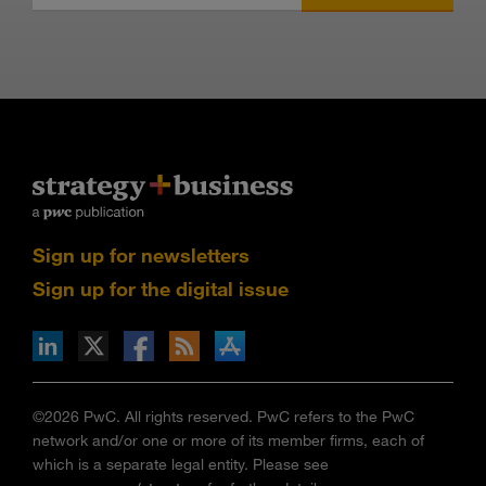
Sign up for newsletters
Sign up for the digital issue
n Facebook
pdates via RSS
s+b on the Apple App store
©2026 PwC. All rights reserved. PwC refers to the PwC
network and/or one or more of its member firms, each of
which is a separate legal entity. Please see