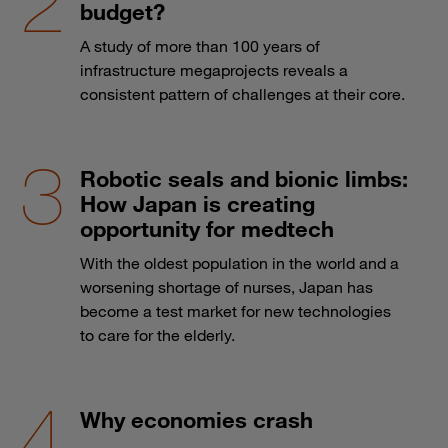
budget?
A study of more than 100 years of
infrastructure megaprojects reveals a
consistent pattern of challenges at their core.
Robotic seals and bionic limbs:
How Japan is creating
opportunity for medtech
With the oldest population in the world and a
worsening shortage of nurses, Japan has
become a test market for new technologies
to care for the elderly.
Why economies crash