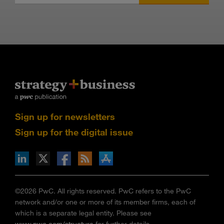
Sign up for newsletters
Sign up for the digital issue
n Facebook
pdates via RSS
s+b on the Apple App store
©2026 PwC. All rights reserved. PwC refers to the PwC
network and/or one or more of its member firms, each of
which is a separate legal entity. Please see
www.pwc.com/structure
for further details.