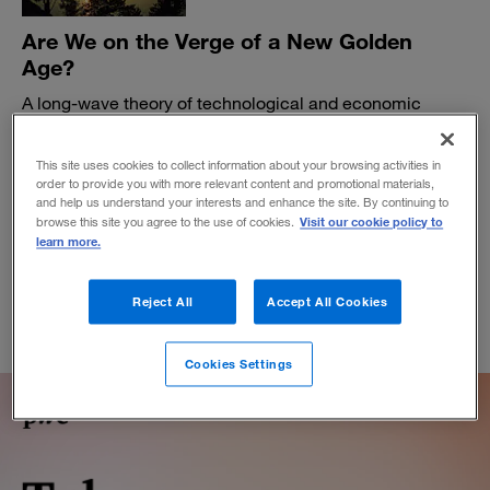
Are We on the Verge of a New Golden
Age?
A long-wave theory of technological and economic
change suggests the financial malaise that began in
2007 may be about to end.
This site uses cookies to collect information about your browsing activities in
BY CARLOTA PEREZ, LEO JOHNSON AND ART KLEINER
order to provide you with more relevant content and promotional materials,
and help us understand your interests and enhance the site. By continuing to
August 28, 2017
Visit our cookie policy to
browse this site you agree to the use of cookies.
learn more.
Reject All
Accept All Cookies
Cookies Settings