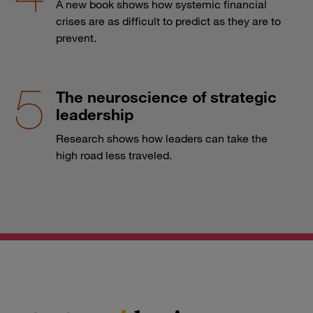
A new book shows how systemic financial
crises are as difficult to predict as they are to
prevent.
The neuroscience of strategic
leadership
Research shows how leaders can take the
high road less traveled.