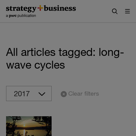
Skip
Skip
to
to
content
navigation
All articles tagged: long-
wave cycles
Clear filters