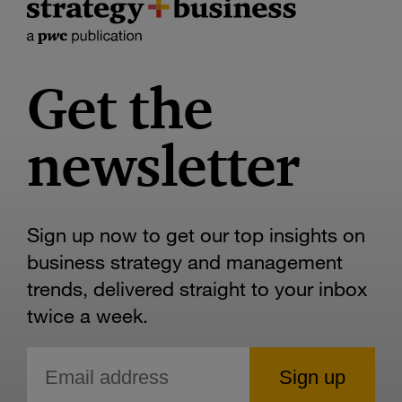
Get the
newsletter
Sign up now to get our top insights on
business strategy and management
trends, delivered straight to your inbox
twice a week.