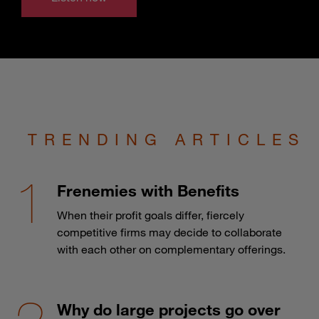
TRENDING ARTICLES
Frenemies with Benefits
When their profit goals differ, fiercely
competitive firms may decide to collaborate
with each other on complementary offerings.
Why do large projects go over