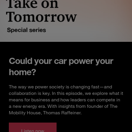
Could your car power your
home?
The way we power society is changing fast—and
collaboration is key. In this episode, we explore what it
means for business and how leaders can compete in
a new energy era. With insights from founder of The
Mobility House, Thomas Raffeiner.
Listen now