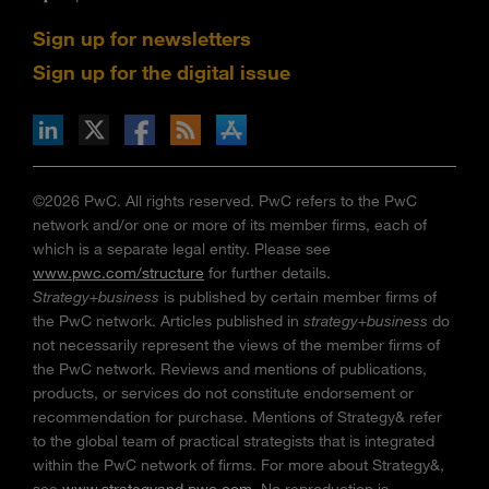
Sign up for newsletters
Sign up for the digital issue
n Facebook
pdates via RSS
s+b on the Apple App store
©2026 PwC. All rights reserved. PwC refers to the PwC
network and/or one or more of its member firms, each of
which is a separate legal entity. Please see
www.pwc.com/structure
for further details.
Strategy+business
is published by certain member firms of
the PwC network. Articles published in
strategy+business
do
not necessarily represent the views of the member firms of
the PwC network. Reviews and mentions of publications,
products, or services do not constitute endorsement or
recommendation for purchase. Mentions of Strategy& refer
to the global team of practical strategists that is integrated
within the PwC network of firms. For more about Strategy&,
see
www.strategyand.pwc.com
. No reproduction is