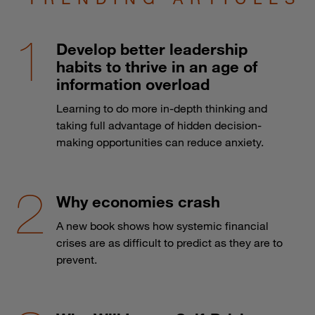
Develop better leadership
habits to thrive in an age of
information overload
Learning to do more in-depth thinking and
taking full advantage of hidden decision-
making opportunities can reduce anxiety.
Why economies crash
A new book shows how systemic financial
crises are as difficult to predict as they are to
prevent.