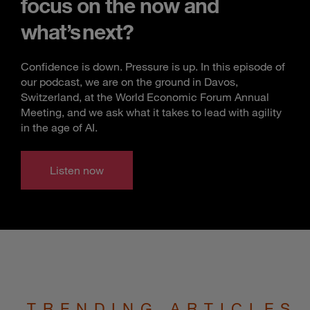
focus on the now and
what’s next?
Confidence is down. Pressure is up. In this episode of
our podcast, we are on the ground in Davos,
Switzerland, at the World Economic Forum Annual
Meeting, and we ask what it takes to lead with agility
in the age of AI.
Listen now
TRENDING ARTICLES