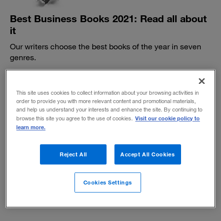
Best Business Books 2021: Read all about
it
Our writers choose the best books of the year in seven
genres.
BY DANIEL GROSS
November 8, 2021
This site uses cookies to collect information about your browsing activities in
order to provide you with more relevant content and promotional materials,
and help us understand your interests and enhance the site. By continuing to
Visit our cookie policy to
browse this site you agree to the use of cookies.
learn more.
Reject All
Accept All Cookies
Summer reading suggestions 2021
Books on the science of change, noisy companies,
Cookies Settings
networking know-how, and more.
June 10, 2021