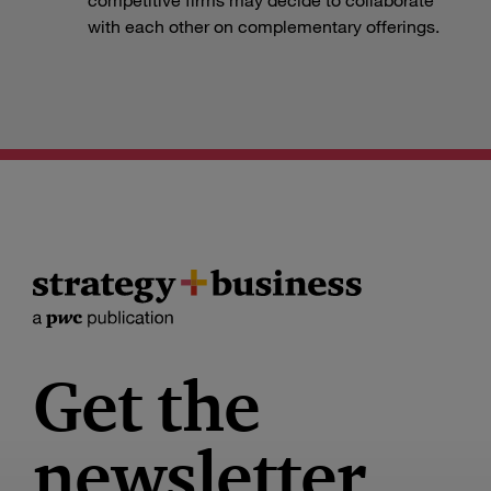
with each other on complementary offerings.
Get the
newsletter