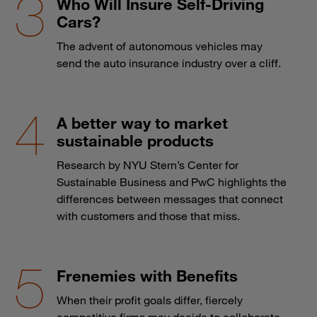
Who Will Insure Self-Driving
Cars?
The advent of autonomous vehicles may
send the auto insurance industry over a cliff.
A better way to market
sustainable products
Research by NYU Stern’s Center for
Sustainable Business and PwC highlights the
differences between messages that connect
with customers and those that miss.
Frenemies with Benefits
When their profit goals differ, fiercely
competitive firms may decide to collaborate