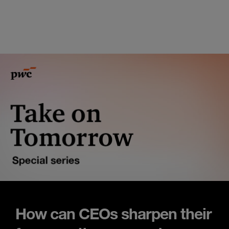
How can CEOs sharpen their