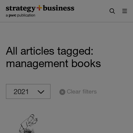
Skip
Skip
to
to
content
navigation
All articles tagged:
management books
Clear filters