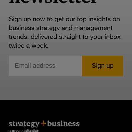
Sign up now to get our top insights on
business strategy and management
trends, delivered straight to your inbox
twice a week.