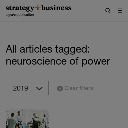
Skip
Skip
to
to
content
navigation
All articles tagged:
neuroscience of power
Clear filters