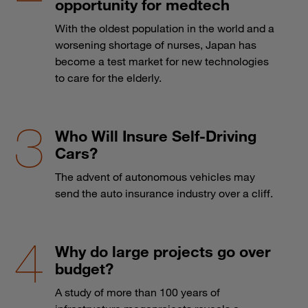
opportunity for medtech
With the oldest population in the world and a
worsening shortage of nurses, Japan has
become a test market for new technologies
to care for the elderly.
Who Will Insure Self-Driving
Cars?
The advent of autonomous vehicles may
send the auto insurance industry over a cliff.
Why do large projects go over
budget?
A study of more than 100 years of