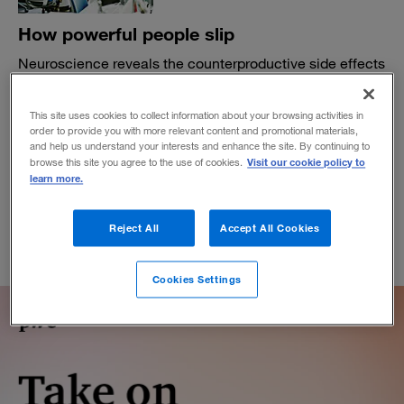
How powerful people slip
Neuroscience reveals the counterproductive side effects
of authority. Attention to inclusion measures can help
you avoid the pitfalls.
This site uses cookies to collect information about your browsing activities in
BY MARY SLAUGHTER AND CHRIS WELLER
order to provide you with more relevant content and promotional materials,
and help us understand your interests and enhance the site. By continuing to
October 31, 2019
Visit our cookie policy to
browse this site you agree to the use of cookies.
learn more.
Reject All
Accept All Cookies
Cookies Settings