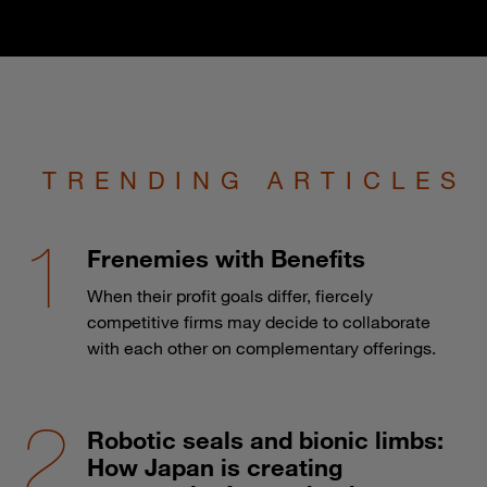
TRENDING ARTICLES
Frenemies with Benefits
When their profit goals differ, fiercely
competitive firms may decide to collaborate
with each other on complementary offerings.
Robotic seals and bionic limbs:
How Japan is creating