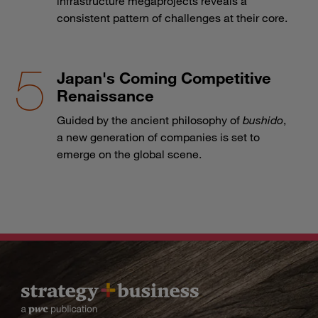
infrastructure megaprojects reveals a
consistent pattern of challenges at their core.
Japan's Coming Competitive
Renaissance
Guided by the ancient philosophy of
bushido
,
a new generation of companies is set to
emerge on the global scene.