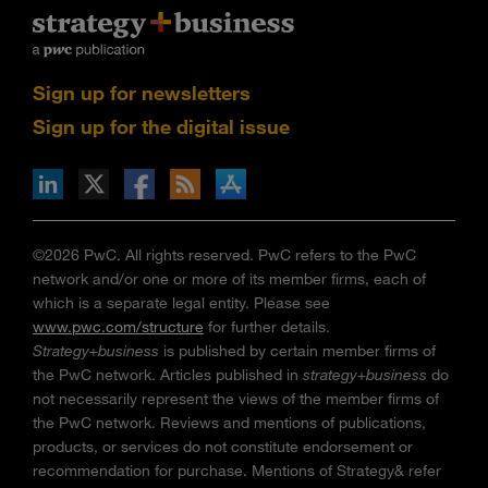
Sign up for newsletters
Sign up for the digital issue
n Facebook
pdates via RSS
s+b on the Apple App store
©2026 PwC. All rights reserved. PwC refers to the PwC
network and/or one or more of its member firms, each of
which is a separate legal entity. Please see
www.pwc.com/structure
for further details.
Strategy+business
is published by certain member firms of
the PwC network. Articles published in
strategy+business
do
not necessarily represent the views of the member firms of
the PwC network. Reviews and mentions of publications,
products, or services do not constitute endorsement or
recommendation for purchase. Mentions of Strategy& refer