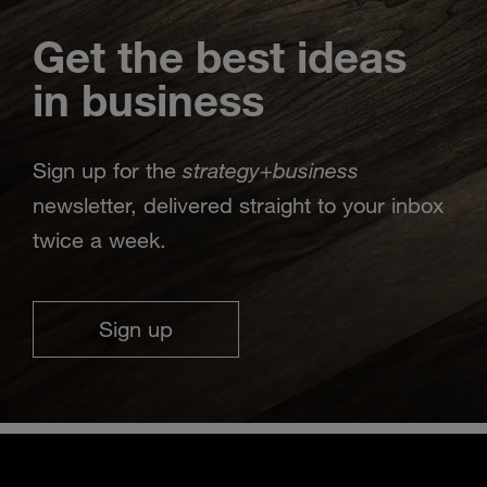
Get the best ideas
in business
strategy
business
Sign up for the
+
newsletter, delivered straight to your inbox
twice a week.
Sign up