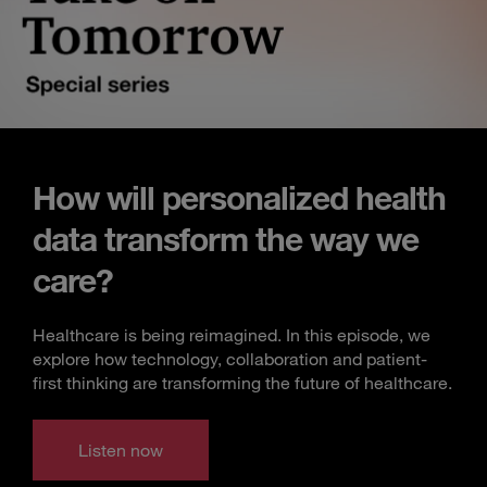
How will personalized health
data transform the way we
care?
Healthcare is being reimagined. In this episode, we
explore how technology, collaboration and patient-
first thinking are transforming the future of healthcare.
Listen now