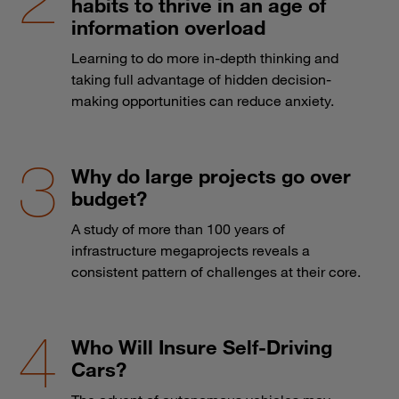
habits to thrive in an age of
information overload
Learning to do more in-depth thinking and
taking full advantage of hidden decision-
making opportunities can reduce anxiety.
Why do large projects go over
budget?
A study of more than 100 years of
infrastructure megaprojects reveals a
consistent pattern of challenges at their core.
Who Will Insure Self-Driving
Cars?