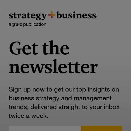
Get the
newsletter
Sign up now to get our top insights on
business strategy and management
trends, delivered straight to your inbox
twice a week.