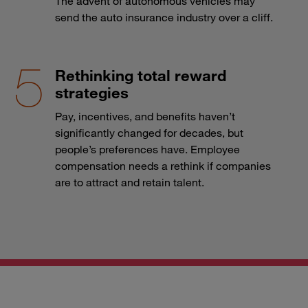
The advent of autonomous vehicles may
send the auto insurance industry over a cliff.
Rethinking total reward
strategies
Pay, incentives, and benefits haven’t
significantly changed for decades, but
people’s preferences have. Employee
compensation needs a rethink if companies
are to attract and retain talent.