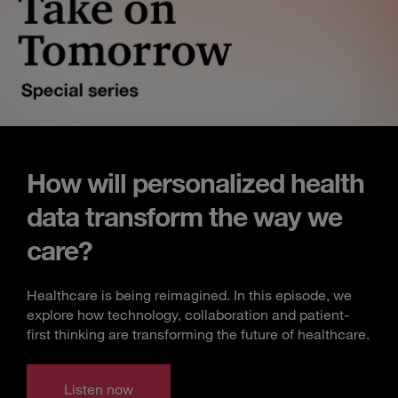
How will personalized health
data transform the way we
care?
Healthcare is being reimagined. In this episode, we
explore how technology, collaboration and patient-
first thinking are transforming the future of healthcare.
Listen now