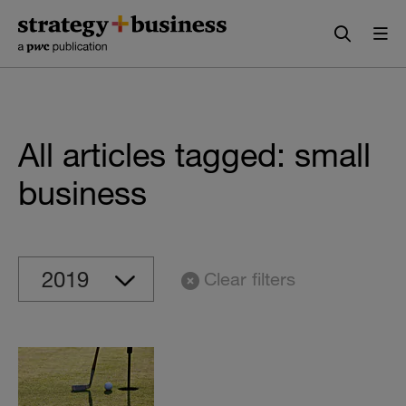
Skip
Skip
to
to
content
navigation
All articles tagged: small
business
Clear filters