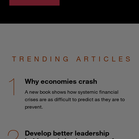
TRENDING ARTICLES
Why economies crash
A new book shows how systemic financial
crises are as difficult to predict as they are to
prevent.
Develop better leadership