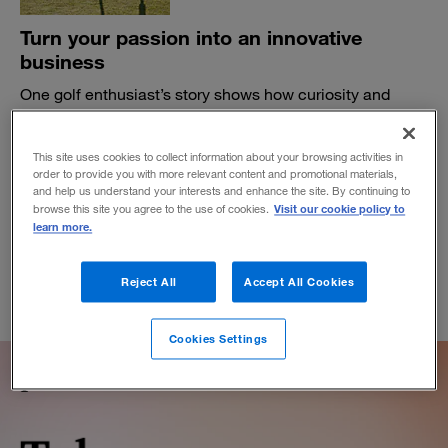
Turn your passion into an innovative
business
One golf enthusiast’s story shows how curiosity and
innovative thinking can uncover demand for something
unique.
This site uses cookies to collect information about your browsing activities in
BY GEORGE E.L. BARBEE
order to provide you with more relevant content and promotional materials,
and help us understand your interests and enhance the site. By continuing to
September 26, 2019
Visit our cookie policy to
browse this site you agree to the use of cookies.
learn more.
Reject All
Accept All Cookies
Cookies Settings