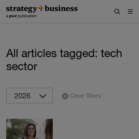
Skip
Skip
to
to
content
navigation
All articles tagged: tech
sector
Clear filters