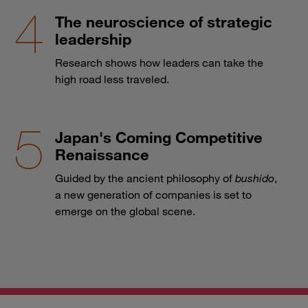
The neuroscience of strategic
leadership
Research shows how leaders can take the
high road less traveled.
Japan's Coming Competitive
Renaissance
Guided by the ancient philosophy of
bushido
,
a new generation of companies is set to
emerge on the global scene.