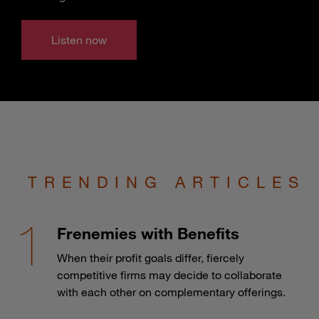
Listen now
TRENDING ARTICLES
Frenemies with Benefits
When their profit goals differ, fiercely
competitive firms may decide to collaborate
with each other on complementary offerings.