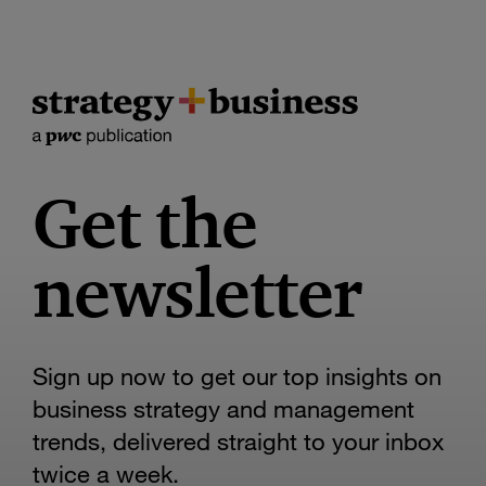
Get the
newsletter
Sign up now to get our top insights on
business strategy and management
trends, delivered straight to your inbox
twice a week.