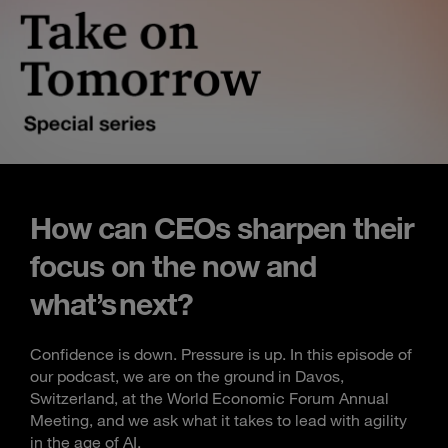
How can CEOs sharpen their
focus on the now and
what’s next?
Confidence is down. Pressure is up. In this episode of
our podcast, we are on the ground in Davos,
Switzerland, at the World Economic Forum Annual
Meeting, and we ask what it takes to lead with agility
in the age of AI.