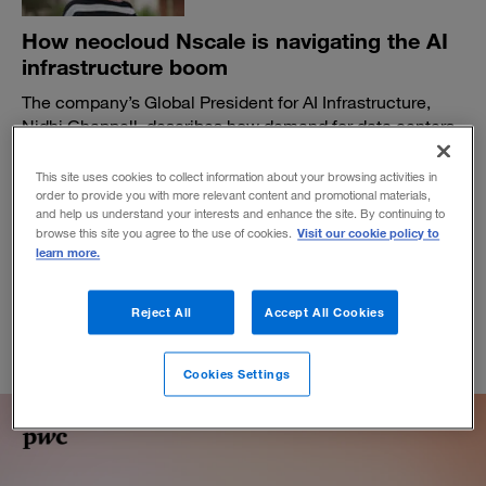
How neocloud Nscale is navigating the AI
infrastructure boom
The company’s Global President for AI Infrastructure,
Nidhi Chappell, describes how demand for data centers
is pushing the industry to find new ways to build, scale,
and perform at new levels.
This site uses cookies to collect information about your browsing activities in
order to provide you with more relevant content and promotional materials,
BY DAVID DELALLO
and help us understand your interests and enhance the site. By continuing to
April 15, 2026
Visit our cookie policy to
browse this site you agree to the use of cookies.
learn more.
Reject All
Accept All Cookies
Cookies Settings