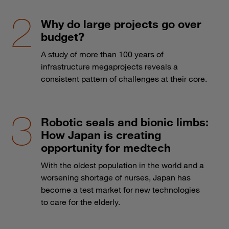
Why do large projects go over
budget?
A study of more than 100 years of
infrastructure megaprojects reveals a
consistent pattern of challenges at their core.
Robotic seals and bionic limbs:
How Japan is creating
opportunity for medtech
With the oldest population in the world and a
worsening shortage of nurses, Japan has
become a test market for new technologies
to care for the elderly.