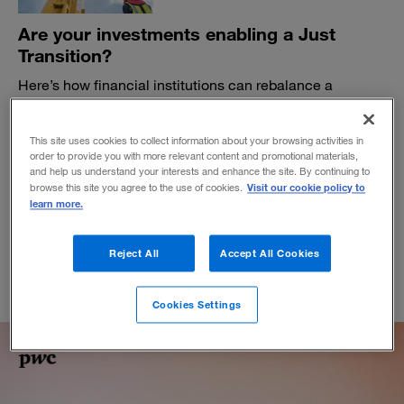
Are your investments enabling a Just
Transition?
Here’s how financial institutions can rebalance a
portfolio for net-zero commitments while managing the
impact on people, the planet, and profits.
This site uses cookies to collect information about your browsing activities in
BY JOE CROTTY, MARGOT KING, ALEXANDRA LOCKYER AND JON
order to provide you with more relevant content and promotional materials,
WILLIAMS
and help us understand your interests and enhance the site. By continuing to
Visit our cookie policy to
November 9, 2022
browse this site you agree to the use of cookies.
learn more.
Reject All
Accept All Cookies
Cookies Settings