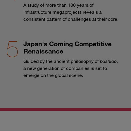
A study of more than 100 years of
infrastructure megaprojects reveals a
consistent pattern of challenges at their core.
Japan's Coming Competitive
Renaissance
Guided by the ancient philosophy of
bushido
,
a new generation of companies is set to
emerge on the global scene.