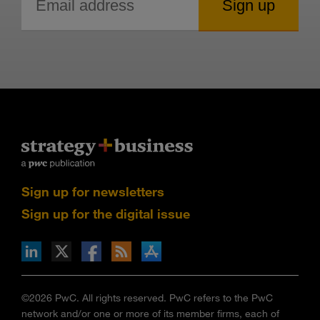
Sign up for newsletters
Sign up for the digital issue
n Facebook
pdates via RSS
s+b on the Apple App store
©2026 PwC. All rights reserved. PwC refers to the PwC
network and/or one or more of its member firms, each of