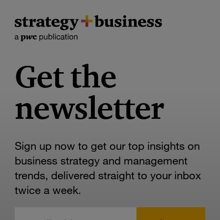
Get the
newsletter
Sign up now to get our top insights on
business strategy and management
trends, delivered straight to your inbox
twice a week.