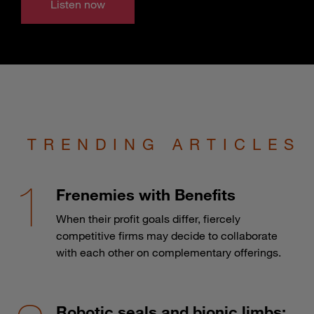
Listen now
TRENDING ARTICLES
Frenemies with Benefits
When their profit goals differ, fiercely
competitive firms may decide to collaborate
with each other on complementary offerings.
Robotic seals and bionic limbs: