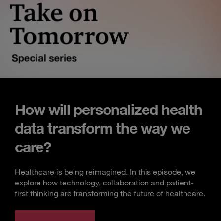
How will personalized health
data transform the way we
care?
Healthcare is being reimagined. In this episode, we
explore how technology, collaboration and patient-
first thinking are transforming the future of healthcare.