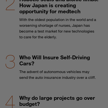
How Japan is creating
opportunity for medtech
With the oldest population in the world and a
worsening shortage of nurses, Japan has
become a test market for new technologies
to care for the elderly.
Who Will Insure Self-Driving
Cars?
The advent of autonomous vehicles may
send the auto insurance industry over a cliff.
Why do large projects go over
budget?