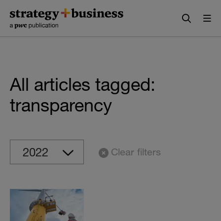
Skip
Skip
to
to
content
navigation
All articles tagged:
transparency
Clear filters