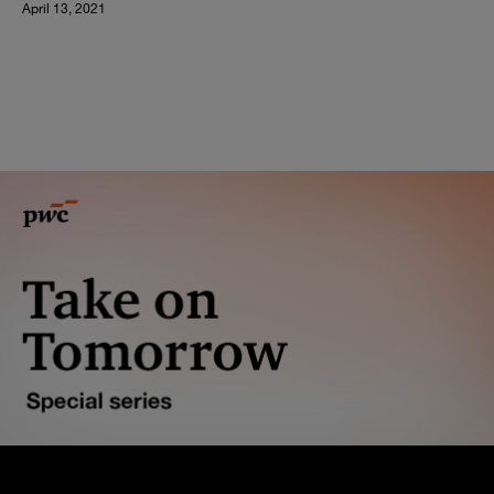
April 13, 2021