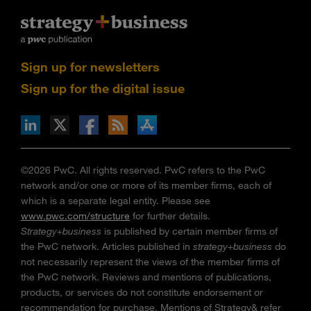
Sign up for newsletters
Sign up for the digital issue
n Facebook
pdates via RSS
s+b on the Apple App store
©2026 PwC. All rights reserved. PwC refers to the PwC
network and/or one or more of its member firms, each of
which is a separate legal entity. Please see
www.pwc.com/structure
for further details.
Strategy+business
is published by certain member firms of
the PwC network. Articles published in
strategy+business
do
not necessarily represent the views of the member firms of
the PwC network. Reviews and mentions of publications,
products, or services do not constitute endorsement or
recommendation for purchase. Mentions of Strategy& refer