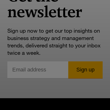
newsletter
Sign up now to get our top insights on
business strategy and management
trends, delivered straight to your inbox
twice a week.