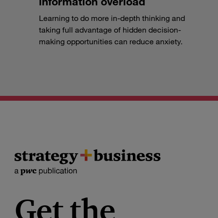
information overload
Learning to do more in-depth thinking and
taking full advantage of hidden decision-
making opportunities can reduce anxiety.
Get the