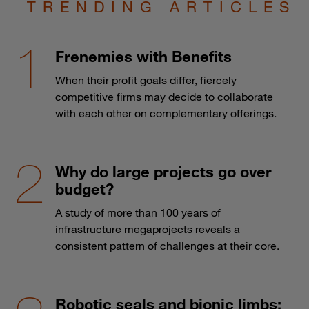
TRENDING ARTICLES
Frenemies with Benefits
When their profit goals differ, fiercely
competitive firms may decide to collaborate
with each other on complementary offerings.
Why do large projects go over
budget?
A study of more than 100 years of
infrastructure megaprojects reveals a
consistent pattern of challenges at their core.
Robotic seals and bionic limbs: