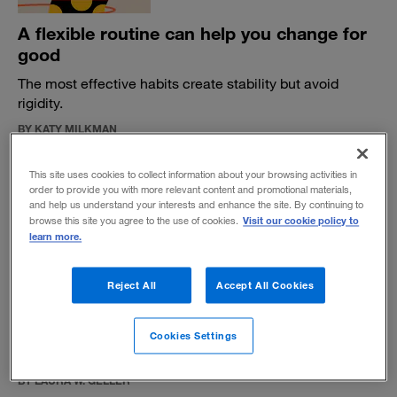
A flexible routine can help you change for
good
The most effective habits create stability but avoid
rigidity.
BY KATY MILKMAN
May 6, 2021
This site uses cookies to collect information about your browsing activities in
order to provide you with more relevant content and promotional materials,
and help us understand your interests and enhance the site. By continuing to
Visit our cookie policy to
browse this site you agree to the use of cookies.
learn more.
Aneeta Rattan confronts bias in the
Reject All
Accept All Cookies
workplace
The London Business School professor explains how we
Cookies Settings
frame our perceptions of and responses to inequity.
BY LAURA W. GELLER