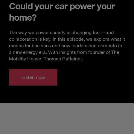
Could your car power your
home?
The way we power society is changing fast—and
collaboration is key. In this episode, we explore what it
means for business and how leaders can compete in
a new energy era. With insights from founder of The
Mobility House, Thomas Raffeiner.
Listen now