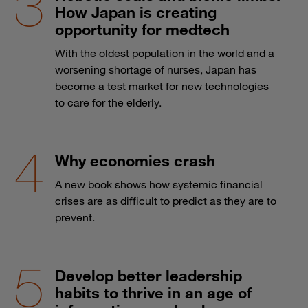
How Japan is creating
opportunity for medtech
With the oldest population in the world and a
worsening shortage of nurses, Japan has
become a test market for new technologies
to care for the elderly.
Why economies crash
A new book shows how systemic financial
crises are as difficult to predict as they are to
prevent.
Develop better leadership
habits to thrive in an age of