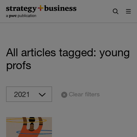
Skip
Skip
to
to
content
navigation
All articles tagged: young
profs
Clear filters