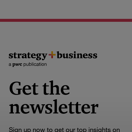
Get the
newsletter
Sign up now to get our top insights on