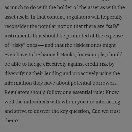
as much to do with the holder of the asset as with the
asset itself. In that context, regulators will hopefully
reconsider the popular notion that there are “safe”
instruments that should be promoted at the expense
of “risky” ones — and that the riskiest ones might
even have to be banned. Banks, for example, should
be able to hedge effectively against credit risk by
diversifying their lending and proactively using the
information they have about potential borrowers.
Regulators should follow one essential rule: Know
well the individuals with whom you are interacting
and strive to answer the key question, Can we trust
them?