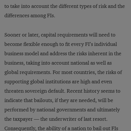
to take into account the different types of risk and the
differences among FIs.
Sooner or later, capital requirements will need to
become flexible enough to fit every FI’s individual
business model and address the risks inherent in the
business, taking into account national as well as
global requirements. For most countries, the risks of
supporting global institutions are high and even
threaten sovereign default. Recent history seems to
indicate that bailouts, if they are needed, will be
performed by national governments and ultimately
the taxpayer — the underwriter of last resort.
Consequently, the ability of a nation to bail out FIs