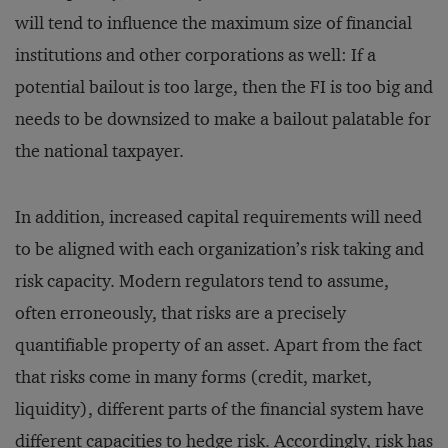
will tend to influence the maximum size of financial
institutions and other corporations as well: If a
potential bailout is too large, then the FI is too big and
needs to be downsized to make a bailout palatable for
the national taxpayer.
In addition, increased capital requirements will need
to be aligned with each organization’s risk taking and
risk capacity. Modern regulators tend to assume,
often erroneously, that risks are a precisely
quantifiable property of an asset. Apart from the fact
that risks come in many forms (credit, market,
liquidity), different parts of the financial system have
different capacities to hedge risk. Accordingly, risk has