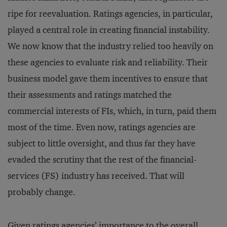
ripe for reevaluation. Ratings agencies, in particular,
played a central role in creating financial instability.
We now know that the industry relied too heavily on
these agencies to evaluate risk and reliability. Their
business model gave them incentives to ensure that
their assessments and ratings matched the
commercial interests of FIs, which, in turn, paid them
most of the time. Even now, ratings agencies are
subject to little oversight, and thus far they have
evaded the scrutiny that the rest of the financial-
services (FS) industry has received. That will
probably change.
Given ratings agencies’ importance to the overall