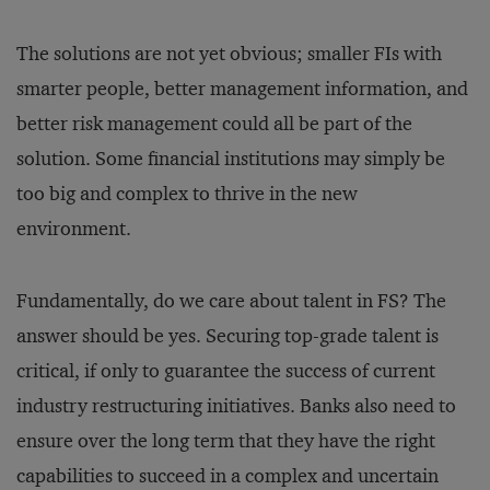
The solutions are not yet obvious; smaller FIs with
smarter people, better management information, and
better risk management could all be part of the
solution. Some financial institutions may simply be
too big and complex to thrive in the new
environment.
Fundamentally, do we care about talent in FS? The
answer should be yes. Securing top-grade talent is
critical, if only to guarantee the success of current
industry restructuring initiatives. Banks also need to
ensure over the long term that they have the right
capabilities to succeed in a complex and uncertain