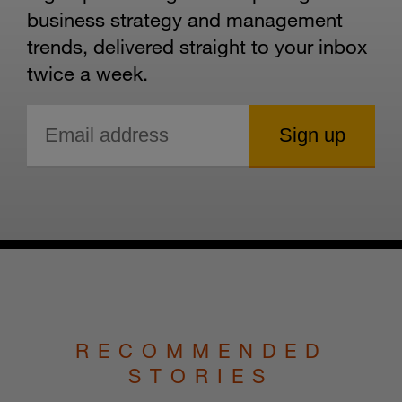
business strategy and management
trends, delivered straight to your inbox
twice a week.
RECOMMENDED
STORIES