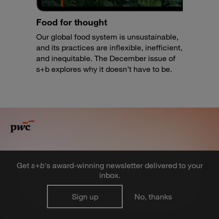
Food for thought
Our global food system is unsustainable,
and its practices are inflexible, inefficient,
and inequitable. The December issue of
s+b explores why it doesn’t have to be.
Get
s
+
b
's award-winning newsletter delivered to your
inbox.
Sign up
No, thanks