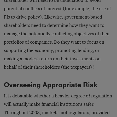
shareholder will need to be understood to avoid
potential conflicts of interest (for example, the use of
FIs to drive policy). Likewise, government-based
shareholders need to determine how they want to
manage the potentially conflicting objectives of their
portfolios of companies. Do they want to focus on
supporting the economy, promoting lending, or
making a modest return on their investments on
behalf of their shareholders (the taxpayers)?
Overseeing Appropriate Risk
It is debatable whether a heavier degree of regulation
will actually make financial institutions safer.
Throughout 2008, markets, not regulators, provided