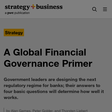
Skip
Skip
to
to
content
navigation
Strategy
A Global Financial
Governance Primer
Government leaders are designing the next
regulatory regime for banks; their answers to
four basic questions will determine how well it
works.
by
Alan Gemes
,
Peter Golder
, and
Thorsten Liebert