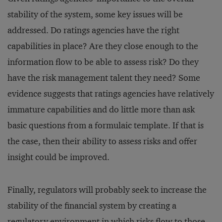
stability of the system, some key issues will be
addressed. Do ratings agencies have the right
capabilities in place? Are they close enough to the
information flow to be able to assess risk? Do they
have the risk management talent they need? Some
evidence suggests that ratings agencies have relatively
immature capabilities and do little more than ask
basic questions from a formulaic template. If that is
the case, then their ability to assess risks and offer
insight could be improved.
Finally, regulators will probably seek to increase the
stability of the financial system by creating a
regulatory environment in which risks flow to those