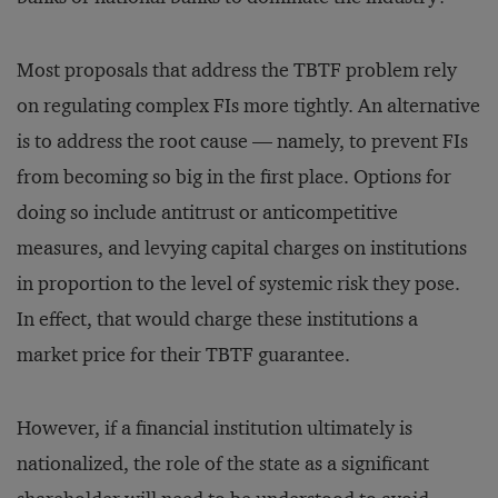
Most proposals that address the TBTF problem rely
on regulating complex FIs more tightly. An alternative
is to address the root cause — namely, to prevent FIs
from becoming so big in the first place. Options for
doing so include antitrust or anticompetitive
measures, and levying capital charges on institutions
in proportion to the level of systemic risk they pose.
In effect, that would charge these institutions a
market price for their TBTF guarantee.
However, if a financial institution ultimately is
nationalized, the role of the state as a significant