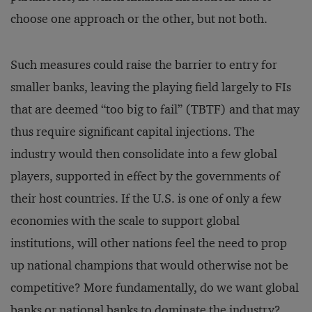
choose one approach or the other, but not both.
Such measures could raise the barrier to entry for
smaller banks, leaving the playing field largely to FIs
that are deemed “too big to fail” (TBTF) and that may
thus require significant capital injections. The
industry would then consolidate into a few global
players, supported in effect by the governments of
their host countries. If the U.S. is one of only a few
economies with the scale to support global
institutions, will other nations feel the need to prop
up national champions that would otherwise not be
competitive? More fundamentally, do we want global
banks or national banks to dominate the industry?