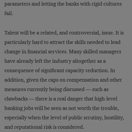
parameters and letting the banks with rigid cultures
fail.
Talent will be a related, and controversial, issue. It is
particularly hard to attract the skills needed to lead
change in financial services. Many skilled managers
have already left the industry altogether as a
consequence of significant capacity reduction. In
addition, given the caps on compensation and other
measures currently being discussed — such as
clawbacks — there is a real danger that high-level
banking jobs will be seen as not worth the trouble,
especially when the level of public scrutiny, hostility,
and reputational risk is considered.