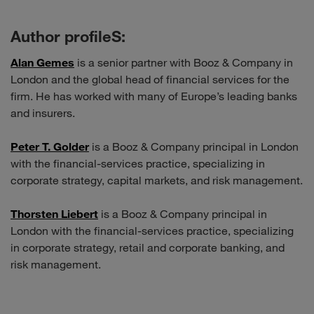
Author profileS:
Alan Gemes
is a senior partner with Booz & Company in
London and the global head of financial services for the
firm. He has worked with many of Europe’s leading banks
and insurers.
Peter T. Golder
is a Booz & Company principal in London
with the financial-services practice, specializing in
corporate strategy, capital markets, and risk management.
Thorsten Liebert
is a Booz & Company principal in
London with the financial-services practice, specializing
in corporate strategy, retail and corporate banking, and
risk management.