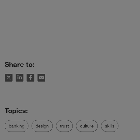
Share to:
banking
design
trust
culture
skills