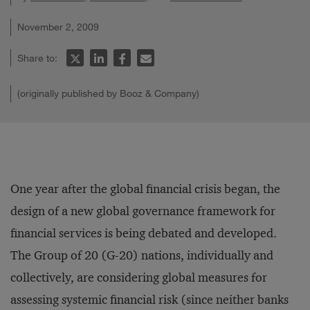
November 2, 2009
Share to:
(originally published by Booz & Company)
One year after the global financial crisis began, the
design of a new global governance framework for
financial services is being debated and developed.
The Group of 20 (G-20) nations, individually and
collectively, are considering global measures for
assessing systemic financial risk (since neither banks