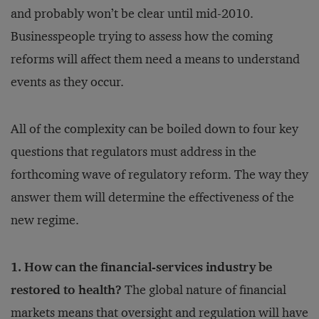
and probably won’t be clear until mid-2010.
Businesspeople trying to assess how the coming
reforms will affect them need a means to understand
events as they occur.
All of the complexity can be boiled down to four key
questions that regulators must address in the
forthcoming wave of regulatory reform. The way they
answer them will determine the effectiveness of the
new regime.
1. How can the financial-services industry be
restored to health?
The global nature of financial
markets means that oversight and regulation will have