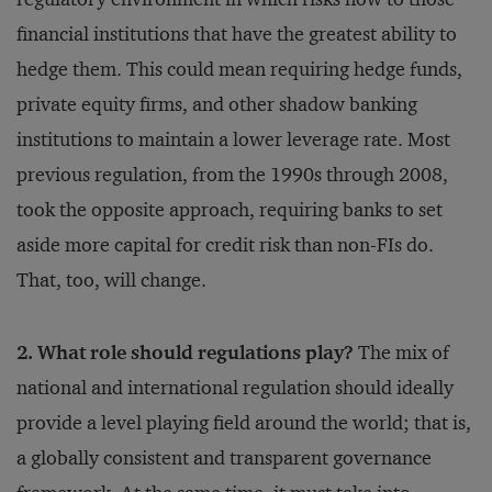
financial institutions that have the greatest ability to
hedge them. This could mean requiring hedge funds,
private equity firms, and other shadow banking
institutions to maintain a lower leverage rate. Most
previous regulation, from the 1990s through 2008,
took the opposite approach, requiring banks to set
aside more capital for credit risk than non-FIs do.
That, too, will change.
2. What role should regulations play?
The mix of
national and international regulation should ideally
provide a level playing field around the world; that is,
a globally consistent and transparent governance