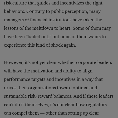
risk culture that guides and incentivizes the right
behaviors. Contrary to public perception, many
managers of financial institutions have taken the
lessons of the meltdown to heart. Some of them may
have been “bailed out,” but none of them wants to
experience this kind of shock again.
However, it’s not yet clear whether corporate leaders
will have the motivation and ability to align
performance targets and incentives in a way that
drives their organizations toward optimal and
sustainable risk/reward balances. And if these leaders
can’t do it themselves, it’s not clear how regulators
can compel them — other than setting up clear