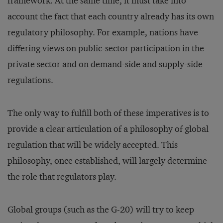
framework. At the same time, it must take into
account the fact that each country already has its own
regulatory philosophy. For example, nations have
differing views on public-sector participation in the
private sector and on demand-side and supply-side
regulations.
The only way to fulfill both of these imperatives is to
provide a clear articulation of a philosophy of global
regulation that will be widely accepted. This
philosophy, once established, will largely determine
the role that regulators play.
Global groups (such as the G-20) will try to keep