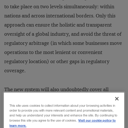
to take place on two levels simultaneously: within
nations and across international borders. Only this
approach can ensure the holistic and transparent
oversight of a global industry, and avoid the threat of
regulatory arbitrage (in which some businesses move
operations to the most lenient or convenient
regulatory location) or other gaps in regulatory
coverage.
The new system will also undoubtedly cover all
financial institutions (FIs), not just those that have
This site uses cookies to collect information about your browsing activities in
traditionally been regulated and supervised by
order to provide you with more relevant content and promotional materials,
and help us understand your interests and enhance the site. By continuing to
national governments. These FIs should include the
Visit our cookie policy to
browse this site you agree to the use of cookies.
“shadow banking system,” as it has come to be
learn more.