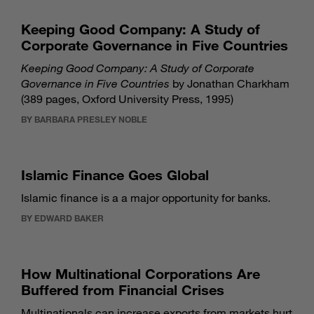
Keeping Good Company: A Study of
Corporate Governance in Five Countries
Keeping Good Company: A Study of Corporate
Governance in Five Countries
by Jonathan Charkham
(389 pages, Oxford University Press, 1995)
BY BARBARA PRESLEY NOBLE
Islamic Finance Goes Global
Islamic finance is a a major opportunity for banks.
BY EDWARD BAKER
How Multinational Corporations Are
Buffered from Financial Crises
Multinationals can increase exports from markets hurt