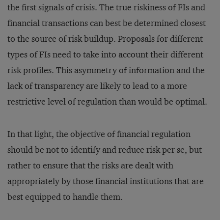
the first signals of crisis. The true riskiness of FIs and
financial transactions can best be determined closest
to the source of risk buildup. Proposals for different
types of FIs need to take into account their different
risk profiles. This asymmetry of information and the
lack of transparency are likely to lead to a more
restrictive level of regulation than would be optimal.
In that light, the objective of financial regulation
should be not to identify and reduce risk per se, but
rather to ensure that the risks are dealt with
appropriately by those financial institutions that are
best equipped to handle them.