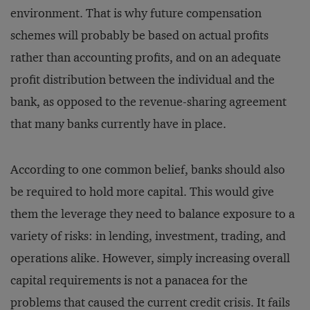
environment. That is why future compensation
schemes will probably be based on actual profits
rather than accounting profits, and on an adequate
profit distribution between the individual and the
bank, as opposed to the revenue-sharing agreement
that many banks currently have in place.
According to one common belief, banks should also
be required to hold more capital. This would give
them the leverage they need to balance exposure to a
variety of risks: in lending, investment, trading, and
operations alike. However, simply increasing overall
capital requirements is not a panacea for the
problems that caused the current credit crisis. It fails