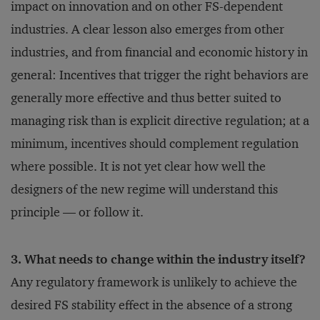
impact on innovation and on other FS-dependent
industries. A clear lesson also emerges from other
industries, and from financial and economic history in
general: Incentives that trigger the right behaviors are
generally more effective and thus better suited to
managing risk than is explicit directive regulation; at a
minimum, incentives should complement regulation
where possible. It is not yet clear how well the
designers of the new regime will understand this
principle — or follow it.
3. What needs to change within the industry itself?
Any regulatory framework is unlikely to achieve the
desired FS stability effect in the absence of a strong