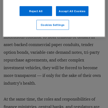
known: hedge funds, private equity firms, and special-
Reject All
Accept All Cookies
purpose vehicles (firms created to deal in securitized
assets, isolate risk from parent companies, or perform
Cookies Settings
other specific functions). If banks and other financial
institutions continue to hold trillions of dollars in
asset-backed commercial paper conduits, tender
option bonds, variable-rate demand notes, tri-party
repurchase agreements, and other complex
investment vehicles, they will be forced to become
more transparent — if only for the sake of their own
industry’s health.
At the same time, the roles and responsibilities of
finance ministries, central banks, and regulators are