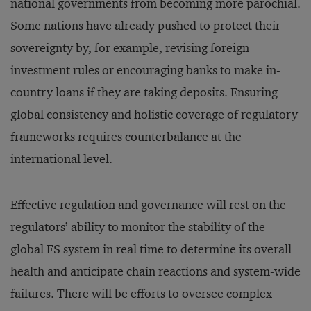
national governments from becoming more parochial.
Some nations have already pushed to protect their
sovereignty by, for example, revising foreign
investment rules or encouraging banks to make in-
country loans if they are taking deposits. Ensuring
global consistency and holistic coverage of regulatory
frameworks requires counterbalance at the
international level.
Effective regulation and governance will rest on the
regulators’ ability to monitor the stability of the
global FS system in real time to determine its overall
health and anticipate chain reactions and system-wide
failures. There will be efforts to oversee complex