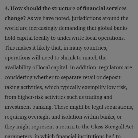
4. How should the structure of financial services
change?
As we have noted, jurisdictions around the
world are increasingly demanding that global banks
hold capital locally to underwrite local operations.
This makes it likely that, in many countries,
operations will need to shrink to match the
availability of local capital. In addition, regulators are
considering whether to separate retail or deposit-
taking activities, which typically exemplify low risk,
from higher-risk activities such as trading and
investment banking. These might be legal separations,
requiring oversight and isolation within banks, or
they might represent a return to the Glass-Steagall Act
parameters, in which financial institutions had to