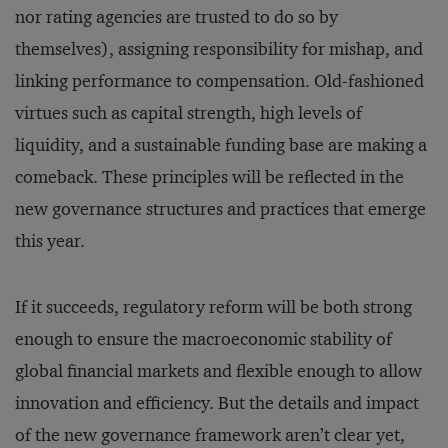
nor rating agencies are trusted to do so by
themselves), assigning responsibility for mishap, and
linking performance to compensation. Old-fashioned
virtues such as capital strength, high levels of
liquidity, and a sustainable funding base are making a
comeback. These principles will be reflected in the
new governance structures and practices that emerge
this year.
If it succeeds, regulatory reform will be both strong
enough to ensure the macroeconomic stability of
global financial markets and flexible enough to allow
innovation and efficiency. But the details and impact
of the new governance framework aren’t clear yet,