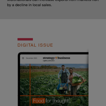
by a decline in local sales.
DIGITAL ISSUE