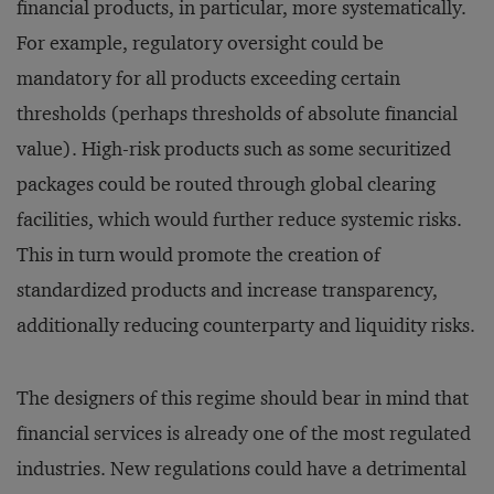
financial products, in particular, more systematically.
For example, regulatory oversight could be
mandatory for all products exceeding certain
thresholds (perhaps thresholds of absolute financial
value). High-risk products such as some securitized
packages could be routed through global clearing
facilities, which would further reduce systemic risks.
This in turn would promote the creation of
standardized products and increase transparency,
additionally reducing counterparty and liquidity risks.
The designers of this regime should bear in mind that
financial services is already one of the most regulated
industries. New regulations could have a detrimental