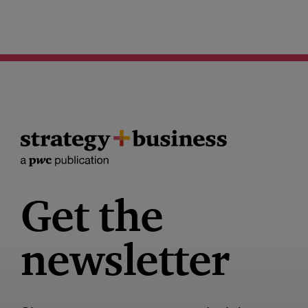
Get the
newsletter