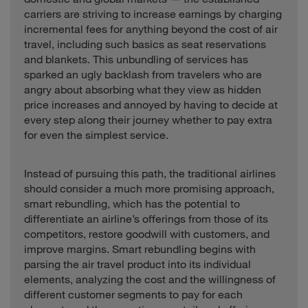
carriers are striving to increase earnings by charging
incremental fees for anything beyond the cost of air
travel, including such basics as seat reservations
and blankets. This unbundling of services has
sparked an ugly backlash from travelers who are
angry about absorbing what they view as hidden
price increases and annoyed by having to decide at
every step along their journey whether to pay extra
for even the simplest service.
Instead of pursuing this path, the traditional airlines
should consider a much more promising approach,
smart rebundling, which has the potential to
differentiate an airline’s offerings from those of its
competitors, restore goodwill with customers, and
improve margins. Smart rebundling begins with
parsing the air travel product into its individual
elements, analyzing the cost and the willingness of
different customer segments to pay for each