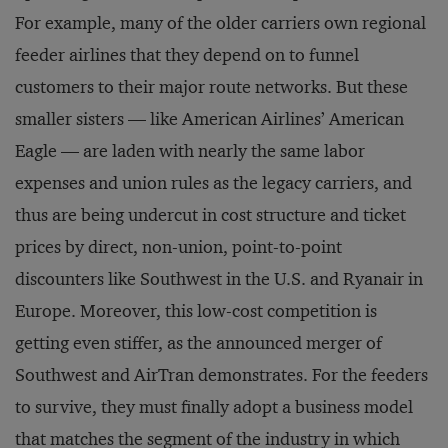
For example, many of the older carriers own regional
feeder airlines that they depend on to funnel
customers to their major route networks. But these
smaller sisters — like American Airlines’ American
Eagle — are laden with nearly the same labor
expenses and union rules as the legacy carriers, and
thus are being undercut in cost structure and ticket
prices by direct, non-union, point-to-point
discounters like Southwest in the U.S. and Ryanair in
Europe. Moreover, this low-cost competition is
getting even stiffer, as the announced merger of
Southwest and AirTran demonstrates. For the feeders
to survive, they must finally adopt a business model
that matches the segment of the industry in which