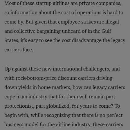
Most of these startup airlines are private companies,
so information about the cost of operations is hard to
come by. But given that employee strikes are illegal
and collective bargaining unheard of in the Gulf
States, it’s easy to see the cost disadvantage the legacy
carriers face.
Up against these new international challengers, and
with rock-bottom-price discount carriers driving
down yields in home markets, how can legacy carriers
cope in an industry that for them will remain part
protectionist, part globalized, for years to come? To
begin with, while recognizing that there is no perfect
business model for the airline industry, these carriers