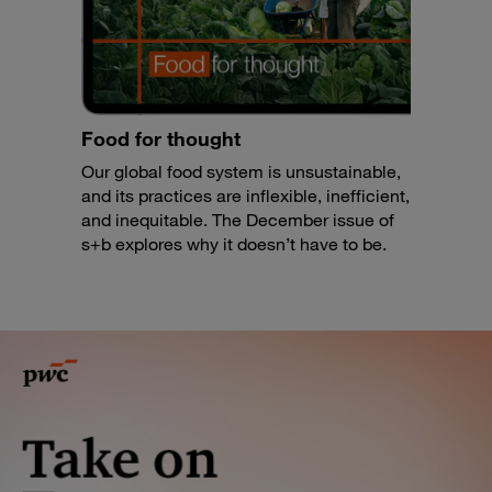
Food for thought
Our global food system is unsustainable,
and its practices are inflexible, inefficient,
and inequitable. The December issue of
s+b explores why it doesn’t have to be.