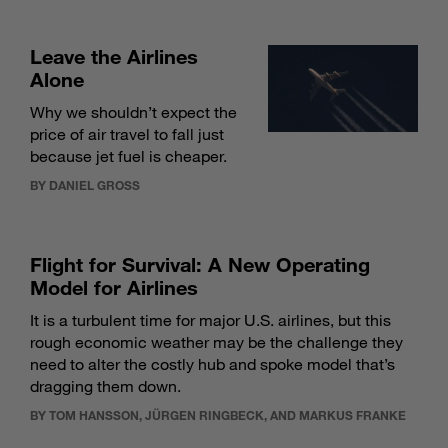
Leave the Airlines
Alone
Why we shouldn’t expect the
price of air travel to fall just
because jet fuel is cheaper.
BY DANIEL GROSS
Flight for Survival: A New Operating
Model for Airlines
It is a turbulent time for major U.S. airlines, but this
rough economic weather may be the challenge they
need to alter the costly hub and spoke model that’s
dragging them down.
BY TOM HANSSON, JÜRGEN RINGBECK, AND MARKUS FRANKE