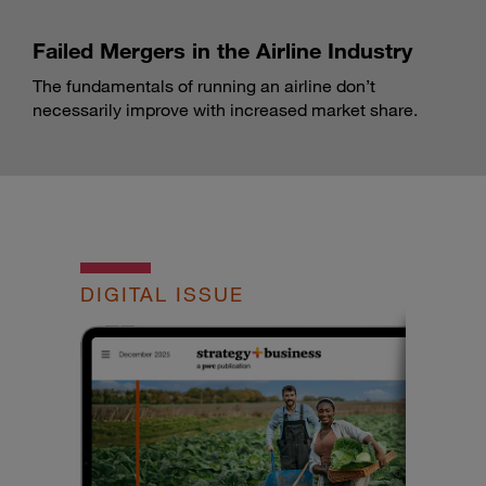
Failed Mergers in the Airline Industry
The fundamentals of running an airline don’t
necessarily improve with increased market share.
DIGITAL ISSUE