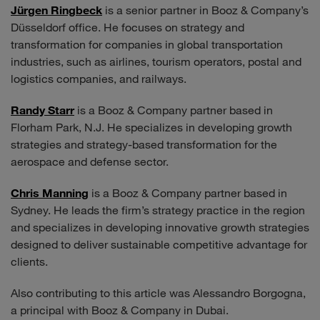
Jürgen Ringbeck
is a senior partner in Booz & Company’s
Düsseldorf office. He focuses on strategy and
transformation for companies in global transportation
industries, such as airlines, tourism operators, postal and
logistics companies, and railways.
Randy Starr
is a Booz & Company partner based in
Florham Park, N.J. He specializes in developing growth
strategies and strategy-based transformation for the
aerospace and defense sector.
Chris Manning
is a Booz & Company partner based in
Sydney. He leads the firm’s strategy practice in the region
and specializes in developing innovative growth strategies
designed to deliver sustainable competitive advantage for
clients.
Also contributing to this article was Alessandro Borgogna,
a principal with Booz & Company in Dubai.