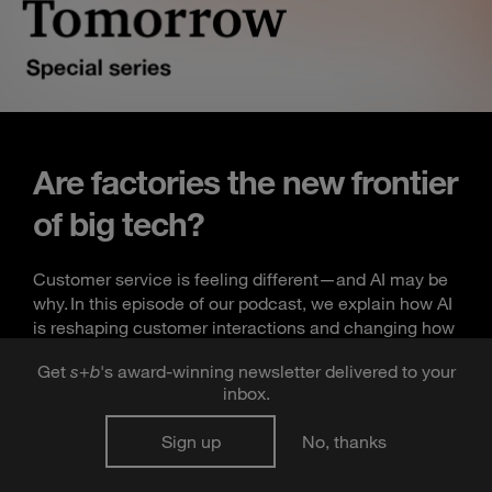
Are factories the new frontier
of big tech?
Customer service is feeling different—and AI may be
why. In this episode of our podcast, we explain how AI
is reshaping customer interactions and changing how
businesses support their workforce.
Get
s
+
b
's award-winning newsletter delivered to your
inbox.
Listen now
Sign up
No, thanks