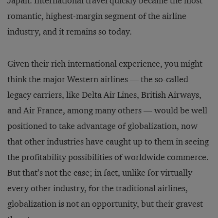
Japan. International travel quickly became the most
romantic, highest-margin segment of the airline
industry, and it remains so today.
Given their rich international experience, you might
think the major Western airlines — the so-called
legacy carriers, like Delta Air Lines, British Airways,
and Air France, among many others — would be well
positioned to take advantage of globalization, now
that other industries have caught up to them in seeing
the profitability possibilities of worldwide commerce.
But that’s not the case; in fact, unlike for virtually
every other industry, for the traditional airlines,
globalization is not an opportunity, but their gravest