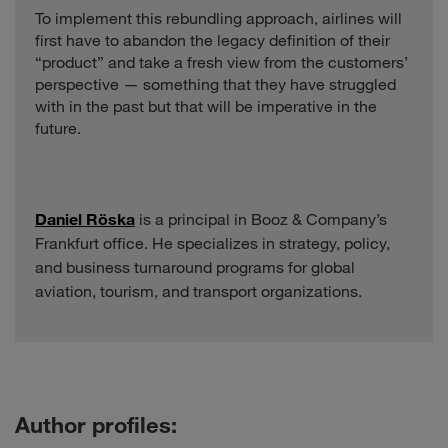
To implement this rebundling approach, airlines will
first have to abandon the legacy definition of their
“product” and take a fresh view from the customers’
perspective — something that they have struggled
with in the past but that will be imperative in the
future.
Daniel Röska
is a principal in Booz & Company’s
Frankfurt office. He specializes in strategy, policy,
and business turnaround programs for global
aviation, tourism, and transport organizations.
Author profiles: