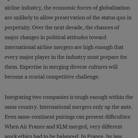
airline industry, the economic forces of globalization
are unlikely to allow preservation of the status quo in
perpetuity. Over the next decade, the chances of
major changes in political attitudes toward
international airline mergers are high enough that
every major player in the industry must prepare for
them. Expertise in merging diverse cultures will
become a crucial competitive challenge.
Integrating two companies is tough enough within the
same country. International mergers only up the ante.
Even same-continent pairings can present difficulties:
When Air France and KLM merged, very different
work ethics had to be balanced. In France, by law,