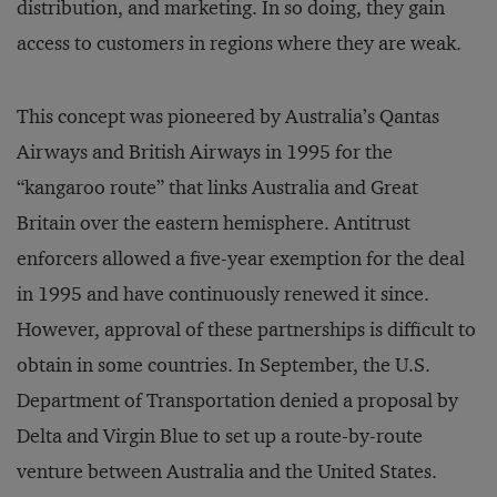
distribution, and marketing. In so doing, they gain
access to customers in regions where they are weak.
This concept was pioneered by Australia’s Qantas
Airways and British Airways in 1995 for the
“kangaroo route” that links Australia and Great
Britain over the eastern hemisphere. Antitrust
enforcers allowed a five-year exemption for the deal
in 1995 and have continuously renewed it since.
However, approval of these partnerships is difficult to
obtain in some countries. In September, the U.S.
Department of Transportation denied a proposal by
Delta and Virgin Blue to set up a route-by-route
venture between Australia and the United States.