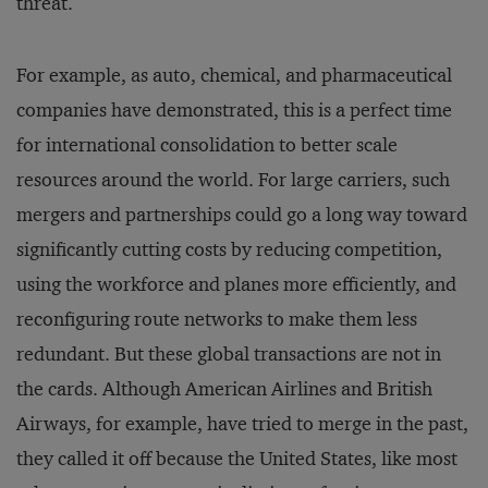
threat.
For example, as auto, chemical, and pharmaceutical
companies have demonstrated, this is a perfect time
for international consolidation to better scale
resources around the world. For large carriers, such
mergers and partnerships could go a long way toward
significantly cutting costs by reducing competition,
using the workforce and planes more efficiently, and
reconfiguring route networks to make them less
redundant. But these global transactions are not in
the cards. Although American Airlines and British
Airways, for example, have tried to merge in the past,
they called it off because the United States, like most