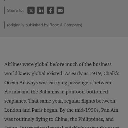
Share to:
(originally published by Booz & Company)
Airlines were global before much of the business
world knew global existed. As early as 1919, Chalk’s
Ocean Airways was carrying passengers between
Florida and the Bahamas in pontoon-bottomed
seaplanes. That same year, regular flights between
London and Paris began. By the mid-1930s, Pan Am
was routinely flying to China, the Philippines, and