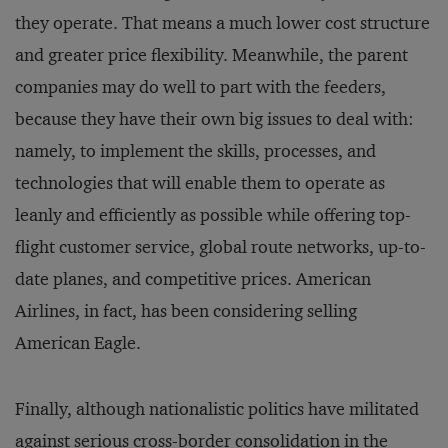
they operate. That means a much lower cost structure
and greater price flexibility. Meanwhile, the parent
companies may do well to part with the feeders,
because they have their own big issues to deal with:
namely, to implement the skills, processes, and
technologies that will enable them to operate as
leanly and efficiently as possible while offering top-
flight customer service, global route networks, up-to-
date planes, and competitive prices. American
Airlines, in fact, has been considering selling
American Eagle.
Finally, although nationalistic politics have militated
against serious cross-border consolidation in the