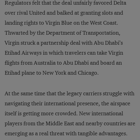
Regulators felt that the deal unfairly favored Delta
over rival United and balked at granting slots and
landing rights to Virgin Blue on the West Coast.
Thwarted by the Department of Transportation,
Virgin struck a partnership deal with Abu Dhabi’s
Etihad Airways in which travelers can take Virgin
flights from Australia to Abu Dhabi and board an
Etihad plane to New York and Chicago.
At the same time that the legacy carriers struggle with
navigating their international presence, the airspace
itself is getting more crowded. New international
players from the Middle East and nearby countries are
emerging as a real threat with tangible advantages.