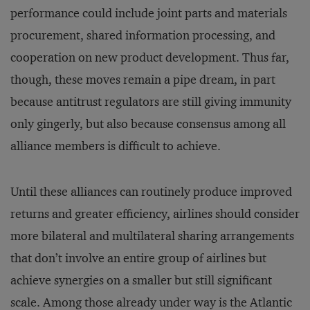
performance could include joint parts and materials
procurement, shared information processing, and
cooperation on new product development. Thus far,
though, these moves remain a pipe dream, in part
because antitrust regulators are still giving immunity
only gingerly, but also because consensus among all
alliance members is difficult to achieve.
Until these alliances can routinely produce improved
returns and greater efficiency, airlines should consider
more bilateral and multilateral sharing arrangements
that don’t involve an entire group of airlines but
achieve synergies on a smaller but still significant
scale. Among those already under way is the Atlantic