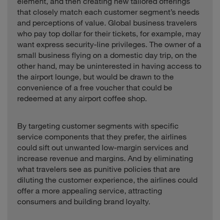
element, and then creating new tailored offerings
that closely match each customer segment’s needs
and perceptions of value. Global business travelers
who pay top dollar for their tickets, for example, may
want express security-line privileges. The owner of a
small business flying on a domestic day trip, on the
other hand, may be uninterested in having access to
the airport lounge, but would be drawn to the
convenience of a free voucher that could be
redeemed at any airport coffee shop.
By targeting customer segments with specific
service components that they prefer, the airlines
could sift out unwanted low-margin services and
increase revenue and margins. And by eliminating
what travelers see as punitive policies that are
diluting the customer experience, the airlines could
offer a more appealing service, attracting
consumers and building brand loyalty.