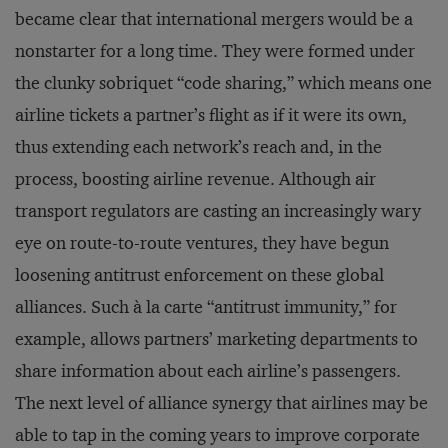
became clear that international mergers would be a
nonstarter for a long time. They were formed under
the clunky sobriquet “code sharing,” which means one
airline tickets a partner’s flight as if it were its own,
thus extending each network’s reach and, in the
process, boosting airline revenue. Although air
transport regulators are casting an increasingly wary
eye on route-to-route ventures, they have begun
loosening antitrust enforcement on these global
alliances. Such à la carte “antitrust immunity,” for
example, allows partners’ marketing departments to
share information about each airline’s passengers.
The next level of alliance synergy that airlines may be
able to tap in the coming years to improve corporate