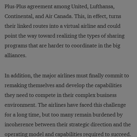
Plus-Plus agreement among United, Lufthansa,
Continental, and Air Canada. This, in effect, turns
their linked routes into a virtual airline and could
point the way toward realizing the types of sharing
programs that are harder to coordinate in the big
alliances.
In addition, the major airlines must finally commit to
remaking themselves and develop the capabilities
they need to compete in their complex business
environment. The airlines have faced this challenge
for a long time, but too many remain burdened by
incoherence between their strategic direction and the
operating model and capabilities required to succeed.