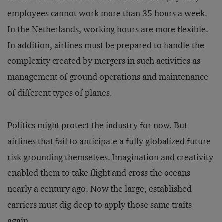
employees cannot work more than 35 hours a week.
In the Netherlands, working hours are more flexible.
In addition, airlines must be prepared to handle the
complexity created by mergers in such activities as
management of ground operations and maintenance
of different types of planes.
Politics might protect the industry for now. But
airlines that fail to anticipate a fully globalized future
risk grounding themselves. Imagination and creativity
enabled them to take flight and cross the oceans
nearly a century ago. Now the large, established
carriers must dig deep to apply those same traits
again.