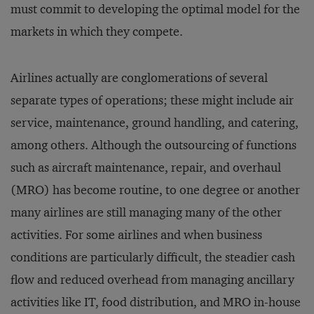
must commit to developing the optimal model for the
markets in which they compete.
Airlines actually are conglomerations of several
separate types of operations; these might include air
service, maintenance, ground handling, and catering,
among others. Although the outsourcing of functions
such as aircraft maintenance, repair, and overhaul
(MRO) has become routine, to one degree or another
many airlines are still managing many of the other
activities. For some airlines and when business
conditions are particularly difficult, the steadier cash
flow and reduced overhead from managing ancillary
activities like IT, food distribution, and MRO in-house