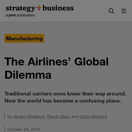
Skip
Skip
to
to
content
navigation
Manufacturing
The Airlines’ Global
Dilemma
Traditional carriers once knew their way around.
Now the world has become a confusing place.
by
Jürgen Ringbeck
,
Randy Starr
, and
Chris Manning
October 25, 2010