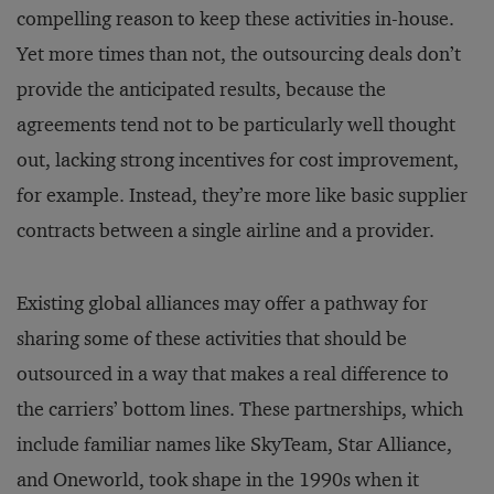
compelling reason to keep these activities in-house.
Yet more times than not, the outsourcing deals don’t
provide the anticipated results, because the
agreements tend not to be particularly well thought
out, lacking strong incentives for cost improvement,
for example. Instead, they’re more like basic supplier
contracts between a single airline and a provider.
Existing global alliances may offer a pathway for
sharing some of these activities that should be
outsourced in a way that makes a real difference to
the carriers’ bottom lines. These partnerships, which
include familiar names like SkyTeam, Star Alliance,
and Oneworld, took shape in the 1990s when it