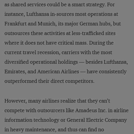
as shared services could be a smart strategy. For
instance, Lufthansa in-sources most operations at
Frankfurt and Munich, its major German hubs, but
outsources these activities at less-trafficked sites
where it does not have critical mass. During the
current travel recession, carriers with the most
diversified operational holdings — besides Lufthansa,
Emirates, and American Airlines — have consistently
outperformed their direct competitors.
However, many airlines realize that they can’t
compete with outsourcers like Amadeus Inc. in airline
information technology or General Electric Company
in heavy maintenance, and thus can find no