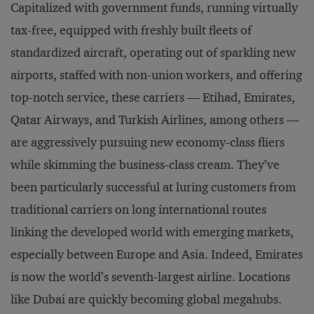
Capitalized with government funds, running virtually
tax-free, equipped with freshly built fleets of
standardized aircraft, operating out of sparkling new
airports, staffed with non-union workers, and offering
top-notch service, these carriers — Etihad, Emirates,
Qatar Airways, and Turkish Airlines, among others —
are aggressively pursuing new economy-class fliers
while skimming the business-class cream. They’ve
been particularly successful at luring customers from
traditional carriers on long international routes
linking the developed world with emerging markets,
especially between Europe and Asia. Indeed, Emirates
is now the world’s seventh-largest airline. Locations
like Dubai are quickly becoming global megahubs.