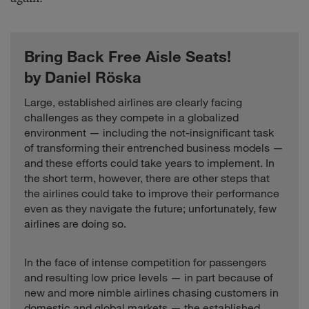
Bring Back Free Aisle Seats!
by Daniel Röska
Large, established airlines are clearly facing
challenges as they compete in a globalized
environment — including the not-insignificant task
of transforming their entrenched business models —
and these efforts could take years to implement. In
the short term, however, there are other steps that
the airlines could take to improve their performance
even as they navigate the future; unfortunately, few
airlines are doing so.
In the face of intense competition for passengers
and resulting low price levels — in part because of
new and more nimble airlines chasing customers in
domestic and global markets — the established