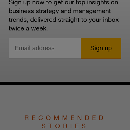
Sign up now to get our top insights on
business strategy and management
trends, delivered straight to your inbox
twice a week.
RECOMMENDED
STORIES