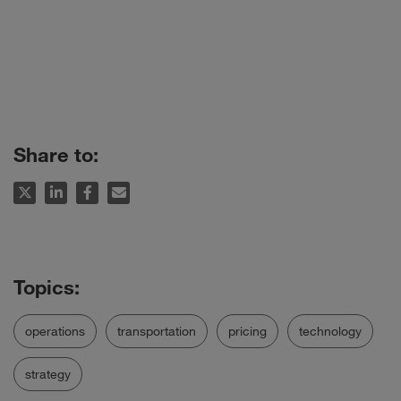
Share to:
operations
transportation
pricing
technology
strategy