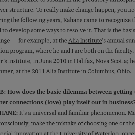
er structure. To really make change happen, you ne
ing the following years, Kahane came to recognize th
 to develop some ways to resolve it. That is the basis
nge — for example, at the
Alia Institute
’s annual su
ion program, where he and I are both on the faculty.
r’s institute, in June 2010 in Halifax, Nova Scotia; he
mer, at the 2011 Alia Institute in Columbus, Ohio.
B: How does the basic dilemma between getting
ter connections (love) play itself out in business
HANE:
It’s a universal and familiar phenomenon. Ma
onsciously, make the mistake of choosing one or the
social innovation at the University of Waterloo, onc