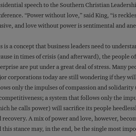
sidential speech to the Southern Christian Leadersh
ference. “Power without love,” said King, “is reckle
sive, and love without power is sentimental and an
s is a concept that business leaders need to understa
ause in times of crisis (and afterward), the people of
erprise are put under a great deal of stress. Many pe
or corporations today are still wondering if they will
lows only the impulses of compassion and solidarity 
 competitiveness; a system that follows only the imp
ich he calls power) will sacrifice its people heedlessl
 recovery. A mix of power and love, however, become
 this stance may, in the end, be the single most impo