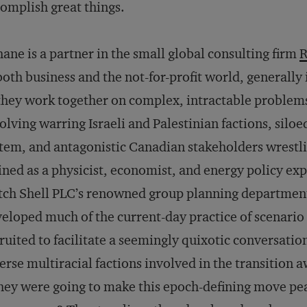
omplish great things.
ane is a partner in the small global consulting firm
R
both business and the not-for-profit world, generally
they work together on complex, intractable problems
olving warring Israeli and Palestinian factions, siloe
tem, and antagonistic Canadian stakeholders wrestli
ined as a physicist, economist, and energy policy exp
ch Shell PLC’s renowned group planning department
eloped much of the current-day practice of scenario
ruited to facilitate a seemingly quixotic conversati
erse multiracial factions involved in the transition 
they were going to make this epoch-defining move pe