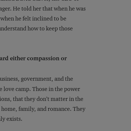
ager. He told her that when he was
when he felt inclined to be
understand how to keep those
ard either compassion or
business, government, and the
he love camp. Those in the power
ns, that they don’t matter in the
he home, family, and romance. They
ly exists.