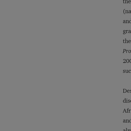
the
(na
and
gra
the
Pro
200
suc
Des
dis
Afr
and
alm