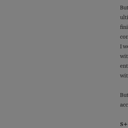
But
ult
fin
com
I w
wit
ent
wit
But
acc
S+B