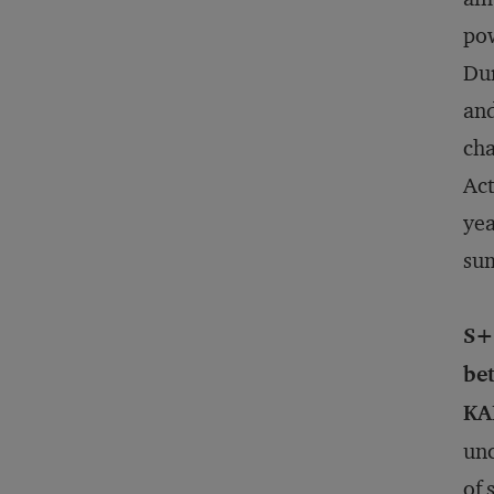
pow
Dur
and
cha
Act
yea
sum
S+
bet
KA
unc
of 