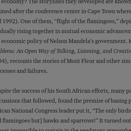
 economy? The storylines they developed are known
med after the conference center in Cape Town where 
 1992). One of them, “flight of the flamingoes,” depi
dually rising together in mutual economic advancem
 economic policy of Nelson Mandela’s government. K
blems: An Open Way of Talking, Listening, and Creatin
4), recounts the stories of Mont Fleur and other sim
cesses and failures.
pite the success of his South African efforts, many p
cussions that followed, found the premise of basing
ican National Congress leader put it, “The only birds
 flamingoes but] hawks and sparrows!” It turned out 
ost impossible to sustain in the predatory atmospher