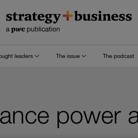
ought leaders
The issue
The podcast
lance power a