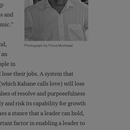
ip
ss and
emic.”
nd,
Photograph by Fiona Muirhead
 an
ople in
 lose their jobs. A system that
(which Kahane calls love) will lose
ulses of resolve and purposefulness
y and risk its capability for growth
s a stance that a leader can hold,
rtant factor in enabling a leader to