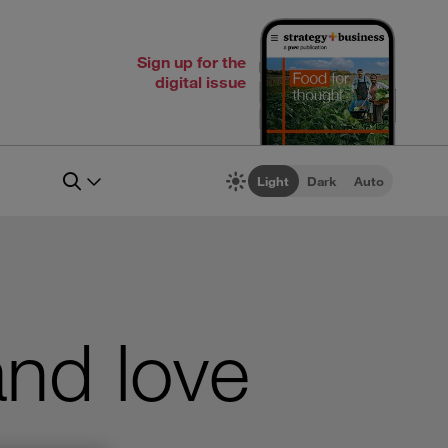
Sign up for the
digital issue
Light
Dark
Auto
nd love