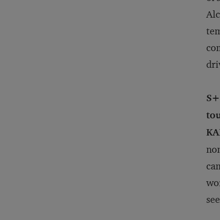
Alc
tem
com
dri
S+
to
KA
non
cam
wor
see