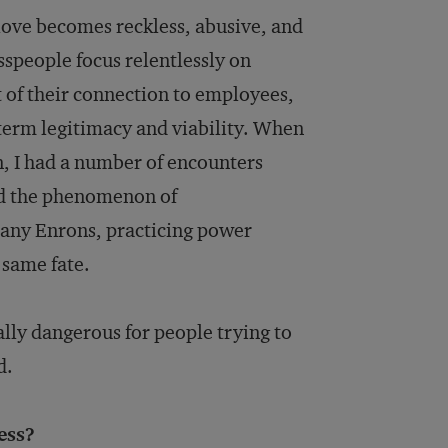
 love becomes reckless, abusive, and
speople focus relentlessly on
st of their connection to employees,
term legitimacy and viability. When
, I had a number of encounters
and the phenomenon of
many Enrons, practicing power
 same fate.
lly dangerous for people trying to
d.
ess?