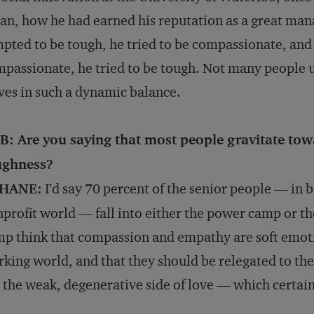
an, how he had earned his reputation as a great man
pted to be tough, he tried to be compassionate, and 
passionate, he tried to be tough. Not many people 
ves in such a dynamic balance.
B: Are you saying that most people gravitate tow
ughness?
HANE:
I’d say 70 percent of the senior people — in 
profit world — fall into either the power camp or t
p think that compassion and empathy are soft emotio
king world, and that they should be relegated to t
 the weak, degenerative side of love — which certain