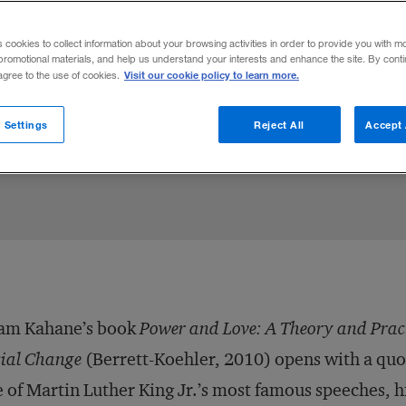
nge expert Adam Kahane suggests that to 
s cookies to collect information about your browsing activities in order to provide you with m
ders need to learn to act and empathize
promotional materials, and help us understand your interests and enhance the site. By cont
Visit our cookie policy to learn more.
 agree to the use of cookies.
 Settings
Reject All
Accept 
Share to:
am Kahane’s book
Power and Love: A Theory and Pract
ial Change
(Berrett-Koehler, 2010) opens with a qu
 of Martin Luther King Jr.’s most famous speeches, hi