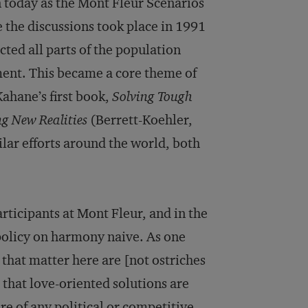
 today as the Mont Fleur Scenarios
the discussions took place in 1991
cted all parts of the population
ent. This became a core theme of
ahane’s first book,
Solving Tough
g New Realities
(Berrett-Koehler,
ilar efforts around the world, both
articipants at Mont Fleur, and in the
 policy on harmony naive. As one
 that matter here are [not ostriches
that love-oriented solutions are
e of any political or competitive