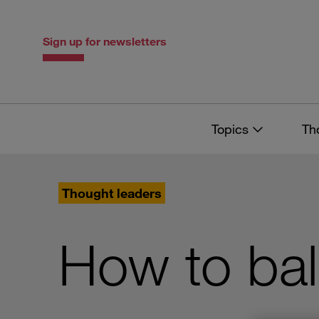
Skip
Skip
to
to
content
navigation
Sign up for newsletters
Topics
Th
Thought leaders
How to ba