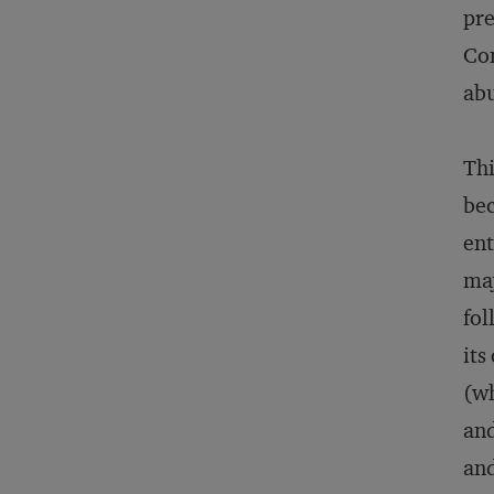
pre
Con
abu
Thi
bec
ent
maj
fol
its
(wh
and
and