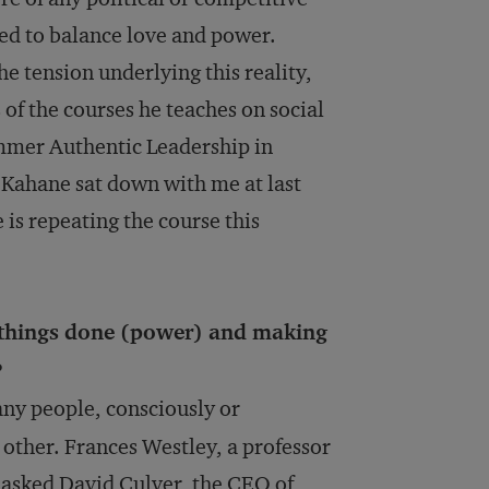
ed to balance love and power.
e tension underlying this reality,
 of the courses he teaches on social
mmer Authentic Leadership in
 Kahane sat down with me at last
 is repeating the course this
 things done (power) and making
?
ny people, consciously or
 other. Frances Westley, a professor
e asked David Culver, the CEO of