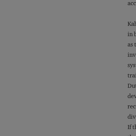
acc
Kah
in 
as 
inv
sys
tra
Dut
dev
rec
div
If 