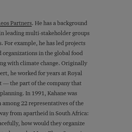
eos Partners
. He has a background
 in leading multi-stakeholder groups
. For example, he has led projects
d organizations in the global food
ng with climate change. Originally
ert, he worked for years at Royal
 — the part of the company that
 planning. In 1991, Kahane was
on among 22 representatives of the
away from apartheid in South Africa:
acefully, how would they organize