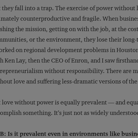
 they fall into a trap. The exercise of power without
imately counterproductive and fragile. When busines
ishing the mission, getting on with the job, at the co
munities, or the environment, they lose their long-
orked on regional development problems in Houston
h Ken Lay, then the CEO of Enron, and I saw firsth
repreneurialism without responsibility. There are 
hout love and suffering less-dramatic versions of the
 love without power is equally prevalent — and equa
omplish something. It’s just not as widely understoo
: Is it prevalent even in environments like busin