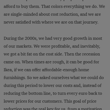
afford to buy them. That colors everything we do. We
are single-minded about cost reduction, and we are
never satisfied with where we are on that journey.
During the 2000s, we had very good growth in most
of our markets. We were profitable, and inevitably,
we got a bit fat on the cost side. Then the recession
came on. When times are rough, it can be good for
Ikea, if we can offer affordable-enough home
furnishings. So we asked ourselves what we could do
during this period to lower our costs and, instead of
reducing the bottom line, to turn every euro back to
lower prices for our customers. This goal of price
reduction was the real key for us, from a motivation