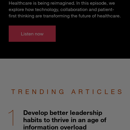
Healthcare is being reimagined. In this episode, we
explore how technology, collaboration and patient-
first thinking are transforming the future of healthcare.
Listen now
TRENDING ARTICLES
Develop better leadership
habits to thrive in an age of
information overload