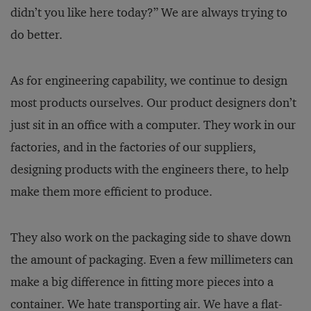
didn’t you like here today?” We are always trying to
do better.
As for engineering capability, we continue to design
most products ourselves. Our product designers don’t
just sit in an office with a computer. They work in our
factories, and in the factories of our suppliers,
designing products with the engineers there, to help
make them more efficient to produce.
They also work on the packaging side to shave down
the amount of packaging. Even a few millimeters can
make a big difference in fitting more pieces into a
container. We hate transporting air. We have a flat-