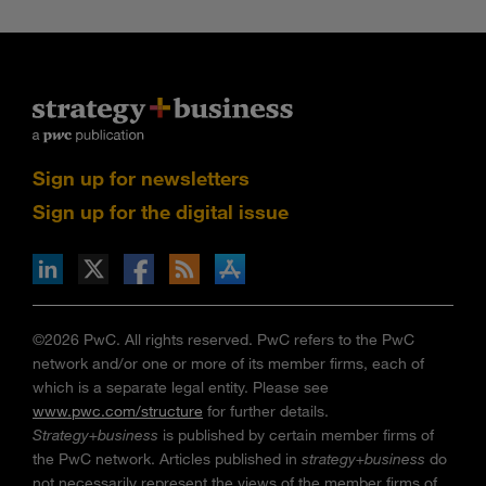
Sign up for newsletters
Sign up for the digital issue
n Facebook
pdates via RSS
s+b on the Apple App store
©2026 PwC. All rights reserved. PwC refers to the PwC
network and/or one or more of its member firms, each of
which is a separate legal entity. Please see
www.pwc.com/structure
for further details.
Strategy+business
is published by certain member firms of
the PwC network. Articles published in
strategy+business
do
not necessarily represent the views of the member firms of