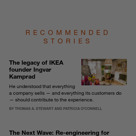
RECOMMENDED
STORIES
The legacy of IKEA
founder Ingvar
Kamprad
He understood that everything
a company sells — and everything its customers do
— should contribute to the experience.
BY THOMAS A. STEWART AND PATRICIA O’CONNELL
The Next Wave: Re-engineering for