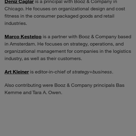
Deniz Caglar
is a principal with Booz & Company in
Chicago. He focuses on organizational design and cost
fitness in the consumer packaged goods and retail
industries.
Marco Kesteloo
is a partner with Booz & Company based
in Amsterdam. He focuses on strategy, operations, and
organizational management for companies in the logistics
industry, as well as their customers.
Art Kleiner
is editor-in-chief of
strategy+business
.
Also contributing were Booz & Company principals Bas
Kemme and Tara A. Owen.