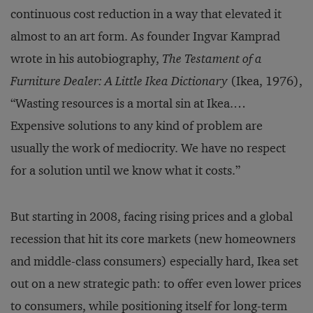
continuous cost reduction in a way that elevated it
almost to an art form. As founder Ingvar Kamprad
wrote in his autobiography,
The Testament of a
Furniture Dealer: A Little Ikea Dictionary
(Ikea, 1976),
“Wasting resources is a mortal sin at Ikea.…
Expensive solutions to any kind of problem are
usually the work of mediocrity. We have no respect
for a solution until we know what it costs.”
But starting in 2008, facing rising prices and a global
recession that hit its core markets (new homeowners
and middle-class consumers) especially hard, Ikea set
out on a new strategic path: to offer even lower prices
to consumers, while positioning itself for long-term