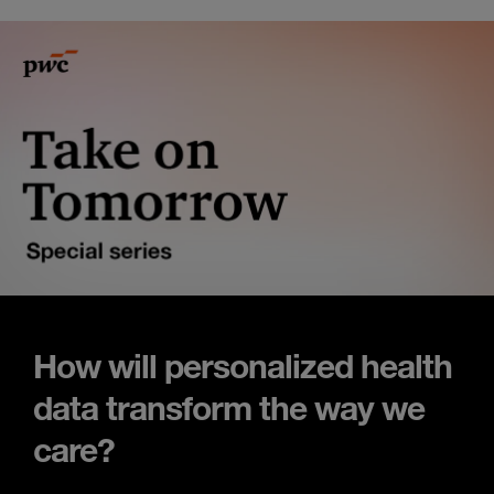
How will personalized health
data transform the way we
care?