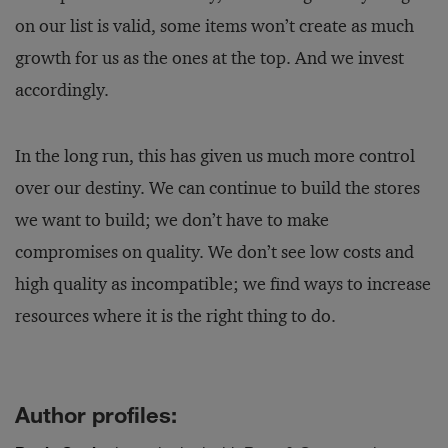
on our list is valid, some items won’t create as much
growth for us as the ones at the top. And we invest
accordingly.
In the long run, this has given us much more control
over our destiny. We can continue to build the stores
we want to build; we don’t have to make
compromises on quality. We don’t see low costs and
high quality as incompatible; we find ways to increase
resources where it is the right thing to do.
Author profiles: