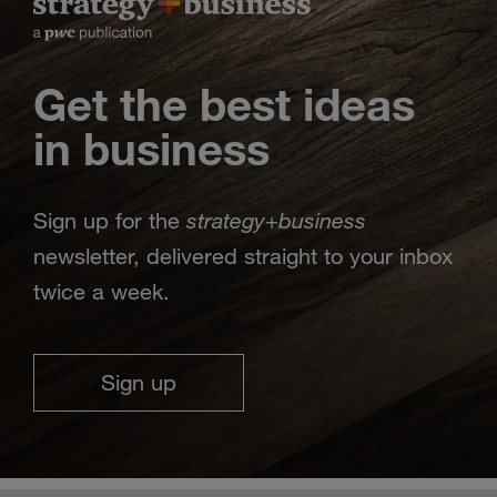
Get the best ideas
in business
strategy
business
Sign up for the
+
newsletter, delivered straight to your inbox
twice a week.
Sign up