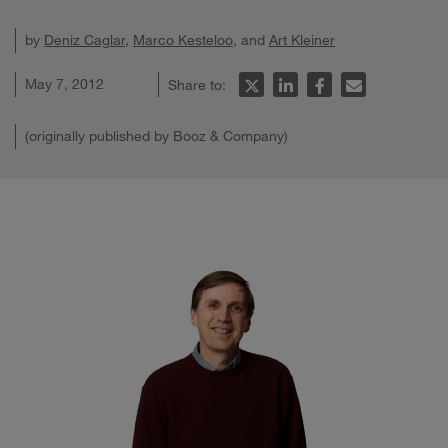
by
Deniz Caglar
,
Marco Kesteloo
, and
Art Kleiner
May 7, 2012
Share to:
(originally published by Booz & Company)