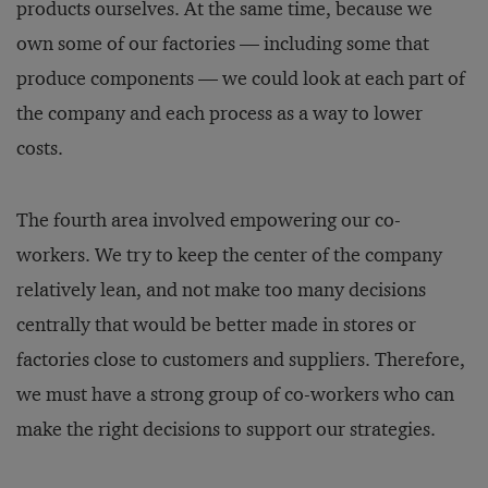
products ourselves. At the same time, because we
own some of our factories — including some that
produce components — we could look at each part of
the company and each process as a way to lower
costs.
The fourth area involved empowering our co-
workers. We try to keep the center of the company
relatively lean, and not make too many decisions
centrally that would be better made in stores or
factories close to customers and suppliers. Therefore,
we must have a strong group of co-workers who can
make the right decisions to support our strategies.