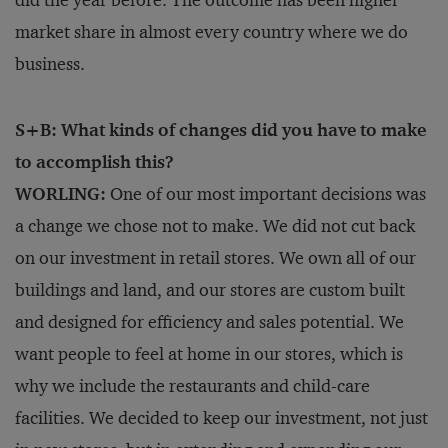
did the year before. The outcome has been higher
market share in almost every country where we do
business.
S+B: What kinds of changes did you have to make
to accomplish this?
WORLING:
One of our most important decisions was
a change we chose not to make. We did not cut back
on our investment in retail stores. We own all of our
buildings and land, and our stores are custom built
and designed for efficiency and sales potential. We
want people to feel at home in our stores, which is
why we include the restaurants and child-care
facilities. We decided to keep our investment, not just