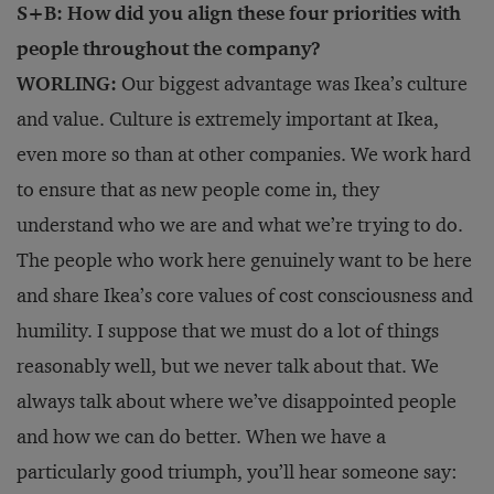
S+B: How did you align these four priorities with
people throughout the company?
WORLING:
Our biggest advantage was Ikea’s culture
and value. Culture is extremely important at Ikea,
even more so than at other companies. We work hard
to ensure that as new people come in, they
understand who we are and what we’re trying to do.
The people who work here genuinely want to be here
and share Ikea’s core values of cost consciousness and
humility. I suppose that we must do a lot of things
reasonably well, but we never talk about that. We
always talk about where we’ve disappointed people
and how we can do better. When we have a
particularly good triumph, you’ll hear someone say: