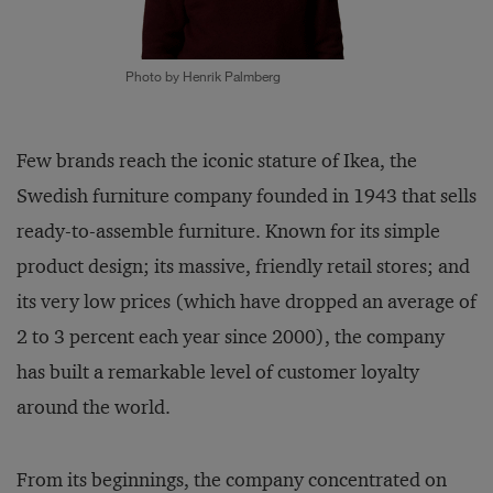
Photo by Henrik Palmberg
Few brands reach the iconic stature of Ikea, the
Swedish furniture company founded in 1943 that sells
ready-to-assemble furniture. Known for its simple
product design; its massive, friendly retail stores; and
its very low prices (which have dropped an average of
2 to 3 percent each year since 2000), the company
has built a remarkable level of customer loyalty
around the world.
From its beginnings, the company concentrated on