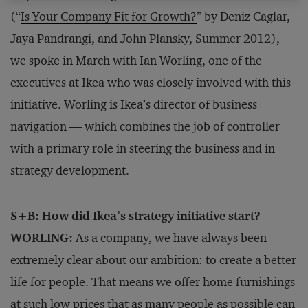
(“
Is Your Company Fit for Growth?
” by Deniz Caglar,
Jaya Pandrangi, and John Plansky, Summer 2012),
we spoke in March with Ian Worling, one of the
executives at Ikea who was closely involved with this
initiative. Worling is Ikea’s director of business
navigation — which combines the job of controller
with a primary role in steering the business and in
strategy development.
S+B: How did Ikea’s strategy initiative start?
WORLING:
As a company, we have always been
extremely clear about our ambition: to create a better
life for people. That means we offer home furnishings
at such low prices that as many people as possible can