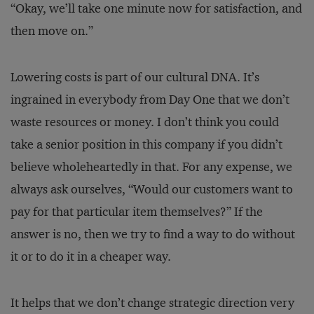
“Okay, we’ll take one minute now for satisfaction, and
then move on.”
Lowering costs is part of our cultural DNA. It’s
ingrained in everybody from Day One that we don’t
waste resources or money. I don’t think you could
take a senior position in this company if you didn’t
believe wholeheartedly in that. For any expense, we
always ask ourselves, “Would our customers want to
pay for that particular item themselves?” If the
answer is no, then we try to find a way to do without
it or to do it in a cheaper way.
It helps that we don’t change strategic direction very