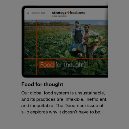
Food for thought
Our global food system is unsustainable,
and its practices are inflexible, inefficient,
and inequitable. The December issue of
s+b explores why it doesn’t have to be.