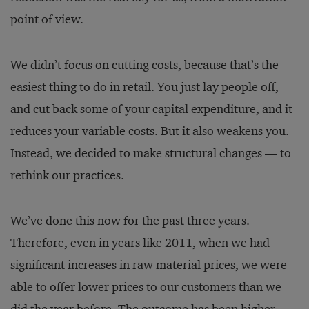
point of view.
We didn’t focus on cutting costs, because that’s the
easiest thing to do in retail. You just lay people off,
and cut back some of your capital expenditure, and it
reduces your variable costs. But it also weakens you.
Instead, we decided to make structural changes — to
rethink our practices.
We’ve done this now for the past three years.
Therefore, even in years like 2011, when we had
significant increases in raw material prices, we were
able to offer lower prices to our customers than we