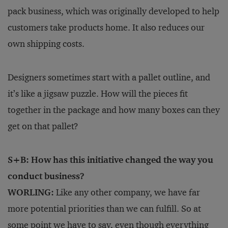
pack business, which was originally developed to help
customers take products home. It also reduces our
own shipping costs.
Designers sometimes start with a pallet outline, and
it’s like a jigsaw puzzle. How will the pieces fit
together in the package and how many boxes can they
get on that pallet?
S+B: How has this initiative changed the way you
conduct business?
WORLING:
Like any other company, we have far
more potential priorities than we can fulfill. So at
some point we have to say, even though everything