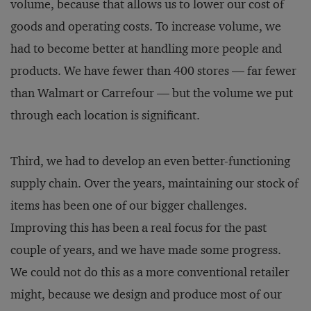
volume, because that allows us to lower our cost of
goods and operating costs. To increase volume, we
had to become better at handling more people and
products. We have fewer than 400 stores — far fewer
than Walmart or Carrefour — but the volume we put
through each location is significant.
Third, we had to develop an even better-functioning
supply chain. Over the years, maintaining our stock of
items has been one of our bigger challenges.
Improving this has been a real focus for the past
couple of years, and we have made some progress.
We could not do this as a more conventional retailer
might, because we design and produce most of our