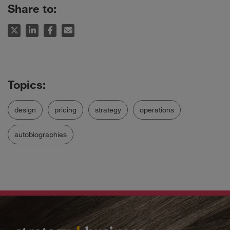
Share to:
design
pricing
strategy
operations
autobiographies