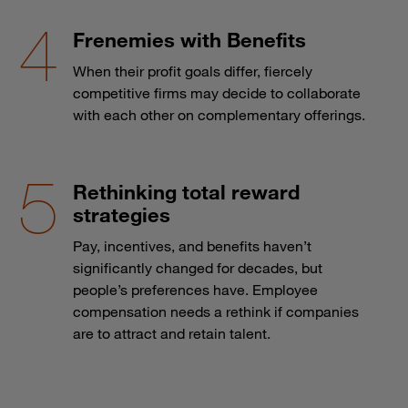
Frenemies with Benefits
When their profit goals differ, fiercely
competitive firms may decide to collaborate
with each other on complementary offerings.
Rethinking total reward
strategies
Pay, incentives, and benefits haven’t
significantly changed for decades, but
people’s preferences have. Employee
compensation needs a rethink if companies
are to attract and retain talent.