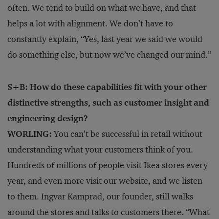
often. We tend to build on what we have, and that
helps a lot with alignment. We don’t have to
constantly explain, “Yes, last year we said we would
do something else, but now we’ve changed our mind.”
S+B: How do these capabilities fit with your other
distinctive strengths, such as customer insight and
engineering design?
WORLING:
You can’t be successful in retail without
understanding what your customers think of you.
Hundreds of millions of people visit Ikea stores every
year, and even more visit our website, and we listen
to them. Ingvar Kamprad, our founder, still walks
around the stores and talks to customers there. “What