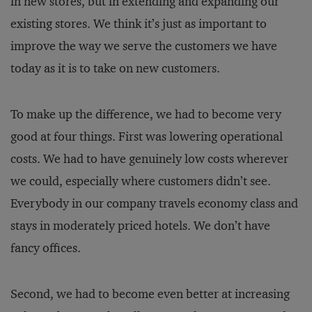
in new stores, but in extending and expanding our
existing stores. We think it’s just as important to
improve the way we serve the customers we have
today as it is to take on new customers.
To make up the difference, we had to become very
good at four things. First was lowering operational
costs. We had to have genuinely low costs wherever
we could, especially where customers didn’t see.
Everybody in our company travels economy class and
stays in moderately priced hotels. We don’t have
fancy offices.
Second, we had to become even better at increasing