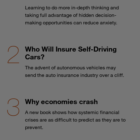
Learning to do more in-depth thinking and
taking full advantage of hidden decision-
making opportunities can reduce anxiety.
Who Will Insure Self-Driving
Cars?
The advent of autonomous vehicles may
send the auto insurance industry over a cliff.
Why economies crash
A new book shows how systemic financial
crises are as difficult to predict as they are to
prevent.