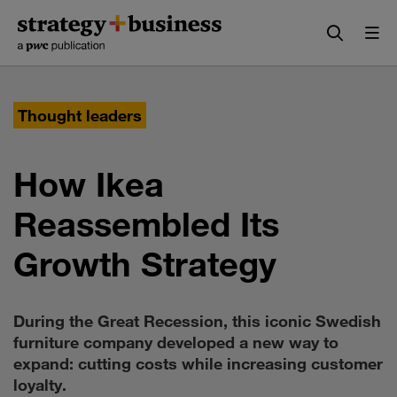
Skip
Skip
to
to
content
navigation
Thought leaders
How Ikea
Reassembled Its
Growth Strategy
During the Great Recession, this iconic Swedish
furniture company developed a new way to
expand: cutting costs while increasing customer
loyalty.