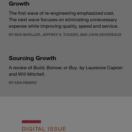
Growth
The first wave of re-engineering emphasized cost.
The next wave focuses on eliminating unnecessary
expense while improving quality, speed and service.
BY BUD MOELLER, JEFFREY S. TUCKER, AND JOHN DEVEREAUX
Sourcing Growth
A review of
Build, Borrow, or Buy
, by Laurence Capron
and Will Mitchell.
BY KEN FAVARO
DIGITAL ISSUE