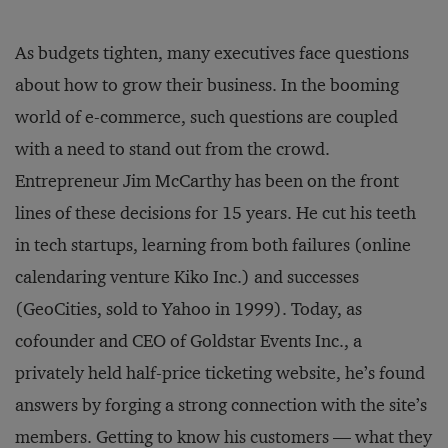
As budgets tighten, many executives face questions
about how to grow their business. In the booming
world of e-commerce, such questions are coupled
with a need to stand out from the crowd.
Entrepreneur Jim McCarthy has been on the front
lines of these decisions for 15 years. He cut his teeth
in tech startups, learning from both failures (online
calendaring venture Kiko Inc.) and successes
(GeoCities, sold to Yahoo in 1999). Today, as
cofounder and CEO of Goldstar Events Inc., a
privately held half-price ticketing website, he’s found
answers by forging a strong connection with the site’s
members. Getting to know his customers — what they