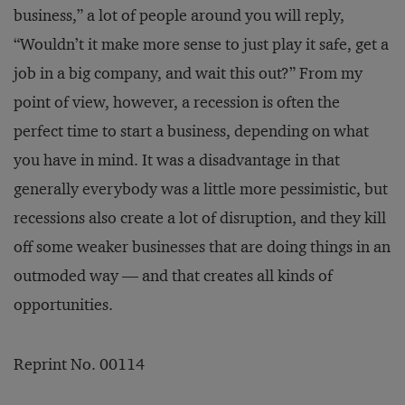
business,” a lot of people around you will reply,
“Wouldn’t it make more sense to just play it safe, get a
job in a big company, and wait this out?” From my
point of view, however, a recession is often the
perfect time to start a business, depending on what
you have in mind. It was a disadvantage in that
generally everybody was a little more pessimistic, but
recessions also create a lot of disruption, and they kill
off some weaker businesses that are doing things in an
outmoded way — and that creates all kinds of
opportunities.
Reprint No. 00114