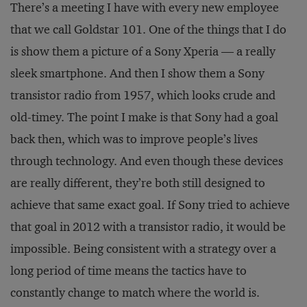
There’s a meeting I have with every new employee
that we call Goldstar 101. One of the things that I do
is show them a picture of a Sony Xperia — a really
sleek smartphone. And then I show them a Sony
transistor radio from 1957, which looks crude and
old-timey. The point I make is that Sony had a goal
back then, which was to improve people’s lives
through technology. And even though these devices
are really different, they’re both still designed to
achieve that same exact goal. If Sony tried to achieve
that goal in 2012 with a transistor radio, it would be
impossible. Being consistent with a strategy over a
long period of time means the tactics have to
constantly change to match where the world is.