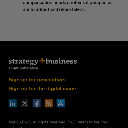
compensation needs a rethink if companies
are to attract and retain talent.
Sign up for newsletters
Sign up for the digital issue
n Facebook
pdates via RSS
s+b on the Apple App store
©2026 PwC. All rights reserved. PwC refers to the PwC