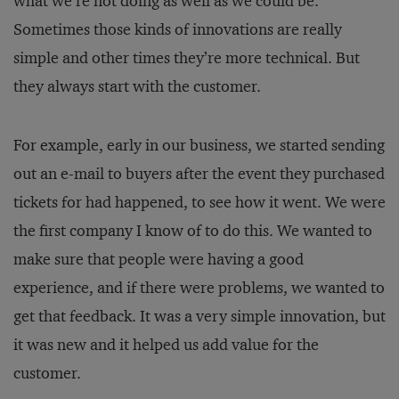
what we’re not doing as well as we could be.
Sometimes those kinds of innovations are really
simple and other times they’re more technical. But
they always start with the customer.
For example, early in our business, we started sending
out an e-mail to buyers after the event they purchased
tickets for had happened, to see how it went. We were
the first company I know of to do this. We wanted to
make sure that people were having a good
experience, and if there were problems, we wanted to
get that feedback. It was a very simple innovation, but
it was new and it helped us add value for the
customer.