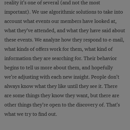
reality it’s one of several (and not the most
important). We use algorithmic solutions to take into
account what events our members have looked at,
what they’ve attended, and what they have said about
these events. We analyze how they respond to e-mail,
what kinds of offers work for them, what kind of
information they are searching for. Their behavior
begins to tell us more about them, and hopefully
we’re adjusting with each new insight. People don’t
always know what they like until they see it. There
are some things they know they want, but there are
other things they’re open to the discovery of. That’s
what we try to find out.