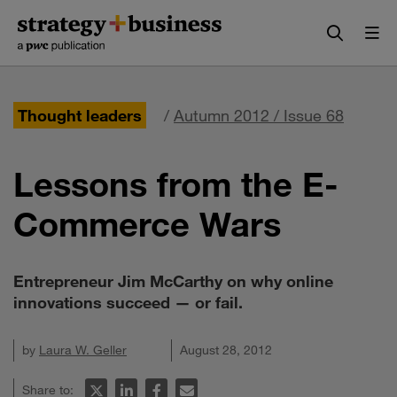
Skip
Skip
to
to
content
navigation
Thought leaders
/
Autumn 2012 / Issue 68
Lessons from the E-
Commerce Wars
Entrepreneur Jim McCarthy on why online
innovations succeed — or fail.
by
Laura W. Geller
August 28, 2012
Share to: