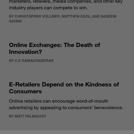
marketers, retailers, media companies, and other key
industry players can compete to win.
BY CHRISTOPHER VOLLMER, MATTHEW EGOL, AND NASEEM
SAYANI
Online Exchanges: The Death of
Innovation?
BY C.V. RAMACHANDRAN
E-Retailers Depend on the Kindness of
Consumers
Online retailers can encourage word-of-mouth
advertising by appealing to consumers’ benevolence.
BY MATT PALMQUIST