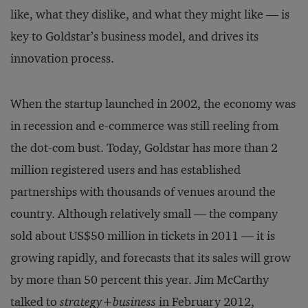
like, what they dislike, and what they might like — is
key to Goldstar’s business model, and drives its
innovation process.
When the startup launched in 2002, the economy was
in recession and e-commerce was still reeling from
the dot-com bust. Today, Goldstar has more than 2
million registered users and has established
partnerships with thousands of venues around the
country. Although relatively small — the company
sold about US$50 million in tickets in 2011 — it is
growing rapidly, and forecasts that its sales will grow
by more than 50 percent this year. Jim McCarthy
talked to
strategy+business
in February 2012,