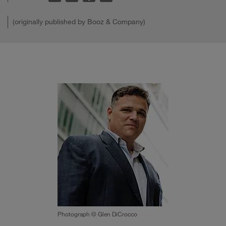
(originally published by Booz & Company)
Photograph © Glen DiCrocco