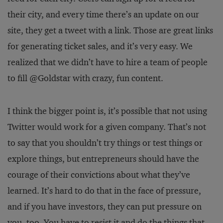
their city, and every time there’s an update on our
site, they get a tweet with a link. Those are great links
for generating ticket sales, and it’s very easy. We
realized that we didn’t have to hire a team of people
to fill @Goldstar with crazy, fun content.
I think the bigger point is, it’s possible that not using
Twitter would work for a given company. That’s not
to say that you shouldn’t try things or test things or
explore things, but entrepreneurs should have the
courage of their convictions about what they’ve
learned. It’s hard to do that in the face of pressure,
and if you have investors, they can put pressure on
you, too. You have to resist it and do the things that