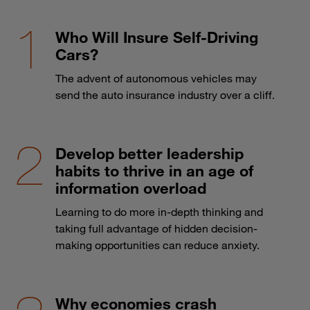
Who Will Insure Self-Driving
Cars?
The advent of autonomous vehicles may
send the auto insurance industry over a cliff.
Develop better leadership
habits to thrive in an age of
information overload
Learning to do more in-depth thinking and
taking full advantage of hidden decision-
making opportunities can reduce anxiety.
Why economies crash