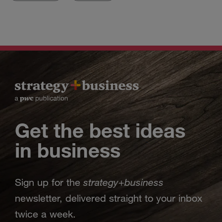
Get the best ideas
in business
strategy
business
Sign up for the
+
newsletter, delivered straight to your inbox
twice a week.