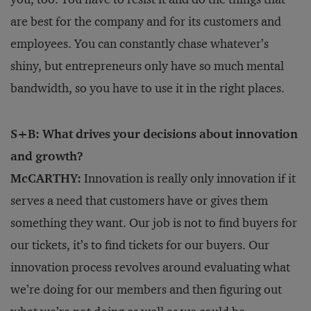
are best for the company and for its customers and
employees. You can constantly chase whatever’s
shiny, but entrepreneurs only have so much mental
bandwidth, so you have to use it in the right places.
S+B: What drives your decisions about innovation
and growth?
McCARTHY:
Innovation is really only innovation if it
serves a need that customers have or gives them
something they want. Our job is not to find buyers for
our tickets, it’s to find tickets for our buyers. Our
innovation process revolves around evaluating what
we’re doing for our members and then figuring out