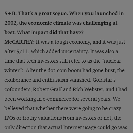
S+B: That’s a great segue. When you launched in
2002, the economic climate was challenging at
best. What impact did that have?
McCARTHY:
It was a tough economy, and it was just
after 9/11, which added uncertainty. It was also a
time that tech investors still refer to as the “nuclear
winter”: After the dot-com boom had gone bust, the
exuberance and enthusiasm vanished. Goldstar’s
cofounders, Robert Graff and Rich Webster, and I had
been working in e-commerce for several years. We
believed that whether there were going to be crazy
IPOs or frothy valuations from investors or not, the
only direction that actual Internet usage could go was