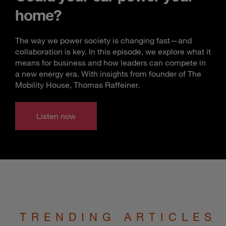
home?
The way we power society is changing fast—and
collaboration is key. In this episode, we explore what it
means for business and how leaders can compete in
a new energy era. With insights from founder of The
Mobility House, Thomas Raffeiner.
Listen now
TRENDING ARTICLES