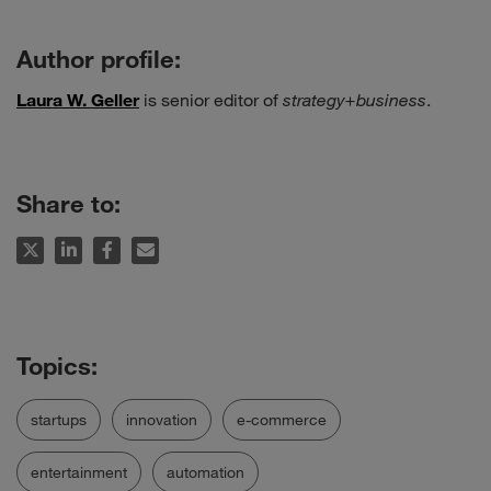
Author profile:
Laura W. Geller
is senior editor of
strategy+business
.
Share to:
startups
innovation
e-commerce
entertainment
automation