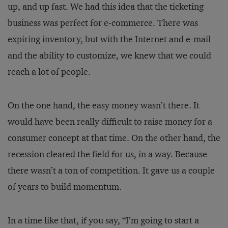
up, and up fast. We had this idea that the ticketing
business was perfect for e-commerce. There was
expiring inventory, but with the Internet and e-mail
and the ability to customize, we knew that we could
reach a lot of people.
On the one hand, the easy money wasn’t there. It
would have been really difficult to raise money for a
consumer concept at that time. On the other hand, the
recession cleared the field for us, in a way. Because
there wasn’t a ton of competition. It gave us a couple
of years to build momentum.
In a time like that, if you say, “I’m going to start a