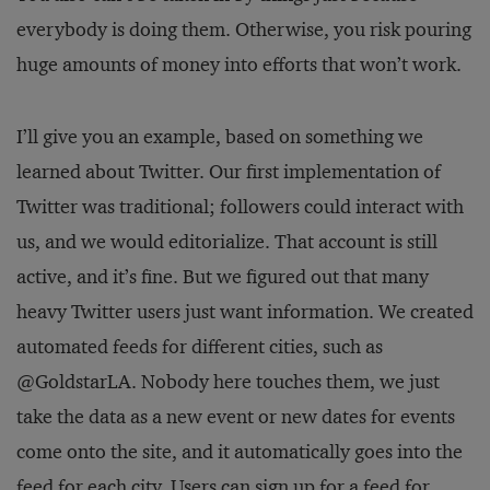
everybody is doing them. Otherwise, you risk pouring
huge amounts of money into efforts that won’t work.
I’ll give you an example, based on something we
learned about Twitter. Our first implementation of
Twitter was traditional; followers could interact with
us, and we would editorialize. That account is still
active, and it’s fine. But we figured out that many
heavy Twitter users just want information. We created
automated feeds for different cities, such as
@GoldstarLA. Nobody here touches them, we just
take the data as a new event or new dates for events
come onto the site, and it automatically goes into the
feed for each city. Users can sign up for a feed for