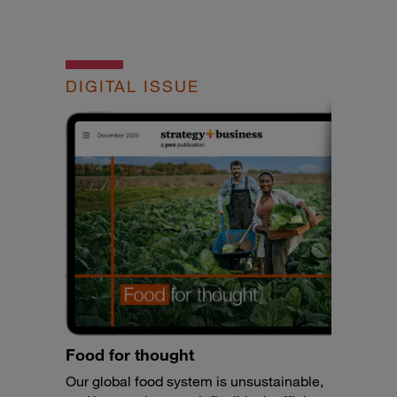
DIGITAL ISSUE
Food for thought
Our global food system is unsustainable,