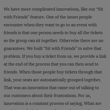
We have more complicated innovations, like our “Sit
with Friends” feature. One of the issues people
encounter when they want to go to an event with
friends is that one person needs to buy all the tickets
so the group can sit together. Otherwise there are no
guarantees. We built “Sit with Friends” to solve that
problem. If you buy a ticket from us, we provide a link
at the end of the process that you can then send to
friends. When those people buy tickets through that
link, your seats are automatically grouped together.
That was an innovation that came out of talking to
our customers about their frustrations. For us,
innovation is a constant process of saying, What are