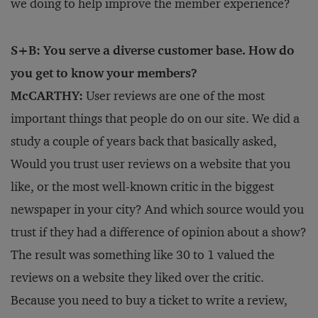
we doing to help improve the member experience?
S+B: You serve a diverse customer base. How do
you get to know your members?
McCARTHY:
User reviews are one of the most
important things that people do on our site. We did a
study a couple of years back that basically asked,
Would you trust user reviews on a website that you
like, or the most well-known critic in the biggest
newspaper in your city? And which source would you
trust if they had a difference of opinion about a show?
The result was something like 30 to 1 valued the
reviews on a website they liked over the critic.
Because you need to buy a ticket to write a review,