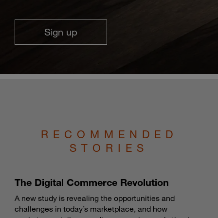
Sign up
RECOMMENDED
STORIES
The Digital Commerce Revolution
A new study is revealing the opportunities and
challenges in today’s marketplace, and how