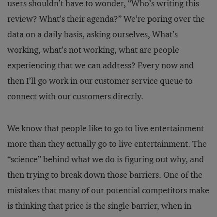
users shouldn’t have to wonder, “Who’s writing this
review? What’s their agenda?” We’re poring over the
data on a daily basis, asking ourselves, What’s
working, what’s not working, what are people
experiencing that we can address? Every now and
then I’ll go work in our customer service queue to
connect with our customers directly.
We know that people like to go to live entertainment
more than they actually go to live entertainment. The
“science” behind what we do is figuring out why, and
then trying to break down those barriers. One of the
mistakes that many of our potential competitors make
is thinking that price is the single barrier, when in