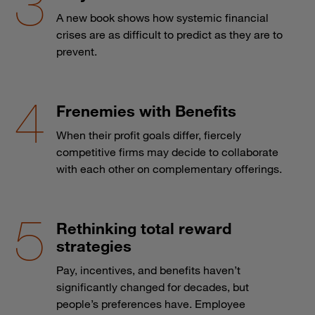
A new book shows how systemic financial
crises are as difficult to predict as they are to
prevent.
Frenemies with Benefits
When their profit goals differ, fiercely
competitive firms may decide to collaborate
with each other on complementary offerings.
Rethinking total reward
strategies
Pay, incentives, and benefits haven’t
significantly changed for decades, but
people’s preferences have. Employee