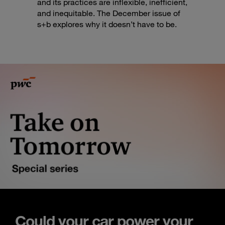
and its practices are inflexible, inefficient,
and inequitable. The December issue of
s+b explores why it doesn’t have to be.
Could your car power your