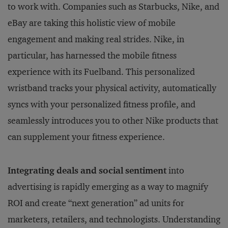
to work with. Companies such as Starbucks, Nike, and
eBay are taking this holistic view of mobile
engagement and making real strides. Nike, in
particular, has harnessed the mobile fitness
experience with its Fuelband. This personalized
wristband tracks your physical activity, automatically
syncs with your personalized fitness profile, and
seamlessly introduces you to other Nike products that
can supplement your fitness experience.
Integrating deals and social sentiment
into
advertising is rapidly emerging as a way to magnify
ROI and create “next generation” ad units for
marketers, retailers, and technologists. Understanding