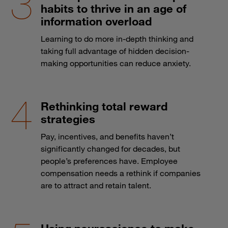
habits to thrive in an age of
information overload
Learning to do more in-depth thinking and
taking full advantage of hidden decision-
making opportunities can reduce anxiety.
Rethinking total reward
strategies
Pay, incentives, and benefits haven’t
significantly changed for decades, but
people’s preferences have. Employee
compensation needs a rethink if companies
are to attract and retain talent.