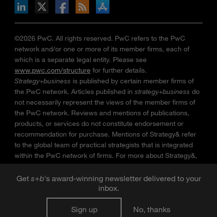
n Facebook
pdates via RSS
s+b on the Apple App store
©2026 PwC. All rights reserved. PwC refers to the PwC
network and/or one or more of its member firms, each of
which is a separate legal entity. Please see
www.pwc.com/structure
for further details.
Strategy+business
is published by certain member firms of
the PwC network. Articles published in
strategy+business
do
not necessarily represent the views of the member firms of
the PwC network. Reviews and mentions of publications,
products, or services do not constitute endorsement or
recommendation for purchase. Mentions of Strategy& refer
to the global team of practical strategists that is integrated
within the PwC network of firms. For more about Strategy&,
see
www.strategyand.pwc.com
. No reproduction is
permitted in whole or part without written permission of PwC.
Get
s
+
b
's award-winning newsletter delivered to your
inbox.
“
Strategy+business
” is a trademark of PwC.
Sign up
No, thanks