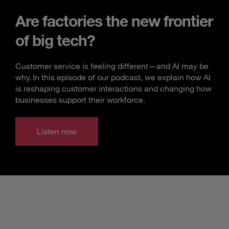
Are factories the new frontier
of big tech?
Customer service is feeling different—and AI may be
why. In this episode of our podcast, we explain how AI
is reshaping customer interactions and changing how
businesses support their workforce.
Listen now