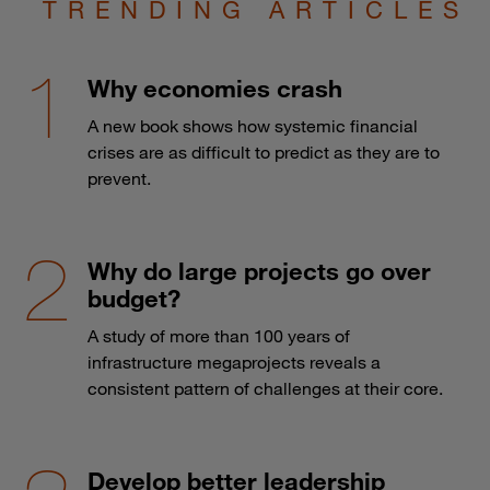
TRENDING ARTICLES
Why economies crash
A new book shows how systemic financial
crises are as difficult to predict as they are to
prevent.
Why do large projects go over
budget?
A study of more than 100 years of
infrastructure megaprojects reveals a
consistent pattern of challenges at their core.
Develop better leadership