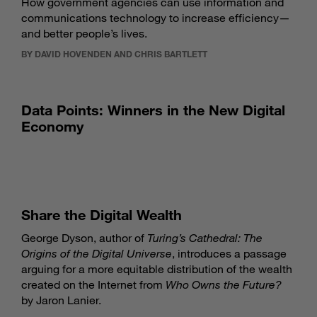
How government agencies can use information and
communications technology to increase efficiency—
and better people’s lives.
BY DAVID HOVENDEN AND CHRIS BARTLETT
Data Points: Winners in the New Digital
Economy
Share the Digital Wealth
George Dyson, author of
Turing’s Cathedral: The
Origins of the Digital Universe
, introduces a passage
arguing for a more equitable distribution of the wealth
created on the Internet from
Who Owns the Future?
by Jaron Lanier.