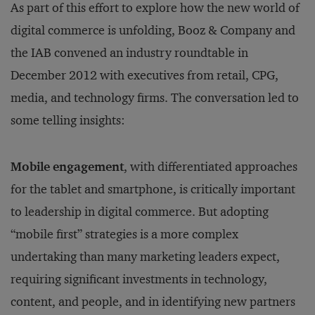
As part of this effort to explore how the new world of
digital commerce is unfolding, Booz & Company and
the IAB convened an industry roundtable in
December 2012 with executives from retail, CPG,
media, and technology firms. The conversation led to
some telling insights:
Mobile engagement
, with differentiated approaches
for the tablet and smartphone, is critically important
to leadership in digital commerce. But adopting
“mobile first” strategies is a more complex
undertaking than many marketing leaders expect,
requiring significant investments in technology,
content, and people, and in identifying new partners