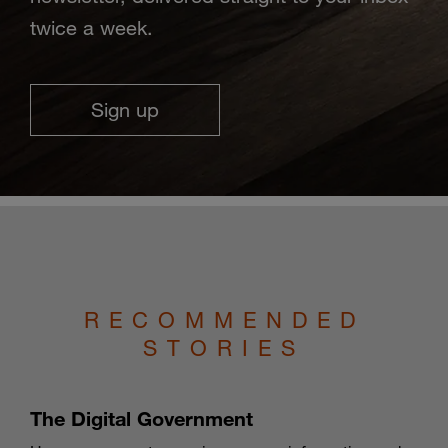
twice a week.
Sign up
RECOMMENDED
STORIES
The Digital Government