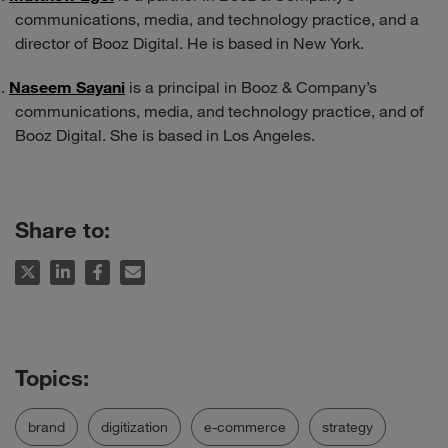
communications, media, and technology practice, and a
director of Booz Digital. He is based in New York.
Naseem Sayani
is a principal in Booz & Company’s
communications, media, and technology practice, and of
Booz Digital. She is based in Los Angeles.
Share to:
brand
digitization
e-commerce
strategy