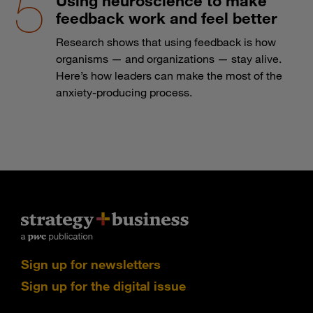
Using neuroscience to make
feedback work and feel better
Research shows that using feedback is how
organisms — and organizations — stay alive.
Here’s how leaders can make the most of the
anxiety-producing process.
Sign up for newsletters
Sign up for the digital issue