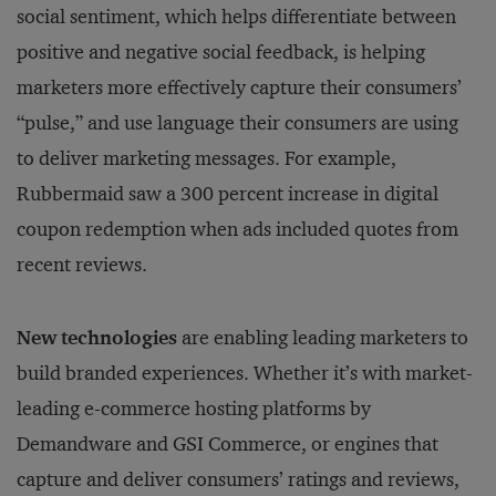
social sentiment, which helps differentiate between
positive and negative social feedback, is helping
marketers more effectively capture their consumers’
“pulse,” and use language their consumers are using
to deliver marketing messages. For example,
Rubbermaid saw a 300 percent increase in digital
coupon redemption when ads included quotes from
recent reviews.
New technologies
are enabling leading marketers to
build branded experiences. Whether it’s with market-
leading e-commerce hosting platforms by
Demandware and GSI Commerce, or engines that
capture and deliver consumers’ ratings and reviews,