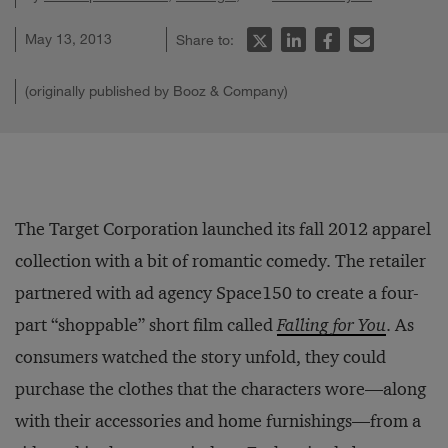
May 13, 2013
Share to:
(originally published by Booz & Company)
The Target Corporation launched its fall 2012 apparel
collection with a bit of romantic comedy. The retailer
partnered with ad agency Space150 to create a four-
part “shoppable” short film called
Falling for You
. As
consumers watched the story unfold, they could
purchase the clothes that the characters wore—along
with their accessories and home furnishings—from a