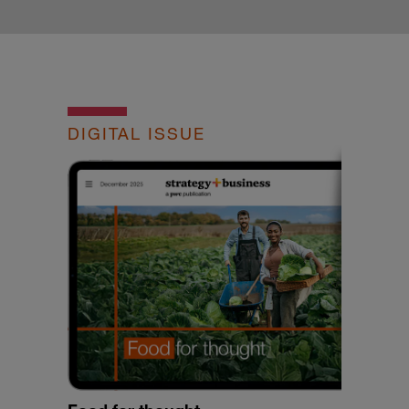
DIGITAL ISSUE