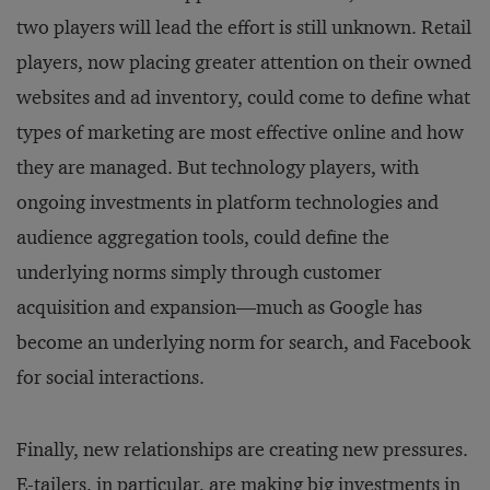
two players will lead the effort is still unknown. Retail
players, now placing greater attention on their owned
websites and ad inventory, could come to define what
types of marketing are most effective online and how
they are managed. But technology players, with
ongoing investments in platform technologies and
audience aggregation tools, could define the
underlying norms simply through customer
acquisition and expansion—much as Google has
become an underlying norm for search, and Facebook
for social interactions.
Finally, new relationships are creating new pressures.
E-tailers, in particular, are making big investments in