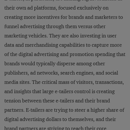
their own ad platforms, focused exclusively on
creating more incentives for brands and marketers to
funnel advertising through them versus other
marketing vehicles. They are also investing in user
data and merchandising capabilities to capture more
of the digital advertising and promotion spending that
brands would typically disperse among other
publishers, ad networks, search engines, and social
media sites. The critical mass of visitors, transactions,
and insights that large e-tailers control is creating
tension between these e-tailers and their brand
partners. E-tailers are trying to steer a higher share of
digital advertising dollars to themselves, and their
brand partners are striving to reach their core