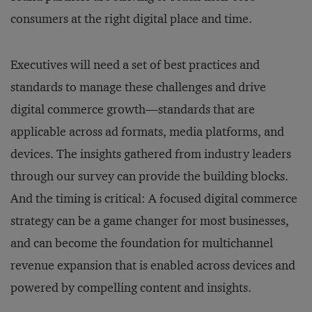
consumers at the right digital place and time.
Executives will need a set of best practices and
standards to manage these challenges and drive
digital commerce growth—standards that are
applicable across ad formats, media platforms, and
devices. The insights gathered from industry leaders
through our survey can provide the building blocks.
And the timing is critical: A focused digital commerce
strategy can be a game changer for most businesses,
and can become the foundation for multichannel
revenue expansion that is enabled across devices and
powered by compelling content and insights.