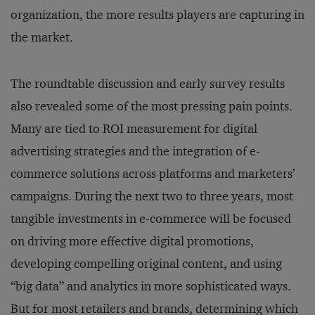
organization, the more results players are capturing in
the market.
The roundtable discussion and early survey results
also revealed some of the most pressing pain points.
Many are tied to ROI measurement for digital
advertising strategies and the integration of e-
commerce solutions across platforms and marketers’
campaigns. During the next two to three years, most
tangible investments in e-commerce will be focused
on driving more effective digital promotions,
developing compelling original content, and using
“big data” and analytics in more sophisticated ways.
But for most retailers and brands, determining which