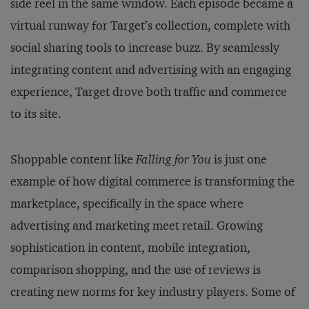
side reel in the same window. Each episode became a
virtual runway for Target’s collection, complete with
social sharing tools to increase buzz. By seamlessly
integrating content and advertising with an engaging
experience, Target drove both traffic and commerce
to its site.
Shoppable content like
Falling for You
is just one
example of how digital commerce is transforming the
marketplace, specifically in the space where
advertising and marketing meet retail. Growing
sophistication in content, mobile integration,
comparison shopping, and the use of reviews is
creating new norms for key industry players. Some of