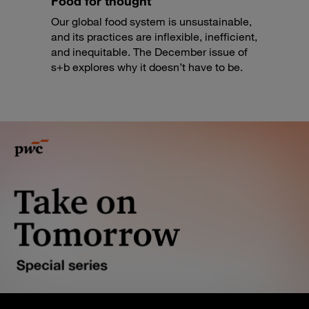
Food for thought
Our global food system is unsustainable,
and its practices are inflexible, inefficient,
and inequitable. The December issue of
s+b explores why it doesn’t have to be.