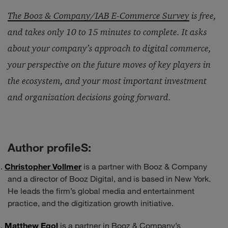
The Booz & Company/IAB E-Commerce Survey
is free,
and takes only 10 to 15 minutes to complete. It asks
about your company’s approach to digital commerce,
your perspective on the future moves of key players in
the ecosystem, and your most important investment
and organization decisions going forward.
Author profileS:
Christopher Vollmer
is a partner with Booz & Company
and a director of Booz Digital, and is based in New York.
He leads the firm’s global media and entertainment
practice, and the digitization growth initiative.
Matthew Egol
is a partner in Booz & Company’s