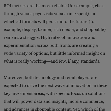
ROI metrics are the most reliable (for example, click-
through versus page visits versus time spent), or
which ad formats will persist into the future (for
example, display, banner, rich media, and shoppable)
remains a struggle. High rates of innovation and
experimentation across both fronts are creating a
wide variety of options, but little informed insight on
what is really working—and few, if any, standards.
Moreover, both technology and retail players are
expected to drive the next wave of innovation in these
key investment areas, with specific focus on solutions
that will power data and insights, mobile commerce,
and advances in shoppable content. Yet, which of the