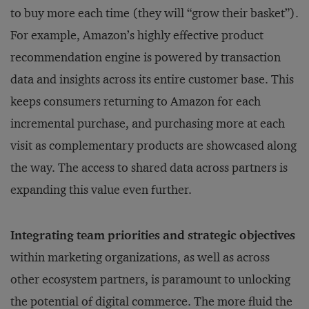
to buy more each time (they will “grow their basket”).
For example, Amazon’s highly effective product
recommendation engine is powered by transaction
data and insights across its entire customer base. This
keeps consumers returning to Amazon for each
incremental purchase, and purchasing more at each
visit as complementary products are showcased along
the way. The access to shared data across partners is
expanding this value even further.
Integrating team priorities and strategic objectives
within marketing organizations, as well as across
other ecosystem partners, is paramount to unlocking
the potential of digital commerce. The more fluid the