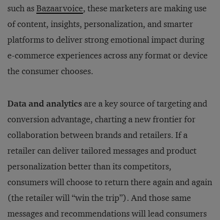
such as
Bazaarvoice
, these marketers are making use
of content, insights, personalization, and smarter
platforms to deliver strong emotional impact during
e-commerce experiences across any format or device
the consumer chooses.
Data and analytics
are a key source of targeting and
conversion advantage, charting a new frontier for
collaboration between brands and retailers. If a
retailer can deliver tailored messages and product
personalization better than its competitors,
consumers will choose to return there again and again
(the retailer will “win the trip”). And those same
messages and recommendations will lead consumers