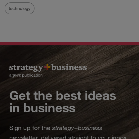
technology
Get the best ideas
in business
strategy
business
Sign up for the
+
newsletter, delivered straight to your inbox