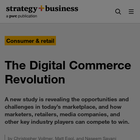
Skip
Skip
to
to
content
navigation
Consumer & retail
The Digital Commerce
Revolution
A new study is revealing the opportunities and
challenges in today’s marketplace, and how
marketers, retailers, media companies, and
other key industry players can compete to win.
by
Christopher Vollmer
,
Matt Egol
, and
Naseem Sayani