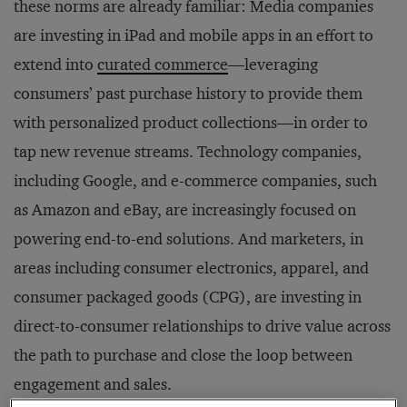
these norms are already familiar: Media companies
are investing in iPad and mobile apps in an effort to
extend into
curated commerce
—leveraging
consumers’ past purchase history to provide them
with personalized product collections—in order to
tap new revenue streams. Technology companies,
including Google, and e-commerce companies, such
as Amazon and eBay, are increasingly focused on
powering end-to-end solutions. And marketers, in
areas including consumer electronics, apparel, and
consumer packaged goods (CPG), are investing in
direct-to-consumer relationships to drive value across
the path to purchase and close the loop between
engagement and sales.