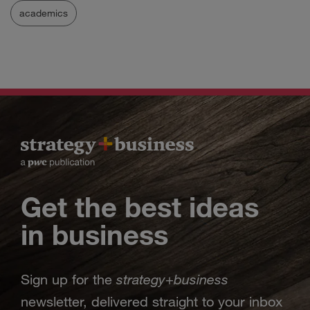
academics
Get the best ideas
in business
strategy
business
Sign up for the
+
newsletter, delivered straight to your inbox