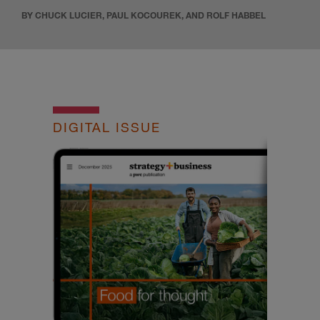
BY CHUCK LUCIER, PAUL KOCOUREK, AND ROLF HABBEL
DIGITAL ISSUE