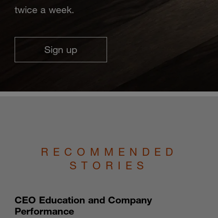
twice a week.
Sign up
RECOMMENDED
STORIES
CEO Education and Company
Performance