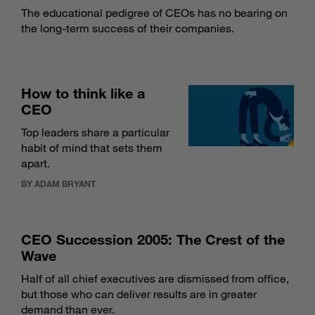
The educational pedigree of CEOs has no bearing on
the long-term success of their companies.
How to think like a
CEO
Top leaders share a particular
habit of mind that sets them
apart.
BY ADAM BRYANT
CEO Succession 2005: The Crest of the
Wave
Half of all chief executives are dismissed from office,
but those who can deliver results are in greater
demand than ever.