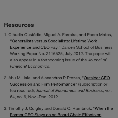
Resources
Cláudia Custódio, Miguel A. Ferreira, and Pedro Matos,
“
Generalists versus Specialists: Lifetime Work
Experience and CEO Pay
,” Darden School of Business
Working Paper No. 2116525, July 2012. The paper will
also appear in a forthcoming issue of the
Journal of
Financial Economics
.
Abu M. Jalal and Alexandros P. Prezas, “
Outsider CEO
Succession and Firm Performance
” (subscription or
fee required),
Journal of Economics and Business
, vol.
64, no. 6, Nov.–Dec. 2012.
Timothy J. Quigley and Donald C. Hambrick, “
When the
Former CEO Stays on as Board Chair: Effects on