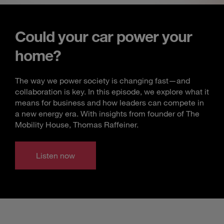
Could your car power your
home?
The way we power society is changing fast—and
collaboration is key. In this episode, we explore what it
means for business and how leaders can compete in
a new energy era. With insights from founder of The
Mobility House, Thomas Raffeiner.
Listen now