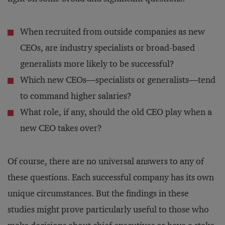
When recruited from outside companies as new
CEOs, are industry specialists or broad-based
generalists more likely to be successful?
Which new CEOs—specialists or generalists—tend
to command higher salaries?
What role, if any, should the old CEO play when a
new CEO takes over?
Of course, there are no universal answers to any of
these questions. Each successful company has its own
unique circumstances. But the findings in these
studies might prove particularly useful to those who