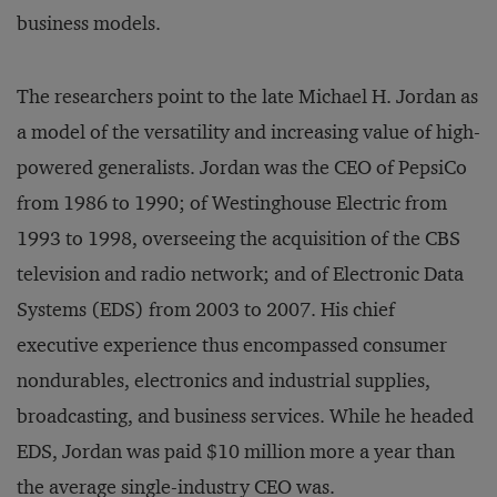
business models.
The researchers point to the late Michael H. Jordan as
a model of the versatility and increasing value of high-
powered generalists. Jordan was the CEO of PepsiCo
from 1986 to 1990; of Westinghouse Electric from
1993 to 1998, overseeing the acquisition of the CBS
television and radio network; and of Electronic Data
Systems (EDS) from 2003 to 2007. His chief
executive experience thus encompassed consumer
nondurables, electronics and industrial supplies,
broadcasting, and business services. While he headed
EDS, Jordan was paid $10 million more a year than
the average single-industry CEO was.