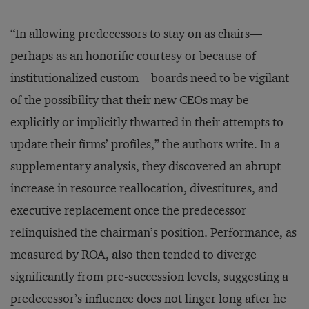
“In allowing predecessors to stay on as chairs—
perhaps as an honorific courtesy or because of
institutionalized custom—boards need to be vigilant
of the possibility that their new CEOs may be
explicitly or implicitly thwarted in their attempts to
update their firms’ profiles,” the authors write. In a
supplementary analysis, they discovered an abrupt
increase in resource reallocation, divestitures, and
executive replacement once the predecessor
relinquished the chairman’s position. Performance, as
measured by ROA, also then tended to diverge
significantly from pre-succession levels, suggesting a
predecessor’s influence does not linger long after he