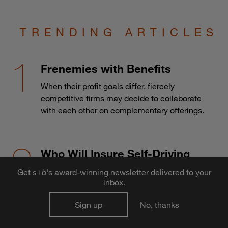
TRENDING ARTICLES
Frenemies with Benefits
When their profit goals differ, fiercely
competitive firms may decide to collaborate
with each other on complementary offerings.
Who Will Insure Self-Driving
Cars?
Get
s
+
b
's award-winning newsletter delivered to your
inbox.
The advent of autonomous vehicles may
send the auto insurance industry over a cliff.
Sign up
No, thanks