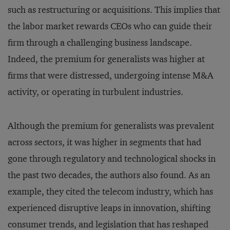
such as restructuring or acquisitions. This implies that
the labor market rewards CEOs who can guide their
firm through a challenging business landscape.
Indeed, the premium for generalists was higher at
firms that were distressed, undergoing intense M&A
activity, or operating in turbulent industries.
Although the premium for generalists was prevalent
across sectors, it was higher in segments that had
gone through regulatory and technological shocks in
the past two decades, the authors also found. As an
example, they cited the telecom industry, which has
experienced disruptive leaps in innovation, shifting
consumer trends, and legislation that has reshaped