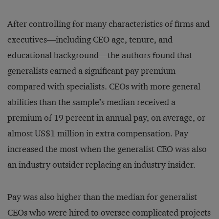
After controlling for many characteristics of firms and
executives—including CEO age, tenure, and
educational background—the authors found that
generalists earned a significant pay premium
compared with specialists. CEOs with more general
abilities than the sample’s median received a
premium of 19 percent in annual pay, on average, or
almost US$1 million in extra compensation. Pay
increased the most when the generalist CEO was also
an industry outsider replacing an industry insider.
Pay was also higher than the median for generalist
CEOs who were hired to oversee complicated projects