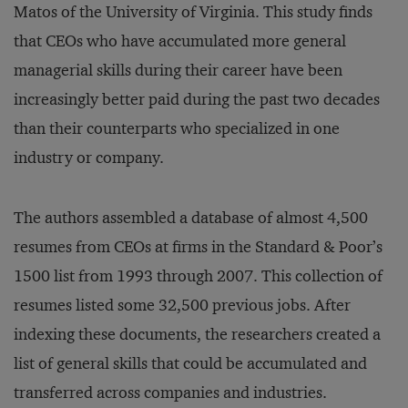
Matos of the University of Virginia. This study finds
that CEOs who have accumulated more general
managerial skills during their career have been
increasingly better paid during the past two decades
than their counterparts who specialized in one
industry or company.
The authors assembled a database of almost 4,500
resumes from CEOs at firms in the Standard & Poor’s
1500 list from 1993 through 2007. This collection of
resumes listed some 32,500 previous jobs. After
indexing these documents, the researchers created a
list of general skills that could be accumulated and
transferred across companies and industries.