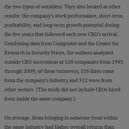
the two types of outsiders. They also looked at other
results: the company’s stock performance, short-term
profitability, and long-term growth potential during
the five years that followed each new CEO’s arrival.
Combining data from Compustat and the Center for
Research in Security Prices, the authors analyzed
outside CEO successions at 528 companies from 1993
through 2009; of these turnovers, 216 hires came
from the company’s industry and 312 were from
other sectors. (The study did not include CEOs hired
from inside the same company.)
On average, firms bringing in someone from within
the same industry had higher overall returns than