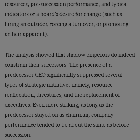
resources, pre-succession performance, and typical
indicators of a board’s desire for change (such as
hiring an outsider, forcing a turnover, or promoting
an heir apparent).
The analysis showed that shadow emperors do indeed
constrain their successors. The presence of a
predecessor CEO significantly suppressed several
types of strategic initiative: namely, resource
reallocation, divestures, and the replacement of
executives. Even more striking, as long as the
predecessor stayed on as chairman, company
performance tended to be about the same as before
succession.