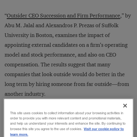
“
Outsider CEO Succession and Firm Performance
,” by
Abu M. Jalal and Alexandros P. Prezas of Suffolk
University in Boston, examines the impact of
appointing external candidates on a firm’s operating
model and stock performance, and also on CEO
compensation. The results suggest that many
companies that look outside would do better in the
long term by hiring someone from far outside—from
another industry.
This finding, to be sure, applies to only about one-
This site uses cookies to collect information about your browsing activities in
order to provide you with more relevant content and promotional materials,
third of the large companies seeking CEOs. That is the
and help us understand your interests and enhance the site. By continuing to
Visit our cookie policy to
browse this site you agree to the use of cookies.
percentage that, for planned transitions in 2012 at the
learn more.