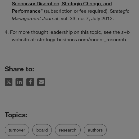
Successor Discretion, Strategic Change, and
Performance
” (subscription or fee required), S
trategic
Management Journal
, vol. 33, no. 7, July 2012.
For more thought leadership on this topic, see the
s+b
website at:
strategy-business.com/recent_research
.
Share to:
turnover
board
research
authors