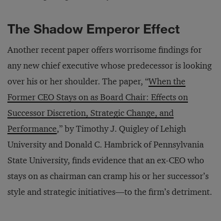
The Shadow Emperor Effect
Another recent paper offers worrisome findings for
any new chief executive whose predecessor is looking
over his or her shoulder. The paper, “
When the
Former CEO Stays on as Board Chair: Effects on
Successor Discretion, Strategic Change, and
Performance
,” by Timothy J. Quigley of Lehigh
University and Donald C. Hambrick of Pennsylvania
State University, finds evidence that an ex-CEO who
stays on as chairman can cramp his or her successor’s
style and strategic initiatives—to the firm’s detriment.