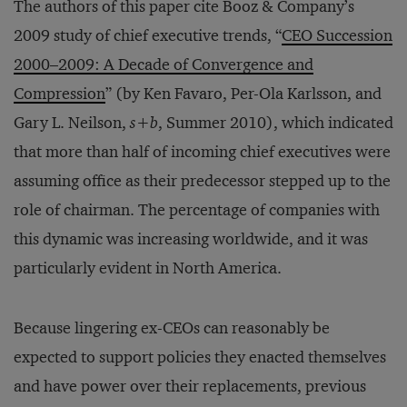
The authors of this paper cite Booz & Company’s
2009 study of chief executive trends, “
CEO Succession
2000–2009: A Decade of Convergence and
Compression
” (by Ken Favaro, Per-Ola Karlsson, and
Gary L. Neilson,
s+b
, Summer 2010), which indicated
that more than half of incoming chief executives were
assuming office as their predecessor stepped up to the
role of chairman. The percentage of companies with
this dynamic was increasing worldwide, and it was
particularly evident in North America.
Because lingering ex-CEOs can reasonably be
expected to support policies they enacted themselves
and have power over their replacements, previous