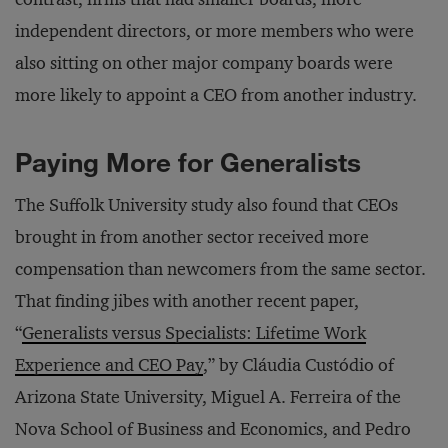
independent directors, or more members who were
also sitting on other major company boards were
more likely to appoint a CEO from another industry.
Paying More for Generalists
The Suffolk University study also found that CEOs
brought in from another sector received more
compensation than newcomers from the same sector.
That finding jibes with another recent paper,
“
Generalists versus Specialists: Lifetime Work
Experience and CEO Pay
,” by Cláudia Custódio of
Arizona State University, Miguel A. Ferreira of the
Nova School of Business and Economics, and Pedro