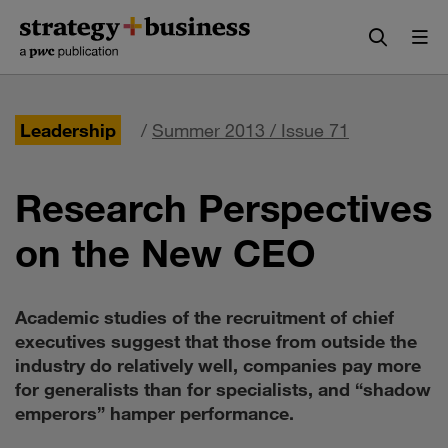
Skip
Skip
to
to
content
navigation
Leadership
/
Summer 2013 / Issue 71
Research Perspectives
on the New CEO
Academic studies of the recruitment of chief
executives suggest that those from outside the
industry do relatively well, companies pay more
for generalists than for specialists, and “shadow
emperors” hamper performance.