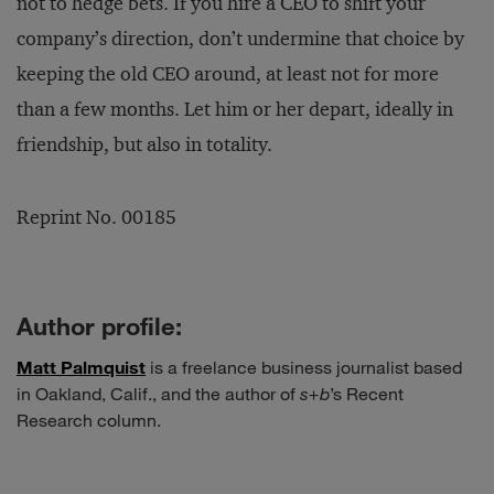
not to hedge bets. If you hire a CEO to shift your
company’s direction, don’t undermine that choice by
keeping the old CEO around, at least not for more
than a few months. Let him or her depart, ideally in
friendship, but also in totality.
Reprint No. 00185
Author profile:
Matt Palmquist
is a freelance business journalist based
in Oakland, Calif., and the author of
s+b
’s Recent
Research column.