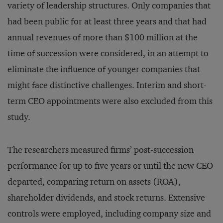
variety of leadership structures. Only companies that
had been public for at least three years and that had
annual revenues of more than $100 million at the
time of succession were considered, in an attempt to
eliminate the influence of younger companies that
might face distinctive challenges. Interim and short-
term CEO appointments were also excluded from this
study.
The researchers measured firms’ post-succession
performance for up to five years or until the new CEO
departed, comparing return on assets (ROA),
shareholder dividends, and stock returns. Extensive
controls were employed, including company size and