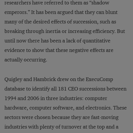
researchers have referred to them as “shadow
emperors.” It has been argued that they can blunt
many of the desired effects of succession, such as
breaking through inertia or increasing efficiency. But
until now there has been a lack of quantitative
evidence to show that these negative effects are
actually occurring.
Quigley and Hambrick drew on the ExecuComp
database to identify all 181 CEO successions between
1994 and 2006 in three industries: computer
hardware, computer software, and electronics. These
sectors were chosen because they are fast-moving
industries with plenty of turnover at the top and a