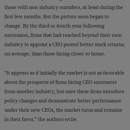
those with non-industry outsiders, at least during the
first few months. But the picture soon began to
change. By the third or fourth year following
succession, firms that had reached beyond their own
industry to appoint a CEO posted better stock returns,
on average, than those hiring closer to home.
“It appears as if initially the market is not as favorable
about the prospects of firms hiring CEO successors
from another industry, but once these firms introduce
policy changes and demonstrate better performance
under their new CEOs, the market turns and remains
in their favor,” the authors write.