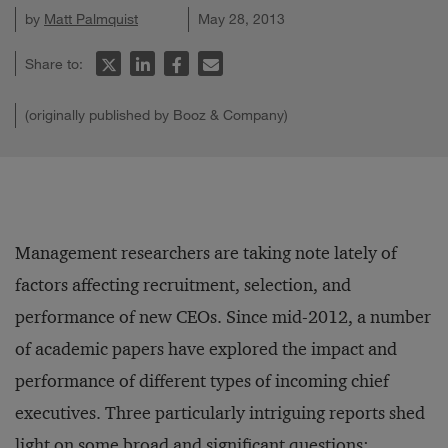
by
Matt Palmquist
May 28, 2013
Share to:
(originally published by Booz & Company)
Management researchers are taking note lately of
factors affecting recruitment, selection, and
performance of new CEOs. Since mid-2012, a number
of academic papers have explored the impact and
performance of different types of incoming chief
executives. Three particularly intriguing reports shed
light on some broad and significant questions: