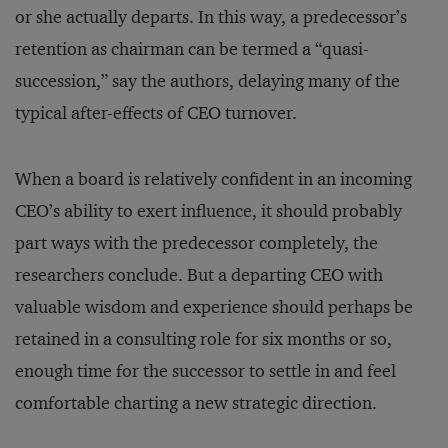
or she actually departs. In this way, a predecessor’s
retention as chairman can be termed a “quasi-
succession,” say the authors, delaying many of the
typical after-effects of CEO turnover.
When a board is relatively confident in an incoming
CEO’s ability to exert influence, it should probably
part ways with the predecessor completely, the
researchers conclude. But a departing CEO with
valuable wisdom and experience should perhaps be
retained in a consulting role for six months or so,
enough time for the successor to settle in and feel
comfortable charting a new strategic direction.