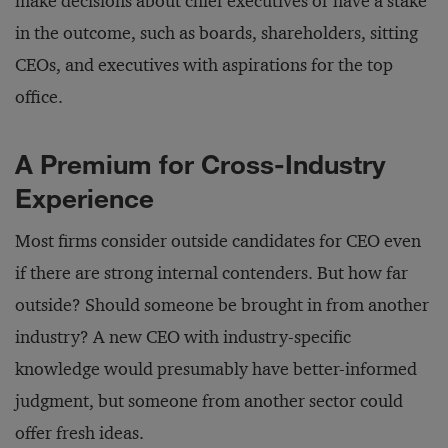
make decisions about chief executives or have a stake
in the outcome, such as boards, shareholders, sitting
CEOs, and executives with aspirations for the top
office.
A Premium for Cross-Industry
Experience
Most firms consider outside candidates for CEO even
if there are strong internal contenders. But how far
outside? Should someone be brought in from another
industry? A new CEO with industry-specific
knowledge would presumably have better-informed
judgment, but someone from another sector could
offer fresh ideas.