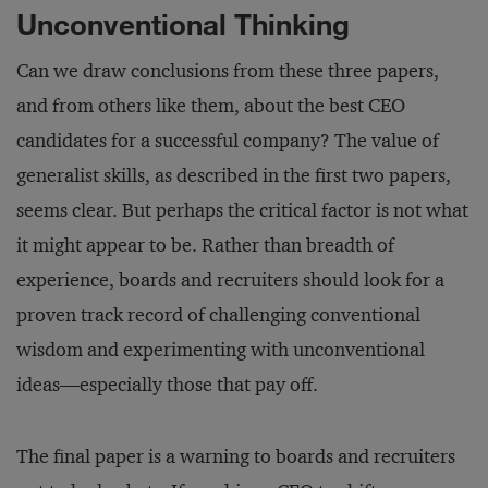
Unconventional Thinking
Can we draw conclusions from these three papers,
and from others like them, about the best CEO
candidates for a successful company? The value of
generalist skills, as described in the first two papers,
seems clear. But perhaps the critical factor is not what
it might appear to be. Rather than breadth of
experience, boards and recruiters should look for a
proven track record of challenging conventional
wisdom and experimenting with unconventional
ideas—especially those that pay off.
The final paper is a warning to boards and recruiters