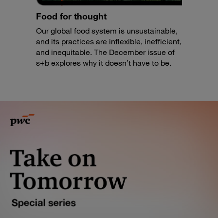
Food for thought
Our global food system is unsustainable,
and its practices are inflexible, inefficient,
and inequitable. The December issue of
s+b explores why it doesn’t have to be.