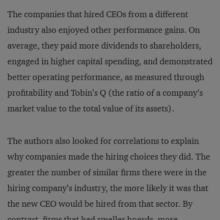
The companies that hired CEOs from a different
industry also enjoyed other performance gains. On
average, they paid more dividends to shareholders,
engaged in higher capital spending, and demonstrated
better operating performance, as measured through
profitability and Tobin’s Q (the ratio of a company’s
market value to the total value of its assets).
The authors also looked for correlations to explain
why companies made the hiring choices they did. The
greater the number of similar firms there were in the
hiring company’s industry, the more likely it was that
the new CEO would be hired from that sector. By
contrast, firms that had smaller boards, more