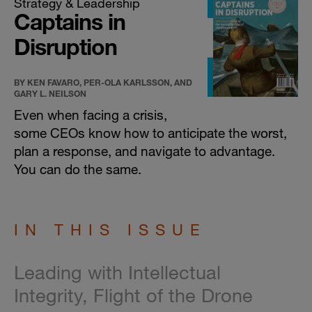
Strategy & Leadership
Captains in
Disruption
BY KEN FAVARO, PER-OLA KARLSSON, AND
GARY L. NEILSON
Even when facing a crisis,
some CEOs know how to anticipate the worst,
plan a response, and navigate to advantage.
You can do the same.
IN THIS ISSUE
Leading with Intellectual
Integrity, Flight of the Drone