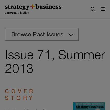
Skip
Skip
to
to
content
navigation
Browse Past Issues
Issue 71, Summer
2013
COVER
STORY