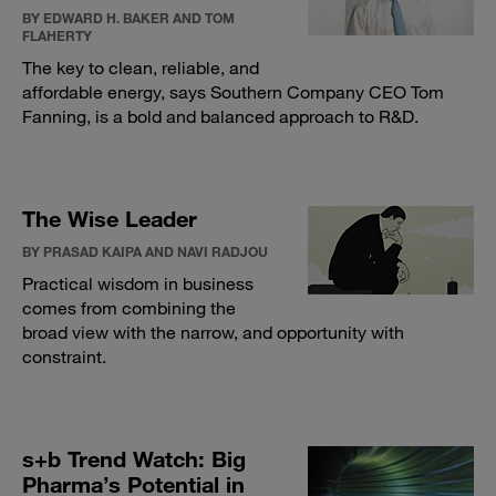
BY EDWARD H. BAKER AND TOM
FLAHERTY
The key to clean, reliable, and
affordable energy, says Southern Company CEO Tom
Fanning, is a bold and balanced approach to R&D.
The Wise Leader
BY PRASAD KAIPA AND NAVI RADJOU
Practical wisdom in business
comes from combining the
broad view with the narrow, and opportunity with
constraint.
s+b Trend Watch: Big
Pharma’s Potential in