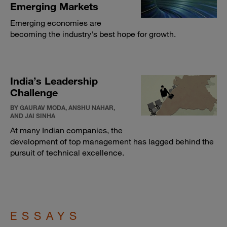
Emerging Markets
Emerging economies are
becoming the industry's best hope for growth.
India’s Leadership
Challenge
BY GAURAV MODA, ANSHU NAHAR,
AND JAI SINHA
At many Indian companies, the
development of top management has lagged behind the
pursuit of technical excellence.
ESSAYS