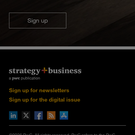
Sign up
Sign up for newsletters
Sign up for the digital issue
n Facebook
pdates via RSS
s+b on the Apple App store
©2026 PwC. All rights reserved. PwC refers to the PwC