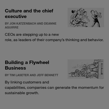
Culture and the chief
executive
BY JON KATZENBACH AND DEANNE
AGUIRRE
CEOs are stepping up to a new
role, as leaders of their company’s thinking and behavior.
Building a Flywheel
Business
BY TIM LASETER AND JEFF BENNETT
By linking customers and
capabilities, companies can generate the momentum for
sustainable growth.