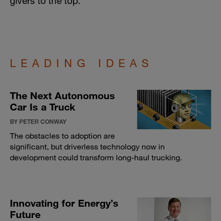
givers to the top.
LEADING IDEAS
The Next Autonomous
Car Is a Truck
BY PETER CONWAY
The obstacles to adoption are
significant, but driverless technology now in
development could transform long-haul trucking.
Innovating for Energy’s
Future