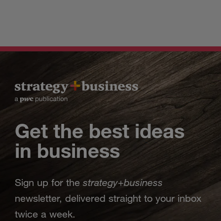
Get the best ideas
in business
strategy
business
Sign up for the
+
newsletter, delivered straight to your inbox
twice a week.