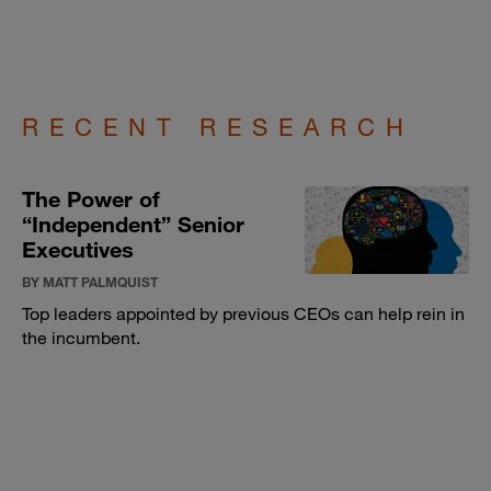
RECENT RESEARCH
The Power of
“Independent” Senior
Executives
BY MATT PALMQUIST
Top leaders appointed by previous CEOs can help rein in
the incumbent.