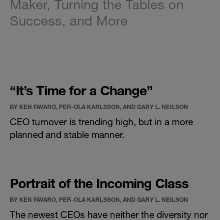
Maker, Turning the Tables on
Success, and More
“It’s Time for a Change”
BY KEN FAVARO, PER-OLA KARLSSON, AND GARY L. NEILSON
CEO turnover is trending high, but in a more
planned and stable manner.
Portrait of the Incoming Class
BY KEN FAVARO, PER-OLA KARLSSON, AND GARY L. NEILSON
The newest CEOs have neither the diversity nor