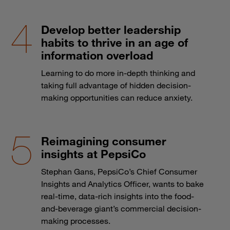
Develop better leadership
habits to thrive in an age of
information overload
Learning to do more in-depth thinking and
taking full advantage of hidden decision-
making opportunities can reduce anxiety.
Reimagining consumer
insights at PepsiCo
Stephan Gans, PepsiCo’s Chief Consumer
Insights and Analytics Officer, wants to bake
real-time, data-rich insights into the food-
and-beverage giant’s commercial decision-
making processes.