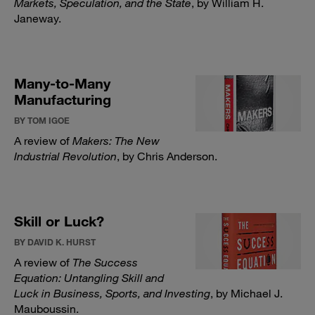
Markets, Speculation, and the State
, by William H.
Janeway.
Many-to-Many
Manufacturing
BY TOM IGOE
A review of
Makers: The New
Industrial Revolution
, by Chris Anderson.
Skill or Luck?
BY DAVID K. HURST
A review of
The Success
Equation: Untangling Skill and
Luck in Business, Sports, and Investing
, by Michael J.
Mauboussin.