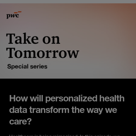
How will personalized health
data transform the way we
care?