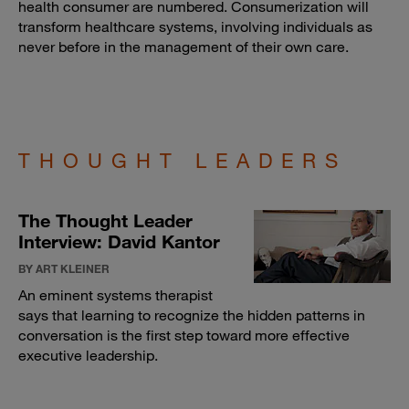
health consumer are numbered. Consumerization will
transform healthcare systems, involving individuals as
never before in the management of their own care.
THOUGHT LEADERS
The Thought Leader
Interview: David Kantor
BY ART KLEINER
An eminent systems therapist
says that learning to recognize the hidden patterns in
conversation is the first step toward more effective
executive leadership.