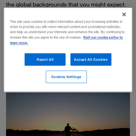
the global backgrounds that you might expect.
This site uses cookies to collect information about your browsing activities in
order to provide you with more relevant content and promotional materials,
Leading with Intellectual Integrity
and help us understand your interests and enhance the site. By continuing to
Visit our cookie policy to
browse this site you agree to the use of cookies.
learn more.
BY A.G. LAFLEY AND ROGER MARTIN
One skill distinguishes the effective CEO: the
Reject All
Accept All Cookies
ability to make disciplined and integrated
choices.
Cookies Settings