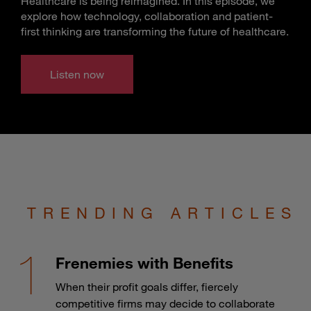
Healthcare is being reimagined. In this episode, we
explore how technology, collaboration and patient-
first thinking are transforming the future of healthcare.
Listen now
TRENDING ARTICLES
Frenemies with Benefits
When their profit goals differ, fiercely
competitive firms may decide to collaborate