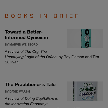
BOOKS IN BRIEF
Toward a Better-
Informed Cynicism
BY MARVIN WEISBORD
A review of
The Org: The
Underlying Logic of the Office
, by Ray Fisman and Tim
Sullivan.
The Practitioner’s Tale
BY DAVID WARSH
A review of
Doing Capitalism in
the Innovation Economy: