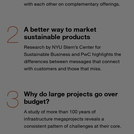
with each other on complementary offerings.
A better way to market
sustainable products
Research by NYU Stern’s Center for
Sustainable Business and PwC highlights the
differences between messages that connect
with customers and those that miss.
Why do large projects go over
budget?
A study of more than 100 years of
infrastructure megaprojects reveals a
consistent pattern of challenges at their core.