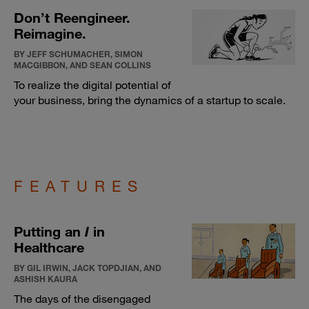
Don’t Reengineer.
Reimagine.
BY JEFF SCHUMACHER, SIMON
MACGIBBON, AND SEAN COLLINS
To realize the digital potential of
your business, bring the dynamics of a startup to scale.
FEATURES
Putting an
I
in
Healthcare
BY GIL IRWIN, JACK TOPDJIAN, AND
ASHISH KAURA
The days of the disengaged