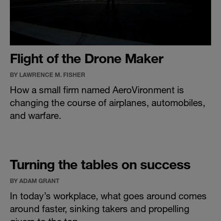
Flight of the Drone Maker
BY LAWRENCE M. FISHER
How a small firm named AeroVironment is
changing the course of airplanes, automobiles,
and warfare.
Turning the tables on success
BY ADAM GRANT
In today’s workplace, what goes around comes
around faster, sinking takers and propelling