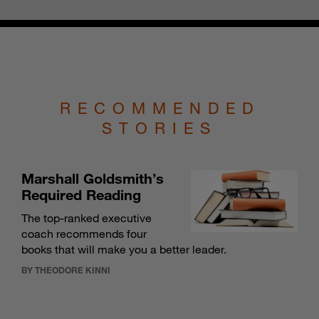
RECOMMENDED
STORIES
Marshall Goldsmith’s
Required Reading
The top-ranked executive
coach recommends four
books that will make you a better leader.
BY THEODORE KINNI