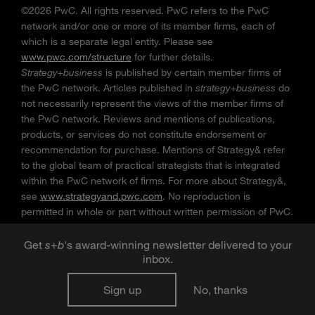
©2026 PwC. All rights reserved. PwC refers to the PwC
network and/or one or more of its member firms, each of
which is a separate legal entity. Please see
www.pwc.com/structure
for further details.
Strategy+business
is published by certain member firms of
the PwC network. Articles published in
strategy+business
do
not necessarily represent the views of the member firms of
the PwC network. Reviews and mentions of publications,
products, or services do not constitute endorsement or
recommendation for purchase. Mentions of Strategy& refer
to the global team of practical strategists that is integrated
within the PwC network of firms. For more about Strategy&,
see
www.strategyand.pwc.com
. No reproduction is
permitted in whole or part without written permission of PwC.
“
Strategy+business
” is a trademark of PwC.
Get
s
+
b
's award-winning newsletter delivered to your
inbox.
Sign up
No, thanks