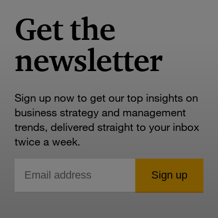
Get the
newsletter
Sign up now to get our top insights on
business strategy and management
trends, delivered straight to your inbox
twice a week.