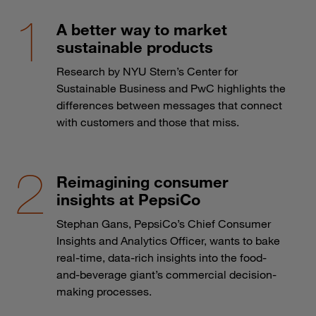
A better way to market
sustainable products
Research by NYU Stern’s Center for
Sustainable Business and PwC highlights the
differences between messages that connect
with customers and those that miss.
Reimagining consumer
insights at PepsiCo
Stephan Gans, PepsiCo’s Chief Consumer
Insights and Analytics Officer, wants to bake
real-time, data-rich insights into the food-
and-beverage giant’s commercial decision-
making processes.