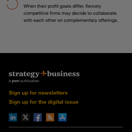
When their profit goals differ, fiercely
competitive firms may decide to collaborate
with each other on complementary offerings.
Sign up for newsletters
Sign up for the digital issue
n Facebook
pdates via RSS
s+b on the Apple App store