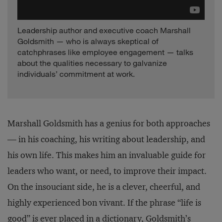
Leadership author and executive coach Marshall
Goldsmith — who is always skeptical of
catchphrases like employee engagement — talks
about the qualities necessary to galvanize
individuals’ commitment at work.
Marshall Goldsmith has a genius for both approaches
— in his coaching, his writing about leadership, and
his own life. This makes him an invaluable guide for
leaders who want, or need, to improve their impact.
On the insouciant side, he is a clever, cheerful, and
highly experienced bon vivant. If the phrase “life is
good” is ever placed in a dictionary, Goldsmith’s