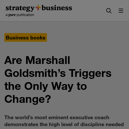
Skip
Skip
to
to
content
navigation
Business books
Are Marshall
Goldsmith’s Triggers
the Only Way to
Change?
The world’s most eminent executive coach
demonstrates the high level of discipline needed