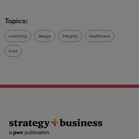
coaching
design
integrity
healthcare
trust