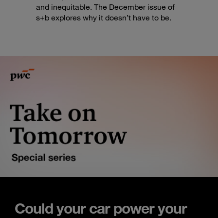
and inequitable. The December issue of
s+b explores why it doesn’t have to be.
Could your car power your