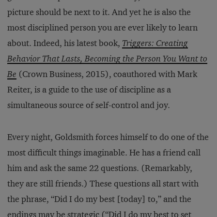
picture should be next to it. And yet he is also the
most disciplined person you are ever likely to learn
about. Indeed, his latest book,
Triggers: Creating
Behavior That Lasts, Becoming the Person You Want to
Be
(Crown Business, 2015), coauthored with Mark
Reiter, is a guide to the use of discipline as a
simultaneous source of self-control and joy.
Every night, Goldsmith forces himself to do one of the
most difficult things imaginable. He has a friend call
him and ask the same 22 questions. (Remarkably,
they are still friends.) These questions all start with
the phrase, “Did I do my best [today] to,” and the
endings may be strategic (“Did I do my best to set