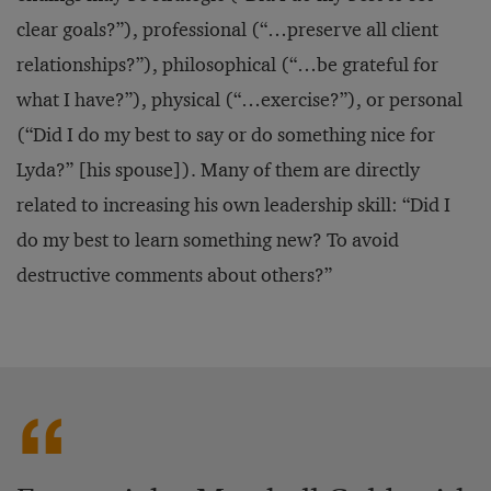
clear goals?”), professional (“…preserve all client
relationships?”), philosophical (“…be grateful for
what I have?”), physical (“…exercise?”), or personal
(“Did I do my best to say or do something nice for
Lyda?” [his spouse]). Many of them are directly
related to increasing his own leadership skill: “Did I
do my best to learn something new? To avoid
destructive comments about others?”