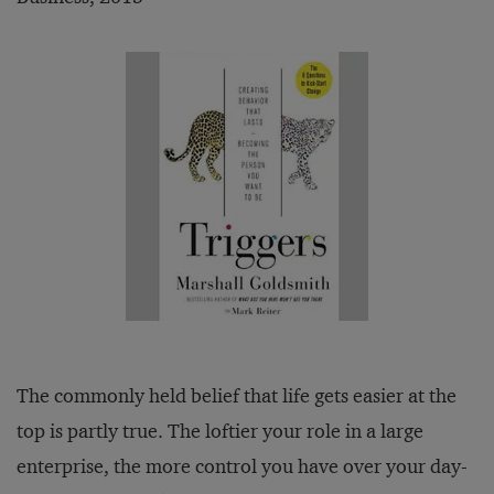
The commonly held belief that life gets easier at the
top is partly true. The loftier your role in a large
enterprise, the more control you have over your day-