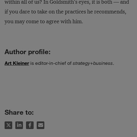
within all of us? In Goldsmith’s eyes, it is both — and
if you dare to take on the practices he recommends,
you may come to agree with him.
Author profile:
Art Kleiner
is editor-in-chief of
strategy+business
.
Share to: