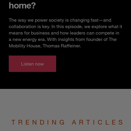
home?
The way we power society is changing fast—and
collaboration is key. In this episode, we explore what it
means for business and how leaders can compete in
a new energy era. With insights from founder of The
Mobility House, Thomas Raffeiner.
Listen now
TRENDING ARTICLES