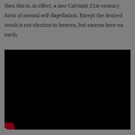
then this is, in effect, a neo-Calvinist 21st-century
form of mental self-flagellation. Except the desired
result is not election to heaven, but success here on
earth.