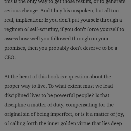
this is the only way to get those results, or to generate
serious change. And I buy his unspoken, but all too
real, implication: If you don’t put yourself through a
regimen of self-scrutiny, if you don’t force yourself to
assess how well you followed through on your
promises, then you probably don’t deserve to be a
CEO.
At the heart of this book is a question about the
proper way to live. To what extent must we lead
disciplined lives to be powerful people? Is that
discipline a matter of duty, compensating for the
original sin of being imperfect, or is it a matter of joy,
of calling forth the inner golden virtue that lies deep