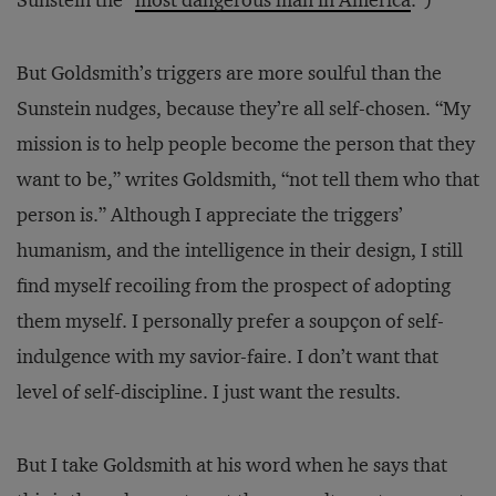
Sunstein the “
most dangerous man in America
.”)
But Goldsmith’s triggers are more soulful than the
Sunstein nudges, because they’re all self-chosen. “My
mission is to help people become the person that they
want to be,” writes Goldsmith, “not tell them who that
person is.” Although I appreciate the triggers’
humanism, and the intelligence in their design, I still
find myself recoiling from the prospect of adopting
them myself. I personally prefer a soupçon of self-
indulgence with my savior-faire. I don’t want that
level of self-discipline. I just want the results.
But I take Goldsmith at his word when he says that