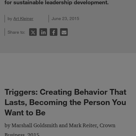
for sustainable leadership development.
by
Art Kleiner
June 23, 2015
Share to:
Triggers: Creating Behavior That
Lasts, Becoming the Person You
Want to Be
by Marshall Goldsmith and Mark Reiter, Crown
Business, 2015