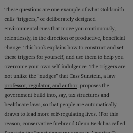
These questions are one example of what Goldsmith
calls “triggers,” or deliberately designed
environmental cues that move you continuously,
relentlessly, in the direction of productive, beneficial
change. This book explains how to construct and set
these triggers for yourself, and use them to help you
overcome your own self-indulgence. The triggers are
not unlike the “nudges” that Cass Sunstein,
a law
professor, regulator, and author
, proposes the
government build into, say, tax structures and
healthcare laws, so that people are automatically
drawn to lead more self-regulating lives. (For this
reason, conservative firebrand Glenn Beck has called