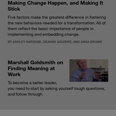
Making Change Happen, and Making It
Stick
Five factors make the greatest difference in fostering
the new behaviors needed for a transformation. All of
them reflect the basic importance of people in
implementing and embedding change.
BY ASHLEY HARSHAK, DEANNE AGUIRRE, AND ANNA BROWN
Marshall Goldsmith on
Finding Meaning at
Work
To become a better leader,
you need to start by asking yourself tough questions,
and follow through.