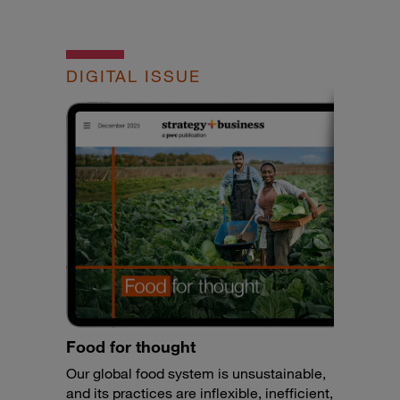
DIGITAL ISSUE
Food for thought
Our global food system is unsustainable,
and its practices are inflexible, inefficient,