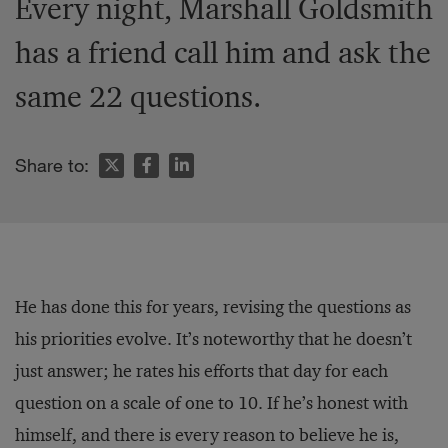
Every night, Marshall Goldsmith
has a friend call him and ask the
same 22 questions.
Share to:
He has done this for years, revising the questions as
his priorities evolve. It’s noteworthy that he doesn’t
just answer; he rates his efforts that day for each
question on a scale of one to 10. If he’s honest with
himself, and there is every reason to believe he is,