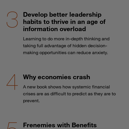
Develop better leadership
habits to thrive in an age of
information overload
Learning to do more in-depth thinking and
taking full advantage of hidden decision-
making opportunities can reduce anxiety.
Why economies crash
A new book shows how systemic financial
crises are as difficult to predict as they are to
prevent.
Frenemies with Benefits