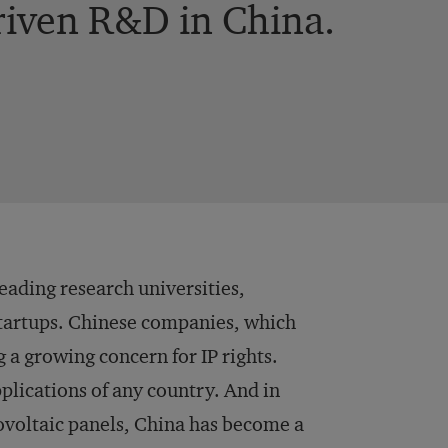
riven R&D in China.
eading research universities,
tartups. Chinese companies, which
 a growing concern for IP rights.
plications of any country. And in
voltaic panels, China has become a