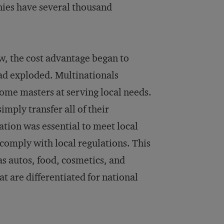
ies have several thousand
, the cost advantage began to
d exploded. Multinationals
come masters at serving local needs.
mply transfer all of their
tion was essential to meet local
 comply with local regulations. This
as autos, food, cosmetics, and
t are differentiated for national