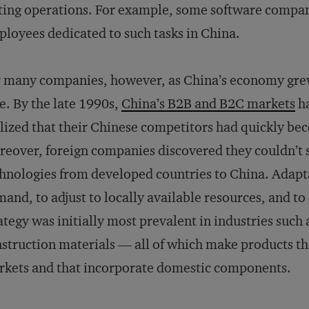
ting operations. For example, some software compan
loyees dedicated to such tasks in China.
 many companies, however, as China’s economy grew
e. By the late 1990s,
China’s B2B and B2C markets
ha
lized that their Chinese competitors had quickly be
eover, foreign companies discovered they couldn’t si
hnologies from developed countries to China. Adapta
and, to adjust to locally available resources, and to
ategy was initially most prevalent in industries such 
struction materials — all of which make products tha
kets and that incorporate domestic components.