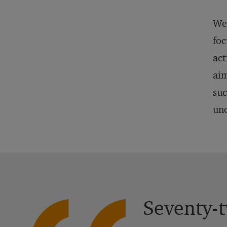
We 
foc
act
aim
suc
unc
Seventy-t