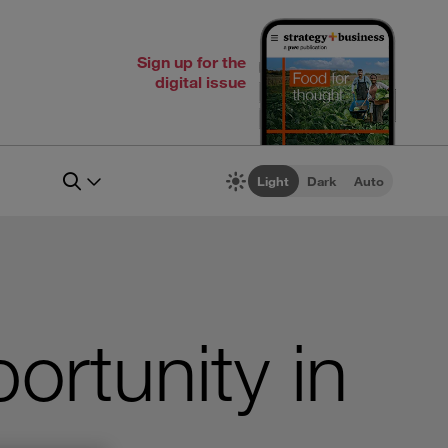
Sign up for the
digital issue
Light
Dark
Auto
ortunity in