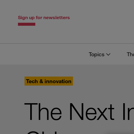
Skip
Skip
to
to
content
navigation
Sign up for newsletters
Topics
Th
Tech & innovation
The Next I