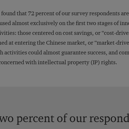
found that 72 percent of our survey respondents are 
used almost exclusively on the first two stages of in
ivities: those centered on cost savings, or “cost-dri
ed at entering the Chinese market, or “market-drive
h activities could almost guarantee success, and co
oncerned with intellectual property (IP) rights.
wo percent of our respon