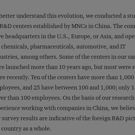
better understand this evolution, we conducted a stu
R&D centers established by MNCs in China. The co
e headquarters in the U.S., Europe, or Asia, and ope
 chemicals, pharmaceuticals, automotive, and IT
ustries, among others. Some of the centers in our s
e launched more than 10 years ago, but most were s
e recently. Ten of the centers have more than 1,000
loyees, and 25 have between 100 and 1,000; only 1
er than 100 employees. On the basis of our research
erience working with companies in China, we believ
 survey results are indicative of the foreign R&D pic
 country as a whole.