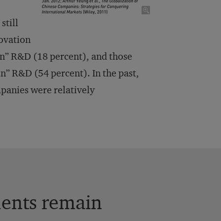
still
novation
ven” R&D (18 percent), and those
n” R&D (54 percent). In the past,
mpanies were relatively
dents remain