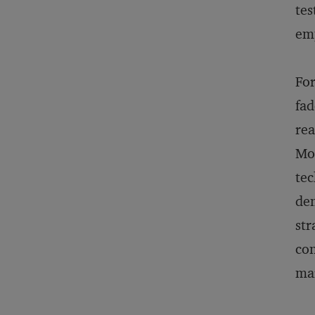
tes
emp
For
fad
rea
Mor
tec
dem
str
con
mar