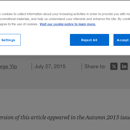
s cookies to collect information about your browsing activities in order to provide you with m
promotional materials, and help us understand your interests and enhance the site. By cont
Visit our cookie policy to learn more.
 agree to the use of cookies.
R&D focus from cost savings to knowledge-
 Settings
Reject All
Accept 
LinkedIn
 on Facebook
rge Yip
ail this article
July 27, 2015
Share to:
ersion of this article appeared in the Autumn 2015 issu