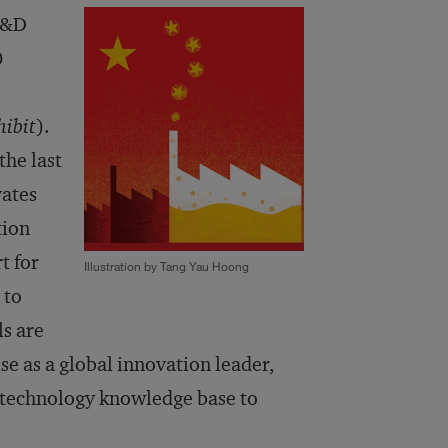
 R&D
0
hibit
).
the last
vates
tion
t for
Illustration by Tang Yau Hoong
 to
s are
se as a global innovation leader,
d technology knowledge base to