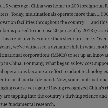
t 15 years ago, China was home to 200 foreign-run
ters. Today, multinationals operate more than 1,50
ovation facilities throughout the country — and this
ber is poised to increase 20 percent by 2018 (
see ex
 this trend involves more than sheer presence. Over 
years, we’ve witnessed a dynamic shift in what moti
tinational corporations (MNCs) to set up an innova
p in China. For many, what began as low-cost suppor
al operations became an effort to adapt technologies
er to local market demand. Now, some multinational
nging course yet again: Having recognized China’s ri
y are tapping into the country’s thriving science an
sue fundamental research.