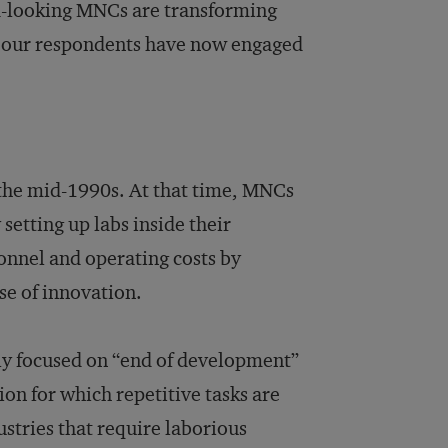
d-looking MNCs are transforming
 of our respondents have now engaged
 the mid-1990s. At that time, MNCs
 setting up labs inside their
nnel and operating costs by
se of innovation.
ly focused on “end of development”
on for which repetitive tasks are
stries that require laborious