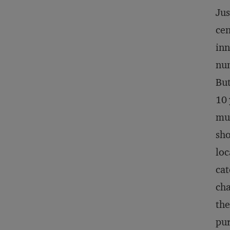
Jus
cen
inn
num
But
10 
mul
sho
loc
cat
cha
the
pur