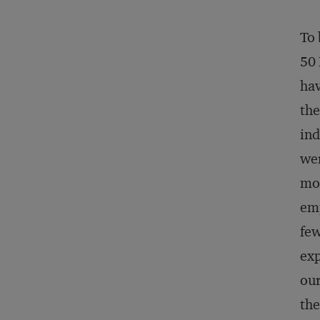
To 
50 
hav
the
ind
wer
mor
emp
few
exp
our
the