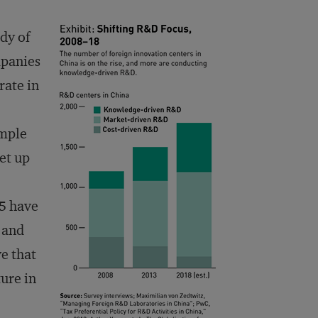
dy of
mpanies
rate in
ample
et up
5 have
 and
e that
ture in