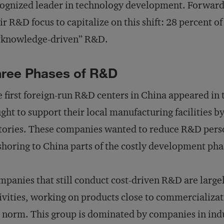
ognized leader in technology development. Forwar
ir R&D focus to capitalize on this shift: 28 percent
 “knowledge-driven” R&D.
ree Phases of R&D
 first foreign-run R&D centers in China appeared in
ght to support their local manufacturing facilities by
tories. These companies wanted to reduce R&D perso
shoring to China parts of the costly development pha
panies that still conduct cost-driven R&D are large
ivities, working on products close to commercializati
 norm. This group is dominated by companies in indu