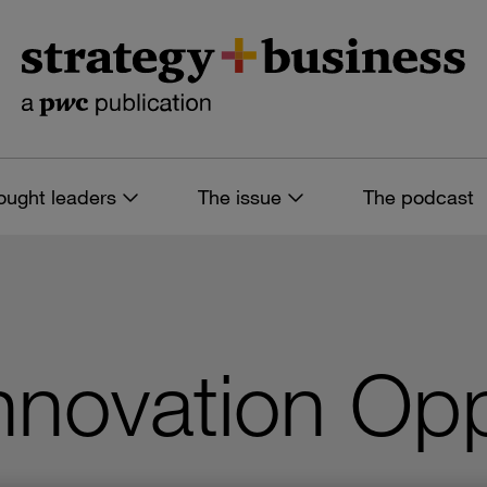
ought leaders
The issue
The podcast
nnovation Opp