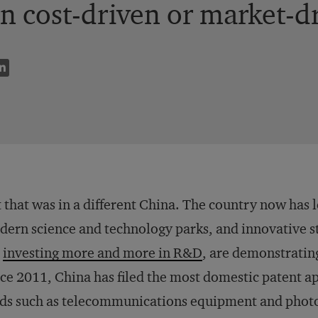
n cost-driven or market-d
 that was in a different China. The country now has l
ern science and technology parks, and innovative s
e
investing more and more in R&D
, are demonstrating
ce 2011, China has filed the most domestic patent ap
lds such as telecommunications equipment and photo