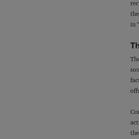
rec
the
in
Th
The
sou
fac
off
Com
act
the