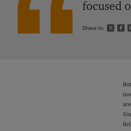
focused o
n
Share to:
But
mod
ar
Sin
fie