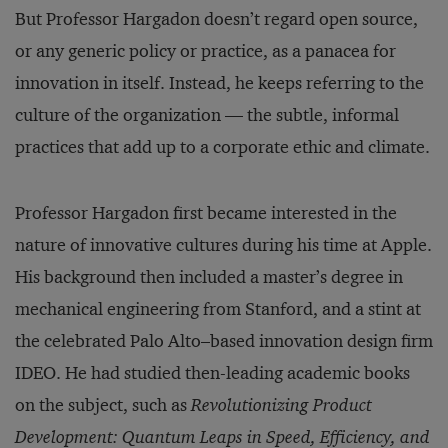
But Professor Hargadon doesn’t regard open source,
or any generic policy or practice, as a panacea for
innovation in itself. Instead, he keeps referring to the
culture of the organization — the subtle, informal
practices that add up to a corporate ethic and climate.
Professor Hargadon first became interested in the
nature of innovative cultures during his time at Apple.
His background then included a master’s degree in
mechanical engineering from Stanford, and a stint at
the celebrated Palo Alto–based innovation design firm
IDEO. He had studied then-leading academic books
on the subject, such as
Revolutionizing Product
Development: Quantum Leaps in Speed, Efficiency, and