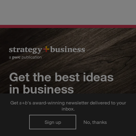
Get the best ideas
in business
Get
s
+
b
's award-winning newsletter delivered to your
strategy
business
Sign up for the
+
inbox.
newsletter, delivered straight to your inbox
Sign up
No, thanks
twice a week.