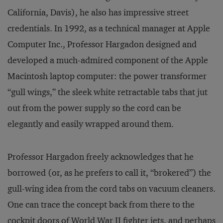
California, Davis), he also has impressive street
credentials. In 1992, as a technical manager at Apple
Computer Inc., Professor Hargadon designed and
developed a much-admired component of the Apple
Macintosh laptop computer: the power transformer
“gull wings,” the sleek white retractable tabs that jut
out from the power supply so the cord can be
elegantly and easily wrapped around them.
Professor Hargadon freely acknowledges that he
borrowed (or, as he prefers to call it, “brokered”) the
gull-wing idea from the cord tabs on vacuum cleaners.
One can trace the concept back from there to the
cockpit doors of World War II fighter jets, and perhaps