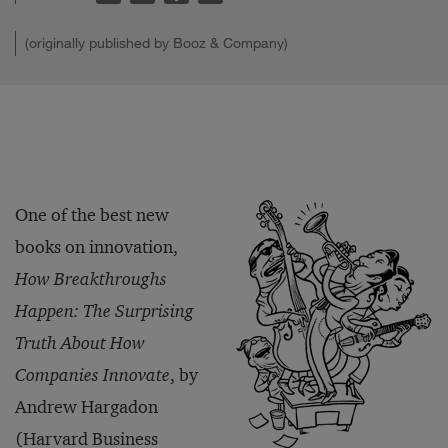
(originally published by Booz & Company)
One of the best new
books on innovation,
How Breakthroughs
Happen: The Surprising
Truth About How
Companies Innovate
, by
Andrew Hargadon
(Harvard Business