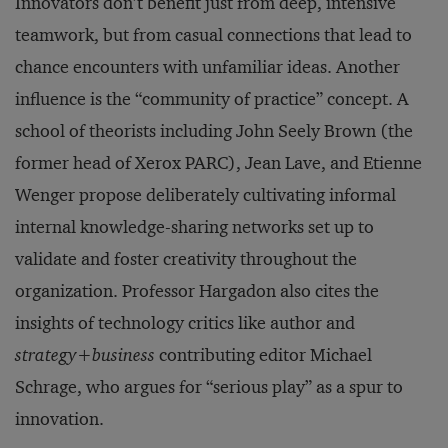
Innovators don’t benefit just from deep, intensive
teamwork, but from casual connections that lead to
chance encounters with unfamiliar ideas. Another
influence is the “community of practice” concept. A
school of theorists including John Seely Brown (the
former head of Xerox PARC), Jean Lave, and Etienne
Wenger propose deliberately cultivating informal
internal knowledge-sharing networks set up to
validate and foster creativity throughout the
organization. Professor Hargadon also cites the
insights of technology critics like author and
strategy+business
contributing editor Michael
Schrage, who argues for “serious play” as a spur to
innovation.