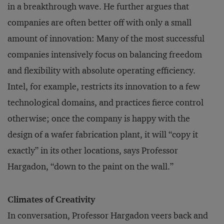
in a breakthrough wave. He further argues that
companies are often better off with only a small
amount of innovation: Many of the most successful
companies intensively focus on balancing freedom
and flexibility with absolute operating efficiency.
Intel, for example, restricts its innovation to a few
technological domains, and practices fierce control
otherwise; once the company is happy with the
design of a wafer fabrication plant, it will “copy it
exactly” in its other locations, says Professor
Hargadon, “down to the paint on the wall.”
Climates of Creativity
In conversation, Professor Hargadon veers back and