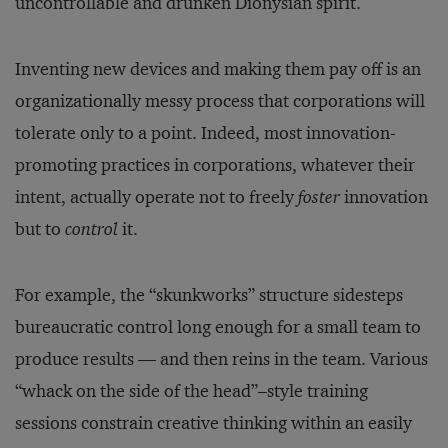
uncontrollable and drunken Dionysian spirit.
Inventing new devices and making them pay off is an
organizationally messy process that corporations will
tolerate only to a point. Indeed, most innovation-
promoting practices in corporations, whatever their
intent, actually operate not to freely
foster
innovation
but to
control
it.
For example, the “skunkworks” structure sidesteps
bureaucratic control long enough for a small team to
produce results — and then reins in the team. Various
“whack on the side of the head”–style training
sessions constrain creative thinking within an easily