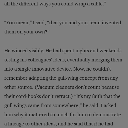
all the different ways you could wrap a cable.”
“You mean,” I said, “that you and your team invented
them on your own?”
He winced visibly. He had spent nights and weekends
testing his colleagues’ ideas, eventually merging them
into a single innovative device. Now, he couldn’t
remember adapting the gull-wing concept from any
other source. (Vacuum cleaners don’t count because
their cord-hooks don’t retract.) “It’s my faith that the
gull wings came from somewhere,” he said. I asked
him why it mattered so much for him to demonstrate
a lineage to other ideas, and he said that if he had