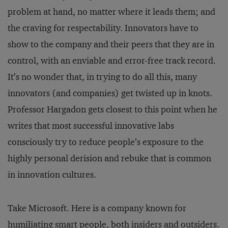
problem at hand, no matter where it leads them; and
the craving for respectability. Innovators have to
show to the company and their peers that they are in
control, with an enviable and error-free track record.
It’s no wonder that, in trying to do all this, many
innovators (and companies) get twisted up in knots.
Professor Hargadon gets closest to this point when he
writes that most successful innovative labs
consciously try to reduce people’s exposure to the
highly personal derision and rebuke that is common
in innovation cultures.
Take Microsoft. Here is a company known for
humiliating smart people, both insiders and outsiders.