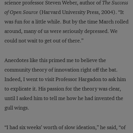
science professor Steven Weber, author of
The Success
of Open Source
(Harvard University Press, 2004). “It
was fun for a little while. But by the time March rolled
around, many of us were seriously depressed. We
could not wait to get out of there.”
Anecdotes like this primed me to believe the
community theory of innovation right off the bat.
Indeed, I went to visit Professor Hargadon to ask him
to explicate it. His passion for the theory was clear,
until I asked him to tell me how he had invented the
gull wings.
“I had six weeks’ worth of slow ideation,” he said, “of