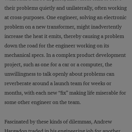
their problems quietly and unilaterally, often working
at cross-purposes. One engineer, solving an electronic
problem on a new transformer, might inadvertently
increase the heat it emits, thereby causing a problem
down the road for the engineer working on its
mechanical specs. In a complex product development
project, such as one for a car or a computer, the
unwillingness to talk openly about problems can
reverberate around a launch team for weeks or
months, with each new “fix” making life miserable for
some other engineer on the team.
Fascinated by these kinds of dilemmas, Andrew
Hargadon traded in his engineering job for another