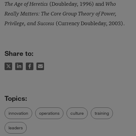
The Age of Heretics
(Doubleday, 1996) and
Who
Really Matters: The Core Group Theory of Power,
Privilege, and Success
(Currency Doubleday, 2003).
Share to:
innovation
operations
culture
training
leaders