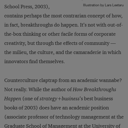
Illustration by Lars Leetaru
School Press, 2003),
contains perhaps the most contrarian concept of how,
in fact, breakthroughs do happen. It’s not with out-of-
the-box thinking or other facile forms of corporate
creativity, but through the effects of community —
the milieu, the culture, and the camaraderie in which
innovators find themselves.
Counterculture claptrap from an academic wannabe?
Not really. While the author of
How Breakthroughs
Happen
(one of
strategy+business
’s best business
books of 2003) does have an academic position
(associate professor of technology management at the
Graduate School of Management at the University of