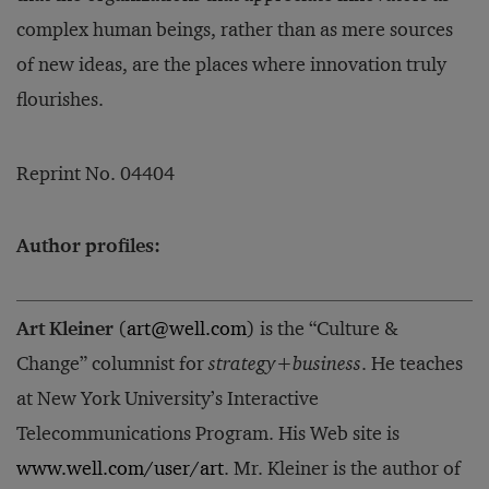
complex human beings, rather than as mere sources
of new ideas, are the places where innovation truly
flourishes.
Reprint No. 04404
Author profiles:
Art Kleiner
(
art@well.com
) is the “Culture &
Change” columnist for
strategy+business
. He teaches
at New York University’s Interactive
Telecommunications Program. His Web site is
www.well.com/user/art
. Mr. Kleiner is the author of