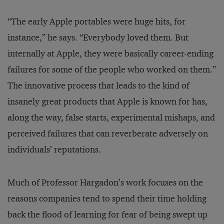
“The early Apple portables were huge hits, for
instance,” he says. “Everybody loved them. But
internally at Apple, they were basically career-ending
failures for some of the people who worked on them.”
The innovative process that leads to the kind of
insanely great products that Apple is known for has,
along the way, false starts, experimental mishaps, and
perceived failures that can reverberate adversely on
individuals’ reputations.
Much of Professor Hargadon’s work focuses on the
reasons companies tend to spend their time holding
back the flood of learning for fear of being swept up