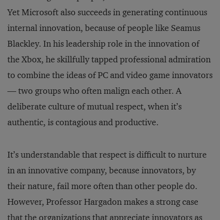
Yet Microsoft also succeeds in generating continuous
internal innovation, because of people like Seamus
Blackley. In his leadership role in the innovation of
the Xbox, he skillfully tapped professional admiration
to combine the ideas of PC and video game innovators
— two groups who often malign each other. A
deliberate culture of mutual respect, when it’s
authentic, is contagious and productive.
It’s understandable that respect is difficult to nurture
in an innovative company, because innovators, by
their nature, fail more often than other people do.
However, Professor Hargadon makes a strong case
that the organizations that appreciate innovators as