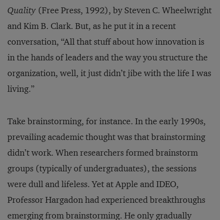
Quality
(Free Press, 1992), by Steven C. Wheelwright
and Kim B. Clark. But, as he put it in a recent
conversation, “All that stuff about how innovation is
in the hands of leaders and the way you structure the
organization, well, it just didn’t jibe with the life I was
living.”
Take brainstorming, for instance. In the early 1990s,
prevailing academic thought was that brainstorming
didn’t work. When researchers formed brainstorm
groups (typically of undergraduates), the sessions
were dull and lifeless. Yet at Apple and IDEO,
Professor Hargadon had experienced breakthroughs
emerging from brainstorming. He only gradually