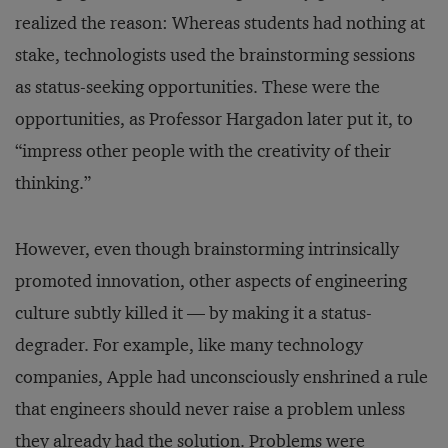
realized the reason: Whereas students had nothing at
stake, technologists used the brainstorming sessions
as status-seeking opportunities. These were the
opportunities, as Professor Hargadon later put it, to
“impress other people with the creativity of their
thinking.”
However, even though brainstorming intrinsically
promoted innovation, other aspects of engineering
culture subtly killed it — by making it a status-
degrader. For example, like many technology
companies, Apple had unconsciously enshrined a rule
that engineers should never raise a problem unless
they already had the solution. Problems were