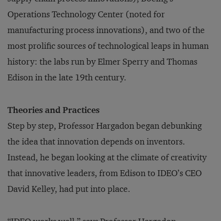
Operations Technology Center (noted for
manufacturing process innovations), and two of the
most prolific sources of technological leaps in human
history: the labs run by Elmer Sperry and Thomas
Edison in the late 19th century.
Theories and Practices
Step by step, Professor Hargadon began debunking
the idea that innovation depends on inventors.
Instead, he began looking at the climate of creativity
that innovative leaders, from Edison to IDEO’s CEO
David Kelley, had put into place.