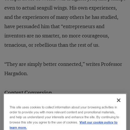
even to actual seagull wings. His own experiences,
and the experiences of many others he has studied,
have persuaded him that “entrepreneurs and
inventors are no smarter, no more courageous,
tenacious, or rebellious than the rest of us.
“They are simply better connected,” writes Professor
Hargadon.
Context Conversion
Innovators rarely come up with new ideas; instead,
This site uses cookies to collect information about your browsing activities in
they convert old ideas into new ones, adapting them
order to provide you with more relevant content and promotional materials,
and help us understand your interests and enhance the site. By continuing to
from one context to another. Professor Hargadon calls
Visit our cookie policy to
browse this site you agree to the use of cookies.
learn more.
this “recombinant innovation.” He cites many