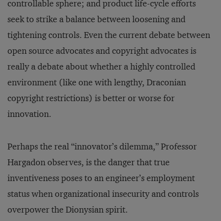
controllable sphere; and product life-cycle efforts
seek to strike a balance between loosening and
tightening controls. Even the current debate between
open source advocates and copyright advocates is
really a debate about whether a highly controlled
environment (like one with lengthy, Draconian
copyright restrictions) is better or worse for
innovation.
Perhaps the real “innovator’s dilemma,” Professor
Hargadon observes, is the danger that true
inventiveness poses to an engineer’s employment
status when organizational insecurity and controls
overpower the Dionysian spirit.