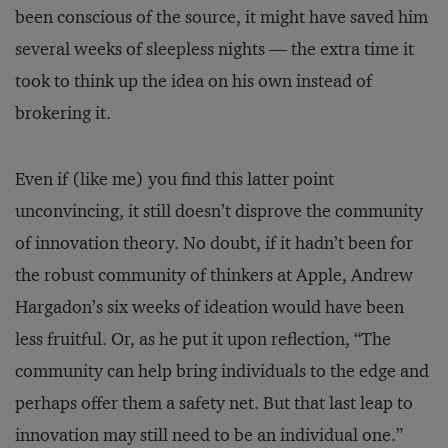
been conscious of the source, it might have saved him
several weeks of sleepless nights — the extra time it
took to think up the idea on his own instead of
brokering it.
Even if (like me) you find this latter point
unconvincing, it still doesn’t disprove the community
of innovation theory. No doubt, if it hadn’t been for
the robust community of thinkers at Apple, Andrew
Hargadon’s six weeks of ideation would have been
less fruitful. Or, as he put it upon reflection, “The
community can help bring individuals to the edge and
perhaps offer them a safety net. But that last leap to
innovation may still need to be an individual one.”