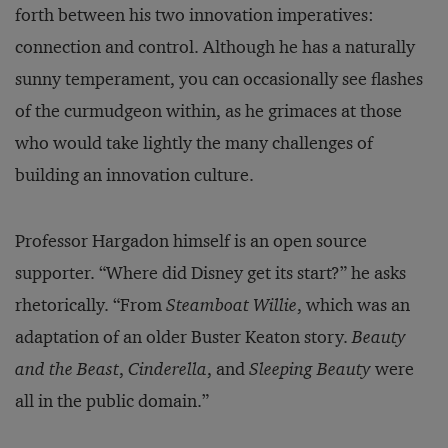
forth between his two innovation imperatives:
connection and control. Although he has a naturally
sunny temperament, you can occasionally see flashes
of the curmudgeon within, as he grimaces at those
who would take lightly the many challenges of
building an innovation culture.
Professor Hargadon himself is an open source
supporter. “Where did Disney get its start?” he asks
rhetorically. “From
Steamboat Willie
, which was an
adaptation of an older Buster Keaton story.
Beauty
and the Beast
,
Cinderella
, and
Sleeping Beauty
were
all in the public domain.”