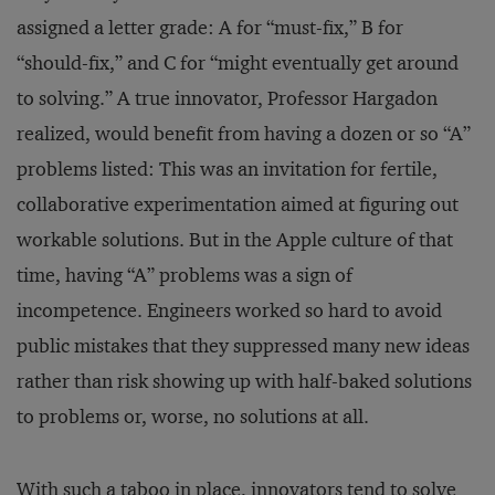
assigned a letter grade: A for “must-fix,” B for
“should-fix,” and C for “might eventually get around
to solving.” A true innovator, Professor Hargadon
realized, would benefit from having a dozen or so “A”
problems listed: This was an invitation for fertile,
collaborative experimentation aimed at figuring out
workable solutions. But in the Apple culture of that
time, having “A” problems was a sign of
incompetence. Engineers worked so hard to avoid
public mistakes that they suppressed many new ideas
rather than risk showing up with half-baked solutions
to problems or, worse, no solutions at all.
With such a taboo in place, innovators tend to solve