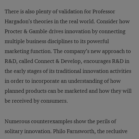
There is also plenty of validation for Professor
Hargadon’s theories in the real world. Consider how
Procter & Gamble drives innovation by connecting
multiple business disciplines to its powerful
marketing function. The company’s new approach to
R&D, called Connect & Develop, encourages R&D in
the early stages of its traditional innovation activities
in order to incorporate an understanding of how
planned products can be marketed and how they will
be received by consumers.
Numerous counterexamples show the perils of
solitary innovation. Philo Farnsworth, the reclusive