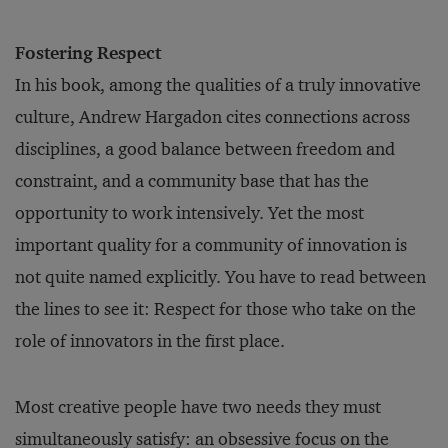
Fostering Respect
In his book, among the qualities of a truly innovative
culture, Andrew Hargadon cites connections across
disciplines, a good balance between freedom and
constraint, and a community base that has the
opportunity to work intensively. Yet the most
important quality for a community of innovation is
not quite named explicitly. You have to read between
the lines to see it: Respect for those who take on the
role of innovators in the first place.
Most creative people have two needs they must
simultaneously satisfy: an obsessive focus on the