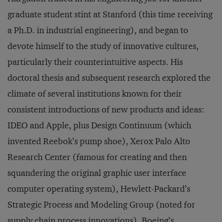
graduate student stint at Stanford (this time receiving
a Ph.D. in industrial engineering), and began to
devote himself to the study of innovative cultures,
particularly their counterintuitive aspects. His
doctoral thesis and subsequent research explored the
climate of several institutions known for their
consistent introductions of new products and ideas:
IDEO and Apple, plus Design Continuum (which
invented Reebok’s pump shoe), Xerox Palo Alto
Research Center (famous for creating and then
squandering the original graphic user interface
computer operating system), Hewlett-Packard’s
Strategic Process and Modeling Group (noted for
supply chain process innovations), Boeing’s