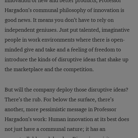
innovation of new and better products, Professor
Hargadon’s communal philosophy of innovation is
good news. It means you don’t have to rely on
independent geniuses. Just put talented, imaginative
people in work environments where there is open-
minded give and take and a feeling of freedom to
introduce the kinds of disruptive ideas that shake up
the marketplace and the competition.
But will the company deploy those disruptive ideas?
There’s the rub. For below the surface, there’s
another, more pessimistic message in Professor
Hargadon’s work: Human innovation at its best does
not just have a communal nature; it has an