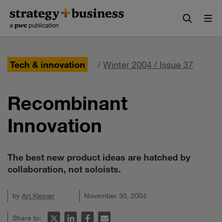
Skip
Skip
to
to
content
navigation
Tech & innovation
/
Winter 2004 / Issue 37
Recombinant
Innovation
The best new product ideas are hatched by
collaboration, not soloists.
by
Art Kleiner
November 30, 2004
Share to: