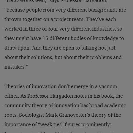
“IDEO works well,” says Professor Hargadon,
“because people from very different backgrounds are
thrown together on a project team. They’ve each
worked in three or four very different industries, so
they might have 15 different bodies of knowledge to
draw upon. And they are open to talking not just
about their solutions, but about their problems and
mistakes.”
Theories of innovation don’t emerge in a vacuum
either. As Professor Hargadon notes in his book, the
community theory of innovation has broad academic
roots. Sociologist Mark Granovetter’s theory of the
importance of “weak ties” figures prominently: