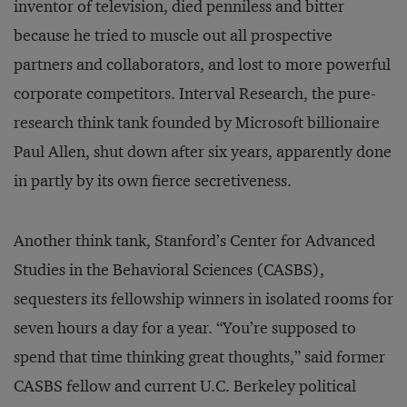
inventor of television, died penniless and bitter
because he tried to muscle out all prospective
partners and collaborators, and lost to more powerful
corporate competitors. Interval Research, the pure-
research think tank founded by Microsoft billionaire
Paul Allen, shut down after six years, apparently done
in partly by its own fierce secretiveness.
Another think tank, Stanford’s Center for Advanced
Studies in the Behavioral Sciences (CASBS),
sequesters its fellowship winners in isolated rooms for
seven hours a day for a year. “You’re supposed to
spend that time thinking great thoughts,” said former
CASBS fellow and current U.C. Berkeley political