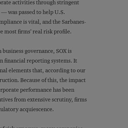
rate activities through stringent
e — was passed to help U.S.
pliance is vital, and the Sarbanes-
e most firms’ real risk profile.
on business governance, SOX is
 financial reporting systems. It
onal elements that, according to our
ruction. Because of this, the impact
rporate performance has been
tives from extensive scrutiny, firms
gulatory acquiescence.