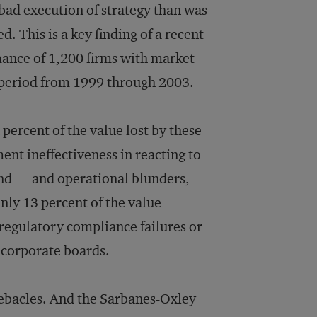
 bad execution of strategy than was
. This is a key finding of a recent
mance of 1,200 firms with market
ar period from 1999 through 2003.
percent of the value lost by these
nt ineffectiveness in reacting to
nd — and operational blunders,
ly 13 percent of the value
regulatory compliance failures or
 corporate boards.
debacles. And the Sarbanes-Oxley