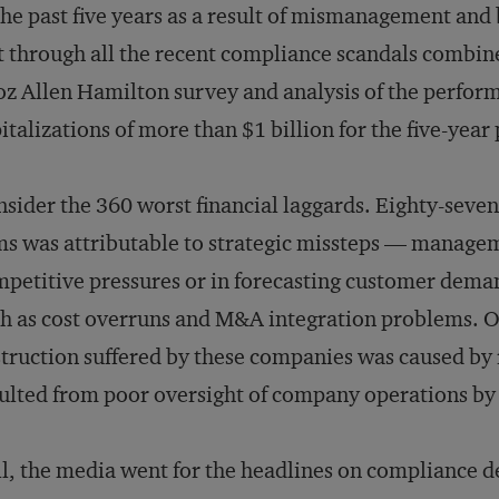
the past five years as a result of mismanagement and
t through all the recent compliance scandals combined
z Allen Hamilton survey and analysis of the perfor
italizations of more than $1 billion for the five-ye
sider the 360 worst financial laggards. Eighty-seven 
ms was attributable to strategic missteps — manageme
petitive pressures or in forecasting customer dema
h as cost overruns and M&A integration problems. On
truction suffered by these companies was caused by 
ulted from poor oversight of company operations by
ll, the media went for the headlines on compliance 