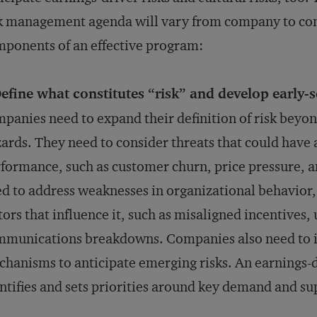
k management agenda will vary from company to comp
ponents of an effective program:
efine what constitutes “risk” and develop early
panies need to expand their definition of risk beyon
ards. They need to consider threats that could have
formance, such as customer churn, price pressure, 
d to address weaknesses in organizational behavior
tors that influence it, such as misaligned incentives,
munications breakdowns. Companies also need to in
hanisms to anticipate emerging risks. An earnings-d
ntifies and sets priorities around key demand and sup