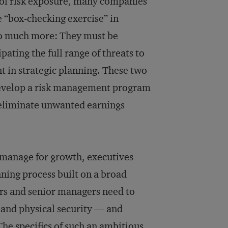
 of risk exposure, many companies
 “box-checking exercise” in
o much more: They must be
pating the full range of threats to
 in strategic planning. These two
evelop a risk management program
eliminate unwanted earnings
 manage for growth, executives
ning process built on a broad
tors and senior managers need to
t and physical security — and
 The specifics of such an ambitious