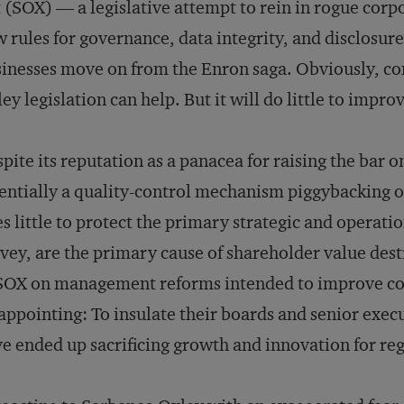
 (SOX) — a legislative attempt to rein in rogue corpo
 rules for governance, data integrity, and disclosur
inesses move on from the Enron saga. Obviously, com
ey legislation can help. But it will do little to improv
pite its reputation as a panacea for raising the bar 
entially a quality-control mechanism piggybacking on
s little to protect the primary strategic and operati
vey, are the primary cause of shareholder value dest
SOX on management reforms intended to improve co
appointing: To insulate their boards and senior execu
e ended up sacrificing growth and innovation for re