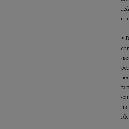
ris
com
•
D
com
haz
per
nee
fac
com
mec
ide