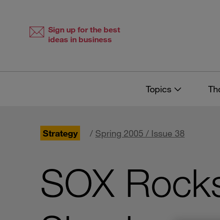
Skip
Skip
to
to
content
navigation
Sign up for the best
ideas in business
Topics
Th
Strategy
/
Spring 2005 / Issue 38
SOX Rocks