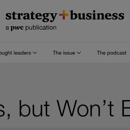
ought leaders
The issue
The podcast
, but Won’t 