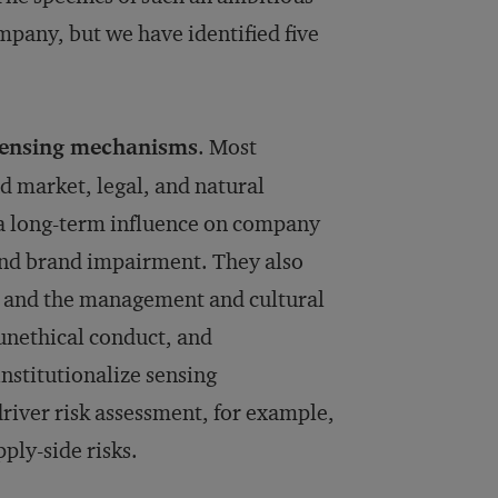
any, but we have identified five
-sensing mechanisms
. Most
d market, legal, and natural
 a long-term influence on company
and brand impairment. They also
, and the management and cultural
 unethical conduct, and
stitutionalize sensing
river risk assessment, for example,
ply-side risks.