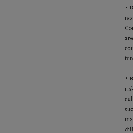
•
D
nee
Com
are
com
fu
•
B
ris
cul
suc
man
dil