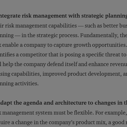
ntegrate risk management with strategic plannin
ir risk management capabilities — such as better bus
nning — in the strategic process. Fundamentally, the
k enable a company to capture growth opportunitie
ntifies a competitor that is posing a specific threat to 
l help the company defend itself and enhance revenu
sing capabilities, improved product development, a
nning activities.
dapt the agenda and architecture to changes in 
k management system must be flexible. For example,
uire a change in the company’s product mix, a good