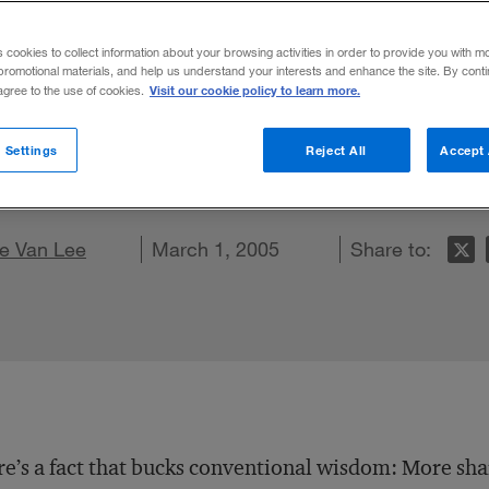
s cookies to collect information about your browsing activities in order to provide you with m
promotional materials, and help us understand your interests and enhance the site. By cont
Visit our cookie policy to learn more.
 agree to the use of cookies.
panies must link risk management with str
 Settings
Reject All
Accept 
o regulatory compliance mandates.
on LinkedIn
e Van Lee
are on Facebook
Email this article
March 1, 2005
Share to:
e’s a fact that bucks conventional wisdom: More sh