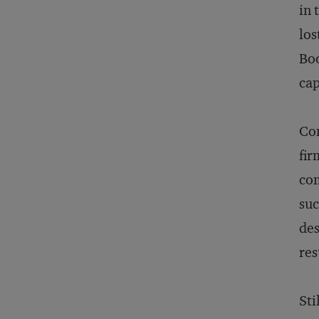
in 
los
Boo
cap
Con
fir
com
suc
des
res
Sti