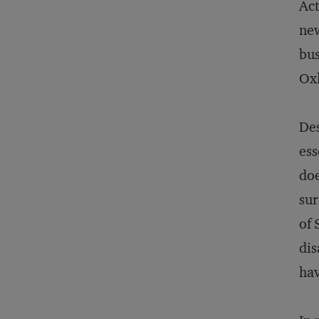
Act
new
bus
Oxl
Des
ess
doe
sur
of 
dis
hav