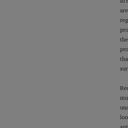
In 
are
reg
pro
the
pro
tha
sur
Rec
mus
und
loo
ant