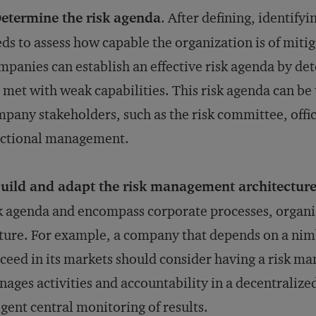
etermine the risk agenda
. After defining, identif
ds to assess how capable the organization is of mitig
panies can establish an effective risk agenda by det
 met with weak capabilities. This risk agenda can be 
pany stakeholders, such as the risk committee, offic
nctional management.
uild and adapt the risk management architectur
k agenda and encompass corporate processes, organi
ture. For example, a company that depends on a nimb
ceed in its markets should consider having a risk m
ages activities and accountability in a decentralized
igent central monitoring of results.