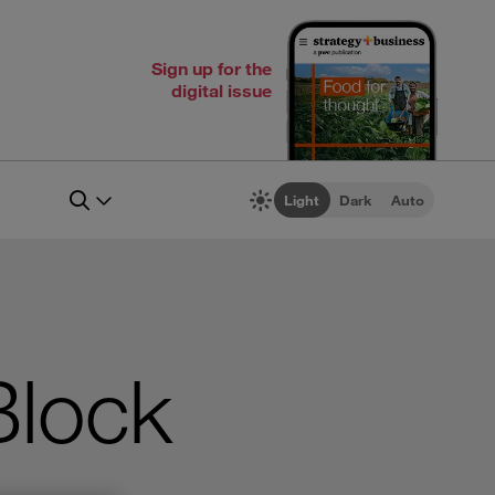
Sign up for the
digital issue
Light
Dark
Auto
Block