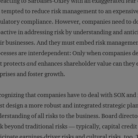
reacting to Sarbanes-Oxley with an exaggerated fear
 tempted to reduce risk management to an expensive
ulatory compliance. However, companies need to d
active in addressing risk by understanding and antici
ir businesses. And they must embed risk management
cesses are interdependent: Only when companies d
t protects
and
enhances shareholder value can they 
prises and foster growth.
ognizing that companies have to deal with SOX and
t design a more robust and integrated strategic plan
erstanding of all risks to the business. Board direc
k beyond traditional risks — typically, capital credi
icipate earnings-driver risks and cultural risks, too.