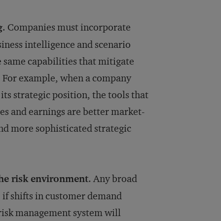
g
. Companies must incorporate
iness intelligence and scenario
 same capabilities that mitigate
s. For example, when a company
its strategic position, the tools that
es and earnings are better market-
nd more sophisticated strategic
the risk environment
. Any broad
 if shifts in customer demand
 risk management system will