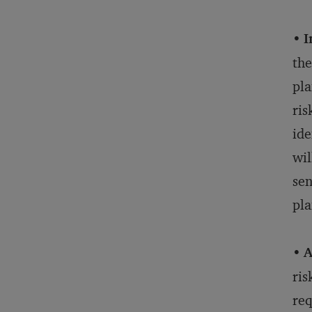
•
I
the
pla
ris
ide
wil
sen
pla
•
A
ris
req