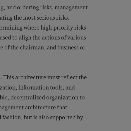
ying, and ordering risks, management
ating the most serious risks.
ermining where high-priority risks
used to align the actions of various
e of the chairman, and business or
e
. This architecture must reflect the
zation, information tools, and
le, decentralized organization to
anagement architecture that
 fashion, but is also supported by