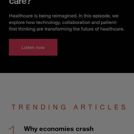
care?
Healthcare is being reimagined. In this episode, we
explore how technology, collaboration and patient-
first thinking are transforming the future of healthcare.
Listen now
TRENDING ARTICLES
Why economies crash