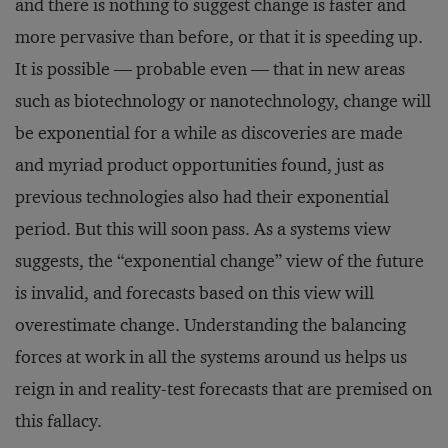
and there is nothing to suggest change is faster and
more pervasive than before, or that it is speeding up.
It is possible — probable even — that in new areas
such as biotechnology or nanotechnology, change will
be exponential for a while as discoveries are made
and myriad product opportunities found, just as
previous technologies also had their exponential
period. But this will soon pass. As a systems view
suggests, the “exponential change” view of the future
is invalid, and forecasts based on this view will
overestimate change. Understanding the balancing
forces at work in all the systems around us helps us
reign in and reality-test forecasts that are premised on
this fallacy.