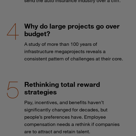
send the auto insurance industry over a cliff.
Why do large projects go over
budget?
A study of more than 100 years of
infrastructure megaprojects reveals a
consistent pattern of challenges at their core.
Rethinking total reward
strategies
Pay, incentives, and benefits haven’t
significantly changed for decades, but
people’s preferences have. Employee
compensation needs a rethink if companies
are to attract and retain talent.