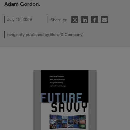
Adam Gordon.
July 15, 2009
Share to:
(originally published by Booz & Company)