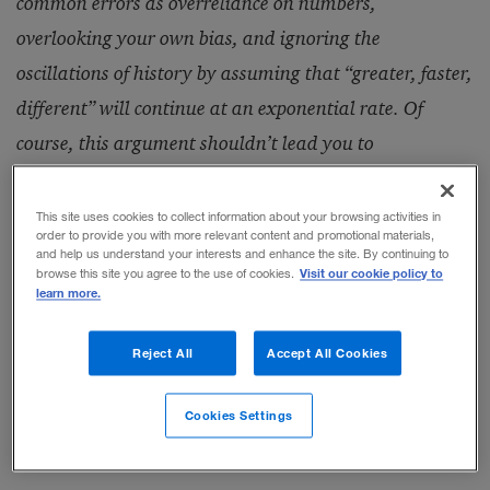
common errors as overreliance on numbers,
overlooking your own bias, and ignoring the
oscillations of history by assuming that “greater, faster,
different” will continue at an exponential rate. Of
course, this argument shouldn’t lead you to
complacency — the historical rate of change alone is
plenty disorienting.
This site uses cookies to collect information about your browsing activities in
order to provide you with more relevant content and promotional materials,
and help us understand your interests and enhance the site. By continuing to
Visit our cookie policy to
browse this site you agree to the use of cookies.
— Art Kleiner
learn more.
Reject All
Accept All Cookies
Excerpted from chapter 8 of
Future Savvy:
Identifying Trends to Make Better Decisions,
Cookies Settings
Manage Uncertainty, and Profit from Change