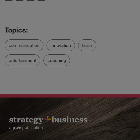
communication
innovation
brain
entertainment
coaching