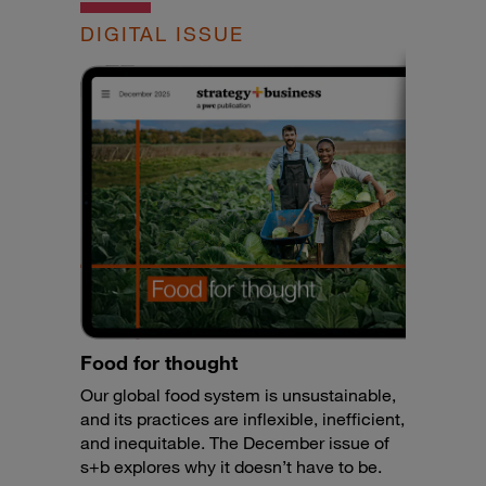
DIGITAL ISSUE
Food for thought
Our global food system is unsustainable,
and its practices are inflexible, inefficient,
and inequitable. The December issue of
s+b explores why it doesn’t have to be.