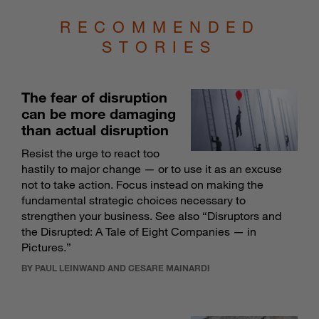
RECOMMENDED
STORIES
The fear of disruption
can be more damaging
than actual disruption
Resist the urge to react too
hastily to major change — or to use it as an excuse
not to take action. Focus instead on making the
fundamental strategic choices necessary to
strengthen your business. See also “
Disruptors and
the Disrupted: A Tale of Eight Companies — in
Pictures
.”
BY PAUL LEINWAND AND CESARE MAINARDI