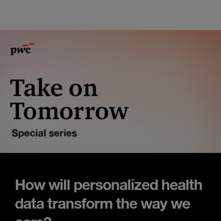
How will personalized health
data transform the way we