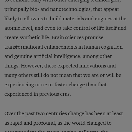
principally bio- and nanotechnologies, that appear
likely to allow us to build materials and engines at the
atomic level, and even to take control of life itself and
create synthetic life. Brain sciences promise
transformational enhancements in human cognition
and genuine artificial intelligence, among other
things. However, these expected innovations and
many others still do not mean that we are or will be
experiencing more or faster change than that
experienced in previous eras.
Over the past two centuries change has been at least
as rapid and profound, as the world changed to