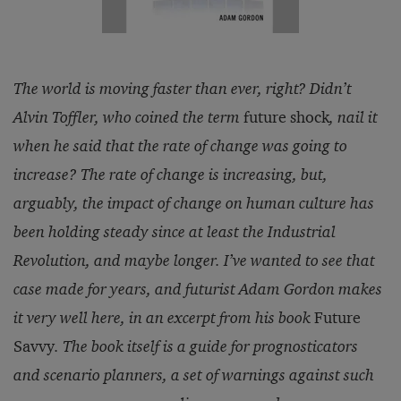
The world is moving faster than ever, right? Didn’t
Alvin Toffler, who coined the term
future shock
, nail it
when he said that the rate of change was going to
increase? The rate of change is increasing, but,
arguably, the impact of change on human culture has
been holding steady since at least the Industrial
Revolution, and maybe longer. I’ve wanted to see that
case made for years, and futurist Adam Gordon makes
it very well here, in an excerpt from his book
Future
Savvy
. The book itself is a guide for prognosticators
and scenario planners, a set of warnings against such