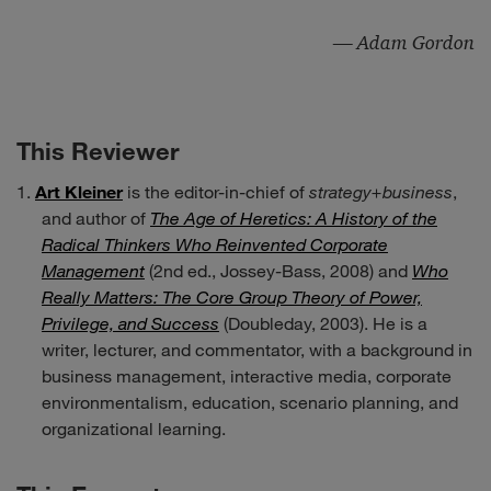
— Adam Gordon
This Reviewer
Art Kleiner
is the editor-in-chief of
strategy+business
,
and author of
The Age of Heretics: A History of the
Radical Thinkers Who Reinvented Corporate
Management
(2nd ed., Jossey-Bass, 2008) and
Who
Really Matters: The Core Group Theory of Power,
Privilege, and Success
(Doubleday, 2003). He is a
writer, lecturer, and commentator, with a background in
business management, interactive media, corporate
environmentalism, education, scenario planning, and
organizational learning.