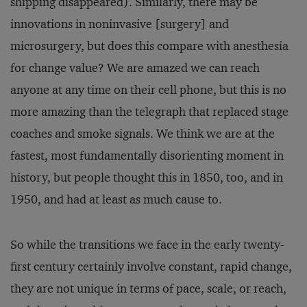
shipping disappeared). Similarly, there may be
innovations in noninvasive [surgery] and
microsurgery, but does this compare with anesthesia
for change value? We are amazed we can reach
anyone at any time on their cell phone, but this is no
more amazing than the telegraph that replaced stage
coaches and smoke signals. We think we are at the
fastest, most fundamentally disorienting moment in
history, but people thought this in 1850, too, and in
1950, and had at least as much cause to.
So while the transitions we face in the early twenty-
first century certainly involve constant, rapid change,
they are not unique in terms of pace, scale, or reach,