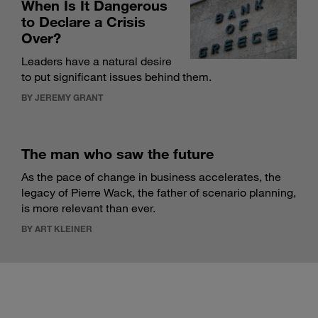
When Is It Dangerous
to Declare a Crisis
Over?
Leaders have a natural desire
to put significant issues behind them.
BY JEREMY GRANT
The man who saw the future
As the pace of change in business accelerates, the
legacy of Pierre Wack, the father of scenario planning,
is more relevant than ever.
BY ART KLEINER