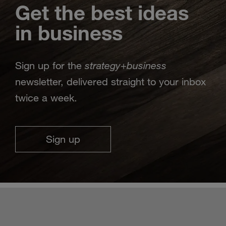
Get the best ideas
in business
strategy
business
Sign up for the
+
newsletter, delivered straight to your inbox
twice a week.
Sign up