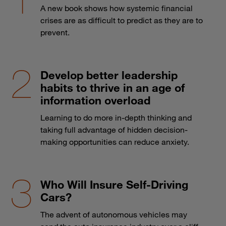
A new book shows how systemic financial
crises are as difficult to predict as they are to
prevent.
Develop better leadership
habits to thrive in an age of
information overload
Learning to do more in-depth thinking and
taking full advantage of hidden decision-
making opportunities can reduce anxiety.
Who Will Insure Self-Driving
Cars?
The advent of autonomous vehicles may