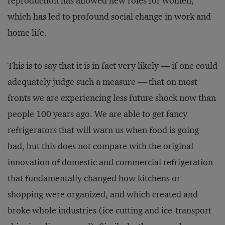
reproduction has allowed new roles for women,
which has led to profound social change in work and
home life.
This is to say that it is in fact very likely — if one could
adequately judge such a measure — that on most
fronts we are experiencing less future shock now than
people 100 years ago. We are able to get fancy
refrigerators that will warn us when food is going
bad, but this does not compare with the original
innovation of domestic and commercial refrigeration
that fundamentally changed how kitchens or
shopping were organized, and which created and
broke whole industries (ice cutting and ice-transport