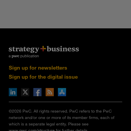
Sign up for newsletters
Sign up for the digital issue
n Facebook
pdates via RSS
s+b on the Apple App store
©2026 PwC. All rights reserved. PwC refers to the PwC
network and/or one or more of its member firms, each of
which is a separate legal entity. Please see
www.pwc.com/structure
for further details.