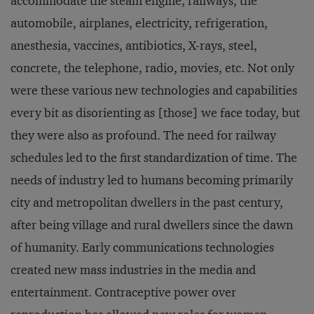
accommodate the steam engine, railways, the
automobile, airplanes, electricity, refrigeration,
anesthesia, vaccines, antibiotics, X-rays, steel,
concrete, the telephone, radio, movies, etc. Not only
were these various new technologies and capabilities
every bit as disorienting as [those] we face today, but
they were also as profound. The need for railway
schedules led to the first standardization of time. The
needs of industry led to humans becoming primarily
city and metropolitan dwellers in the past century,
after being village and rural dwellers since the dawn
of humanity. Early communications technologies
created new mass industries in the media and
entertainment. Contraceptive power over