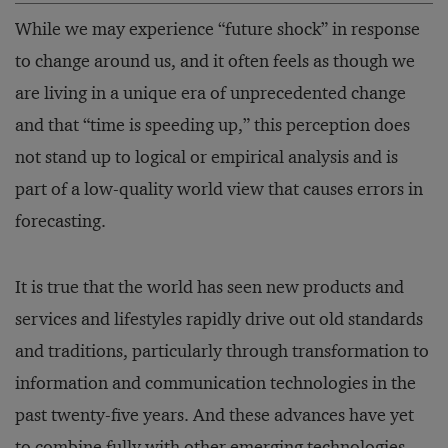
While we may experience “future shock” in response
to change around us, and it often feels as though we
are living in a unique era of unprecedented change
and that “time is speeding up,” this perception does
not stand up to logical or empirical analysis and is
part of a low-quality world view that causes errors in
forecasting.
It is true that the world has seen new products and
services and lifestyles rapidly drive out old standards
and traditions, particularly through transformation to
information and communication technologies in the
past twenty-five years. And these advances have yet
to combine fully with other emerging technologies,