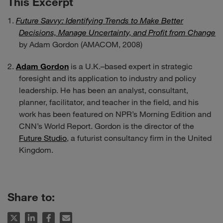
This Excerpt
Future Savvy: Identifying Trends to Make Better
Decisions, Manage Uncertainty, and Profit from Change
by Adam Gordon (AMACOM, 2008)
Adam Gordon
is a U.K.–based expert in strategic
foresight and its application to industry and policy
leadership. He has been an analyst, consultant,
planner, facilitator, and teacher in the field, and his
work has been featured on NPR’s Morning Edition and
CNN’s World Report. Gordon is the director of the
Future Studio
, a futurist consultancy firm in the United
Kingdom.
Share to: