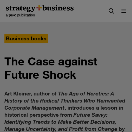
Skip
Skip
to
to
content
navigation
Business books
The Case against
Future Shock
Art Kleiner, author of
The Age of Heretics: A
History of the Radical Thinkers Who Reinvented
Corporate Management
, introduces a lesson in
historical perspective from
Future Savvy:
Identifying Trends to Make Better Decisions,
Manage Uncertainty, and Profit from Change
by