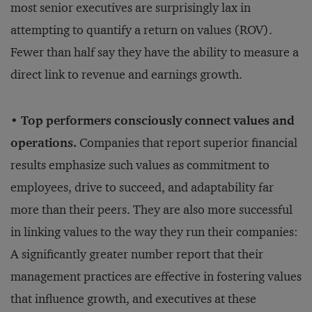
most senior executives are surprisingly lax in
attempting to quantify a return on values (ROV).
Fewer than half say they have the ability to measure a
direct link to revenue and earnings growth.
• Top performers consciously connect values and
operations.
Companies that report superior financial
results emphasize such values as commitment to
employees, drive to succeed, and adaptability far
more than their peers. They are also more successful
in linking values to the way they run their companies:
A significantly greater number report that their
management practices are effective in fostering values
that influence growth, and executives at these