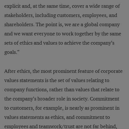
explicit and, at the same time, cover a wide range of
stakeholders, including customers, employees, and
shareholders. The point is, we are a global company
and we want everyone to work together by the same
sets of ethics and values to achieve the company’s
goals.”
After ethics, the most prominent feature of corporate
values statements is the set of values relating to
company functions, rather than values that relate to
the company’s broader role in society. Commitment
to customers, for example, is nearly as prominent in
values statements as ethics, and commitment to
employees and teamwork/trust are not far behind,