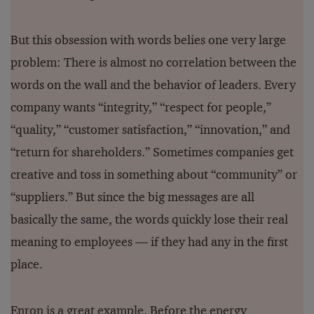
But this obsession with words belies one very large
problem: There is almost no correlation between the
words on the wall and the behavior of leaders. Every
company wants “integrity,” “respect for people,”
“quality,” “customer satisfaction,” “innovation,” and
“return for shareholders.” Sometimes companies get
creative and toss in something about “community” or
“suppliers.” But since the big messages are all
basically the same, the words quickly lose their real
meaning to employees — if they had any in the first
place.
Enron is a great example. Before the energy