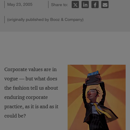
May 23, 2005
Share to:
(originally published by Booz & Company)
Corporate values are in
vogue — but what does
the fashion tell us about
enduring corporate
practice, as it is and as it
could be?