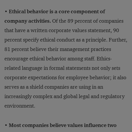
• Ethical behavior is a core component of
company activities.
Of the 89 percent of companies
that have a written corporate values statement, 90
percent specify ethical conduct as a principle. Further,
81 percent believe their management practices
encourage ethical behavior among staff. Ethics-
related language in formal statements not only sets
corporate expectations for employee behavior; it also
serves as a shield companies are using in an
increasingly complex and global legal and regulatory
environment.
• Most companies believe values influence two