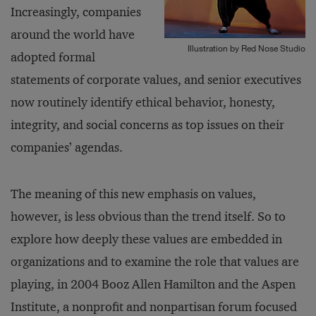
Increasingly, companies
around the world have
Illustration by Red Nose Studio
adopted formal
statements of corporate values, and senior executives
now routinely identify ethical behavior, honesty,
integrity, and social concerns as top issues on their
companies’ agendas.
The meaning of this new emphasis on values,
however, is less obvious than the trend itself. So to
explore how deeply these values are embedded in
organizations and to examine the role that values are
playing, in 2004 Booz Allen Hamilton and the Aspen
Institute, a nonprofit and nonpartisan forum focused