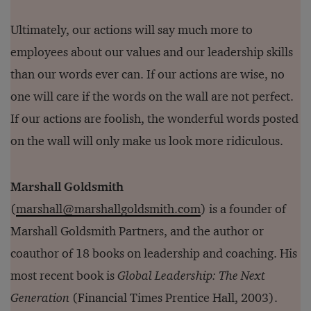
Ultimately, our actions will say much more to
employees about our values and our leadership skills
than our words ever can. If our actions are wise, no
one will care if the words on the wall are not perfect.
If our actions are foolish, the wonderful words posted
on the wall will only make us look more ridiculous.
Marshall Goldsmith
(
marshall@marshallgoldsmith.com
) is a founder of
Marshall Goldsmith Partners, and the author or
coauthor of 18 books on leadership and coaching. His
most recent book is
Global Leadership: The Next
Generation
(Financial Times Prentice Hall, 2003).