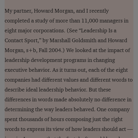
My partner, Howard Morgan, and I recently
completed a study of more than 11,000 managers in
eight major corporations. (See “Leadership Is a
Contact Sport,” by Marshall Goldsmith and Howard
Morgan, s+b, Fall 2004.) We looked at the impact of
leadership development programs in changing
executive behavior. As it turns out, each of the eight
companies had different values and different words to
describe ideal leadership behavior. But these
differences in words made absolutely no difference in
determining the way leaders behaved. One company
spent thousands of hours composing just the right
words to express its view of how leaders should act —