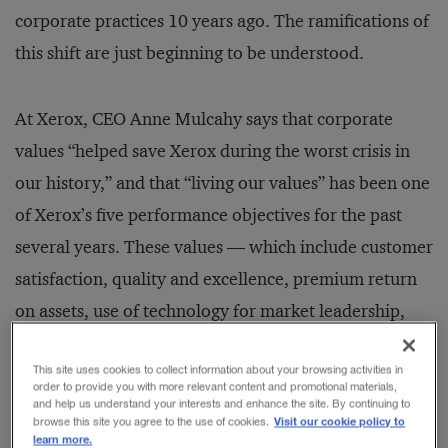
corporate practices 10 years ago. The ramifications of
this shift are just beginning to be understood.
At Xerox, CEO Anne Mulcahy says that corporate
values “helped save Xerox during the worst crisis in
our history,” and that “living our values” has been one
of Xerox’s five performance objectives for the past
several years. These values — which include customer
satisfaction, quality and excellence, premium return
on assets, use of technology for market leadership,
valuing employees, and corporate citizenship — are
This site uses cookies to collect information about your browsing activities in
“far from words on a piece of paper. They are
order to provide you with more relevant content and promotional materials,
accompanied by specific objectives and hard
and help us understand your interests and enhance the site. By continuing to
Visit our cookie policy to
browse this site you agree to the use of cookies.
measures,” adds Ms. Mulcahy.
learn more.