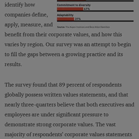
identify how
companies define,
apply, measure, and
benefit from their corporate values, and how this
varies by region. Our survey was an attempt to begin
to fill the gaps between a growing practice and its
results.
The survey found that 89 percent of respondents
globally possess written values statements, and that
nearly three-quarters believe that both executives and
employees are under significant pressure to
demonstrate strong corporate values. The vast
majority of respondents’ corporate values statements