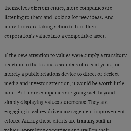
themselves off from critics, more companies are
listening to them and looking for new ideas. And
more firms are taking action to turn their
corporation’s values into a competitive asset.
If the new attention to values were simply a transitory
reaction to the business scandals of recent years, or
merely a public relations device to direct or deflect
media and investor attention, it would be worth little
note. But more companies are going well beyond
simply displaying values statements: They are
engaging in values-driven management improvement
efforts. Among those efforts are training staff in
values, appraising executives and staff on their