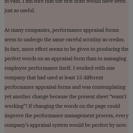
in vain. I am sure that the first draft would have been
just as useful.
At many companies, performance appraisal forms
seem to undergo the same careful scrutiny as credos.
In fact, more effort seems to be given to producing the
perfect words on an appraisal form than to managing
employee performance itself. I worked with one
company that had used at least 15 different
performance appraisal forms and was contemplating
yet another change because the present sheet “wasn’t
working”! If changing the words on the page could
improve the performance management process, every
company’s appraisal system would be perfect by now.