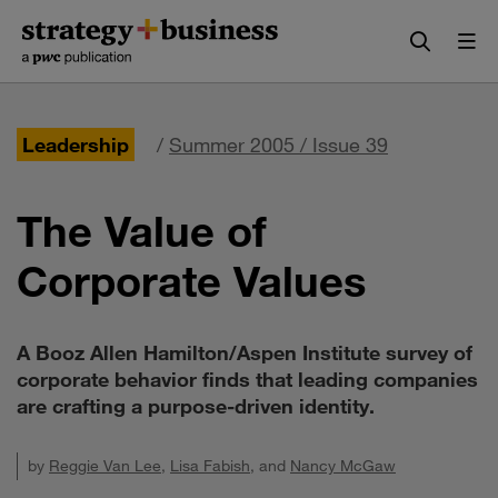
Skip
Skip
to
to
content
navigation
Leadership
/
Summer 2005 / Issue 39
The Value of
Corporate Values
A Booz Allen Hamilton/Aspen Institute survey of
corporate behavior finds that leading companies
are crafting a purpose-driven identity.
by
Reggie Van Lee
,
Lisa Fabish
, and
Nancy McGaw