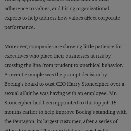
adherence to values, and hiring organizational
experts to help address how values affect corporate
performance.
Moreover, companies are showing little patience for
executives who place their businesses at risk by
crossing the line from prudent to unethical behavior.
A recent example was the prompt decision by
Boeing’s board to oust CEO Harry Stonecipher over a
sexual affair he was having with an employee. Mr.
Stonecipher had been appointed to the top job 15
months earlier to help improve Boeing’s standing with
the Pentagon, its largest customer, after a series of
ethics breaches. The board did not specifically