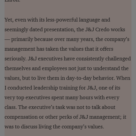
Yet, even with its less-powerful language and
seemingly dated presentation, the J&J Credo works
— primarily because over many years, the company’s
management has taken the values that it offers
seriously. J&J executives have consistently challenged
themselves and employees not just to understand the
values, but to live them in day-to-day behavior. When
I conducted leadership training for J&J, one of its
very top executives spent many hours with every
class. The executive’s task was not to talk about
compensation or other perks of J&J management; it
was to discuss living the company’s values.