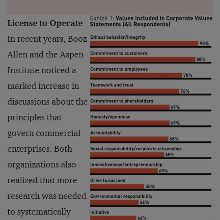
License to Operate
In recent years, Booz
Allen and the Aspen
Institute noticed a
marked increase in
discussions about the
principles that
govern commercial
enterprises. Both
organizations also
realized that more
research was needed
to systematically