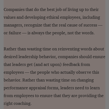
Companies that do the best job of living up to their
values and developing ethical employees, including
managers, recognize that the real cause of success —
or failure — is always the people, not the words.
Rather than wasting time on reinventing words about
desired leadership behavior, companies should ensure
that leaders get (and act upon) feedback from
employees — the people who actually observe this
behavior. Rather than wasting time on changing
performance appraisal forms, leaders need to learn
from employees to ensure that they are providing the
right coaching.