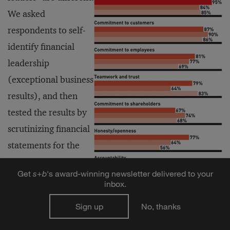
We asked
respondents to self-
identify financial
leadership
(exceptional business
results), and then
tested the results by
scrutinizing financial
statements for the
publicly traded
Get
s
+
b
's award-winning newsletter delivered to your
companies. Among
inbox.
these confirmed
Sign up
No, thanks
financial leaders, 98
percent include