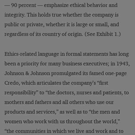
— 90 percent — emphasize ethical behavior and
integrity. This holds true whether the company is
public or private, whether it is large or small, and
regardless of its country of origin. (See Exhibit 1.)
Ethics-related language in formal statements has long
been a priority for many business executives; in 1943,
Johnson & Johnson promulgated its famed one-page
Credo, which articulates the company’s “first
responsibility” to “the doctors, nurses and patients, to
mothers and fathers and all others who use our
products and services,” as well as to “the men and
women who work with us throughout the world,”
“the communities in which we live and work and to