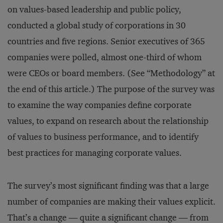
on values-based leadership and public policy,
conducted a global study of corporations in 30
countries and five regions. Senior executives of 365
companies were polled, almost one-third of whom
were CEOs or board members. (See “Methodology” at
the end of this article.) The purpose of the survey was
to examine the way companies define corporate
values, to expand on research about the relationship
of values to business performance, and to identify
best practices for managing corporate values.
The survey’s most significant finding was that a large
number of companies are making their values explicit.
That’s a change — quite a significant change — from