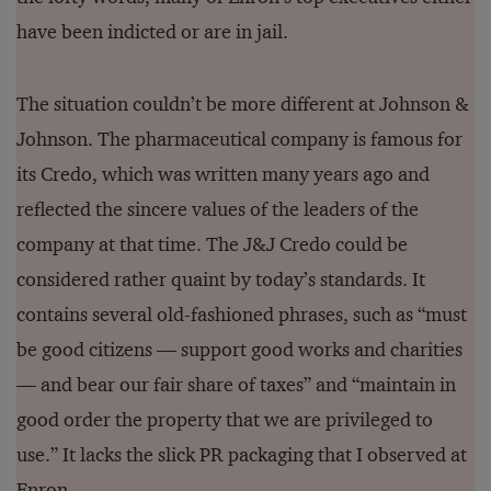
have been indicted or are in jail.
The situation couldn’t be more different at Johnson &
Johnson. The pharmaceutical company is famous for
its Credo, which was written many years ago and
reflected the sincere values of the leaders of the
company at that time. The J&J Credo could be
considered rather quaint by today’s standards. It
contains several old-fashioned phrases, such as “must
be good citizens — support good works and charities
— and bear our fair share of taxes” and “maintain in
good order the property that we are privileged to
use.” It lacks the slick PR packaging that I observed at
Enron.