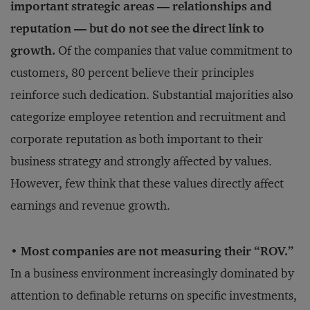
important strategic areas — relationships and
reputation — but do not see the direct link to
growth.
Of the companies that value commitment to
customers, 80 percent believe their principles
reinforce such dedication. Substantial majorities also
categorize employee retention and recruitment and
corporate reputation as both important to their
business strategy and strongly affected by values.
However, few think that these values directly affect
earnings and revenue growth.
• Most companies are not measuring their “ROV.”
In a business environment increasingly dominated by
attention to definable returns on specific investments,