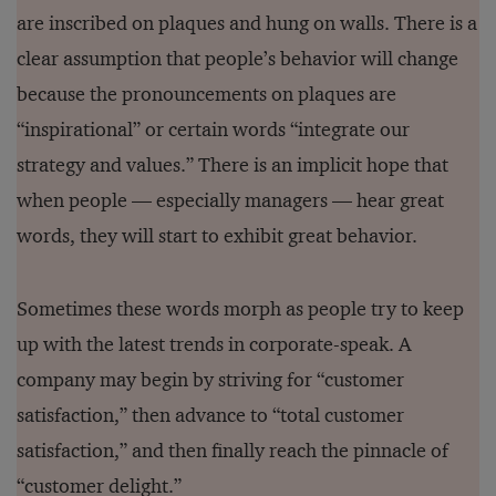
are inscribed on plaques and hung on walls. There is a
clear assumption that people’s behavior will change
because the pronouncements on plaques are
“inspirational” or certain words “integrate our
strategy and values.” There is an implicit hope that
when people — especially managers — hear great
words, they will start to exhibit great behavior.
Sometimes these words morph as people try to keep
up with the latest trends in corporate-speak. A
company may begin by striving for “customer
satisfaction,” then advance to “total customer
satisfaction,” and then finally reach the pinnacle of
“customer delight.”