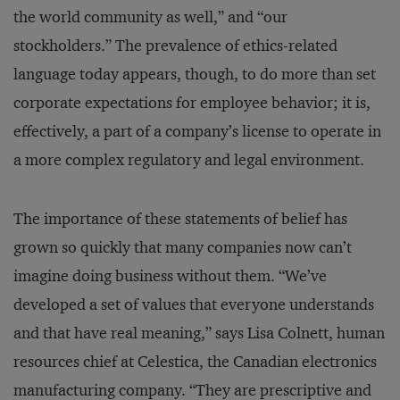
the world community as well,” and “our
stockholders.” The prevalence of ethics-related
language today appears, though, to do more than set
corporate expectations for employee behavior; it is,
effectively, a part of a company’s license to operate in
a more complex regulatory and legal environment.
The importance of these statements of belief has
grown so quickly that many companies now can’t
imagine doing business without them. “We’ve
developed a set of values that everyone understands
and that have real meaning,” says Lisa Colnett, human
resources chief at Celestica, the Canadian electronics
manufacturing company. “They are prescriptive and