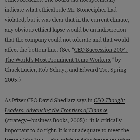
indicate what ethical rule Mr. Stonecipher had
violated, but it was clear that in the current climate,
any obvious ethical lapse would be an indiscretion
that the company could not tolerate and that would
affect the bottom line. (See “
CEO Succession 2004:
The World's Most Prominent Temp Workers
,” by
Chuck Lucier, Rob Schuyt, and Edward Tse, Spring
2005.)
As Pfizer CFO David Shedlarz says in
CFO Thought
Leaders: Advancing the Frontiers of Finance
(strategy+business Books, 2005): “It is critically
important to do right. It is not adequate to meet the