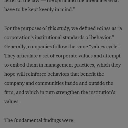
letter of the law — the spirit and the intent are what
have to be kept keenly in mind.”
For the purposes of this study, we defined
values
as “a
corporation’s institutional standards of behavior.”
Generally, companies follow the same “values cycle”:
They articulate a set of corporate values and attempt
to embed them in management practices, which they
hope will reinforce behaviors that benefit the
company and communities inside and outside the
firm, and which in turn strengthen the institution’s
values.
The fundamental findings were: