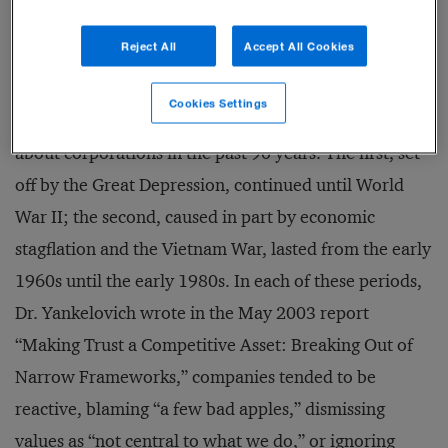
Reject All
Accept All Cookies
According to market and social trend analyst Daniel
Yankelovich, the public’s widespread cynicism toward
Cookies Settings
businesses today is the third wave of public mistrust
about corporations in the past 90 years. The first, set
off by the Great Depression, continued until World
War II; the second, caused in part by economic
stagflation and the Vietnam War, lasted from the early
1960s until the early 1980s. In each of these periods,
Dr. Yankelovich wrote in the May 2003 report
“Making Trust a Competitive Asset: Breaking Out of
Narrow Frameworks,” companies tended to be
reactive, blaming “a few bad apples,” dismissing
values as “not central to what we do,” or ignoring