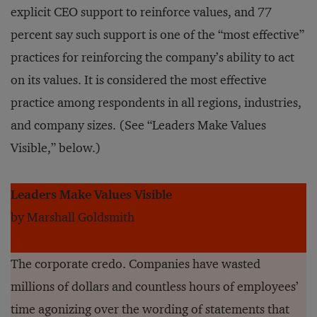
explicit CEO support to reinforce values, and 77
percent say such support is one of the “most effective”
practices for reinforcing the company’s ability to act
on its values. It is considered the most effective
practice among respondents in all regions, industries,
and company sizes. (See “Leaders Make Values
Visible,” below.)
Leaders Make Values Visible
by Marshall Goldsmith
The corporate credo. Companies have wasted
millions of dollars and countless hours of employees’
time agonizing over the wording of statements that