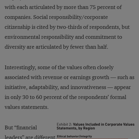
with each articulated by more than 75 percent of
companies. Social responsibility/corporate
citizenship is cited by two-thirds of respondents, but
environmental responsibility and commitment to
diversity are articulated by fewer than half.
Interestingly, some of the values often closely
associated with revenue or earnings growth — such as
initiative, adaptability, and innovativeness — appear
in only 30 to 60 percent of the respondents’ formal
values statements.
But “financial
leaders” are different.