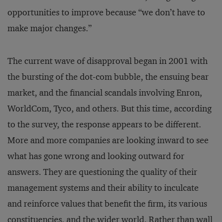
opportunities to improve because “we don’t have to
make major changes.”
The current wave of disapproval began in 2001 with
the bursting of the dot-com bubble, the ensuing bear
market, and the financial scandals involving Enron,
WorldCom, Tyco, and others. But this time, according
to the survey, the response appears to be different.
More and more companies are looking inward to see
what has gone wrong and looking outward for
answers. They are questioning the quality of their
management systems and their ability to inculcate
and reinforce values that benefit the firm, its various
constituencies, and the wider world. Rather than wall