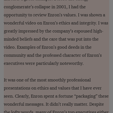
conglomerate’s collapse in 2001, I had the
opportunity to review Enron’s values. I was shown a
wonderful video on Enron’s ethics and integrity. I was
greatly impressed by the company’s espoused high-
minded beliefs and the care that was put into the
video. Examples of Enron’s good deeds in the
community and the professed character of Enron’s
executives were particularly noteworthy.
It was one of the most smoothly professional
presentations on ethics and values that I have ever
seen. Clearly, Enron spent a fortune “packaging” these
wonderful messages. It didn’t really matter. Despite
the lofty words, many of Enron’s top executives either