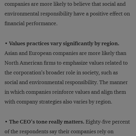
companies are more likely to believe that social and
environmental responsibility have a positive effect on
financial performance.
• Values practices vary significantly by region.
Asian and European companies are more likely than
North American firms to emphasize values related to
the corporation’s broader role in society, such as
social and environmental responsibility. The manner
in which companies reinforce values and align them
with company strategies also varies by region.
• The CEO’s tone really matters.
Eighty-five percent
of the respondents say their companies rely on