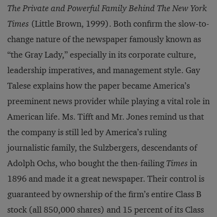
The Private and Powerful Family Behind The New York
Times
(Little Brown, 1999). Both confirm the slow-to-
change nature of the newspaper famously known as
“the Gray Lady,” especially in its corporate culture,
leadership imperatives, and management style. Gay
Talese explains how the paper became America’s
preeminent news provider while playing a vital role in
American life. Ms. Tifft and Mr. Jones remind us that
the company is still led by America’s ruling
journalistic family, the Sulzbergers, descendants of
Adolph Ochs, who bought the then-failing
Times
in
1896 and made it a great newspaper. Their control is
guaranteed by ownership of the firm’s entire Class B
stock (all 850,000 shares) and 15 percent of its Class