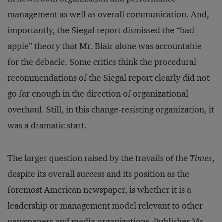
management as well as overall communication. And,
importantly, the Siegal report dismissed the “bad
apple” theory that Mr. Blair alone was accountable
for the debacle. Some critics think the procedural
recommendations of the Siegal report clearly did not
go far enough in the direction of organizational
overhaul. Still, in this change-resisting organization, it
was a dramatic start.
The larger question raised by the travails of the
Times
,
despite its overall success and its position as the
foremost American newspaper, is whether it is a
leadership or management model relevant to other
newspapers and media organizations. Publisher Mr.