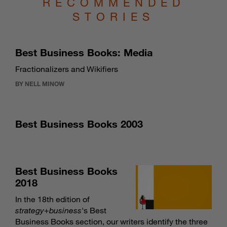
RECOMMENDED
STORIES
Best Business Books: Media
Fractionalizers and Wikifiers
BY NELL MINOW
Best Business Books 2003
Best Business Books
2018
In the 18th edition of
strategy
+
business
's Best
Business Books section, our writers identify the three