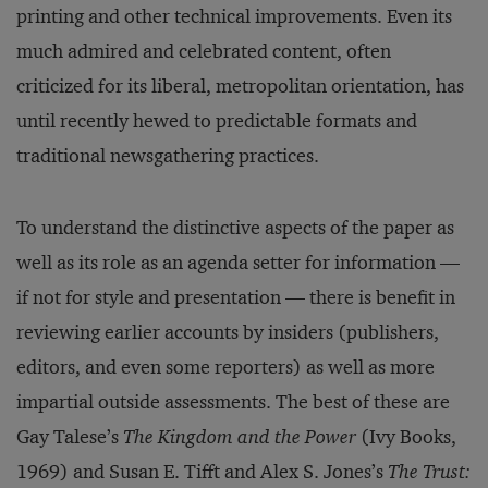
printing and other technical improvements. Even its
much admired and celebrated content, often
criticized for its liberal, metropolitan orientation, has
until recently hewed to predictable formats and
traditional newsgathering practices.
To understand the distinctive aspects of the paper as
well as its role as an agenda setter for information —
if not for style and presentation — there is benefit in
reviewing earlier accounts by insiders (publishers,
editors, and even some reporters) as well as more
impartial outside assessments. The best of these are
Gay Talese’s
The Kingdom and the Power
(Ivy Books,
1969) and Susan E. Tifft and Alex S. Jones’s
The Trust: