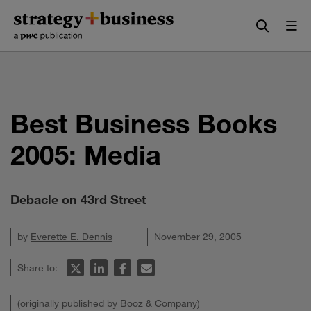
Skip
Skip
to
to
content
navigation
Best Business Books
2005: Media
Debacle on 43rd Street
by
Everette E. Dennis
November 29, 2005
Share to:
(originally published by Booz & Company)