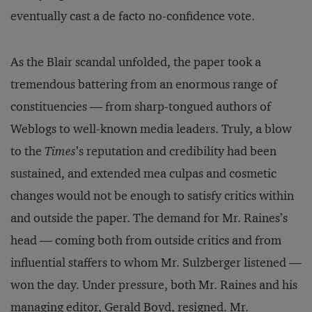
eventually cast a de facto no-confidence vote.
As the Blair scandal unfolded, the paper took a
tremendous battering from an enormous range of
constituencies — from sharp-tongued authors of
Weblogs to well-known media leaders. Truly, a blow
to the
Times
’s reputation and credibility had been
sustained, and extended mea culpas and cosmetic
changes would not be enough to satisfy critics within
and outside the paper. The demand for Mr. Raines’s
head — coming both from outside critics and from
influential staffers to whom Mr. Sulzberger listened —
won the day. Under pressure, both Mr. Raines and his
managing editor, Gerald Boyd, resigned. Mr.