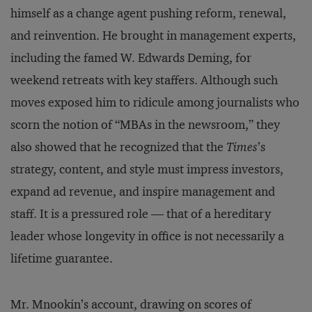
himself as a change agent pushing reform, renewal,
and reinvention. He brought in management experts,
including the famed W. Edwards Deming, for
weekend retreats with key staffers. Although such
moves exposed him to ridicule among journalists who
scorn the notion of “MBAs in the newsroom,” they
also showed that he recognized that the
Times
’s
strategy, content, and style must impress investors,
expand ad revenue, and inspire management and
staff. It is a pressured role — that of a hereditary
leader whose longevity in office is not necessarily a
lifetime guarantee.
Mr. Mnookin’s account, drawing on scores of