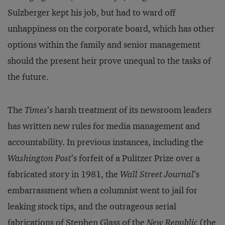
Sulzberger kept his job, but had to ward off
unhappiness on the corporate board, which has other
options within the family and senior management
should the present heir prove unequal to the tasks of
the future.
The
Times
’s harsh treatment of its newsroom leaders
has written new rules for media management and
accountability. In previous instances, including the
Washington Post
’s forfeit of a Pulitzer Prize over a
fabricated story in 1981, the
Wall Street Journal
’s
embarrassment when a columnist went to jail for
leaking stock tips, and the outrageous serial
fabrications of Stephen Glass of the
New Republic
(the