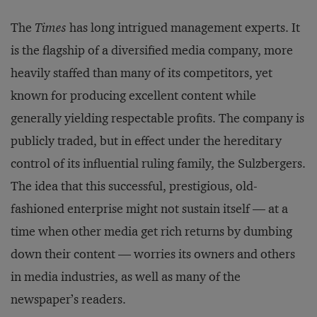
The
Times
has long intrigued management experts. It
is the flagship of a diversified media company, more
heavily staffed than many of its competitors, yet
known for producing excellent content while
generally yielding respectable profits. The company is
publicly traded, but in effect under the hereditary
control of its influential ruling family, the Sulzbergers.
The idea that this successful, prestigious, old-
fashioned enterprise might not sustain itself — at a
time when other media get rich returns by dumbing
down their content — worries its owners and others
in media industries, as well as many of the
newspaper’s readers.