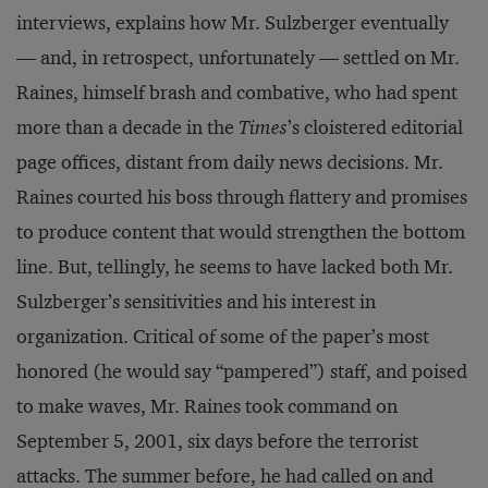
interviews, explains how Mr. Sulzberger eventually
— and, in retrospect, unfortunately — settled on Mr.
Raines, himself brash and combative, who had spent
more than a decade in the
Times
’s cloistered editorial
page offices, distant from daily news decisions. Mr.
Raines courted his boss through flattery and promises
to produce content that would strengthen the bottom
line. But, tellingly, he seems to have lacked both Mr.
Sulzberger’s sensitivities and his interest in
organization. Critical of some of the paper’s most
honored (he would say “pampered”) staff, and poised
to make waves, Mr. Raines took command on
September 5, 2001, six days before the terrorist
attacks. The summer before, he had called on and