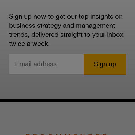
Sign up now to get our top insights on
business strategy and management
trends, delivered straight to your inbox
twice a week.