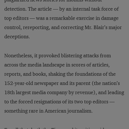
detection. The article — by an internal task force of
top editors — was a remarkable exercise in damage
control, rereporting, and correcting Mr. Blair’s major
deceptions.
Nonetheless, it provoked blistering attacks from
across the media landscape in scores of articles,
reports, and books, shaking the foundations of the
152-year-old newspaper and its parent (the nation’s
18th largest media company by revenue), and leading
to the forced resignations of its two top editors —
something rare in American journalism.