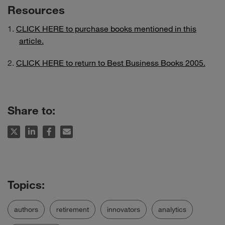
Resources
CLICK HERE to purchase books mentioned in this
article.
CLICK HERE to return to Best Business Books 2005.
Share to:
authors
retirement
innovators
analytics