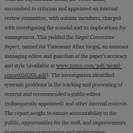
succumbed to criticism and appointed an internal
review committee, with outside members, charged
with investigating the scandal and its implications for
management. This yielded the
Siegal Committee
Report
, named for Timesman Allan Siegal, an assistant
managing editor and guardian of the paper’s accuracy
and style (available at
www.nytco.com/pdf/siegal-
report050205.pdf
). The investigation identified
systemic problems in the tracking and processing of
content and recommended a public editor
(subsequently appointed) and other internal controls.
The report sought to ensure accountability to the
public, opportunities for the staff, and improvements
in newsroom organization and performance