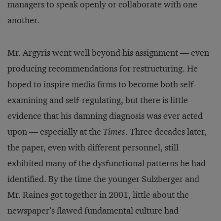
managers to speak openly or collaborate with one
another.
Mr. Argyris went well beyond his assignment — even
producing recommendations for restructuring. He
hoped to inspire media firms to become both self-
examining and self-regulating, but there is little
evidence that his damning diagnosis was ever acted
upon — especially at the
Times
. Three decades later,
the paper, even with different personnel, still
exhibited many of the dysfunctional patterns he had
identified. By the time the younger Sulzberger and
Mr. Raines got together in 2001, little about the
newspaper’s flawed fundamental culture had