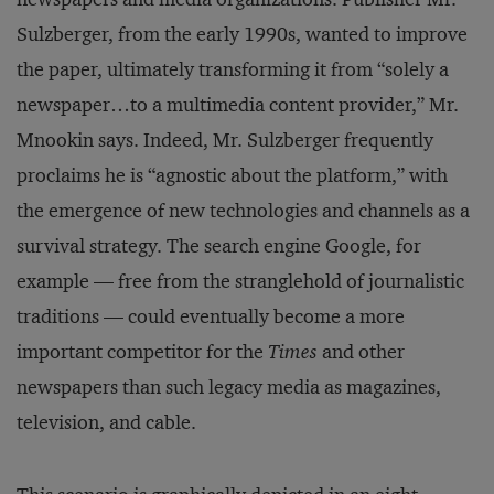
Sulzberger, from the early 1990s, wanted to improve
the paper, ultimately transforming it from “solely a
newspaper…to a multimedia content provider,” Mr.
Mnookin says. Indeed, Mr. Sulzberger frequently
proclaims he is “agnostic about the platform,” with
the emergence of new technologies and channels as a
survival strategy. The search engine Google, for
example — free from the stranglehold of journalistic
traditions — could eventually become a more
important competitor for the
Times
and other
newspapers than such legacy media as magazines,
television, and cable.