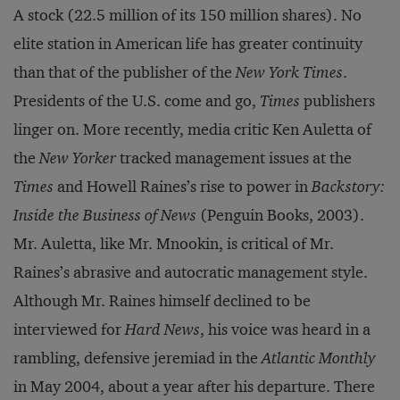
A stock (22.5 million of its 150 million shares). No
elite station in American life has greater continuity
than that of the publisher of the
New York Times
.
Presidents of the U.S. come and go,
Times
publishers
linger on. More recently, media critic Ken Auletta of
the
New Yorker
tracked management issues at the
Times
and Howell Raines’s rise to power in
Backstory:
Inside the Business of News
(Penguin Books, 2003).
Mr. Auletta, like Mr. Mnookin, is critical of Mr.
Raines’s abrasive and autocratic management style.
Although Mr. Raines himself declined to be
interviewed for
Hard News
, his voice was heard in a
rambling, defensive jeremiad in the
Atlantic Monthly
in May 2004, about a year after his departure. There