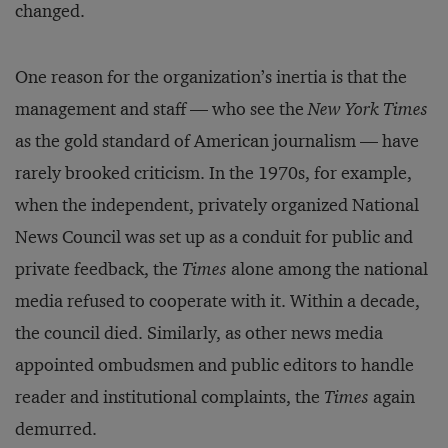
changed.
One reason for the organization’s inertia is that the
management and staff — who see the
New York Times
as the gold standard of American journalism — have
rarely brooked criticism. In the 1970s, for example,
when the independent, privately organized National
News Council was set up as a conduit for public and
private feedback, the
Times
alone among the national
media refused to cooperate with it. Within a decade,
the council died. Similarly, as other news media
appointed ombudsmen and public editors to handle
reader and institutional complaints, the
Times
again
demurred.