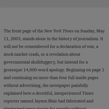
The front page of the
New York Times
on Sunday, May
11, 2003, stands alone in the history of journalism. It
will not be remembered for a declaration of war, a
stock market crash, or a revelation about
governmental skullduggery, but instead for a
grotesque 14,000-word apology. Beginning on page 1
and continuing on more than four full inside pages
without advertising, the newspaper painfully
explained how a deceitful, inexperienced Times
reporter named Jayson Blair had fabricated and
plagiarized news stories for months without