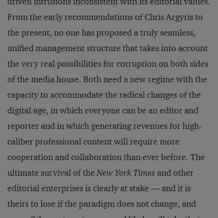
driven intrusions inconsistent with its editorial values.
From the early recommendations of Chris Argyris to
the present, no one has proposed a truly seamless,
unified management structure that takes into account
the very real possibilities for corruption on both sides
of the media house. Both need a new regime with the
capacity to accommodate the radical changes of the
digital age, in which everyone can be an editor and
reporter and in which generating revenues for high-
caliber professional content will require more
cooperation and collaboration than ever before. The
ultimate survival of the
New York Times
and other
editorial enterprises is clearly at stake — and it is
theirs to lose if the paradigm does not change, and