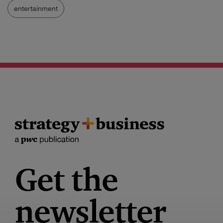
entertainment
Get the
newsletter