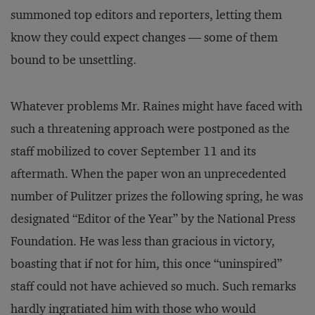
summoned top editors and reporters, letting them
know they could expect changes — some of them
bound to be unsettling.
Whatever problems Mr. Raines might have faced with
such a threatening approach were postponed as the
staff mobilized to cover September 11 and its
aftermath. When the paper won an unprecedented
number of Pulitzer prizes the following spring, he was
designated “Editor of the Year” by the National Press
Foundation. He was less than gracious in victory,
boasting that if not for him, this once “uninspired”
staff could not have achieved so much. Such remarks
hardly ingratiated him with those who would