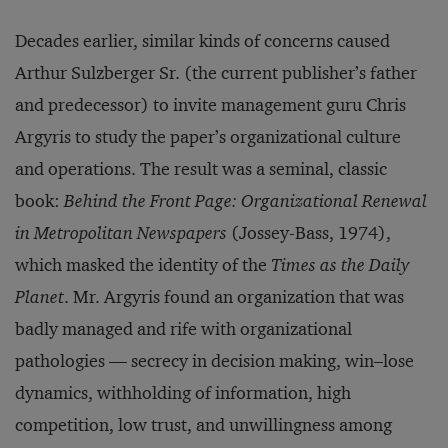
Decades earlier, similar kinds of concerns caused
Arthur Sulzberger Sr. (the current publisher’s father
and predecessor) to invite management guru Chris
Argyris to study the paper’s organizational culture
and operations. The result was a seminal, classic
book:
Behind the Front Page: Organizational Renewal
in Metropolitan Newspapers
(Jossey-Bass, 1974),
which masked the identity of the
Times as the Daily
Planet
. Mr. Argyris found an organization that was
badly managed and rife with organizational
pathologies — secrecy in decision making, win–lose
dynamics, withholding of information, high
competition, low trust, and unwillingness among