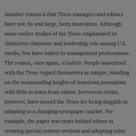
Another reason is that
Times
managers and editors
have not, by and large, been innovators. Although
some earlier studies of the
Times
emphasized its
distinctive character and leadership role among U.S.
media, few have hailed its management performance.
The reason, once again, is hubris: People associated
with the
Times
regard themselves as unique, standing
on the commanding heights of American journalism
with little to learn from others. Irreverent critics,
however, have scored the
Times
for being sluggish in
adapting to a changing newspaper market. For
example, the paper was years behind others in
creating special content sections and adopting color