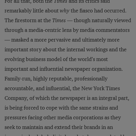
For all that, both the
Times
and its critics said
remarkably little about
why
the fiasco had occurred.
The firestorm at the
Times
— though naturally viewed
through a media-centric lens by media commentators
— masked a more pervasive and ultimately more
important story about the internal workings and the
evolving business model of the world’s most
important and influential newspaper organization.
Family-run, highly reputable, professionally
accountable, and influential, the New York Times
Company, of which the newspaper is an integral part,
is being forced to cope with the same strains and
pressures facing other media corporations as they
seek to maintain and extend their brands in an