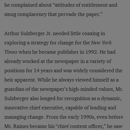
he complained about “attitudes of entitlement and
smug complacency that pervade the paper.”
Arthur Sulzberger Jr. needed little coaxing in
exploring a strategy for change for the
New York
Times
when he became publisher in 1992. He had
already worked at the newspaper in a variety of
positions for 14 years and was widely considered the
heir apparent. While he always viewed himself as a
guardian of the newspaper’s high-minded values, Mr.
Sulzberger also longed for recognition as a dynamic,
innovative chief executive, capable of leading and
managing change. From the early 1990s, even before
Mr. Raines became his “chief content officer,” he saw