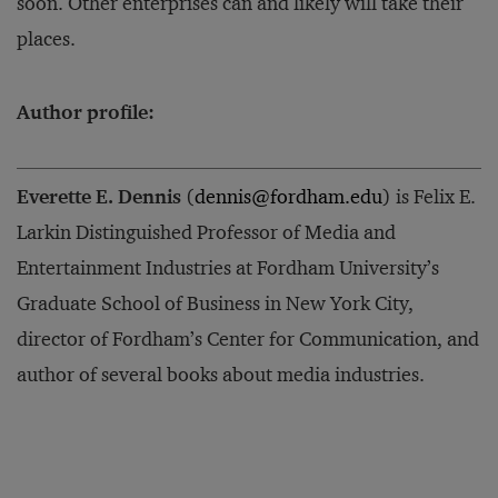
soon. Other enterprises can and likely will take their
places.
Author profile:
Everette E. Dennis
(
dennis@fordham.edu
) is Felix E.
Larkin Distinguished Professor of Media and
Entertainment Industries
at Fordham University’s
Graduate School of Business in New York City,
director of Fordham’s Center for Communication, and
author
of several books about media industries.