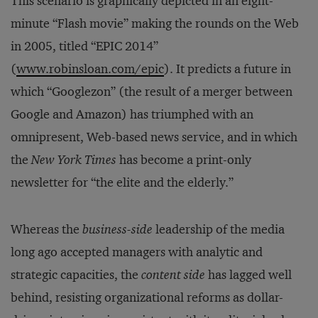
This scenario is graphically depicted in an eight-
minute “Flash movie” making the rounds on the Web
in 2005, titled “EPIC 2014”
(
www.robinsloan.com/epic
). It predicts a future in
which “Googlezon” (the result of a merger between
Google and Amazon) has triumphed with an
omnipresent, Web-based news service, and in which
the
New York Times
has become a print-only
newsletter for “the elite and the elderly.”
Whereas the
business-side
leadership of the media
long ago accepted managers with analytic and
strategic capacities, the
content side
has lagged well
behind, resisting organizational reforms as dollar-