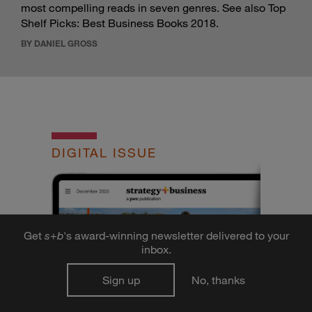
most compelling reads in seven genres. See also
Top
Shelf Picks: Best Business Books 2018
.
BY DANIEL GROSS
DIGITAL ISSUE
Get
s
+
b
's award-winning newsletter delivered to your
inbox.
Sign up
No, thanks