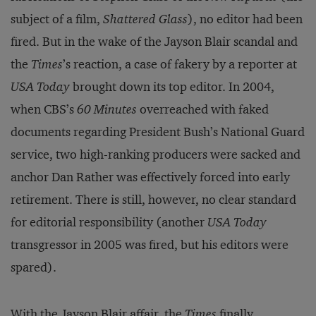
subject of a film,
Shattered Glass
), no editor had been
fired. But in the wake of the Jayson Blair scandal and
the
Times
’s reaction, a case of fakery by a reporter at
USA Today
brought down its top editor. In 2004,
when CBS’s
60 Minutes
overreached with faked
documents regarding President Bush’s National Guard
service, two high-ranking producers were sacked and
anchor Dan Rather was effectively forced into early
retirement. There is still, however, no clear standard
for editorial responsibility (another
USA Today
transgressor in 2005 was fired, but his editors were
spared).
With the Jayson Blair affair, the
Times
finally