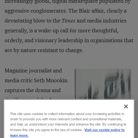
increasingly global, digital marketplace populated by
aggressive conglomerates. The Blair affair, clearly a
devastating blow to the
Times
and media industries
generally, is a wake-up call for more thoughtful,
orderly, and visionary leadership in organizations that
are by nature resistant to change.
Magazine journalist and
media critic Seth Mnookin
captures the drama and
significance of the Jayson
Blair story and its aftermath
This site uses cookies to collect information about your browsing activities in
in
Hard News: The Scandals
order to provide you with more relevant content and promotional materials,
and help us understand your interests and enhance the site. By continuing to
at
The New York Times
and
Visit our cookie policy to
browse this site you agree to the use of cookies.
learn more.