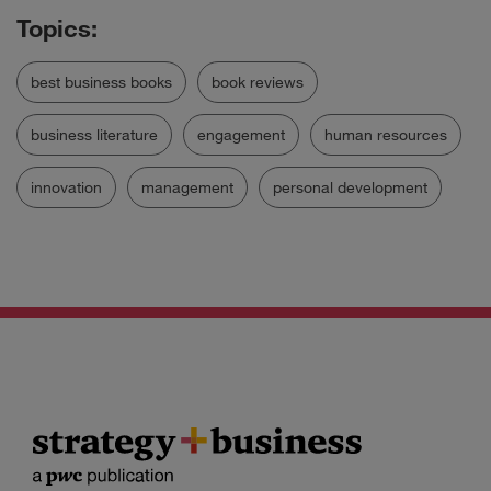
best business books
book reviews
business literature
engagement
human resources
innovation
management
personal development