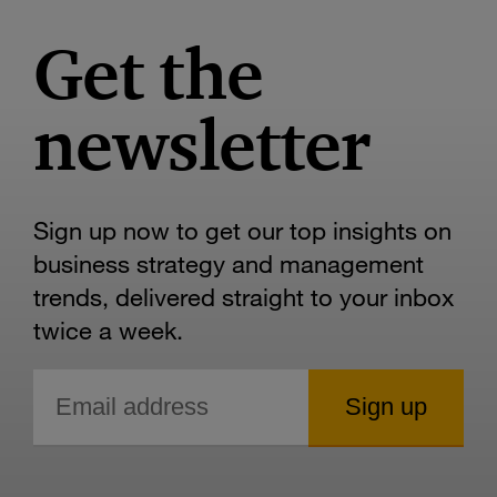
Get the
newsletter
Sign up now to get our top insights on
business strategy and management
trends, delivered straight to your inbox
twice a week.