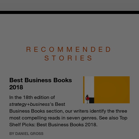
RECOMMENDED
STORIES
Best Business Books
2018
In the 18th edition of
strategy
+
business
's Best
Business Books section, our writers identify the three
most compelling reads in seven genres. See also
Top
Shelf Picks: Best Business Books 2018
.
BY DANIEL GROSS