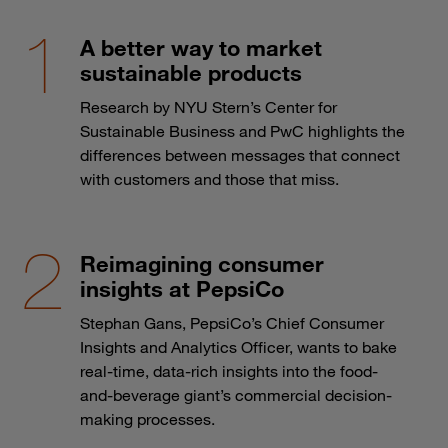
A better way to market
sustainable products
Research by NYU Stern’s Center for
Sustainable Business and PwC highlights the
differences between messages that connect
with customers and those that miss.
Reimagining consumer
insights at PepsiCo
Stephan Gans, PepsiCo’s Chief Consumer
Insights and Analytics Officer, wants to bake
real-time, data-rich insights into the food-
and-beverage giant’s commercial decision-
making processes.