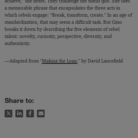
achieve,” she notes. They challenge the status quo. She uses
a memorable phrase that encapsulates the three acts in
which rebels engage: “Break, transform, create.” In an age of
standardization, that may seem a difficult task. But Gino
breaks it down by describing the five elements of rebel
talent: novelty, curiosity, perspective, diversity, and
authenticity.
—Adapted from “
Making the Leap
,” by David Lancefield
Share to: