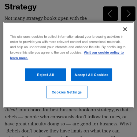
Strategy
Not many strategy books open with the
author describing a stint working in the
kitchen of the restaurant run by the famous Italian chef
This site uses cookies to collect information about your browsing activities in
Massimo Bottura. But Francesca Gino, the author of
Rebel
order to provide you with more relevant content and promotional materials,
Talent: Why It Pays to Break the Rules at Work and in Life
(Dey
and help us understand your interests and enhance the site. By continuing to
Visit our cookie policy to
browse this site you agree to the use of cookies.
St., an imprint of William Morrow, 2018) doesn’t follow the
learn more.
usual script. The youngest person to get full tenure at the
Harvard Business School, where she is Tandon Family
Professor of Business Administration, Gino is a behavioral
Reject All
Accept All Cookies
scientist by training. In some of her early research on why
people cheat on taxes or exams, she began to notice that
Cookies Settings
people often are disengaged at work, and that rule breaking
is associated with innovation. The central premise of
Rebel
Talent
, our choice for best business book on strategy, is that
rebels — people who consciously don’t follow the rules, or
have great difficulty doing so — are good for business. Why?
“Rebels don’t believe they have limits on what they can