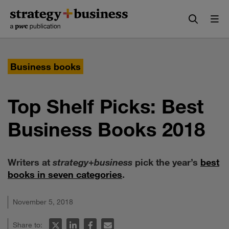
Skip
Skip
to
to
content
navigation
Business books
Top Shelf Picks: Best
Business Books 2018
Writers at
strategy
+
business
pick the year’s
best
books in seven categories
.
November 5, 2018
Share to: