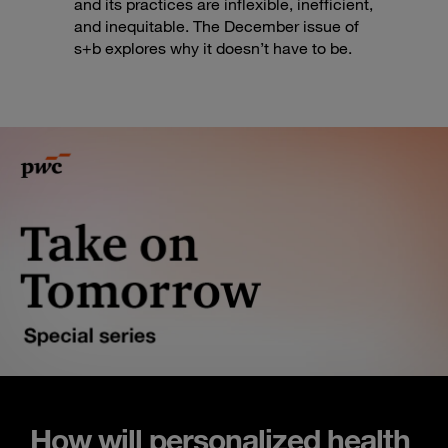
and its practices are inflexible, inefficient,
and inequitable. The December issue of
s+b explores why it doesn’t have to be.
How will personalized health