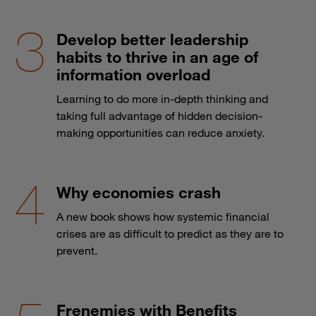
Develop better leadership
habits to thrive in an age of
information overload
Learning to do more in-depth thinking and
taking full advantage of hidden decision-
making opportunities can reduce anxiety.
Why economies crash
A new book shows how systemic financial
crises are as difficult to predict as they are to
prevent.
Frenemies with Benefits