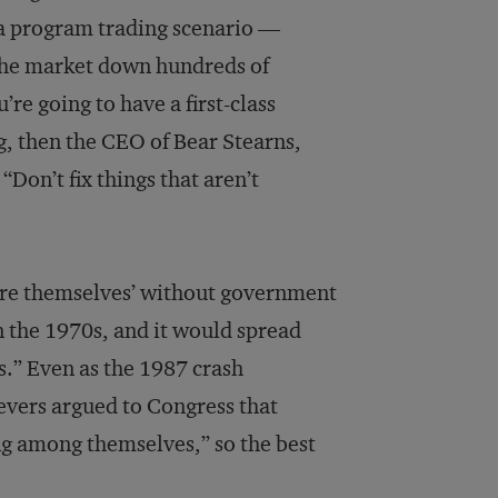
f a program trading scenario —
 the market down hundreds of
’re going to have a first-class
g, then the CEO of Bear Stearns,
“Don’t fix things that aren’t
cure themselves’ without government
n the 1970s, and it would spread
s.” Even as the 1987 crash
vers argued to Congress that
ng among themselves,” so the best