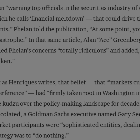
n “warning top officials in the securities industry o
ch he calls ‘financial meltdown’ — that could drive
nts.” Phelan told the publication, “At some point, you
astrophe.” In that same article, Alan “Ace” Greenber
led Phelan’s concerns “totally ridiculous” and added, 
oken.”
 as Henriques writes, that belief — that “‘markets 
erference” — had “firmly taken root in Washington i
e kudzu over the policy-making landscape for decade
colated, a Goldman Sachs executive named Gary See
ket participants were “sophisticated entities, deali
ategy was to “do nothing.”