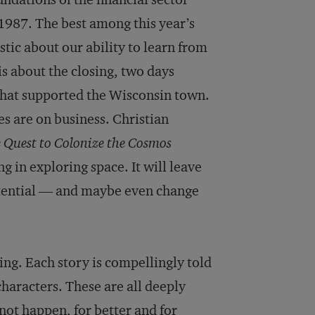
 1987. The best among this year’s
stic about our ability to learn from
is about the closing, two days
that supported the Wisconsin town.
es are on business. Christian
e Quest to Colonize the Cosmos
g in exploring space. It will leave
tential — and maybe even change
ng. Each story is compellingly told
characters. These are all deeply
ot happen, for better and for