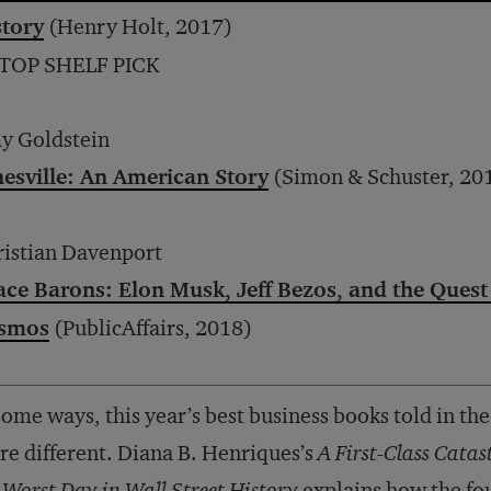
story
(Henry Holt, 2017)
 TOP SHELF PICK
y Goldstein
nesville: An American Story
(Simon & Schuster, 20
istian Davenport
ace Barons: Elon Musk, Jeff Bezos, and the Quest
smos
(PublicAffairs, 2018)
some ways, this year’s best business books told in the
e different. Diana B. Henriques’s
A First-Class Cata
 Worst Day in Wall Street History
explains how the fou