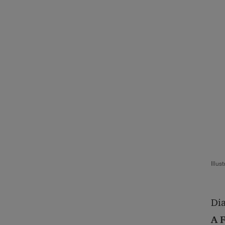
Illus
Dia
A F