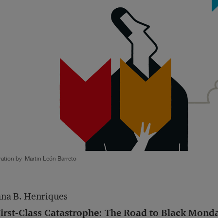
tration by Martin León Barreto
na B. Henriques
irst-Class Catastrophe: The Road to Black Monday