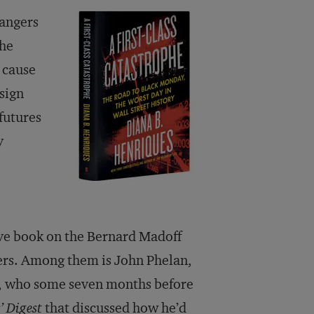
dangers
the
 cause
 sign
 futures
y
tive book on the Bernard Madoff
ters. Among them is John Phelan,
, who some seven months before
’ Digest
that discussed how he’d