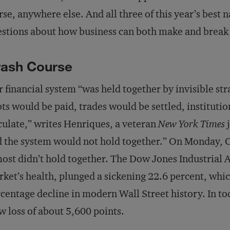
se, anywhere else. And all three of this year’s best
stions about how business can both make and break 
rash Course
 financial system “was held together by invisible str
ts would be paid, trades would be settled, institut
culate,” writes Henriques, a veteran
New York Times
j
 the system would not hold together.” On Monday, 
ost didn’t hold together. The Dow Jones Industrial A
ket’s health, plunged a sickening 22.6 percent, which 
centage decline in modern Wall Street history. In to
 loss of about 5,600 points.