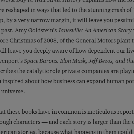
e reshaped in ways that led to the stunning crash of
p, by a very narrow margin, it will leave you pessimi
 past. Amy Goldstein’s
Janesville: An American Story
ore Christmas of 2008, of the General Motors plant 
will leave you deeply aware of how dependent our liv
venport’s
Space Barons: Elon Musk, Jeff Bezos, and th
cribes the catalytic role private companies are playin
 inspired about how business can expand human po
 universe.
t these books have in common is meticulous reporti
ough characters — and each story is larger than the 
rican stories, because what happens in them could n