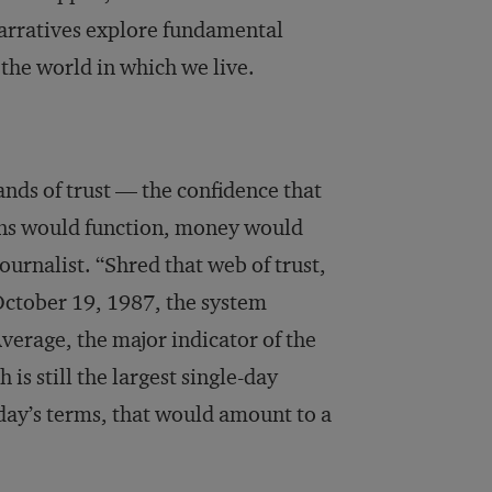
 narratives explore fundamental
the world in which we live.
ands of trust — the confidence that
ions would function, money would
ournalist. “Shred that web of trust,
October 19, 1987, the system
verage, the major indicator of the
is still the largest single-day
day’s terms, that would amount to a