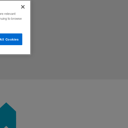
ore relevant
inuing to browse
All Cookies