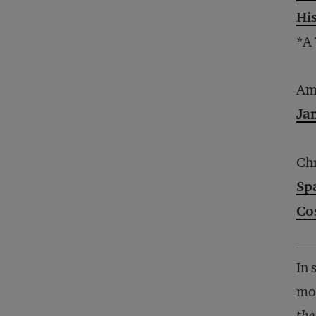
Hi
*A
Am
Ja
Chr
Sp
Co
In 
mor
the