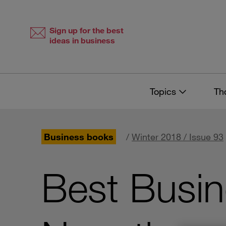
Skip
Skip
to
to
content
navigation
Sign up for the best
ideas in business
Topics
Th
Business books
/
Winter 2018 / Issue 93
Best Busi