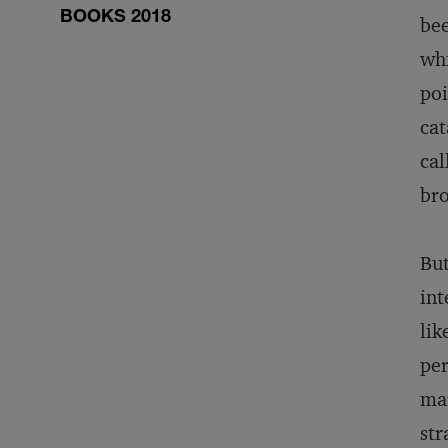
BOOKS 2018
bee
whi
poi
cat
cal
br
But
int
lik
per
mar
str