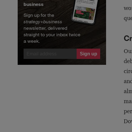
business
wor
Sign up for the
que
strategy
+
business
newsletter, delivered
straight to your inbox twice
C
a week.
Our
deb
cir
and
alm
mar
per
Dow