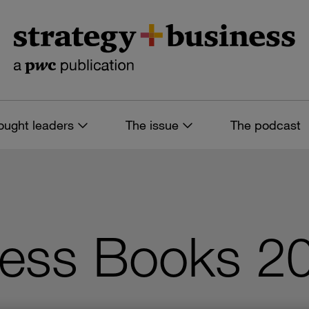
ought leaders
The issue
The podcast
ness Books 2