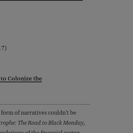
17)
 to Colonize the
 form of narratives couldn’t be
strophe: The Road to Black Monday,
ndations of the financial sector