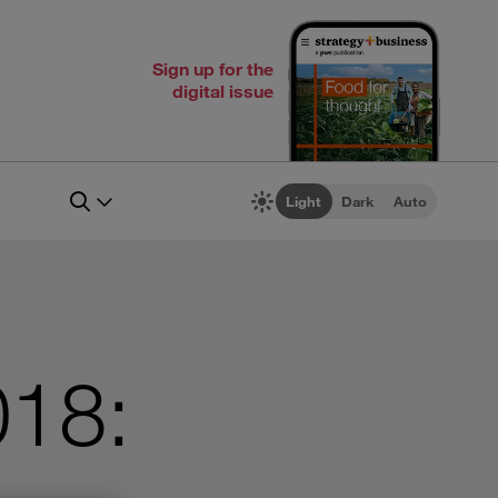
Sign up for the
digital issue
Light
Dark
Auto
018: