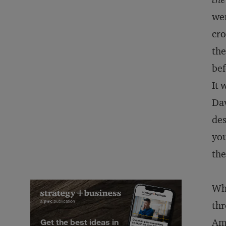
wer
cro
the
bef
It 
Da
des
you
the
Wha
thr
Ame
Get the best ideas in