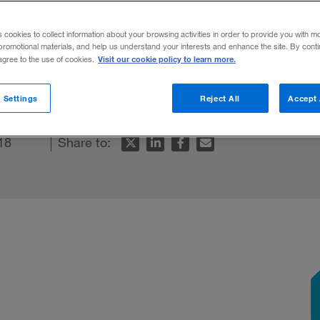
s cookies to collect information about your browsing activities in order to provide you with m
promotional materials, and help us understand your interests and enhance the site. By cont
Visit our cookie policy to learn more.
 agree to the use of cookies.
f Picks: Best Business Books 2018
.
 Settings
Reject All
Accept 
18
Share to: