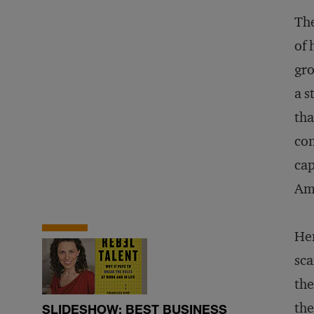
The
of 
gro
a s
tha
con
cap
Am
Hen
sca
the
the
SLIDESHOW: BEST BUSINESS