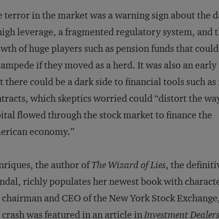
 terror in the market was a warning sign about the 
high leverage, a fragmented regulatory system, and 
wth of huge players such as pension funds that could
tampede if they moved as a herd. It was also an early
t there could be a dark side to financial tools such as
tracts, which skeptics worried could “distort the wa
ital flowed through the stock market to finance the
erican economy.”
riques, the author of
The Wizard of Lies
, the defini
ndal, richly populates her newest book with charac
 chairman and CEO of the New York Stock Exchange
 crash was featured in an article in
Investment Dealers