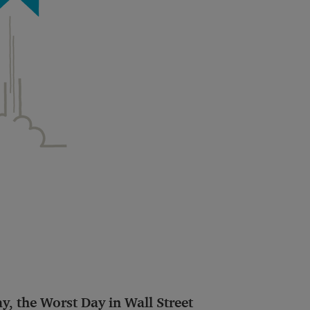
, the Worst Day in Wall Street