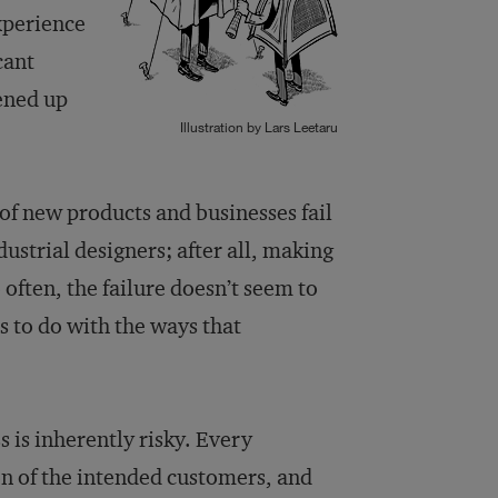
xperience
cant
ened up
Illustration by Lars Leetaru
 of new products and businesses fail
dustrial designers; after all, making
 often, the failure doesn’t seem to
as to do with the ways that
 is inherently risky. Every
on of the intended customers, and