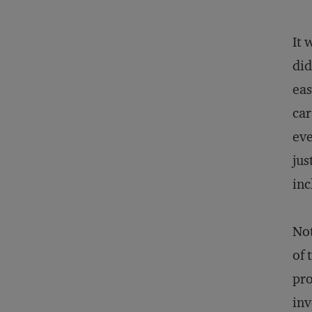
It 
did
eas
car
eve
jus
inc
Not
of 
pro
inv