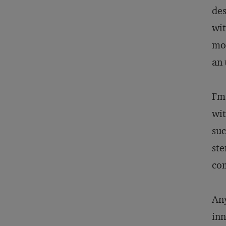
des
wit
mon
an
I’m
wit
suc
ste
com
Any
inn