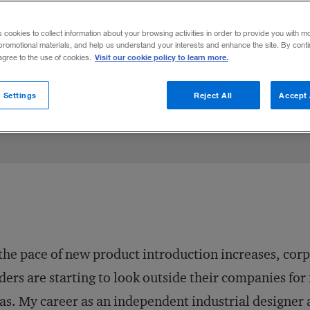
nt was once a hard sell to retailers, but i
s cookies to collect information about your browsing activities in order to provide you with m
of an innovative gamble.
promotional materials, and help us understand your interests and enhance the site. By cont
Visit our cookie policy to learn more.
 agree to the use of cookies.
Share to:
 Settings
Reject All
Accept 
the pace of new product introduction increases, cor
ders are starting to look outside their companies for
as. My career as an independent industrial designer 