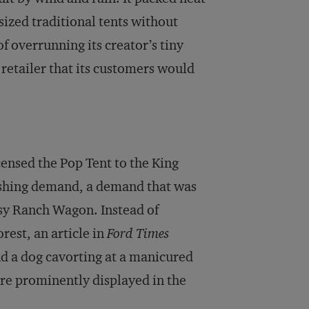
ized traditional tents without
of overrunning its creator’s tiny
 retailer that its customers would
icensed the Pop Tent to the King
shing demand, a demand that was
orsy Ranch Wagon. Instead of
rest, an article in
Ford Times
d a dog cavorting at a manicured
re prominently displayed in the