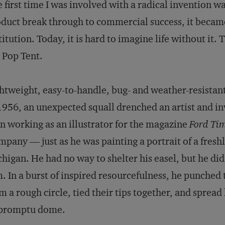
 first time I was involved with a radical invention wa
duct break through to commercial success, it became
titution. Today, it is hard to imagine life without it. 
 Pop Tent.
htweight, easy-to-handle, bug- and weather-resistant
1956, an unexpected squall drenched an artist and 
n working as an illustrator for the magazine
Ford Ti
pany — just as he was painting a portrait of a freshl
higan. He had no way to shelter his easel, but he did
. In a burst of inspired resourcefulness, he punched t
m a rough circle, tied their tips together, and sprea
promptu dome.