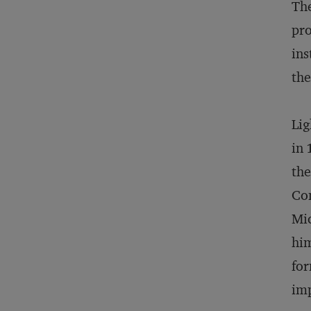
The
pro
ins
the
Lig
in 
the
Com
Mic
him
for
im