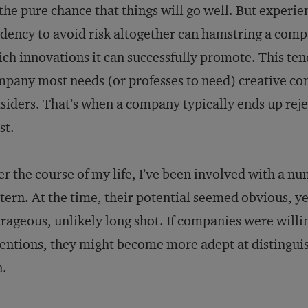
the pure chance that things will go well. But experi
dency to avoid risk altogether can hamstring a compan
ch innovations it can successfully promote. This te
pany most needs (or professes to need) creative con
siders. That’s when a company typically ends up reje
st.
r the course of my life, I’ve been involved with a num
tern. At the time, their potential seemed obvious, y
rageous, unlikely long shot. If companies were willin
entions, they might become more adept at distinguis
n.