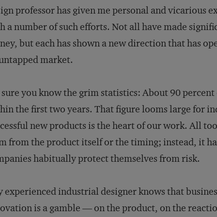
ign professor has given me personal and vicarious e
h a number of such efforts. Not all have made signifi
ey, but each has shown a new direction that has op
 untapped market.
 sure you know the grim statistics: About 90 percent
hin the first two years. That figure looms large for in
cessful new products is the heart of our work. All too
m from the product itself or the timing; instead, it h
panies habitually protect themselves from risk.
 experienced industrial designer knows that business
ovation is a gamble — on the product, on the reacti