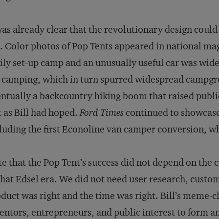
was already clear that the revolutionary design coul
. Color photos of Pop Tents appeared in national ma
ily set-up camp and an unusually useful car was widel
 camping, which in turn spurred widespread campgro
ntually a backcountry hiking boom that raised publi
t as Bill had hoped.
Ford Times
continued to showcase
luding the first Econoline van camper conversion, wh
e that the Pop Tent’s success did not depend on the
that Edsel era. We did not need user research, custom
duct was right and the time was right. Bill’s meme-
entors, entrepreneurs, and public interest to form a