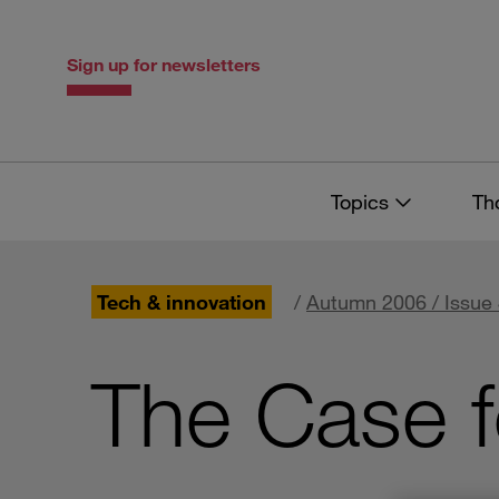
Skip
Skip
to
to
content
navigation
Sign up for newsletters
Topics
Th
Tech & innovation
/
Autumn 2006 / Issue
The Case f