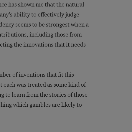
ence has shown me that the natural
y’s ability to effectively judge
ndency seems to be strongest when a
tributions, including those from
cting the innovations that it needs
ber of inventions that fit this
et each was treated as some kind of
g to learn from the stories of those
hing which gambles are likely to