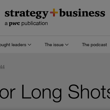
ought leaders
The issue
The podcast
 44
or Long Shot