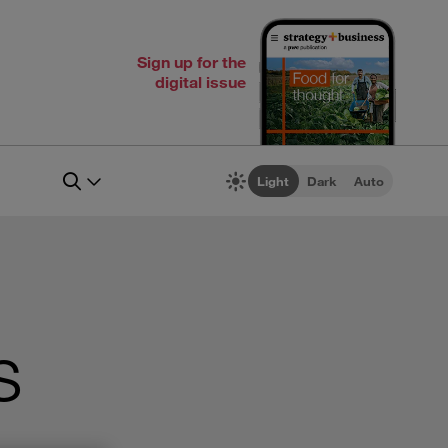
Sign up for the
digital issue
Light
Dark
Auto
s