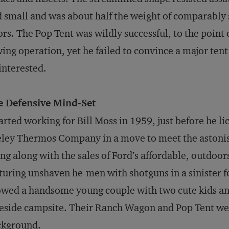
 small and was about half the weight of comparably s
ors. The Pop Tent was wildly successful, to the point 
ing operation, yet he failed to convince a major tent
interested.
e Defensive Mind-Set
tarted working for Bill Moss in 1959, just before he l
ley Thermos Company in a move to meet the astoni
ing along with the sales of Ford’s affordable, outdo
turing unshaven he-men with shotguns in a sinister fo
wed a handsome young couple with two cute kids an
eside campsite. Their Ranch Wagon and Pop Tent we
ckground.