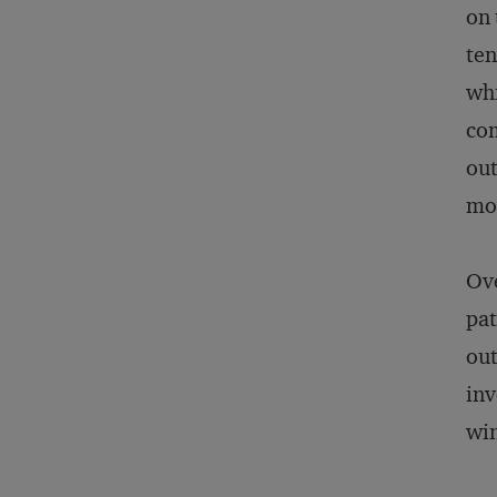
on 
ten
whi
com
out
mo
Ove
pat
out
inv
wi