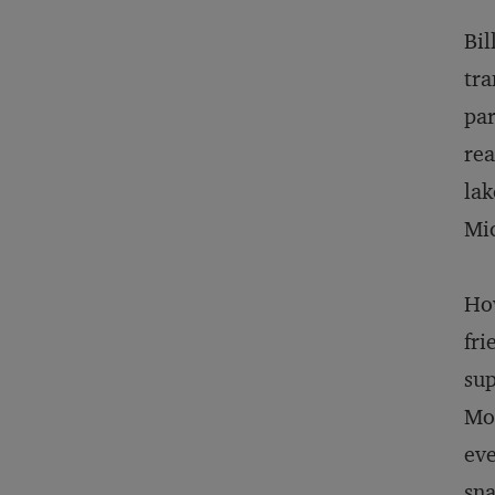
Bil
tra
par
rea
lak
Mic
How
fri
sup
Mos
eve
sna