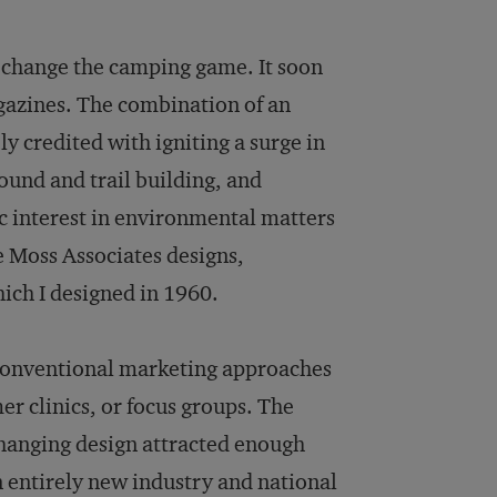
d change the camping game. It soon
gazines. The combination of an
y credited with igniting a surge in
und and trail building, and
c interest in environmental matters
 Moss Associates designs,
ich I designed in 1960.
 conventional marketing approaches
er clinics, or focus groups. The
changing design attracted enough
n entirely new industry and national