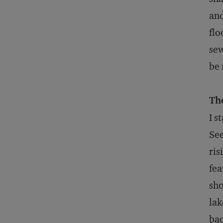
and
flo
sew
be 
Th
I s
See
ris
fea
sho
lak
ba