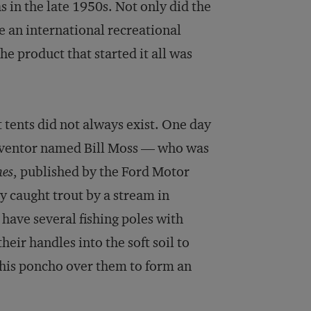
s in the late 1950s. Not only did the
 an international recreational
The product that started it all was
 tents did not always exist. One day
inventor named Bill Moss — who was
mes
, published by the Ford Motor
y caught trout by a stream in
 have several fishing poles with
heir handles into the soft soil to
d his poncho over them to form an