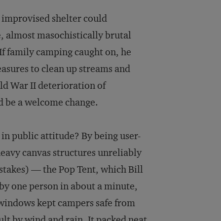
s improvised shelter could
, almost masochistically brutal
 If family camping caught on, he
asures to clean up streams and
d War II deterioration of
ld be a welcome change.
n public attitude? By being user-
heavy canvas structures unreliably
 stakes) — the Pop Tent, which Bill
by one person in about a minute,
d windows kept campers safe from
ult by wind and rain. It packed neat