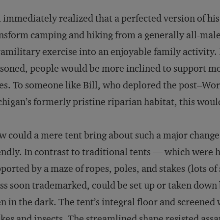
l immediately realized that a perfected version of hi
nsform camping and hiking from a generally all-male
amilitary exercise into an enjoyable family activity.
soned, people would be more inclined to support me
es. To someone like Bill, who deplored the post–Worl
higan’s formerly pristine riparian habitat, this wou
 could a mere tent bring about such a major change i
endly. In contrast to traditional tents — which were 
ported by a maze of ropes, poles, and stakes (lots of
s soon trademarked, could be set up or taken down 
n in the dark. The tent’s integral floor and screene
kes and insects. The streamlined shape resisted assa