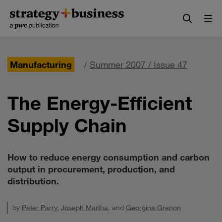
Skip
Skip
to
to
content
navigation
Manufacturing
/
Summer 2007 / Issue 47
The Energy-Efficient
Supply Chain
How to reduce energy consumption and carbon
output in procurement, production, and
distribution.
by
Peter Parry
,
Joseph Martha
, and
Georgina Grenon