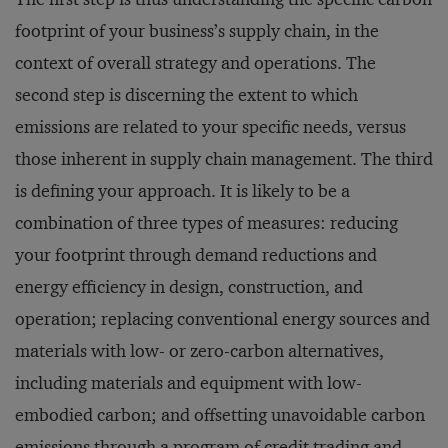
footprint of your business’s supply chain, in the
context of overall strategy and operations. The
second step is discerning the extent to which
emissions are related to your specific needs, versus
those inherent in supply chain management. The third
is defining your approach. It is likely to be a
combination of three types of measures: reducing
your footprint through demand reductions and
energy efficiency in design, construction, and
operation; replacing conventional energy sources and
materials with low- or zero-carbon alternatives,
including materials and equipment with low-
embodied carbon; and offsetting unavoidable carbon
emissions through a program of credit trading and