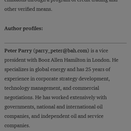
other verified means.
Author profiles:
Peter Parry
(
parry_peter@bah.com
) is a vice
president with Booz Allen Hamilton in London. He
specializes in global energy and has 25 years of
experience in corporate strategy development,
technology management, and commercial
negotiations. He has worked extensively with
governments, national and international oil
companies, and independent oil and service
companies.