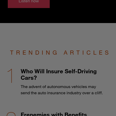
Listen now
TRENDING ARTICLES
Who Will Insure Self-Driving
Cars?
The advent of autonomous vehicles may
send the auto insurance industry over a cliff.
Frenemies with Benefits