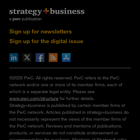
Sign up for newsletters
Sign up for the digital issue
n Facebook
pdates via RSS
s+b on the Apple App store
©2026 PwC. All rights reserved. PwC refers to the PwC
network and/or one or more of its member firms, each of
which is a separate legal entity. Please see
www.pwc.com/structure
for further details.
Strategy+business
is published by certain member firms of
the PwC network. Articles published in
strategy+business
do
not necessarily represent the views of the member firms of
the PwC network. Reviews and mentions of publications,
products, or services do not constitute endorsement or
recommendation for purchase. Mentions of Strategy& refer