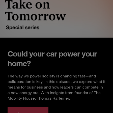
Could your car power your
home?
The way we power society is changing fast—and
collaboration is key. In this episode, we explore what it
means for business and how leaders can compete in
a new energy era. With insights from founder of The
Mobility House, Thomas Raffeiner.