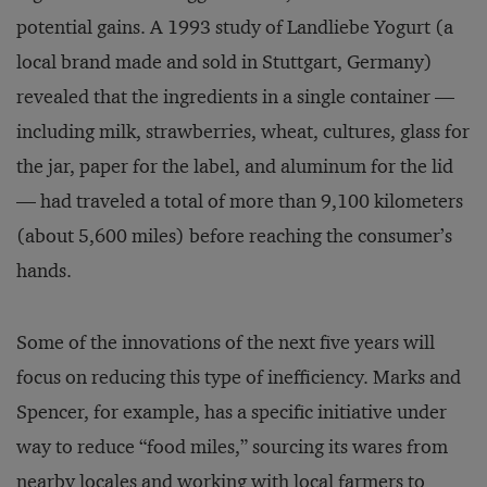
potential gains. A 1993 study of Landliebe Yogurt (a
local brand made and sold in Stuttgart, Germany)
revealed that the ingredients in a single container —
including milk, strawberries, wheat, cultures, glass for
the jar, paper for the label, and aluminum for the lid
— had traveled a total of more than 9,100 kilometers
(about 5,600 miles) before reaching the consumer’s
hands.
Some of the innovations of the next five years will
focus on reducing this type of inefficiency. Marks and
Spencer, for example, has a specific initiative under
way to reduce “food miles,” sourcing its wares from
nearby locales and working with local farmers to