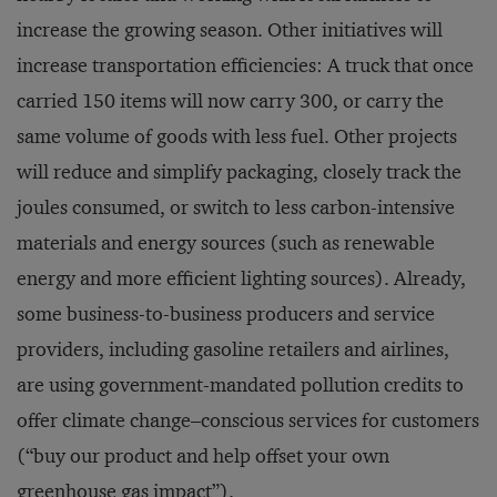
increase the growing season. Other initiatives will
increase transportation efficiencies: A truck that once
carried 150 items will now carry 300, or carry the
same volume of goods with less fuel. Other projects
will reduce and simplify packaging, closely track the
joules consumed, or switch to less carbon-intensive
materials and energy sources (such as renewable
energy and more efficient lighting sources). Already,
some business-to-business producers and service
providers, including gasoline retailers and airlines,
are using government-mandated pollution credits to
offer climate change–conscious services for customers
(“buy our product and help offset your own
greenhouse gas impact”).