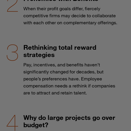
When their profit goals differ, fiercely
competitive firms may decide to collaborate
with each other on complementary offerings.
Rethinking total reward
strategies
Pay, incentives, and benefits haven’t
significantly changed for decades, but
people’s preferences have. Employee
compensation needs a rethink if companies
are to attract and retain talent.
Why do large projects go over
budget?