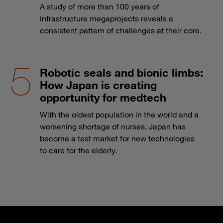
A study of more than 100 years of
infrastructure megaprojects reveals a
consistent pattern of challenges at their core.
Robotic seals and bionic limbs:
How Japan is creating
opportunity for medtech
With the oldest population in the world and a
worsening shortage of nurses, Japan has
become a test market for new technologies
to care for the elderly.