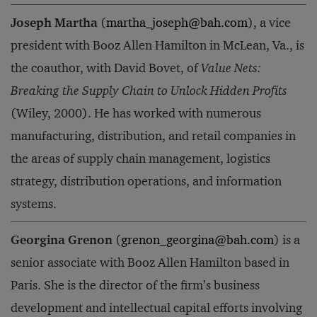
Joseph Martha
(
martha_joseph@bah.com
), a vice
president with Booz Allen Hamilton in McLean, Va., is
the coauthor, with David Bovet, of
Value Nets:
Breaking the Supply Chain to Unlock Hidden Profits
(Wiley, 2000). He has worked with numerous
manufacturing, distribution, and retail companies in
the areas of supply chain management, logistics
strategy, distribution operations, and information
systems.
Georgina Grenon
(
grenon_georgina@bah.com
) is a
senior associate with Booz Allen Hamilton based in
Paris. She is the director of the firm’s business
development and intellectual capital efforts involving