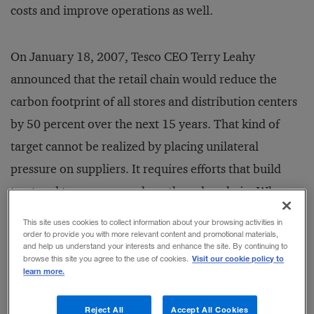
costs and improve operations as well.
On January 18, 2007, Tesco CEO Terry Leahy
announced that the retail chain would reduce the
carbon footprint of all stores and distribution centers
by 50 percent over the next 15 years. That kind of
target cannot be realized by placing unilateral
pressure on suppliers. It requires efforts that build
trust and transparency along the value chain. When
suppliers and customers understand one another’s
This site uses cookies to collect information about your browsing activities in
contributions to carbon emissions, they can identify
order to provide you with more relevant content and promotional materials,
and help us understand your interests and enhance the site. By continuing to
ecological and economic waste that would otherwise
Visit our cookie policy to
browse this site you agree to the use of cookies.
learn more.
be hard to see.
Reject All
Accept All Cookies