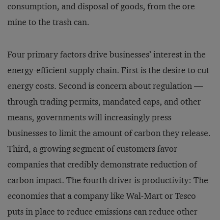
consumption, and disposal of goods, from the ore
mine to the trash can.
Four primary factors drive businesses’ interest in the
energy-efficient supply chain. First is the desire to cut
energy costs. Second is concern about regulation —
through trading permits, mandated caps, and other
means, governments will increasingly press
businesses to limit the amount of carbon they release.
Third, a growing segment of customers favor
companies that credibly demonstrate reduction of
carbon impact. The fourth driver is productivity: The
economies that a company like Wal-Mart or Tesco
puts in place to reduce emissions can reduce other