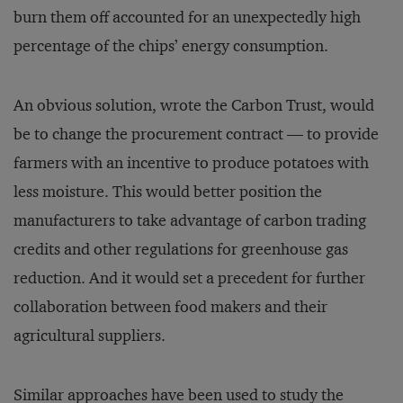
burn them off accounted for an unexpectedly high
percentage of the chips’ energy consumption.
An obvious solution, wrote the Carbon Trust, would
be to change the procurement contract — to provide
farmers with an incentive to produce potatoes with
less moisture. This would better position the
manufacturers to take advantage of carbon trading
credits and other regulations for greenhouse gas
reduction. And it would set a precedent for further
collaboration between food makers and their
agricultural suppliers.
Similar approaches have been used to study the