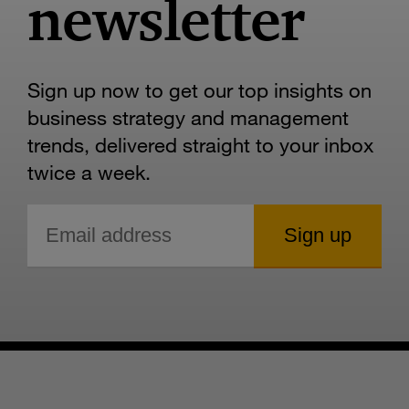
newsletter
Sign up now to get our top insights on
business strategy and management
trends, delivered straight to your inbox
twice a week.