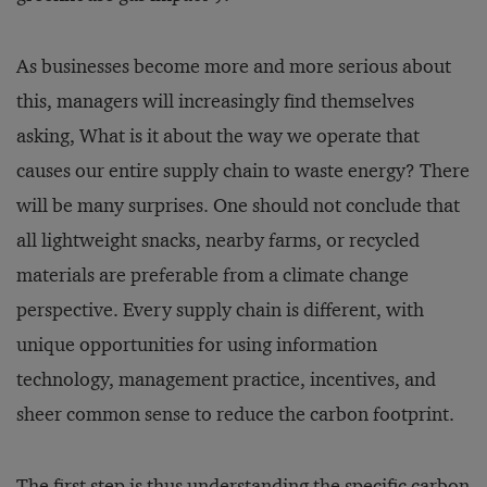
As businesses become more and more serious about
this, managers will increasingly find themselves
asking, What is it about the way we operate that
causes our entire supply chain to waste energy? There
will be many surprises. One should not conclude that
all lightweight snacks, nearby farms, or recycled
materials are preferable from a climate change
perspective. Every supply chain is different, with
unique opportunities for using information
technology, management practice, incentives, and
sheer common sense to reduce the carbon footprint.
The first step is thus understanding the specific carbon