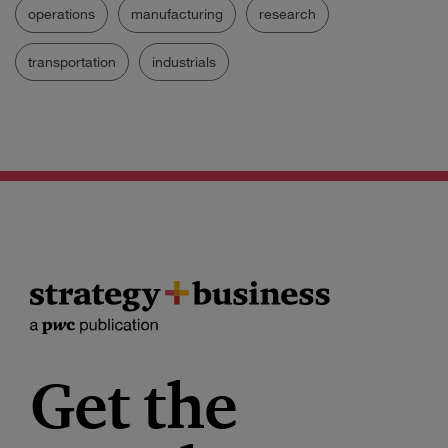
operations
manufacturing
research
transportation
industrials
Get the