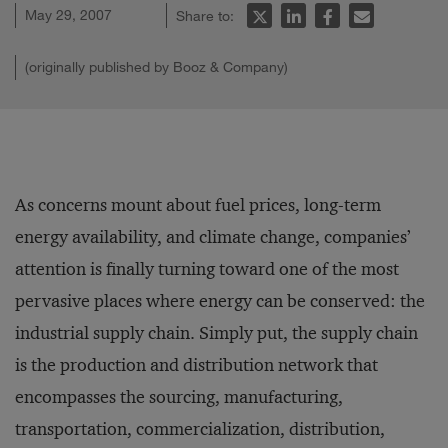
May 29, 2007
Share to:
(originally published by Booz & Company)
As concerns mount about fuel prices, long-term
energy availability, and climate change, companies’
attention is finally turning toward one of the most
pervasive places where energy can be conserved: the
industrial supply chain. Simply put, the supply chain
is the production and distribution network that
encompasses the sourcing, manufacturing,
transportation, commercialization, distribution,