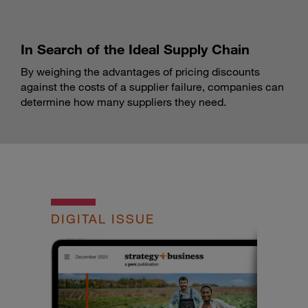
In Search of the Ideal Supply Chain
By weighing the advantages of pricing discounts
against the costs of a supplier failure, companies can
determine how many suppliers they need.
DIGITAL ISSUE