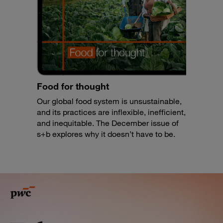
Food for thought
Our global food system is unsustainable,
and its practices are inflexible, inefficient,
and inequitable. The December issue of
s+b explores why it doesn’t have to be.