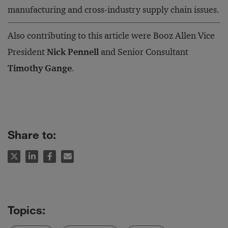
manufacturing and cross-industry supply chain issues.
Also contributing to this article were Booz Allen Vice
President
Nick Pennell
and Senior Consultant
Timothy Gange
.
Share to: