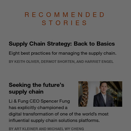
RECOMMENDED
STORIES
Supply Chain Strategy: Back to Basics
Eight best practices for managing the supply chain.
BY KEITH OLIVER, DERMOT SHORTEN, AND HARRIET ENGEL
Seeking the future’s
supply chain
Li & Fung CEO Spencer Fung
has explicitly championed a
digital transformation of one of the world’s most
influential supply chain solutions platforms.
BY ART KLEINER AND MICHAEL WY CHENG