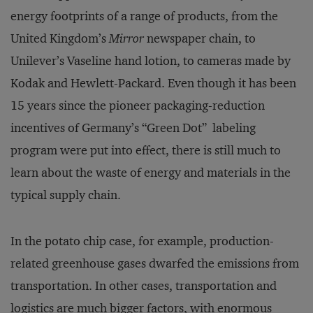
energy footprints of a range of products, from the
United Kingdom’s
Mirror
newspaper chain, to
Unilever’s Vaseline hand lotion, to cameras made by
Kodak and Hewlett-Packard. Even though it has been
15 years since the pioneer packaging-reduction
incentives of Germany’s “Green Dot” labeling
program were put into effect, there is still much to
learn about the waste of energy and materials in the
typical supply chain.
In the potato chip case, for example, production-
related greenhouse gases dwarfed the emissions from
transportation. In other cases, transportation and
logistics are much bigger factors, with enormous