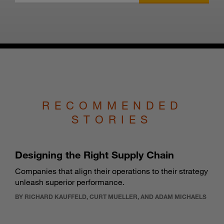
RECOMMENDED
STORIES
Designing the Right Supply Chain
Companies that align their operations to their strategy
unleash superior performance.
BY RICHARD KAUFFELD, CURT MUELLER, AND ADAM MICHAELS