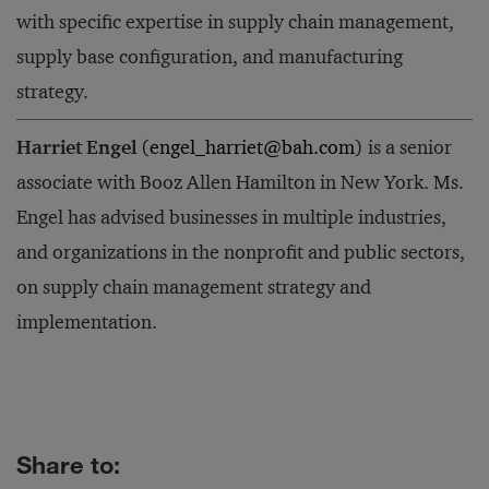
with specific expertise in supply chain management,
supply base configuration, and manufacturing
strategy.
Harriet Engel
(
engel_harriet@bah.com
) is a senior
associate with Booz Allen Hamilton in New York. Ms.
Engel has advised businesses in multiple industries,
and organizations in the nonprofit and public sectors,
on supply chain management strategy and
implementation.
Share to: