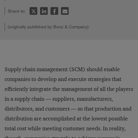
Share to:
(originally published by Booz & Company)
Supply chain management (SCM) should enable
companies to develop and execute strategies that
efficiently integrate the management of all the players
in a supply chain — suppliers, manufacturers,
distributors, and customers — so that production and
distribution are accomplished at the lowest possible
total cost while meeting customer needs. In reality,