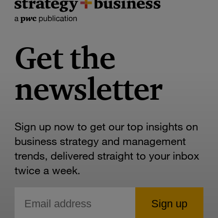
Get the
newsletter
Sign up now to get our top insights on
business strategy and management
trends, delivered straight to your inbox
twice a week.