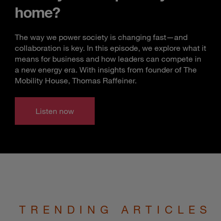
home?
The way we power society is changing fast—and
collaboration is key. In this episode, we explore what it
means for business and how leaders can compete in
a new energy era. With insights from founder of The
Mobility House, Thomas Raffeiner.
Listen now
TRENDING ARTICLES