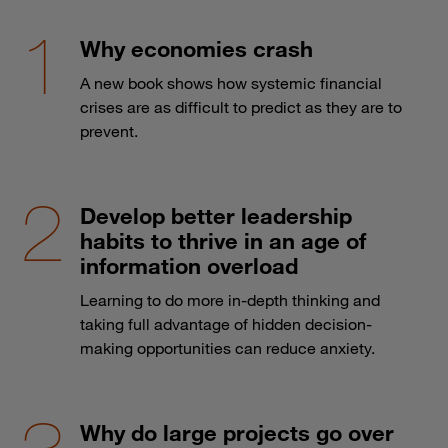
Why economies crash
A new book shows how systemic financial
crises are as difficult to predict as they are to
prevent.
Develop better leadership
habits to thrive in an age of
information overload
Learning to do more in-depth thinking and
taking full advantage of hidden decision-
making opportunities can reduce anxiety.
Why do large projects go over