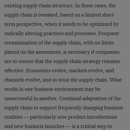
existing supply chain structure. In those cases, the
supply chain is tweaked, based on a limited short-
term perspective, when it needs to be optimized by
radically altering practices and processes. Frequent
reexamination of the supply chain, with no limits
placed on the assessment, is necessary if companies
are to ensure that the supply chain strategy remains
effective. Economies evolve, markets evolve, and
channels evolve, and so must the supply chain. What
works in one business environment may be
unsuccessful in another. Continual adaptation of the
supply chain to support frequently changing business
realities — particularly new product introductions
and new business launches — is a critical step to