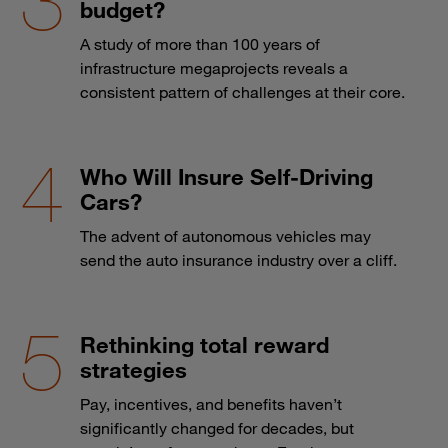
budget?
A study of more than 100 years of
infrastructure megaprojects reveals a
consistent pattern of challenges at their core.
Who Will Insure Self-Driving
Cars?
The advent of autonomous vehicles may
send the auto insurance industry over a cliff.
Rethinking total reward
strategies
Pay, incentives, and benefits haven’t
significantly changed for decades, but