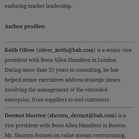
enduring market leadership.
Author profiles:
Keith Oliver
(
oliver_keith@bah.com
) is a senior vice
president with Booz Allen Hamilton in London.
During more than 35 years in consulting, he has
helped senior executives address strategic issues
involving the management of the extended
enterprise, from suppliers to end customers.
Dermot Shorten
(
shorten_dermot@bah.com
) is a
vice president with Booz Allen Hamilton in Boston.
Mr. Shorten focuses on value stream restructuring,