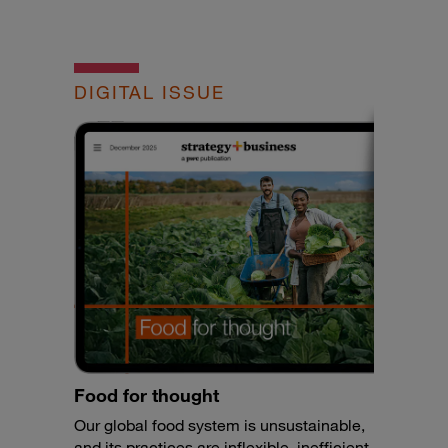
DIGITAL ISSUE
Food for thought
Our global food system is unsustainable,
and its practices are inflexible, inefficient,