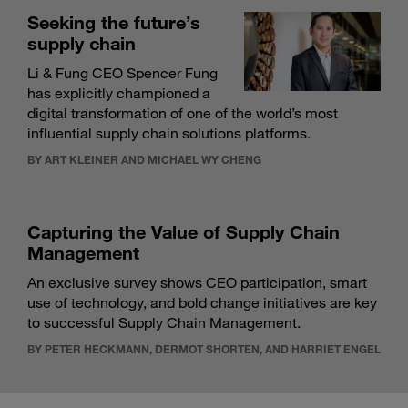
Seeking the future’s
supply chain
Li & Fung CEO Spencer Fung
has explicitly championed a
digital transformation of one of the world’s most
influential supply chain solutions platforms.
BY ART KLEINER AND MICHAEL WY CHENG
Capturing the Value of Supply Chain
Management
An exclusive survey shows CEO participation, smart
use of technology, and bold change initiatives are key
to successful Supply Chain Management.
BY PETER HECKMANN, DERMOT SHORTEN, AND HARRIET ENGEL