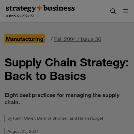
Skip
Skip
to
to
content
navigation
Manufacturing
/
Fall 2004 / Issue 36
Supply Chain Strategy:
Back to Basics
Eight best practices for managing the supply
chain.
by
Keith Oliver
,
Dermot Shorten
, and
Harriet Engel
August 25, 2004