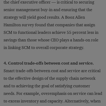
the chief executive officer — is critical to securing
senior management buy-in and ensuring that the
strategy will yield good results. A Booz Allen
Hamilton survey found that companies that assign
SCM to functional leaders achieve 55 percent less in
savings than those whose CEO plays a hands-on role
in linking SCM to overall corporate strategy.
4. Control trade-offs between cost and service.
Smart trade-offs between cost and service are critical
to the effective design of the supply chain network
and to achieving the goal of satisfying customer
needs. For example, overemphasis on service can lead
to excess inventory and capacity. Alternatively, when