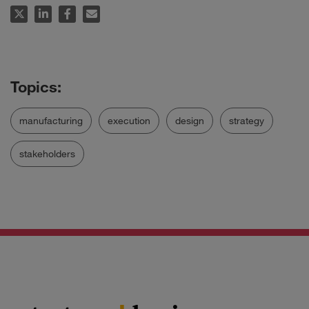
manufacturing
execution
design
strategy
stakeholders