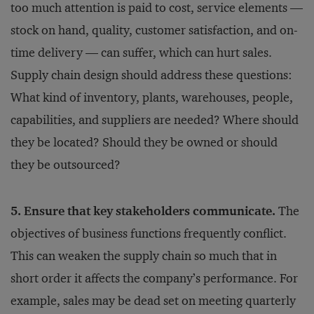
too much attention is paid to cost, service elements —
stock on hand, quality, customer satisfaction, and on-
time delivery — can suffer, which can hurt sales.
Supply chain design should address these questions:
What kind of inventory, plants, warehouses, people,
capabilities, and suppliers are needed? Where should
they be located? Should they be owned or should
they be outsourced?
5. Ensure that key stakeholders communicate.
The
objectives of business functions frequently conflict.
This can weaken the supply chain so much that in
short order it affects the company’s performance. For
example, sales may be dead set on meeting quarterly