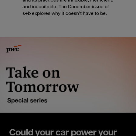
and inequitable. The December issue of
s+b explores why it doesn’t have to be.
Could your car power your