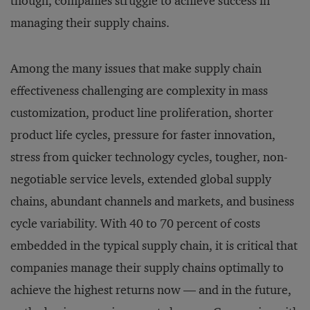
though, companies struggle to achieve success in
managing their supply chains.
Among the many issues that make supply chain
effectiveness challenging are complexity in mass
customization, product line proliferation, shorter
product life cycles, pressure for faster innovation,
stress from quicker technology cycles, tougher, non-
negotiable service levels, extended global supply
chains, abundant channels and markets, and business
cycle variability. With 40 to 70 percent of costs
embedded in the typical supply chain, it is critical that
companies manage their supply chains optimally to
achieve the highest returns now — and in the future,