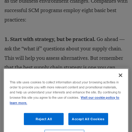
as the business environment changes. Companies with
successful SCM programs employ eight basic best
practices:
1. Start with strategy, but be practical.
Go ahead —
ask the “what if” questions about your supply chain.
This will help you assess alternatives. But remember
that the best supply chain strategy is one you can
accomplish. Make it specific, not general; practical,
This site uses cookies to collect information about your browsing activities in
not conceptual. Include elements of process,
order to provide you with more relevant content and promotional materials,
and help us understand your interests and enhance the site. By continuing to
technology, organization, control philosophy, and
Visit our cookie policy to
browse this site you agree to the use of cookies.
learn more.
metrics. Think through the details. It’s not enough to
say that you want to employ global sourcing; to
Reject All
Accept All Cookies
actually implement the strategy, you must specify the