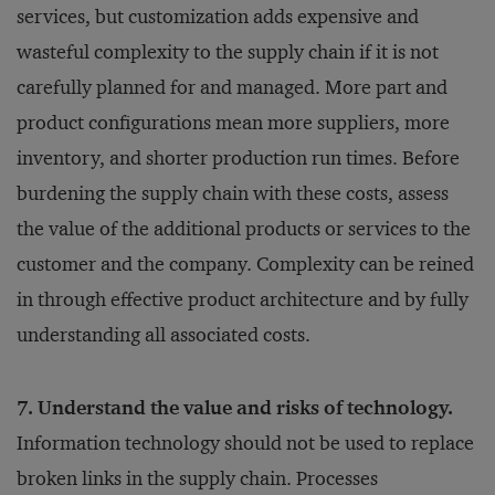
services, but customization adds expensive and
wasteful complexity to the supply chain if it is not
carefully planned for and managed. More part and
product configurations mean more suppliers, more
inventory, and shorter production run times. Before
burdening the supply chain with these costs, assess
the value of the additional products or services to the
customer and the company. Complexity can be reined
in through effective product architecture and by fully
understanding all associated costs.
7. Understand the value and risks of technology.
Information technology should not be used to replace
broken links in the supply chain. Processes