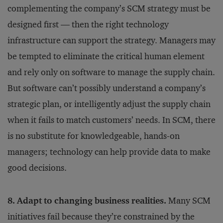
complementing the company’s SCM strategy must be
designed first — then the right technology
infrastructure can support the strategy. Managers may
be tempted to eliminate the critical human element
and rely only on software to manage the supply chain.
But software can’t possibly understand a company’s
strategic plan, or intelligently adjust the supply chain
when it fails to match customers’ needs. In SCM, there
is no substitute for knowledgeable, hands-on
managers; technology can help provide data to make
good decisions.
8. Adapt to changing business realities.
Many SCM
initiatives fail because they’re constrained by the