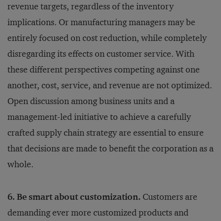
revenue targets, regardless of the inventory
implications. Or manufacturing managers may be
entirely focused on cost reduction, while completely
disregarding its effects on customer service. With
these different perspectives competing against one
another, cost, service, and revenue are not optimized.
Open discussion among business units and a
management-led initiative to achieve a carefully
crafted supply chain strategy are essential to ensure
that decisions are made to benefit the corporation as a
whole.
6. Be smart about customization.
Customers are
demanding ever more customized products and