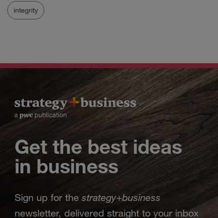
integrity
Get the best ideas
in business
strategy
business
Sign up for the
+
newsletter, delivered straight to your inbox