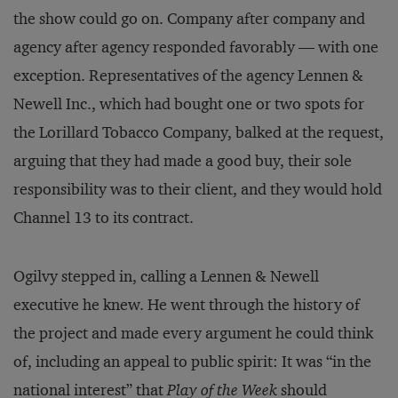
the show could go on. Company after company and
agency after agency responded favorably — with one
exception. Representatives of the agency Lennen &
Newell Inc., which had bought one or two spots for
the Lorillard Tobacco Company, balked at the request,
arguing that they had made a good buy, their sole
responsibility was to their client, and they would hold
Channel 13 to its contract.
Ogilvy stepped in, calling a Lennen & Newell
executive he knew. He went through the history of
the project and made every argument he could think
of, including an appeal to public spirit: It was “in the
national interest” that
Play of the Week
should