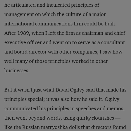
he articulated and inculcated prin­ciples of
management on which the culture of a major
international communications firm could be built.
After 1989, when I left the firm as chairman and chief
executive officer and went on to serve as a consultant
and board director with other companies, I saw how
well many of those principles worked in other
businesses.
But it wasn’t just what David Ogilvy said that made his
principles special; it was also how he said it. Ogilvy
communicated his principles in speeches and memos,
then went beyond words, using quirky flourishes —
like the Russian matryoshka dolls that directors found