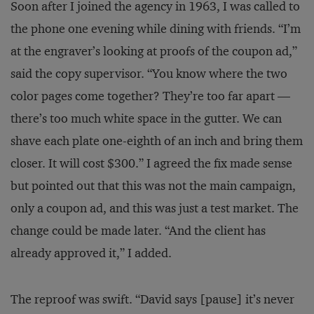
Soon after I joined the agency in 1963, I was called to
the phone one evening while dining with friends. “I’m
at the engraver’s looking at proofs of the coupon ad,”
said the copy supervisor. “You know where the two
color pages come together? They’re too far apart —
there’s too much white space in the gutter. We can
shave each plate one-eighth of an inch and bring them
closer. It will cost $300.” I agreed the fix made sense
but pointed out that this was not the main campaign,
only a coupon ad, and this was just a test market. The
change could be made later. “And the client has
already approved it,” I added.
The reproof was swift. “David says [pause] it’s never