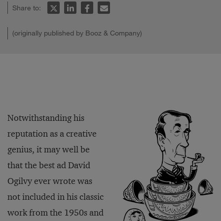
Share to:
(originally published by Booz & Company)
Notwithstanding his
reputation as a creative
genius, it may well be
that the best ad David
Ogilvy ever wrote was
not included in his classic
work from the 1950s and