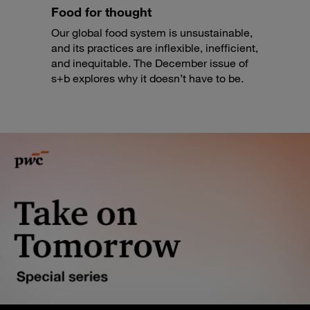
Food for thought
Our global food system is unsustainable,
and its practices are inflexible, inefficient,
and inequitable. The December issue of
s+b explores why it doesn’t have to be.