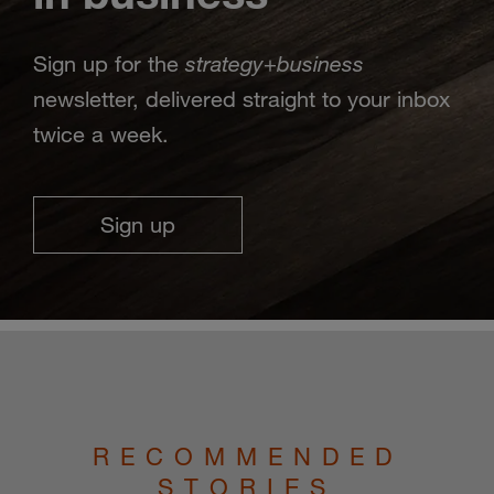
strategy
business
Sign up for the
+
newsletter, delivered straight to your inbox
twice a week.
Sign up
RECOMMENDED
STORIES