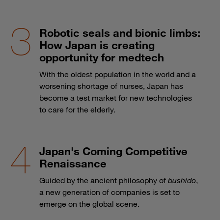
Robotic seals and bionic limbs:
How Japan is creating
opportunity for medtech
With the oldest population in the world and a
worsening shortage of nurses, Japan has
become a test market for new technologies
to care for the elderly.
Japan's Coming Competitive
Renaissance
Guided by the ancient philosophy of
bushido
,
a new generation of companies is set to
emerge on the global scene.