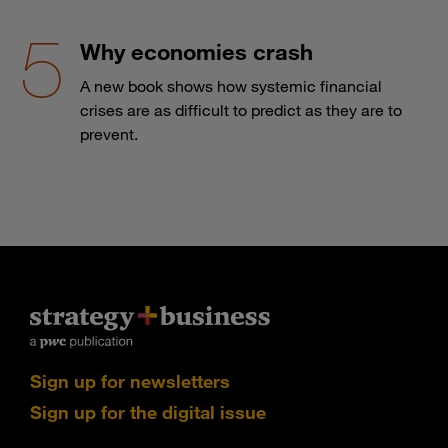
Why economies crash
A new book shows how systemic financial
crises are as difficult to predict as they are to
prevent.
Sign up for newsletters
Sign up for the digital issue