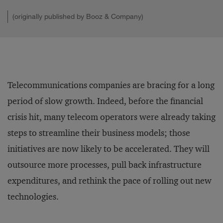
(originally published by Booz & Company)
Telecommunications companies are bracing for a long
period of slow growth. Indeed, before the financial
crisis hit, many telecom operators were already taking
steps to streamline their business models; those
initiatives are now likely to be accelerated. They will
outsource more pro­cesses, pull back infrastructure
expenditures, and rethink the pace of rolling out new
technologies.