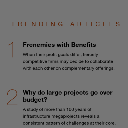
TRENDING ARTICLES
Frenemies with Benefits
When their profit goals differ, fiercely
competitive firms may decide to collaborate
with each other on complementary offerings.
Why do large projects go over
budget?
A study of more than 100 years of
infrastructure megaprojects reveals a
consistent pattern of challenges at their core.