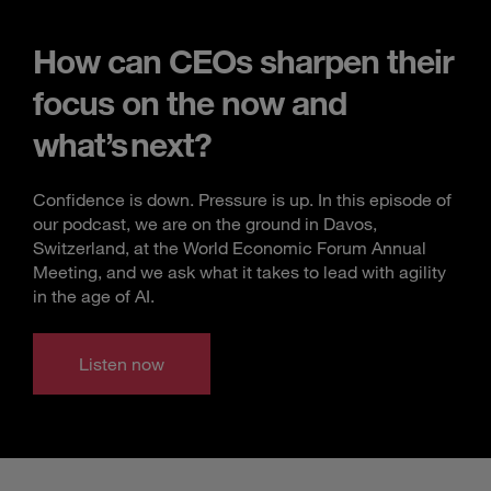
How can CEOs sharpen their
focus on the now and
what’s next?
Confidence is down. Pressure is up. In this episode of
our podcast, we are on the ground in Davos,
Switzerland, at the World Economic Forum Annual
Meeting, and we ask what it takes to lead with agility
in the age of AI.
Listen now