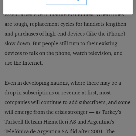
the industry, but also of telecom’s position as an
essential ser­vice in mature economies. When times
are tough, replacement cycles for handsets lengthen
and purchases of high-end devices (like the iPhone)
slow down. But people still turn to their existing
devices to talk on the phone, watch television, and
use the Internet.
Even in developing nations, where there may be a
drop in subscriptions or revenue at first, most
companies will continue to add subscribers, and some
will emerge from the crisis stronger — as Turkey’s
Turkcell Iletisim Hizmetleri AS and Argentina’s
Telefónica de Argentina SA did after 2001. The