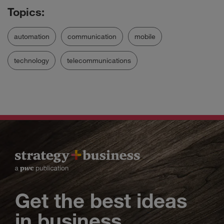
automation
communication
mobile
technology
telecommunications
Get the best ideas
in business