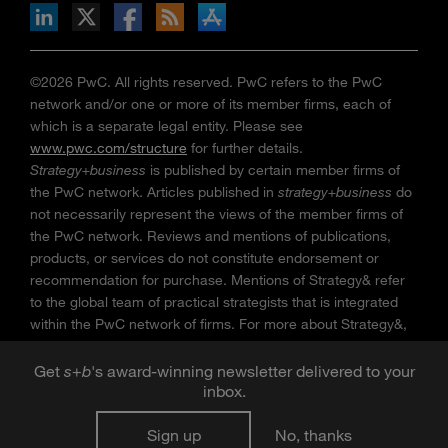
n Facebook
pdates via RSS
s+b on the Apple App store
©2026 PwC. All rights reserved. PwC refers to the PwC
network and/or one or more of its member firms, each of
which is a separate legal entity. Please see
www.pwc.com/structure
for further details.
Strategy+business
is published by certain member firms of
the PwC network. Articles published in
strategy+business
do
not necessarily represent the views of the member firms of
the PwC network. Reviews and mentions of publications,
products, or services do not constitute endorsement or
recommendation for purchase. Mentions of Strategy& refer
to the global team of practical strategists that is integrated
within the PwC network of firms. For more about Strategy&,
see
www.strategyand.pwc.com
. No reproduction is
permitted in whole or part without written permission of PwC.
Get
s
+
b
's award-winning newsletter delivered to your
“
Strategy+business
” is a trademark of PwC.
inbox.
Sign up
No, thanks