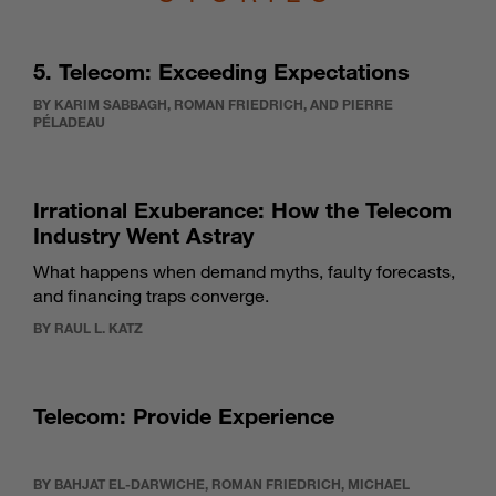
5. Telecom: Exceeding Expectations
BY KARIM SABBAGH, ROMAN FRIEDRICH, AND PIERRE
PÉLADEAU
Irrational Exuberance: How the Telecom
Industry Went Astray
What happens when demand myths, faulty forecasts,
and financing traps converge.
BY RAUL L. KATZ
Telecom: Provide Experience
BY BAHJAT EL-DARWICHE, ROMAN FRIEDRICH, MICHAEL