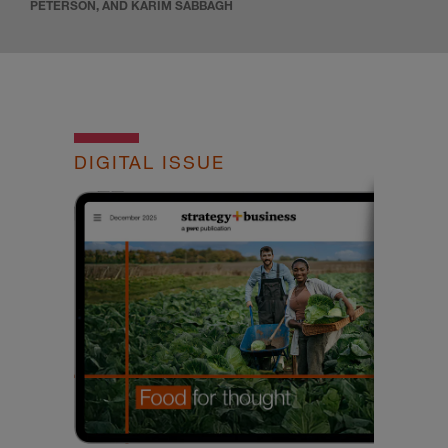
PETERSON, AND KARIM SABBAGH
DIGITAL ISSUE