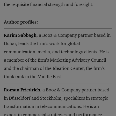
the requisite financial strength and foresight.
Author profiles:
Karim Sabbagh
, a Booz & Company partner based in
Dubai, leads the firm’s work for global
communication, media, and technology clients. He is
a member of the firm’s Marketing Advisory Council
and the chairman of the Ideation Center, the firm’s
think tank in the Middle East.
Roman Friedrich
, a Booz & Company partner based
in Düsseldorf and Stockholm, specializes in strategic
transformation in telecommunications. He is an
expert in commercial strategies and performance