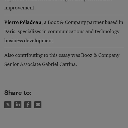
improvement.
Pierre Péladeau
, a Booz & Company partner based in
Paris, specializes in communications and technology
business development.
Also contributing to this essay was Booz & Company
Senior Associate Gabriel Catrina.
Share to: