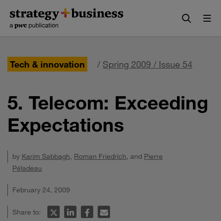
Skip
Skip
to
to
content
navigation
Tech & innovation
/
Spring 2009 / Issue 54
5. Telecom: Exceeding
Expectations
by
Karim Sabbagh
,
Roman Friedrich
, and
Pierre
Péladeau
February 24, 2009
Share to: