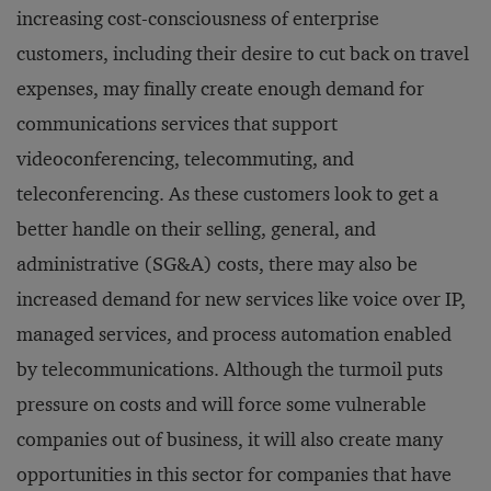
increasing cost-consciousness of enterprise
customers, including their desire to cut back on travel
expenses, may finally create enough demand for
communications services that support
videoconferencing, telecommuting, and
teleconferencing. As these customers look to get a
better handle on their selling, general, and
administrative (SG&A) costs, there may also be
increased demand for new services like voice over IP,
managed services, and process automation enabled
by telecommunications. Although the turmoil puts
pressure on costs and will force some vulnerable
companies out of business, it will also create many
opportunities in this sector for companies that have