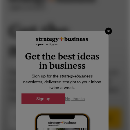
Get the
newsletter
Get the best ideas
in business
Sign up now to get our top insights on
Sign up for the
strategy
+
business
business strategy and management
newsletter, delivered straight to your inbox
twice a week.
trends, delivered straight to your inbox
twice a week.
Sign up
No, thanks