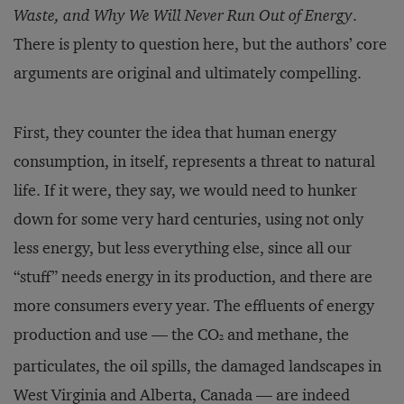
Waste, and Why We Will Never Run Out of Energy
.
There is plenty to question here, but the authors’ core
arguments are original and ultimately compelling.
First, they counter the idea that human energy
consumption, in itself, represents a threat to natural
life. If it were, they say, we would need to hunker
down for some very hard centuries, using not only
less energy, but less everything else, since all our
“stuff” needs energy in its production, and there are
more consumers every year. The effluents of energy
production and use — the CO
and methane, the
2
particulates, the oil spills, the damaged landscapes in
West Virginia and Alberta, Canada — are indeed