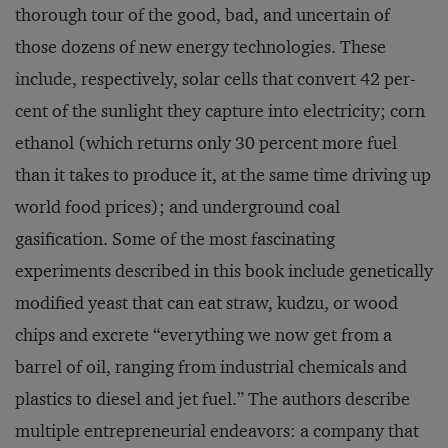
thorough tour of the good, bad, and uncertain of
those dozens of new energy technologies. These
include, respectively, solar cells that convert 42 per­
cent of the sunlight they capture into electricity; corn
ethanol (which returns only 30 percent more fuel
than it takes to produce it, at the same time driving up
world food prices); and underground coal
gasification. Some of the most fascinating
experiments described in this book include genetically
modified yeast that can eat straw, kudzu, or wood
chips and excrete “everything we now get from a
barrel of oil, ranging from industrial chemicals and
plastics to diesel and jet fuel.” The authors describe
multiple en­trepreneurial endeavors: a company that