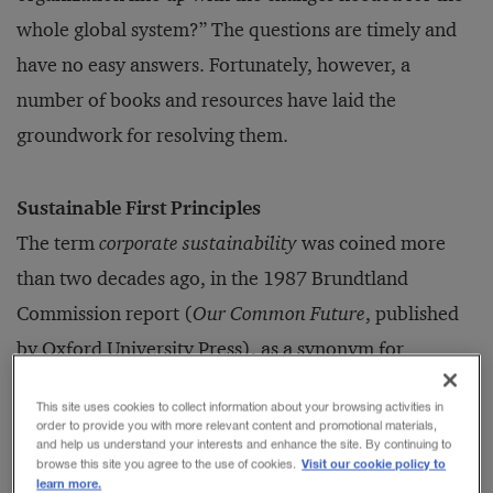
whole global system?” The questions are timely and
have no easy answers. Fortunately, however, a
number of books and re­sources have laid the
groundwork for resolving them.
Sustainable First Principles
The term
corporate sustainability
was coined more
than two decades ago, in the 1987 Brundtland
Commission report (
Our Common Future
, published
by Oxford University Press), as a synonym for
“green,” “ecological,” or “environmentally conscious”
This site uses cookies to collect information about your browsing activities in
business practices. Since then, the concept of
order to provide you with more relevant content and promotional materials,
and help us understand your interests and enhance the site. By continuing to
sustainability has suffered a spectacular amount of
Visit our cookie policy to
browse this site you agree to the use of cookies.
learn more.
mission drift. It has come to encompass “corporate