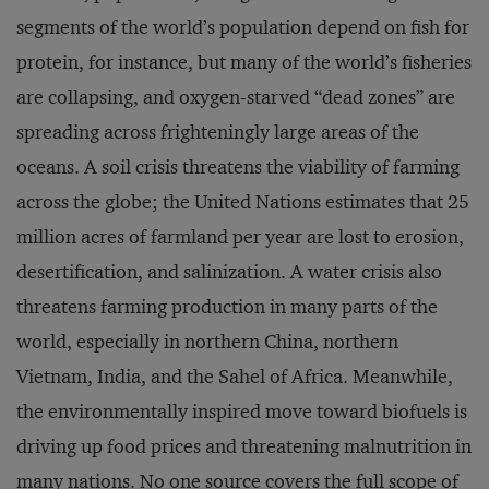
segments of the world’s population depend on fish for
protein, for instance, but many of the world’s fisheries
are collapsing, and oxygen-starved “dead zones” are
spreading across frighteningly large areas of the
oceans. A soil crisis threatens the viability of farming
across the globe; the United Nations estimates that 25
million acres of farmland per year are lost to erosion,
desertification, and salinization. A water crisis also
threatens farming production in many parts of the
world, especially in northern China, northern
Vietnam, India, and the Sahel of Africa. Meanwhile,
the environmentally inspired move toward biofuels is
driving up food prices and threatening malnutrition in
many nations. No one source covers the full scope of