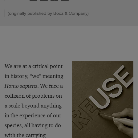
(originally published by Booz & Company)
We are at a critical point
in history, “we” meaning
Homo sapiens
. We face a
collision of problems on
a scale beyond anything
in the experience of our
species, all having to do
with the carrying