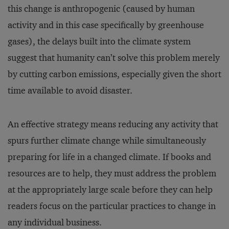
this change is anthropogenic (caused by human
activity and in this case specifically by greenhouse
gases), the delays built into the climate system
suggest that humanity can’t solve this problem merely
by cutting carbon emissions, especially given the short
time available to avoid disaster.
An effective strategy means reducing any activity that
spurs further climate change while simultaneously
preparing for life in a changed climate. If books and
re­sources are to help, they must address the problem
at the appropriately large scale before they can help
readers focus on the particular practices to change in
any individual business.