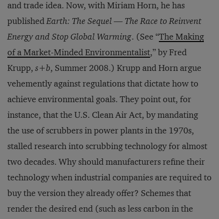
and trade idea. Now, with Miriam Horn, he has
published
Earth: The Sequel — The Race to Reinvent
Energy and Stop Global Warming
. (See “
The Making
of a Market-Minded Environmentalist
,” by Fred
Krupp,
s+b
, Summer 2008.) Krupp and Horn argue
vehemently against regulations that dictate how to
achieve environmental goals. They point out, for
instance, that the U.S. Clean Air Act, by mandating
the use of scrubbers in power plants in the 1970s,
stalled research into scrubbing technology for almost
two decades. Why should manufacturers refine their
technology when industrial companies are required to
buy the version they already offer? Schemes that
render the desired end (such as less carbon in the