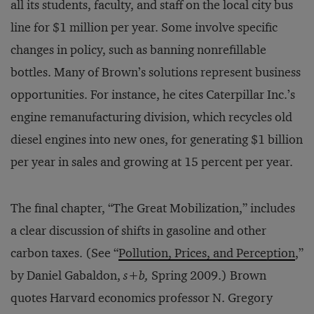
all its students, faculty, and staff on the local city bus
line for $1 million per year. Some involve specific
changes in policy, such as banning nonrefillable
bottles. Many of Brown’s solutions represent business
opportunities. For instance, he cites Caterpillar Inc.’s
engine remanufacturing division, which recycles old
diesel engines into new ones, for generating $1 billion
per year in sales and growing at 15 percent per year.
The final chapter, “The Great Mobilization,” includes
a clear discussion of shifts in gasoline and other
carbon taxes. (See “
Pollution, Prices, and Perception
,”
by Daniel Gabaldon,
s+b,
Spring 2009.) Brown
quotes Harvard economics professor N. Gregory