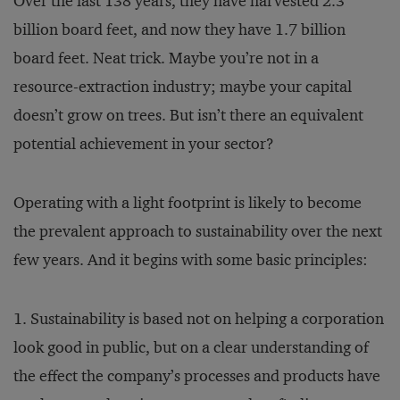
Over the last 138 years, they have harvested 2.3
billion board feet, and now they have 1.7 billion
board feet. Neat trick. Maybe you’re not in a
resource-extraction industry; maybe your capital
doesn’t grow on trees. But isn’t there an equivalent
potential achievement in your sector?
Operating with a light footprint is likely to become
the prevalent approach to sustainability over the next
few years. And it begins with some basic principles:
1. Sustainability is based not on helping a corporation
look good in public, but on a clear understanding of
the effect the company’s processes and products have