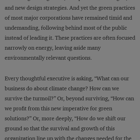
and new design strategies. And yet the green practices
of most major corporations have remained timid and
undemanding, following behind most of the public
instead of leading it. These practices are often focused
narrowly on energy, leaving aside many
environmentally relevant questions.
Every thoughtful executive is asking, “What can our
business do about climate change? How can we
survive the turmoil?” Or, beyond surviving, “How can
we profit from this new imperative for green
solutions?” Or, more deeply, “How do we shift our
ground so that the survival and growth of this
organization line up with the changes needed for the