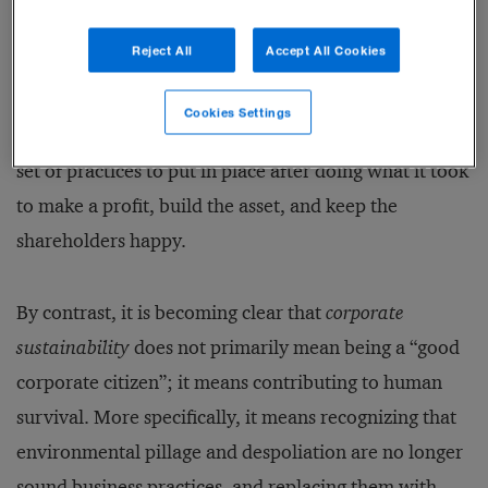
social re­sponsibility” (CSR), a wide range of
Reject All
Accept All Cookies
corporate actions regarding ethics, diversity, healthy
communities, and long-term corporate governance.
Cookies Settings
But CSR was a conceptual bolt-on: It was an optional
set of practices to put in place after doing what it took
to make a profit, build the asset, and keep the
shareholders happy.
By contrast, it is becoming clear that
corporate
sustainability
does not primarily mean being a “good
corporate citizen”; it means contributing to human
survival. More specifically, it means recognizing that
environmental pillage and despoliation are no longer
sound business practices, and replacing them with