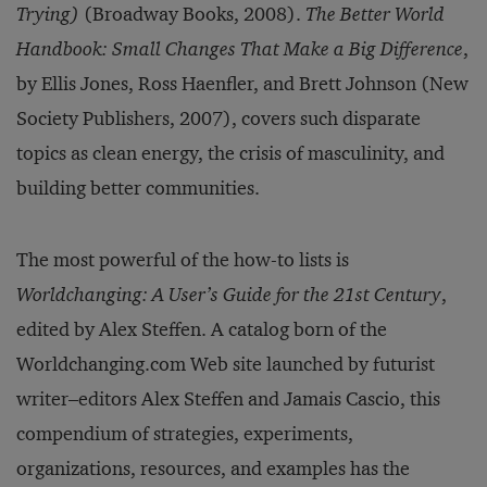
Trying)
(Broadway Books, 2008).
The Better World
Handbook: Small Changes That Make a Big Difference
,
by Ellis Jones, Ross Haenfler, and Brett Johnson (New
Society Publishers, 2007), covers such disparate
topics as clean energy, the crisis of masculinity, and
building better communities.
The most powerful of the how-to lists is
Worldchanging: A User’s Guide for the 21st Century
,
edited by Alex Steffen. A catalog born of the
Worldchanging.com Web site launched by futurist
writer–editors Alex Steffen and Jamais Cascio, this
compendium of strategies, experiments,
organizations, resources, and examples has the