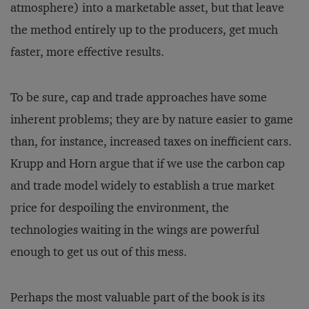
atmosphere) into a marketable asset, but that leave
the method entirely up to the producers, get much
faster, more effective results.
To be sure, cap and trade ap­proaches have some
inherent problems; they are by nature easier to game
than, for instance, increased taxes on inefficient cars.
Krupp and Horn argue that if we use the carbon cap
and trade model widely to establish a true market
price for despoiling the environment, the
technologies waiting in the wings are powerful
enough to get us out of this mess.
Perhaps the most valuable part of the book is its