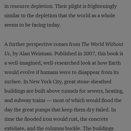
in resource depletion. Their plight is frighteningly
similar to the depletion that the world as a whole
seems to be facing today.
A further perspective comes from
The World Without
Us
, by Alan Weisman. Published in 2007, this book is
a well-imagined, well-researched look at how Earth
would evolve if humans were to disappear from its
surface. In New York City, great stone-sheathed
buildings are built above tunnels for sewers, heating,
and subway trains — most of which would flood the
day the great pumps that keep them dry failed. In
time the flooded iron would rust, the concrete
exfoliate, and the columns buckle. The buildings