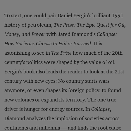
To start, one could pair Daniel Yergin’s brilliant 1991
history of petroleum,
The Prize: The Epic Quest for Oil,
Money, and Power
with Jared Diamond’s
Collapse:
How Societies Choose to Fail or Succeed
. It is
astonishing to see in
The Prize
how much of the 20th
century’s politics were shaped by the value of oil.
Yergin’s book also leads the reader to look at the 21st
century with new eyes: No country starts wars
anymore, or even shapes its foreign policy, to found
new colonies or expand its territory. The one true
driver is hunger for energy sources. In
Collapse
,
Diamond analyzes the implosion of societies across
continents and millennia — and finds the root cause