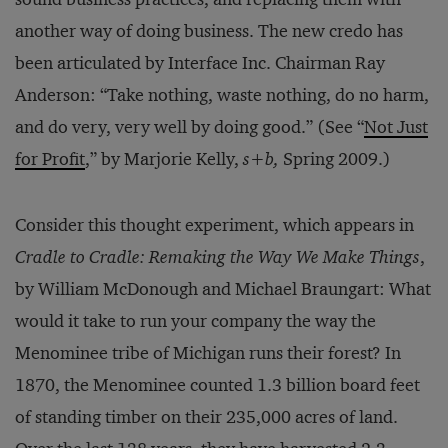
another way of doing business. The new credo has
been articulated by Interface Inc. Chairman Ray
Anderson: “Take nothing, waste nothing, do no harm,
and do very, very well by doing good.” (See “
Not Just
for Profit
,” by Marjorie Kelly,
s+b,
Spring 2009.)
Consider this thought experiment, which appears in
Cradle to Cradle: Remaking the Way We Make Things
,
by William McDonough and Michael Braungart: What
would it take to run your company the way the
Menominee tribe of Michigan runs their forest? In
1870, the Menominee counted 1.3 billion board feet
of standing timber on their 235,000 acres of land.