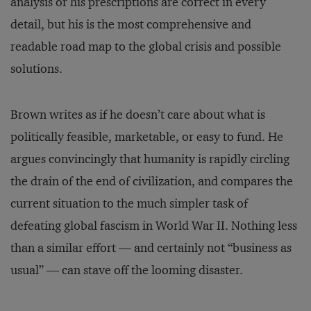
analysis or his prescriptions are correct in every
detail, but his is the most comprehensive and
readable road map to the global crisis and possible
solutions.
Brown writes as if he doesn’t care about what is
politically feasible, marketable, or easy to fund. He
argues convincingly that humanity is rapidly circling
the drain of the end of civilization, and compares the
current situation to the much simpler task of
defeating global fascism in World War II. Nothing less
than a similar effort — and certainly not “business as
usual” — can stave off the looming disaster.