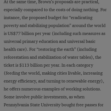
At the same time, Brown’s proposals are practical,
especially compared to the costs of doing nothing. For
instance, the proposed budget for “eradicating
poverty and stabilizing population” around the world
is US$77 billion per year (including such measures as
universal primary education and universal basic
health care). For “restoring the earth” (including
reforestation and stabilization of water tables), the
ticket is $113 billion per year. In each category
(feeding the world, making cities livable, increasing
energy efficiency, and turning to renewable energy),
he offers numerous examples of working solutions.
Some involve public investments, as when
Pennsylvania State University bought free passes for