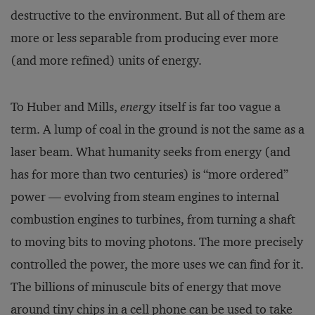
destructive to the environment. But all of them are
more or less separable from producing ever more
(and more re­fined) units of energy.
To Huber and Mills,
energy
itself is far too vague a
term. A lump of coal in the ground is not the same as a
laser beam. What humanity seeks from energy (and
has for more than two centuries) is “more ordered”
power — evolving from steam engines to internal
combustion engines to turbines, from turning a shaft
to moving bits to moving photons. The more precisely
controlled the power, the more uses we can find for it.
The billions of minuscule bits of energy that move
around tiny chips in a cell phone can be used to take