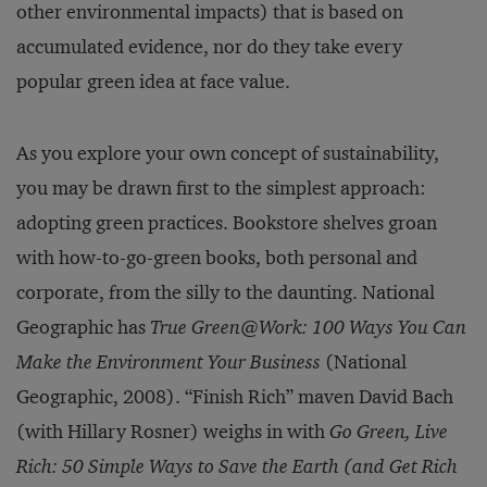
other environmental im­pacts) that is based on
accumulated evidence, nor do they take every
popular green idea at face value.
As you explore your own concept of sustainability,
you may be drawn first to the simplest ap­proach:
adopting green practices. Bookstore shelves groan
with how-to-go-green books, both personal and
corporate, from the silly to the daunting. National
Geographic has
True Green@Work: 100 Ways You Can
Make the Environment Your Business
(National
Geographic, 2008). “Finish Rich” maven David Bach
(with Hillary Rosner) weighs in with
Go Green, Live
Rich: 50 Simple Ways to Save the Earth (and Get Rich