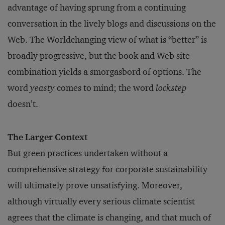
advantage of having sprung from a continuing
conversation in the lively blogs and discussions on the
Web. The Worldchanging view of what is “better” is
broadly progressive, but the book and Web site
combination yields a smorgasbord of options. The
word
yeasty
comes to mind; the word
lockstep
doesn’t.
The Larger Context
But green practices undertaken without a
comprehensive strategy for corporate sustainability
will ultimately prove unsatisfying. Moreover,
although virtually every serious climate scientist
agrees that the climate is changing, and that much of