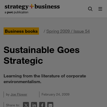
Skip
Skip
to
to
content
navigation
Business books
/
Spring 2009 / Issue 54
Sustainable Goes
Strategic
Learning from the literature of corporate
environmentalism.
by
Joe Flower
February 24, 2009
Share to: