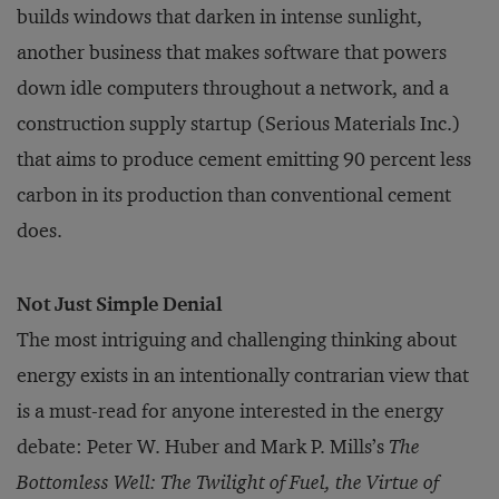
builds windows that darken in intense sunlight,
another business that makes software that powers
down idle computers throughout a network, and a
construction supply startup (Serious Materials Inc.)
that aims to produce cement emitting 90 percent less
carbon in its production than conventional cement
does.
Not Just Simple Denial
The most intriguing and challenging thinking about
energy exists in an intentionally contrarian view that
is a must-read for anyone interested in the energy
debate: Peter W. Huber and Mark P. Mills’s
The
Bottomless Well: The Twilight of Fuel, the Virtue of