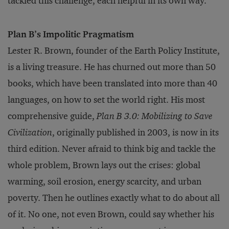
tackled this challenge, each helpful in its own way.
Plan B’s Impolitic Pragmatism
Lester R. Brown, founder of the Earth Policy Institute,
is a living treasure. He has churned out more than 50
books, which have been translated into more than 40
languages, on how to set the world right. His most
comprehensive guide,
Plan B 3.0: Mobilizing to Save
Civilization
, originally published in 2003, is now in its
third edition. Never afraid to think big and tackle the
whole problem, Brown lays out the crises: global
warming, soil erosion, energy scarcity, and urban
poverty. Then he outlines exactly what to do about all
of it. No one, not even Brown, could say whether his