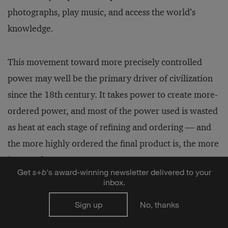
photographs, play music, and access the world’s
knowledge.
This movement toward more precisely controlled
power may well be the primary driver of civilization
since the 18th century. It takes power to create more-
ordered power, and most of the power used is wasted
as heat at each stage of refining and ordering — and
the more highly ordered the final product is, the more
is wasted.
Get
s
+
b
's award-winning newsletter delivered to your
inbox.
When fuel costs rise, the authors claim, it’s not
Sign up
No, thanks
because it is getting harder to find oil, but because the
growing population of the world and newly