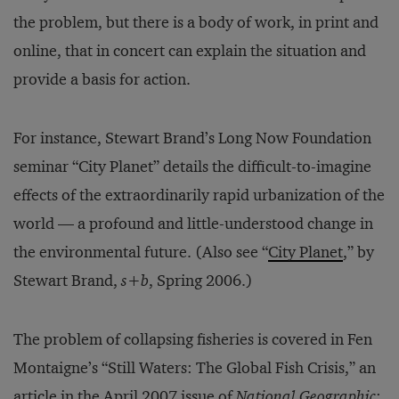
the problem, but there is a body of work, in print and
online, that in concert can explain the situation and
provide a basis for action.
For instance, Stewart Brand’s Long Now Foundation
seminar “City Planet” details the difficult-to-imagine
effects of the extraordinar­ily rapid urbanization of the
world — a profound and little-understood change in
the environmental future. (Also see “
City Planet
,” by
Stewart Brand,
s+b
, Spring 2006.)
The problem of collapsing fisheries is covered in Fen
Montaigne’s “Still Waters: The Global Fish Crisis,” an
article in the April 2007 issue of
National Geographic
;