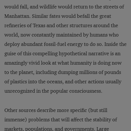
would fall, and wildlife would re­turn to the streets of
Manhattan. Similar fates would befall the great
refineries of Texas and other structures around the
world, now constantly maintained by humans who
deploy abundant fossil-fuel energy to do so. Inside the
guise of this compelling hypothetical narrative is an
amazingly vivid look at what hu­manity is doing now
to the planet, including dumping millions of pounds
of plastics into the oceans, and other actions usually
unrecognized in the popular consciousness.
Other sources describe more specific (but still
immense) problems that will affect the stability of
markets, populations, and governments. Large