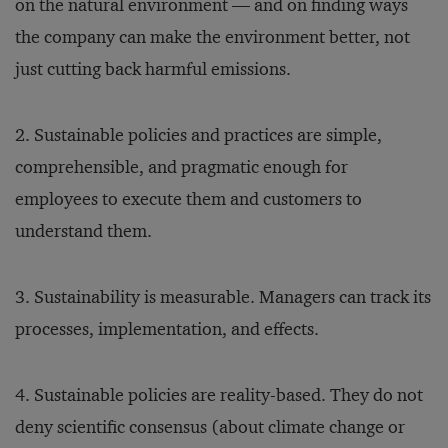
on the natural environment — and on finding ways
the company can make the environment better, not
just cutting back harmful emissions.
2. Sustainable policies and practices are simple,
comprehensible, and pragmatic enough for
employees to execute them and customers to
understand them.
3. Sustainability is measurable. Managers can track its
processes, implementation, and effects.
4. Sustainable policies are reality-based. They do not
deny scientific consensus (about climate change or