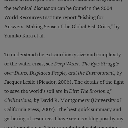
the technical discussion can be found in the 2004
World Resources Institute report “Fishing for
Answers: Making Sense of the Global Fish Crisis,” by
Yumiko Kura et al.
To understand the extraordinary size and complexity
of the water crisis, see
Deep Water: The Epic Struggle
over Dams, Displaced People, and the Environment
, by
Jacques Leslie (Picador, 2006). The details of the fight
to save the world’s soil are in
Dirt: The Erosion of
Civilizations
, by David R. Montgomery (University of
California Press, 2007). The best quick summary and
gathering of resources I have seen is a blog post by my
son
Noah Flower
. The group
Bio­fuelwatch
main­­tains