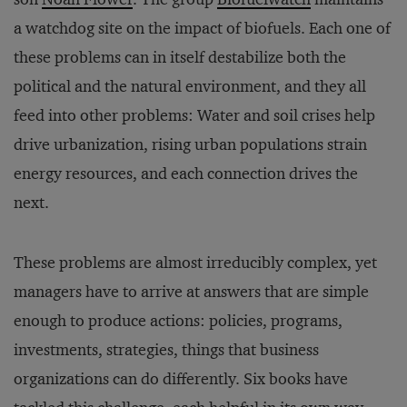
a watchdog site on the impact of biofuels. Each one of
these problems can in itself destabilize both the
political and the natural environment, and they all
feed into other problems: Water and soil crises help
drive urbanization, rising urban populations strain
energy resources, and each connection drives the
next.
These problems are almost irreducibly complex, yet
managers have to arrive at answers that are simple
enough to produce actions: policies, programs,
investments, strategies, things that business
organizations can do differently. Six books have