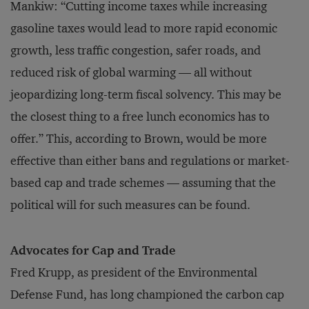
Mankiw: “Cutting income taxes while increasing
gasoline taxes would lead to more rapid economic
growth, less traffic congestion, safer roads, and
reduced risk of global warming — all without
jeopardizing long-term fiscal solvency. This may be
the closest thing to a free lunch economics has to
offer.” This, according to Brown, would be more
effective than either bans and regulations or market-
based cap and trade schemes — assuming that the
political will for such measures can be found.
Advocates for Cap and Trade
Fred Krupp, as president of the Environmental
Defense Fund, has long championed the carbon cap