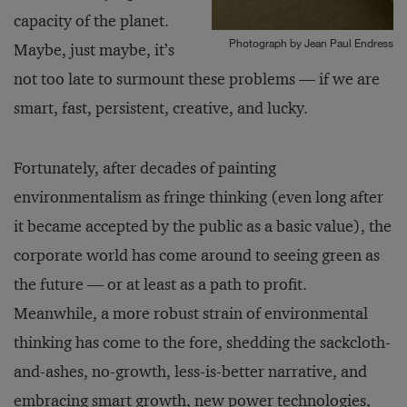
capacity of the planet.
Photograph by Jean Paul Endress
Maybe, just maybe, it’s
not too late to surmount these problems — if we are
smart, fast, persistent, creative, and lucky.
Fortunately, after decades of painting
environmentalism as fringe thinking (even long after
it became accepted by the public as a basic value), the
corporate world has come around to seeing green as
the future — or at least as a path to profit.
Meanwhile, a more robust strain of environmental
thinking has come to the fore, shedding the sackcloth-
and-ashes, no-growth, less-is-better narrative, and
embracing smart growth, new power technologies,