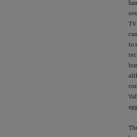
has
ove
TV 
cam
to 
tec
bur
alt
com
Yah
agg
The