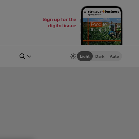
Sign up for the
digital issue
Light
Dark
Auto