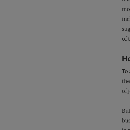
mod
inc
sug
of 
Ho
To 
the
of 
But
bus