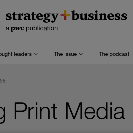
ought leaders
The issue
The podcast
 56
g Print Media