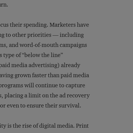
urn.
focus their spending. Marketers have
ng to other priorities — including
rams, and word-of-mouth campaigns
s type of “below the line”
 paid media advertising) already
having grown faster than paid media
 programs will continue to capture
 placing a limit on the ad recovery
 or even to ensure their survival.
y is the rise of digital media. Print