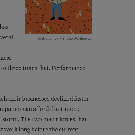
 has
verall
Illustration by Philippe Weisbecker
iness
o to three times that. Performance
ch their businesses declined faster
mpanies can afford this time to
t storm. The two major forces that
at work long before the current