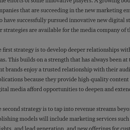
the efforts of some innovative players. A growing bo
panies that are succeeding in the new marketing e
 have successfully pursued innovative new digital st
r strategies are available for the media company of t
 first strategy is to develop deeper relationships wi
as. This builds on a strength that has always been at 
nt brands enjoy a trusted relationship with their audi
lications because they provide high-quality content a
ital media afford opportunities to deepen and extend
 second strategy is to tap into revenue streams bey
lishing models will include marketing services suc
ights, and lead generation, and new offerings for c