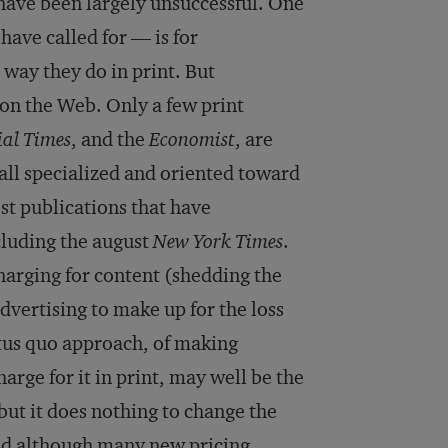
have been largely unsuccessful. One
ve called for — is for
 way they do in print. But
n the Web. Only a few print
ial Times
, and the
Economist
, are
 all specialized and oriented toward
st publications that have
cluding the august
New York Times
.
arging for content (shedding the
dvertising to make up for the loss
atus quo approach, of making
arge for it in print, may well be the
 but it does nothing to change the
nd although many new pricing