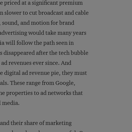
are priced at a significant premium
n slower to cut broadcast and cable
t, sound, and motion for brand
 advertising would take many years
ia will follow the path seen in
s disappeared after the tech bubble
t ad revenues ever since. And
e digital ad revenue pie, they must
vals. These range from Google,
ne properties to ad networks that
l media.
and their share of marketing