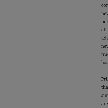
con
new
pub
aff
adv
new
tra
has
Pri
tha
sim
are