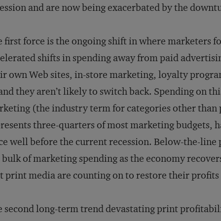
ession and are now being exacerbated by the downt
 first force is the ongoing shift in where marketers 
elerated shifts in spending away from paid advertisi
ir own Web sites, in-store marketing, loyalty prog
nd they aren’t likely to switch back. Spending on thi
keting (the industry term for categories other than
resents three-quarters of most marketing budgets, 
ce well before the current recession. Below-the-line
 bulk of marketing spending as the economy recovers,
t print media are counting on to restore their profits
 second long-term trend devastating print profitabilit