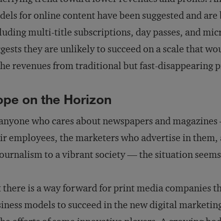
els for online content have been suggested and ar
luding multi-title subscriptions, day passes, and m
gests they are unlikely to succeed on a scale that wou
the revenues from traditional but fast-disappearing p
pe on the Horizon
anyone who cares about newspapers and magazines — 
ir employees, the marketers who advertise in them,
journalism to a vibrant society — the situation seem
 there is a way forward for print media companies t
iness models to succeed in the new digital marketing