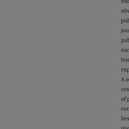
bud
obv
pub
jou
pub
suc
bus
exp
A s
cos
of 
con
bes
und