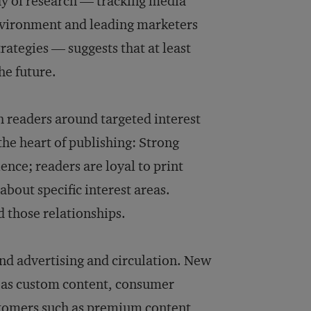
dy of research — tracking media
nvironment and leading marketers
rategies — suggests that at least
he future.
th readers around targeted interest
the heart of publishing: Strong
ence; readers are loyal to print
bout specific interest areas.
 those relationships.
ond advertising and circulation. New
h as custom content, consumer
ustomers such as premium content