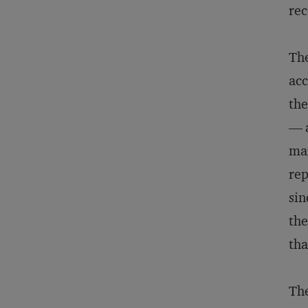
rec
The
acc
the
— a
mar
rep
sin
the
tha
The