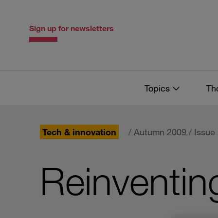
Skip
Skip
to
to
content
navigation
Sign up for newsletters
Topics
Th
Tech & innovation
/
Autumn 2009 / Issue
Reinventin