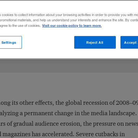
 future profits for today’s troubled newspa
s cookies to collect information about your browsing activities in order to provide you with m
promotional materials, and help us understand your interests and enhance the site. By cont
Visit our cookie policy to learn more.
 agree to the use of cookies.
inkedIn
ngs
on Facebook
il this article
August 27, 2009
Share to:
 Settings
Reject All
Accept 
ng its other effects, the global recession of 2008–09
alyzing a permanent change in the media landscape.
rs of gradual audience erosion, the pressure on new
 magazines has accelerated. Severe cutbacks in