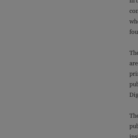
in 
com
who
fou
The
are
pri
pub
Dig
The
pub
ins