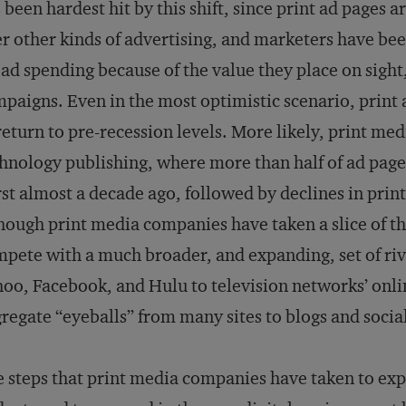
 been hardest hit by this shift, since print ad pages 
r other kinds of advertising, and marketers have bee
ad spending because of the value they place on sigh
paigns. Even in the most optimistic scenario, print
return to pre-recession levels. More likely, print med
hnology publishing, where more than half of ad page
st almost a decade ago, followed by declines in prin
hough print media companies have taken a slice of th
pete with a much broader, and expanding, set of ri
oo, Facebook, and Hulu to television networks’ onli
regate “eyeballs” from many sites to blogs and socia
 steps that print media companies have taken to exp