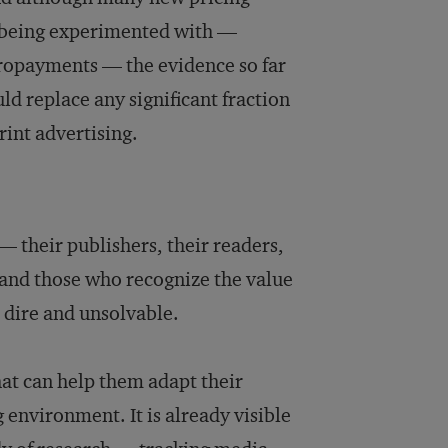
e being experimented with —
icropayments — the evidence so far
ld replace any significant fraction
rint advertising.
their publishers, their readers,
 and those who recognize the value
s dire and unsolvable.
hat can help them adapt their
 environment. It is already visible