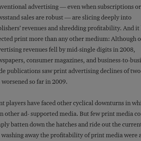
ventional advertising — even when subscriptions or
sstand sales are robust — are slicing deeply into
lishers’ revenues and shredding profitability. And it
ected print more than any other medium: Although o
ertising revenues fell by mid-single digits in 2008,
spapers, consumer magazines, and business-to-bus
de publications saw print advertising declines of tw
 worsened so far in 2009.
nt players have faced other cyclical downturns in whi
n other ad- supported media. But few print media co
ply batten down the hatches and ride out the curren
 washing away the profitability of print media were 