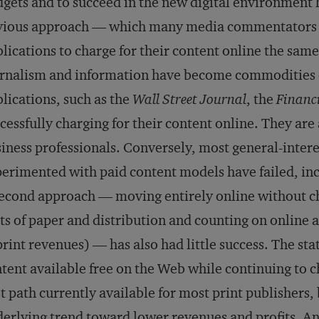
gets and to succeed in the new digital environment 
ious approach — which many media commentators ha
lications to charge for their content online the same
rnalism and information have become commodities o
lications, such as the
Wall Street Journal
, the
Financ
cessfully charging for their content online. They are
iness professionals. Conversely, most general-intere
erimented with paid content models have failed, in
econd approach — moving entirely online without ch
ts of paper and distribution and counting on online a
print revenues) — has also had little success. The st
tent available free on the Web while continuing to ch
t path currently available for most print publishers,
erlying trend toward lower revenues and profits. A