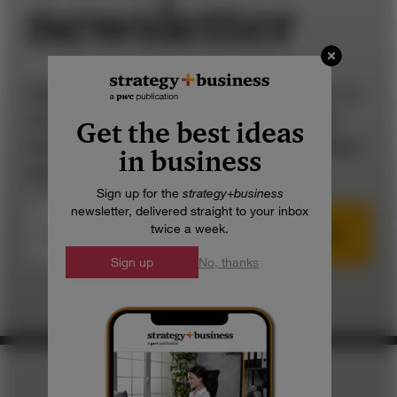
newsletter
Sign up now to get our top insights on
business strategy and management
Get the best ideas
trends, delivered straight to your inbox
in business
twice a week.
Sign up for the
strategy
+
business
newsletter, delivered straight to your inbox
twice a week.
Sign up
No, thanks